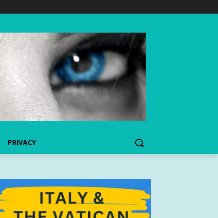
PRIVACY