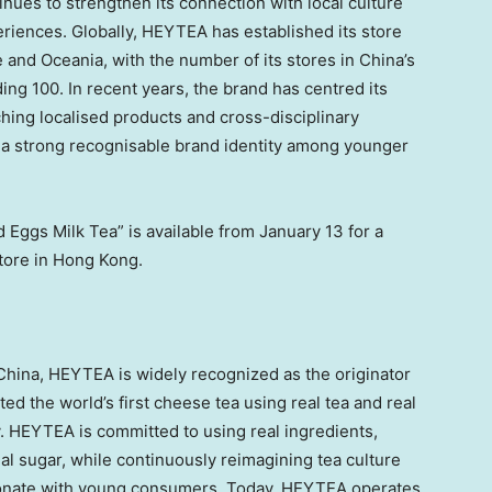
inues to strengthen its connection with local culture
riences. Globally, HEYTEA has established its store
and Oceania, with the number of its stores in China’s
 100. In recent years, the brand has centred its
nching localised products and cross-disciplinary
g a strong recognisable brand identity among younger
 Eggs Milk Tea” is available from January 13 for a
tore in Hong Kong.
hina, HEYTEA is widely recognized as the originator
d the world’s first cheese tea using real tea and real
y. HEYTEA is committed to using real ingredients,
 real sugar, while continuously reimagining tea culture
sonate with young consumers. Today, HEYTEA operates