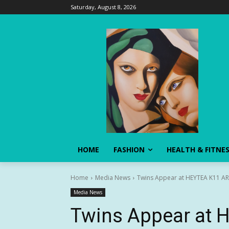
Saturday, August 8, 2026
HOME
FASHION
HEALTH & FITNE
Home
Media News
Twins Appear at HEYTEA K11 ART
Media News
Twins Appear at