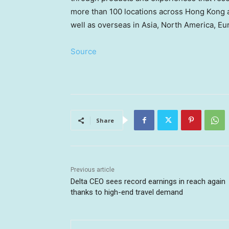
more than 100 locations across Hong Kong 
well as overseas in Asia, North America, Eu
Source
Share
Previous article
Delta CEO sees record earnings in reach again
thanks to high-end travel demand