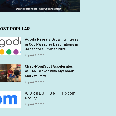
OST POPULAR
Agoda Reveals Growing Interest
in Cool-Weather Destinations in
Japan for Summer 2026
August 8, 2026
CheckPointSpot Accelerates
ASEAN Growth with Myanmar
Market Entry
August 7, 2026
/C O R R E C T I O N — Trip.com
Group/
August 7, 2026