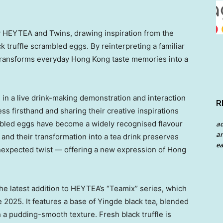
y HEYTEA and Twins, drawing inspiration from the
 truffle scrambled eggs. By reinterpreting a familiar
n transforms everyday Hong Kong taste memories into a
 in a live drink-making demonstration and interaction
R
s firsthand and sharing their creative inspirations
ambled eggs have become a widely recognised flavour
a
an
and their transformation into a tea drink preserves
ea
, unexpected twist — offering a new expression of Hong
the latest addition to HEYTEA’s “Teamix” series, which
e 2025. It features a base of Yingde black tea, blended
h a pudding-smooth texture. Fresh black truffle is