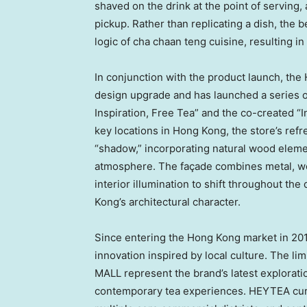
shaved on the drink at the point of serving,
pickup. Rather than replicating a dish, the
logic of cha chaan teng cuisine, resulting i
In conjunction with the product launch, t
design upgrade and has launched a series of
Inspiration, Free Tea” and the co-created “
key locations in Hong Kong, the store’s refr
“shadow,” incorporating natural wood elemen
atmosphere. The façade combines metal, woo
interior illumination to shift throughout the
Kong’s architectural character.
Since entering the Hong Kong market in 201
innovation inspired by local culture. The li
MALL represent the brand’s latest explorat
contemporary tea experiences. HEYTEA curr