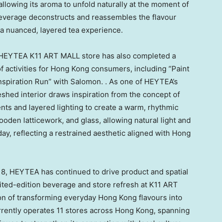
 allowing its aroma to unfold naturally at the moment of
 beverage deconstructs and reassembles the flavour
n a nuanced, layered tea experience.
he HEYTEA K11 ART MALL store has also completed a
 activities for Hong Kong consumers, including “Paint
Inspiration Run” with Salomon. . As one of HEYTEA’s
eshed interior draws inspiration from the concept of
ts and layered lighting to create a warm, rhythmic
den latticework, and glass, allowing natural light and
 day, reflecting a restrained aesthetic aligned with Hong
8, HEYTEA has continued to drive product and spatial
mited-edition beverage and store refresh at K11 ART
ion of transforming everyday Hong Kong flavours into
ently operates 11 stores across Hong Kong, spanning