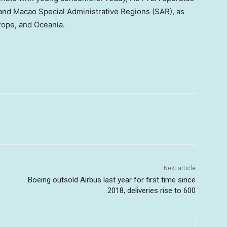
and Macao Special Administrative Regions (SAR), as
rope, and Oceania.
Next article
Boeing outsold Airbus last year for first time since
2018, deliveries rise to 600