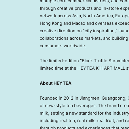
multiple core commercial districts, and cont
through creative products and in-store expe
network across Asia, North America, Europe 
Hong Kong and Macao and overseas exceeding
creative direction on “city inspiration,” lau
collaborations across markets, and buildin
consumers worldwide.
The limited-edition “Black Truffle Scrambled
limited time at the HEYTEA K11 ART MALL s
About HEYTEA
Founded in 2012 in Jiangmen, Guangdong, C
of new-style tea beverages. The brand create
milk, setting a new standard for the industr
including real tea, real milk, real fruit, and
through products and experiences that re