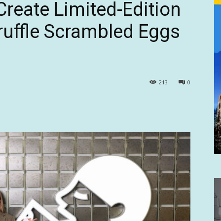
reate Limited-Edition
ruffle Scrambled Eggs
213
0