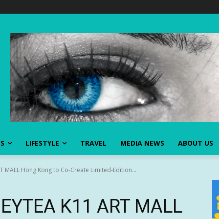
SS
LIFESTYLE
TRAVEL
MEDIA NEWS
ABOUT US
 MALL Hong Kong to Co-Create Limited-Edition...
 HEYTEA K11 ART MALL