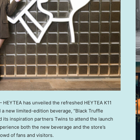
 HEYTEA has unveiled the refreshed HEYTEA K11
 new limited-edition beverage, “Black Truffle
 its inspiration partners
Twins to
attend the launch
xperience both the new beverage and the store’s
wd of fans and visitors.