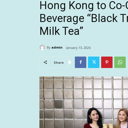
Hong Kong to Co-C
Beverage “Black T
Milk Tea”
By
admin
January 13, 2026
Share