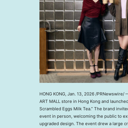
HONG KONG
,
Jan. 13, 2026
/PRNewswire/ —
ART MALL store in Hong Kong and launched a
Scrambled Eggs Milk Tea.” The brand invited
event in person, welcoming the public to e
upgraded design. The event drew a large cro