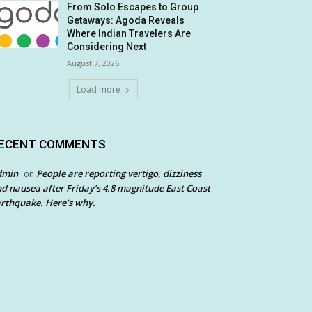
From Solo Escapes to Group
Getaways: Agoda Reveals
Where Indian Travelers Are
Considering Next
August 7, 2026
Load more
ECENT COMMENTS
dmin
People are reporting vertigo, dizziness
on
d nausea after Friday’s 4.8 magnitude East Coast
rthquake. Here’s why.