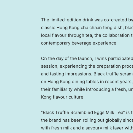
The limited-edition drink was co-created b
classic Hong Kong cha chaan teng dish, black
local flavour through tea, the collaboratio
contemporary beverage experience.
On the day of the launch, Twins participated
session, experiencing the preparation proces
and tasting impressions. Black truffle scr
on Hong Kong dining tables in recent years, 
their familiarity while introducing a fresh
Kong flavour culture.
“Black Truffle Scrambled Eggs Milk Tea” is 
the brand has been rolling out globally sinc
with fresh milk and a savoury milk layer wit