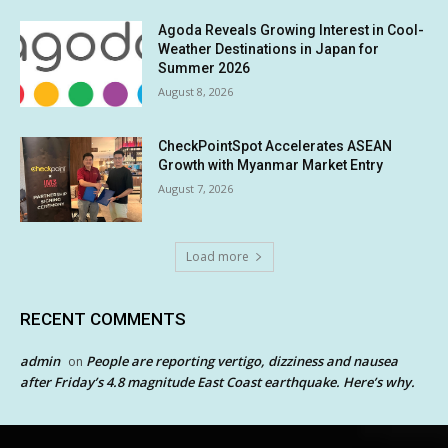
Agoda Reveals Growing Interest in Cool-
Weather Destinations in Japan for
Summer 2026
August 8, 2026
CheckPointSpot Accelerates ASEAN
Growth with Myanmar Market Entry
August 7, 2026
Load more
RECENT COMMENTS
admin
People are reporting vertigo, dizziness and nausea
on
after Friday’s 4.8 magnitude East Coast earthquake. Here’s why.