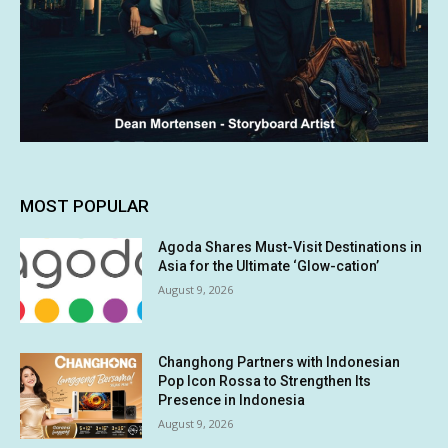
MOST POPULAR
Agoda Shares Must-Visit Destinations in
Asia for the Ultimate ‘Glow-cation’
August 9, 2026
Changhong Partners with Indonesian
Pop Icon Rossa to Strengthen Its
Presence in Indonesia
August 9, 2026