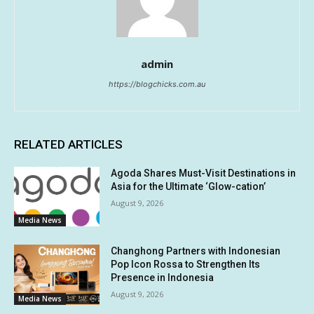
admin
https://blogchicks.com.au
RELATED ARTICLES
Agoda Shares Must-Visit Destinations in
Asia for the Ultimate ‘Glow-cation’
August 9, 2026
Media News
Changhong Partners with Indonesian
Pop Icon Rossa to Strengthen Its
Presence in Indonesia
August 9, 2026
Media News