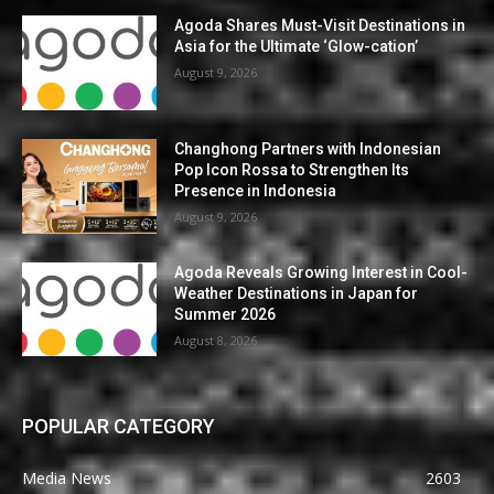
Agoda Shares Must-Visit Destinations in
Asia for the Ultimate ‘Glow-cation’
August 9, 2026
Changhong Partners with Indonesian
Pop Icon Rossa to Strengthen Its
Presence in Indonesia
August 9, 2026
Agoda Reveals Growing Interest in Cool-
Weather Destinations in Japan for
Summer 2026
August 8, 2026
POPULAR CATEGORY
Media News
2603