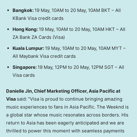
Bangkok:
19 May, 10AM to 20 May, 10AM BKT – All
KBank Visa credit cards
Hong Kong:
19 May, 10AM to 20 May, 10AM HKT – All
ZA Bank ZA Cards
(Visa)
Kuala Lumpur:
19 May, 10AM to 20 May, 10AM MYT –
All Maybank Visa credit cards
Singapore:
19 May, 12PM to 20 May, 12PM SGT – All
Visa cards
Danielle Jin, Chief Marketing Officer, Asia Pacific at
Visa
said: "Visa is proud to continue bringing amazing
music experiences to fans in Asia Pacific. The Weeknd is
a global star whose music resonates across borders. His
return to Asia has been eagerly anticipated and we are
thrilled to power this moment with seamless payments