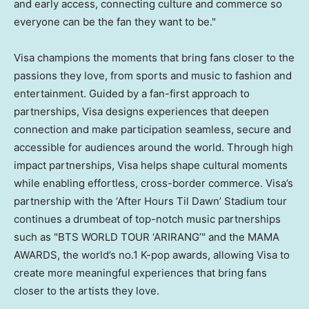
and early access, connecting culture and commerce so
everyone can be the fan they want to be."
Visa champions the moments that bring fans closer to the
passions they love, from sports and music to fashion and
entertainment. Guided by a fan-first approach to
partnerships, Visa designs experiences that deepen
connection and make participation seamless, secure and
accessible for audiences around the world. Through high
impact partnerships, Visa helps shape cultural moments
while enabling effortless, cross-border commerce. Visa’s
partnership with the ‘After Hours Til Dawn’ Stadium tour
continues a drumbeat of top-notch music partnerships
such as "BTS WORLD TOUR ‘ARIRANG’" and the MAMA
AWARDS, the world’s no.1 K-pop awards, allowing Visa to
create more meaningful experiences that bring fans
closer to the artists they love.