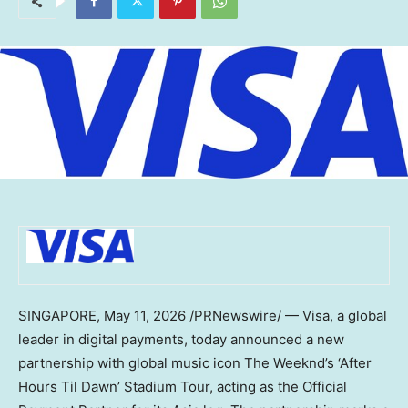
SINGAPORE
,
May 11, 2026
/PRNewswire/ — Visa, a global
leader in digital payments, today announced a new
partnership with global music icon The Weeknd’s ‘After
Hours Til Dawn’ Stadium Tour, acting as the Official