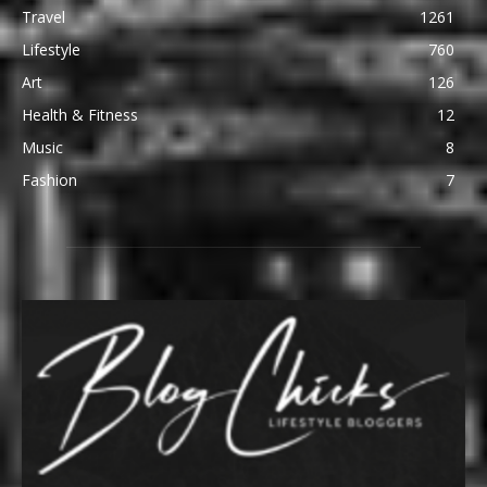
Travel
1261
Lifestyle
760
Art
126
Health & Fitness
12
Music
8
Fashion
7