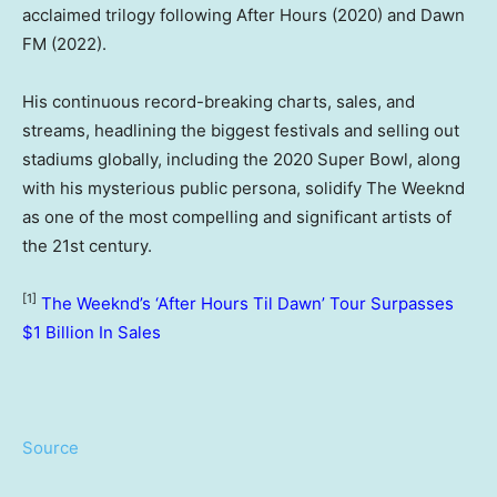
acclaimed trilogy following After Hours (2020) and Dawn
FM (2022).
His continuous record-breaking charts, sales, and
streams, headlining the biggest festivals and selling out
stadiums globally, including the 2020 Super Bowl, along
with his mysterious public persona, solidify The Weeknd
as one of the most compelling and significant artists of
the 21st century.
[1]
The Weeknd’s ‘After Hours Til Dawn’ Tour Surpasses
$1 Billion In Sales
Source