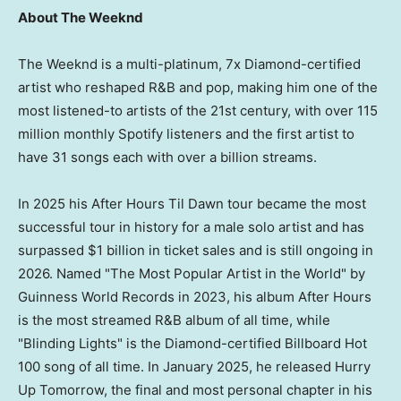
About The Weeknd
The Weeknd is a multi-platinum, 7x Diamond-certified
artist who reshaped R&B and pop, making him one of the
most listened-to artists of the 21st century, with over 115
million monthly Spotify listeners and the first artist to
have 31 songs each with over a billion streams.
In 2025 his After Hours Til Dawn tour became the most
successful tour in history for a male solo artist and has
surpassed $1 billion in ticket sales and is still ongoing in
2026. Named "The Most Popular Artist in the World" by
Guinness World Records in 2023, his album After Hours
is the most streamed R&B album of all time, while
"Blinding Lights" is the Diamond-certified Billboard Hot
100 song of all time. In January 2025, he released Hurry
Up Tomorrow, the final and most personal chapter in his