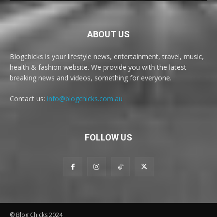
ABOUT US
Blogchicks is your lifestyle news, entertainment, travel, music,
health & fashion website. We provide you with the latest
breaking news and videos, something for everyone.
Contact us:
info@blogchicks.com.au
FOLLOW US
© Blog Chicks 2024