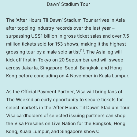
Dawn’ Stadium Tour
The ‘After Hours Til Dawn’ Stadium Tour arrives in Asia
after toppling industry records over the last year –
surpassing US$1 billion in gross ticket sales and over 7.5
million tickets sold for 153 shows, making it the highest-
[1]
grossing tour by a male solo artist
. The Asia leg will
kick off first in Tokyo on 20 September and will sweep
across Jakarta, Singapore, Seoul, Bangkok, and Hong
Kong before concluding on 4 November in Kuala Lumpur.
As the Official Payment Partner, Visa will bring fans of
The Weeknd an early opportunity to secure tickets for
select markets in the ‘After Hours Til Dawn’ Stadium Tour.
Visa cardholders of selected issuing partners can shop
the Visa Presales on Live Nation for the Bangkok, Hong
Kong, Kuala Lumpur, and Singapore shows: