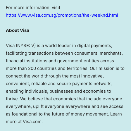
For more information, visit
https://www.visa.com.sg/promotions/the-weeknd.html
About Visa
Visa (NYSE: V) is a world leader in digital payments,
facilitating transactions between consumers, merchants,
financial institutions and government entities across
more than 200 countries and territories. Our mission is to
connect the world through the most innovative,
convenient, reliable and secure payments network,
enabling individuals, businesses and economies to
thrive. We believe that economies that include everyone
everywhere, uplift everyone everywhere and see access
as foundational to the future of money movement. Learn
more at Visa.com.