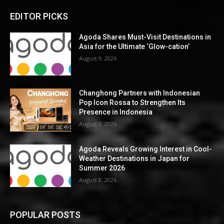
EDITOR PICKS
Agoda Shares Must-Visit Destinations in
Asia for the Ultimate ‘Glow-cation’
August 9, 2026
Changhong Partners with Indonesian
Pop Icon Rossa to Strengthen Its
Presence in Indonesia
August 9, 2026
Agoda Reveals Growing Interest in Cool-
Weather Destinations in Japan for
Summer 2026
August 8, 2026
POPULAR POSTS