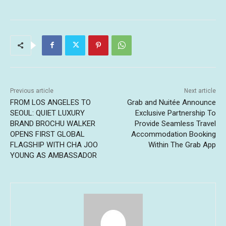
Previous article
Next article
FROM LOS ANGELES TO
Grab and Nuitée Announce
SEOUL: QUIET LUXURY
Exclusive Partnership To
BRAND BROCHU WALKER
Provide Seamless Travel
OPENS FIRST GLOBAL
Accommodation Booking
FLAGSHIP WITH CHA JOO
Within The Grab App
YOUNG AS AMBASSADOR