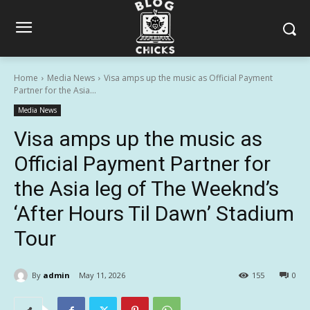
Home
Media News
Visa amps up the music as Official Payment
Partner for the Asia...
Media News
Visa amps up the music as
Official Payment Partner for
the Asia leg of The Weeknd’s
‘After Hours Til Dawn’ Stadium
Tour
By
admin
May 11, 2026
155
0