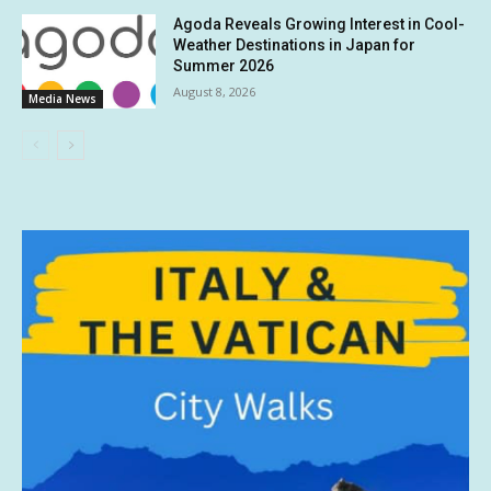
Agoda Reveals Growing Interest in Cool-
Weather Destinations in Japan for
Summer 2026
August 8, 2026
Media News