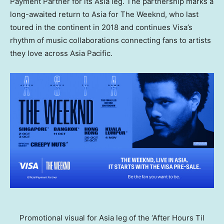
Payment Partner for its Asia leg. The partnership marks a
long-awaited return to Asia for The Weeknd, who last
toured in the continent in 2018 and continues Visa’s
rhythm of music collaborations connecting fans to artists
they love across Asia Pacific.
Promotional visual for Asia leg of the ‘After Hours Til