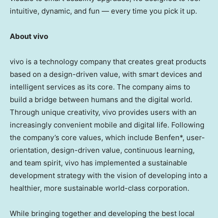
intuitive, dynamic, and fun — every time you pick it up.
About vivo
vivo is a technology company that creates great products
based on a design-driven value, with smart devices and
intelligent services as its core. The company aims to
build a bridge between humans and the digital world.
Through unique creativity, vivo provides users with an
increasingly convenient mobile and digital life. Following
the company’s core values, which include Benfen*, user-
orientation, design-driven value, continuous learning,
and team spirit, vivo has implemented a sustainable
development strategy with the vision of developing into a
healthier, more sustainable world-class corporation.
While bringing together and developing the best local