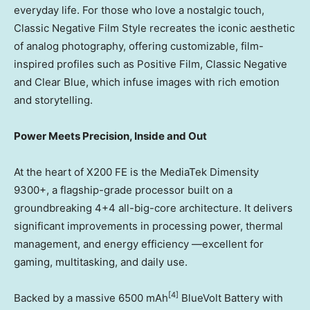
everyday life. For those who love a nostalgic touch,
Classic Negative Film Style recreates the iconic aesthetic
of analog photography, offering customizable, film-
inspired profiles such as Positive Film, Classic Negative
and Clear Blue, which infuse images with rich emotion
and storytelling.
Power Meets Precision, Inside and Out
At the heart of X200 FE is the MediaTek Dimensity
9300+, a flagship-grade processor built on a
groundbreaking 4+4 all-big-core architecture. It delivers
significant improvements in processing power, thermal
management, and energy efficiency —excellent for
gaming, multitasking, and daily use.
[4]
Backed by a massive 6500 mAh
BlueVolt Battery with