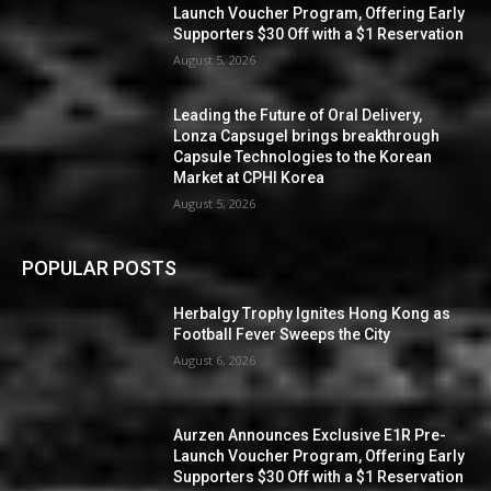
Launch Voucher Program, Offering Early
Supporters $30 Off with a $1 Reservation
August 5, 2026
Leading the Future of Oral Delivery,
Lonza Capsugel brings breakthrough
Capsule Technologies to the Korean
Market at CPHI Korea
August 5, 2026
POPULAR POSTS
Herbalgy Trophy Ignites Hong Kong as
Football Fever Sweeps the City
August 6, 2026
Aurzen Announces Exclusive E1R Pre-
Launch Voucher Program, Offering Early
Supporters $30 Off with a $1 Reservation