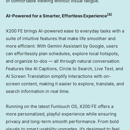
of comfortable viewing without visual fatigue.
[8]
AI-Powered for a Smarter, Effortless Experience
X200 FE brings AI-powered ease to everyday tasks with a
suite of intuitive features that make life smoother and
more efficient. With Gemini Assistant by Google, users
can effortlessly plan schedules, explore local hotspots,
and organize to-dos — all through natural conversation.
Features like AI Captions, Circle to Search, Live Text, and
AI Screen Translation simplify interactions with on-
screen content, making it easier to explore, translate, and
search information in real time.
Running on the latest Funtouch OS, X200 FE offers a
more personalized, playful experience while ensuring
privacy and long-term smooth performance. From bold
visuals to smart usability upgrades, it’s designed to feel