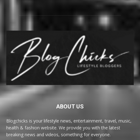
ABOUT US
Blogchicks is your lifestyle news, entertainment, travel, music,
health & fashion website. We provide you with the latest
breaking news and videos, something for everyone.