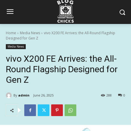
Home
Media News
vivo X200 FE Arrives: the All-Round Flagship
Designed for Gen Z
Media News
vivo X200 FE Arrives: the All-
Round Flagship Designed for
Gen Z
By
admin
June 26, 2025
288
0