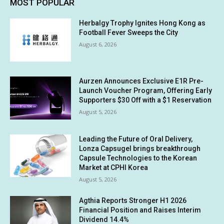
MOST POPULAR
Herbalgy Trophy Ignites Hong Kong as
Football Fever Sweeps the City
August 6, 2026
Aurzen Announces Exclusive E1R Pre-
Launch Voucher Program, Offering Early
Supporters $30 Off with a $1 Reservation
August 5, 2026
Leading the Future of Oral Delivery,
Lonza Capsugel brings breakthrough
Capsule Technologies to the Korean
Market at CPHI Korea
August 5, 2026
Agthia Reports Stronger H1 2026
Financial Position and Raises Interim
Dividend 14.4%