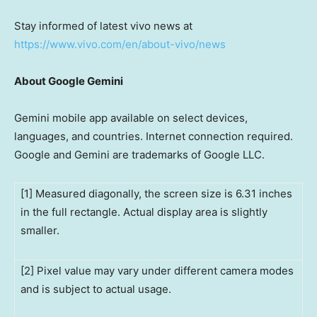
Stay informed of latest vivo news at
https://www.vivo.com/en/about-vivo/news
About Google Gemini
Gemini mobile app available on select devices,
languages, and countries. Internet connection required.
Google and Gemini are trademarks of Google LLC.
[1] Measured diagonally, the screen size is 6.31 inches
in the full rectangle. Actual display area is slightly
smaller.
[2] Pixel value may vary under different camera modes
and is subject to actual usage.