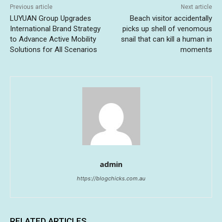
Previous article
Next article
LUYUAN Group Upgrades
Beach visitor accidentally
International Brand Strategy
picks up shell of venomous
to Advance Active Mobility
snail that can kill a human in
Solutions for All Scenarios
moments
admin
https://blogchicks.com.au
RELATED ARTICLES