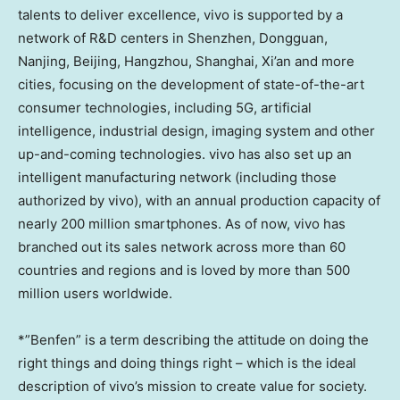
talents to deliver excellence, vivo is supported by a
network of R&D centers in Shenzhen, Dongguan,
Nanjing, Beijing, Hangzhou, Shanghai, Xi’an and more
cities, focusing on the development of state-of-the-art
consumer technologies, including 5G, artificial
intelligence, industrial design, imaging system and other
up-and-coming technologies. vivo has also set up an
intelligent manufacturing network (including those
authorized by vivo), with an annual production capacity of
nearly 200 million smartphones. As of now, vivo has
branched out its sales network across more than 60
countries and regions and is loved by more than 500
million users worldwide.
*”Benfen” is a term describing the attitude on doing the
right things and doing things right – which is the ideal
description of vivo’s mission to create value for society.