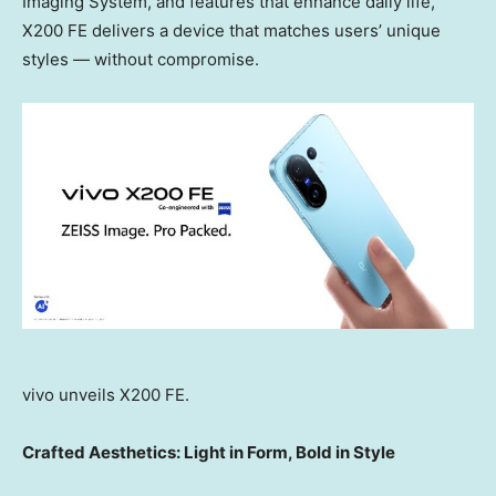
Imaging System, and features that enhance daily life,
X200 FE delivers a device that matches users’ unique
styles — without compromise.
vivo unveils X200 FE.
Crafted Aesthetics: Light in Form, Bold in Style