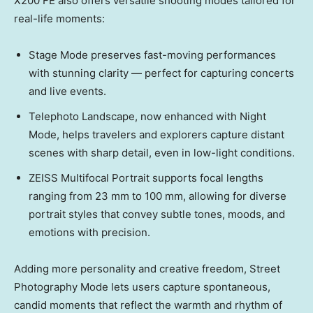
X200 FE also offers versatile shooting modes tailored for
real-life moments:
Stage Mode preserves fast-moving performances
with stunning clarity — perfect for capturing concerts
and live events.
Telephoto Landscape, now enhanced with Night
Mode, helps travelers and explorers capture distant
scenes with sharp detail, even in low-light conditions.
ZEISS Multifocal Portrait supports focal lengths
ranging from 23 mm to 100 mm, allowing for diverse
portrait styles that convey subtle tones, moods, and
emotions with precision.
Adding more personality and creative freedom, Street
Photography Mode lets users capture spontaneous,
candid moments that reflect the warmth and rhythm of