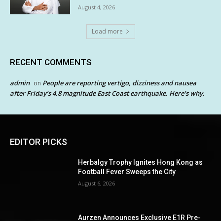
August 4, 2026
Load more
RECENT COMMENTS
admin
People are reporting vertigo, dizziness and nausea
on
after Friday’s 4.8 magnitude East Coast earthquake. Here’s why.
EDITOR PICKS
Herbalgy Trophy Ignites Hong Kong as
Football Fever Sweeps the City
August 6, 2026
Aurzen Announces Exclusive E1R Pre-