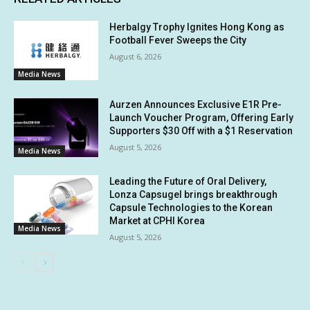
Herbalgy Trophy Ignites Hong Kong as
Football Fever Sweeps the City
August 6, 2026
Media News
Aurzen Announces Exclusive E1R Pre-
Launch Voucher Program, Offering Early
Supporters $30 Off with a $1 Reservation
August 5, 2026
Media News
Leading the Future of Oral Delivery,
Lonza Capsugel brings breakthrough
Capsule Technologies to the Korean
Market at CPHI Korea
Media News
August 5, 2026