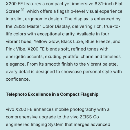
X200 FE features a compact yet immersive 6.31-inch Flat
[1]
Screen
, which offers a flagship-level visual experience
in a slim, ergonomic design. The display is enhanced by
the ZEISS Master Color Display, delivering rich, true-to-
life colors with exceptional clarity. Available in four
vibrant hues, Yellow Glow, Black Luxe, Blue Breeze, and
Pink Vibe, X200 FE blends soft, refined tones with
energetic accents, exuding youthful charm and timeless
elegance. From its smooth finish to the vibrant palette,
every detail is designed to showcase personal style with
confidence.
Telephoto Excellence in a Compact Flagship
vivo X200 FE enhances mobile photography with a
comprehensive upgrade to the vivo ZEISS Co-
engineered Imaging System that merges advanced