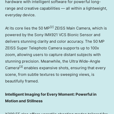
hardware with intelligent software for powerful long-
range and creative capabilities — all within a lightweight,
everyday device.
[2]
At its core lies the 50 MP
ZEISS Main Camera, which is
powered by the Sony IMX921 VCS Bionic Sensor and
delivers stunning clarity and color accuracy. The 50 MP
ZEISS Super Telephoto Camera supports up to 100x
zoom, allowing users to capture distant subjects with
stunning precision. Meanwhile, the Ultra Wide-Angle
[3]
Camera
enables expansive shots, ensuring that every
scene, from subtle textures to sweeping views, is
beautifully framed.
Intelligent Imaging for Every Moment: Powerful in
Motion and Stillness