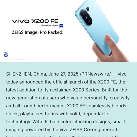
SHENZHEN, China
,
June 27, 2025
/PRNewswire/ — vivo
today announced the official launch of the X200 FE, the
latest addition to its acclaimed X200 Series. Built for the
new generation of users who value personality, creativity,
and all-round performance, X200 FE seamlessly blends
sleek, playful aesthetics with solid, dependable
technology. With its bold color-blocking designs, smart
imaging powered by the vivo ZEISS Co-engineered