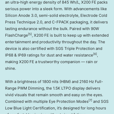
an ultra-high energy density of 845 Wh/L, X200 FE packs
serious power into a sleek form. With advancements like
Silicon Anode 3.0, semi-solid electrolyte, Electrode Cold
Press Technique 2.0, and C-FPACK packaging, it delivers
lasting endurance without the bulk. Paired with 90W
[5]
FlashCharge
, X200 FE is built to keep up with extended
entertainment and productivity throughout the day. The
device is also certified with SGS Triple Protection and
[6]
IP68 & IP69 ratings for dust and water resistance
,
making X200 FE a trustworthy companion — rain or
shine.
With a brightness of 1800 nits (HBM) and 2160 Hz Full-
Range PWM Dimming, the 1.5K LTPO display delivers
vivid visuals that remain smooth and easy on the eyes.
[7]
Combined with multiple Eye Protection Modes
and SGS
Low Blue Light Certification, it’s designed for long hours