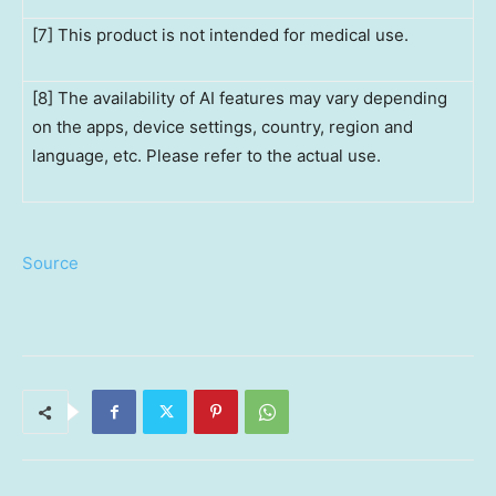
[7] This product is not intended for medical use.
[8] The availability of AI features may vary depending
on the apps, device settings, country, region and
language, etc. Please refer to the actual use.
Source