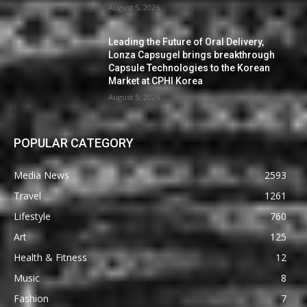
August 5, 2026
Leading the Future of Oral Delivery,
Lonza Capsugel brings breakthrough
Capsule Technologies to the Korean
Market at CPHI Korea
August 5, 2026
POPULAR CATEGORY
Media News
2593
Travel
1261
Lifestyle
760
Art
125
Health & Fitness
12
Music
8
Fashion
7