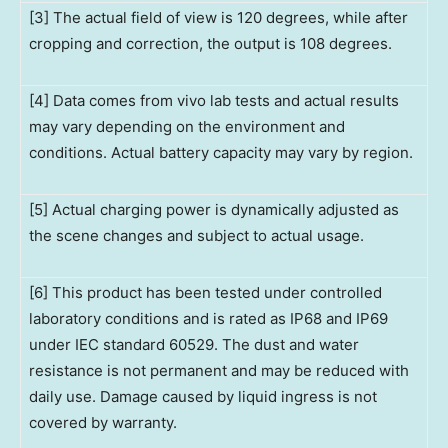
[3] The actual field of view is 120 degrees, while after
cropping and correction, the output is 108 degrees.
[4] Data comes from vivo lab tests and actual results
may vary depending on the environment and
conditions. Actual battery capacity may vary by region.
[5] Actual charging power is dynamically adjusted as
the scene changes and subject to actual usage.
[6] This product has been tested under controlled
laboratory conditions and is rated as IP68 and IP69
under IEC standard 60529. The dust and water
resistance is not permanent and may be reduced with
daily use. Damage caused by liquid ingress is not
covered by warranty.