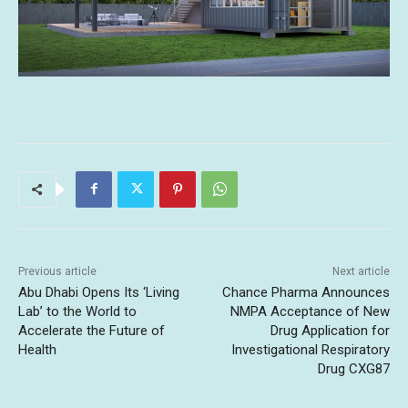
Previous article
Next article
Abu Dhabi Opens Its ‘Living
Chance Pharma Announces
Lab’ to the World to
NMPA Acceptance of New
Accelerate the Future of
Drug Application for
Health
Investigational Respiratory
Drug CXG87