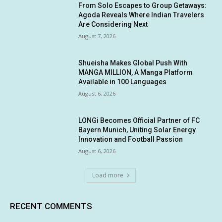
From Solo Escapes to Group Getaways:
Agoda Reveals Where Indian Travelers
Are Considering Next
August 7, 2026
Shueisha Makes Global Push With
MANGA MILLION, A Manga Platform
Available in 100 Languages
August 6, 2026
LONGi Becomes Official Partner of FC
Bayern Munich, Uniting Solar Energy
Innovation and Football Passion
August 6, 2026
Load more
RECENT COMMENTS