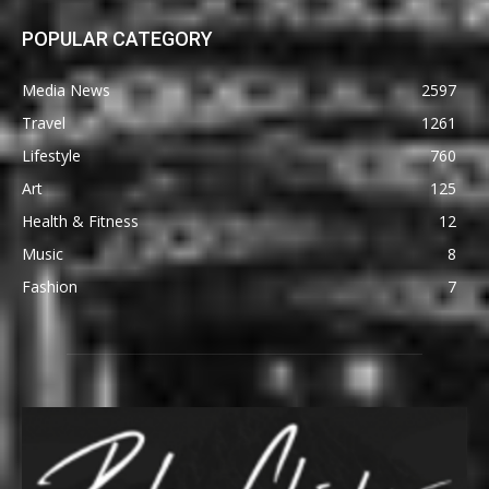
POPULAR CATEGORY
Media News
2597
Travel
1261
Lifestyle
760
Art
125
Health & Fitness
12
Music
8
Fashion
7