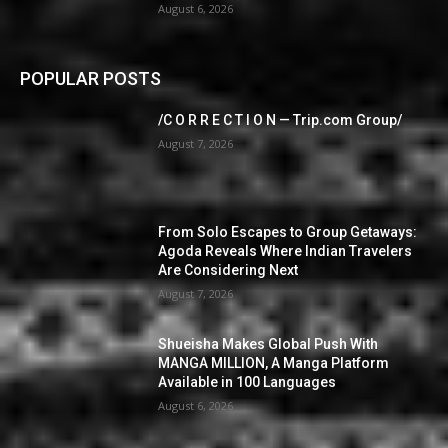
August 6, 2026
POPULAR POSTS
/C O R R E C T I O N — Trip.com Group/
August 7, 2026
From Solo Escapes to Group Getaways:
Agoda Reveals Where Indian Travelers
Are Considering Next
August 7, 2026
Shueisha Makes Global Push With
MANGA MILLION, A Manga Platform
Available in 100 Languages
August 6, 2026