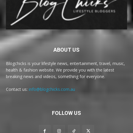
ABOUT US
Blogchicks is your lifestyle news, entertainment, travel, music,
health & fashion website. We provide you with the latest
breaking news and videos, something for everyone.
Contact us:
info@blogchicks.com.au
FOLLOW US