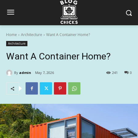
Home
Architecture
Want A Container Home?
Architecture
Want A Container Home?
By
admin
May 7, 2026
241
0