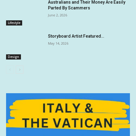
Australians and Their Money Are Easily
Parted By Scammers
June 2, 2026
Lifestyle
Storyboard Artist Featured…
May 14, 2026
Design