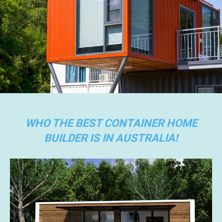
WHO THE BEST CONTAINER HOME
BUILDER IS IN AUSTRALIA!