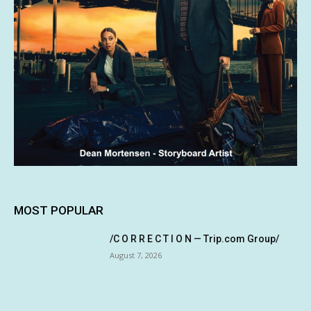
MOST POPULAR
/C O R R E C T I O N — Trip.com Group/
August 7, 2026