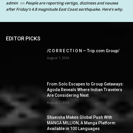
admin
People are reporting vertigo, dizziness and nausea
on
after Friday’s 4.8 magnitude East Coast earthquake. Here’s why.
EDITOR PICKS
/C O R R E C T I O N — Trip.com Group/
August 7, 2026
From Solo Escapes to Group Getaways:
Agoda Reveals Where Indian Travelers
Are Considering Next
August 7, 2026
Shueisha Makes Global Push With
MANGA MILLION, A Manga Platform
Available in 100 Languages