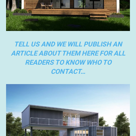
TELL US AND WE WILL PUBLISH AN
ARTICLE ABOUT THEM HERE FOR ALL
READERS TO KNOW WHO TO
CONTACT…