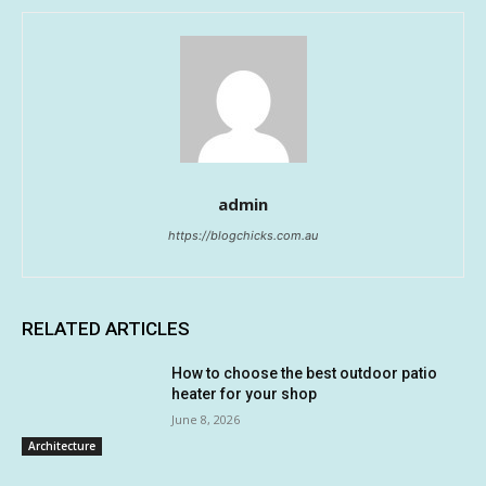
admin
https://blogchicks.com.au
RELATED ARTICLES
How to choose the best outdoor patio
heater for your shop
June 8, 2026
Architecture