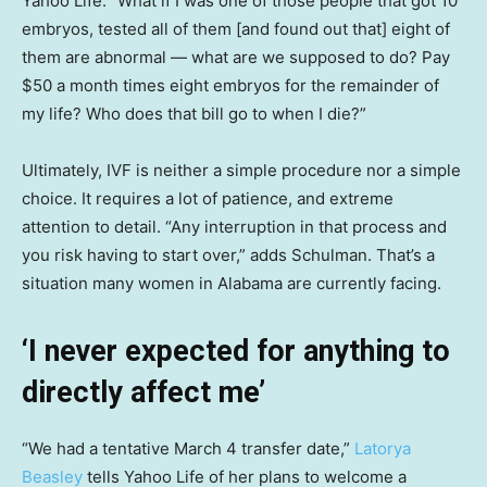
Yahoo Life. “What if I was one of those people that got 10
embryos, tested all of them [and found out that] eight of
them are abnormal — what are we supposed to do? Pay
$50 a month times eight embryos for the remainder of
my life? Who does that bill go to when I die?”
Ultimately, IVF is neither a simple procedure nor a simple
choice. It requires a lot of patience, and extreme
attention to detail. “Any interruption in that process and
you risk having to start over,” adds Schulman. That’s a
situation many women in Alabama are currently facing.
‘I never expected for anything to
directly affect me’
“We had a tentative March 4 transfer date,”
Latorya
Beasley
tells Yahoo Life of her plans to welcome a