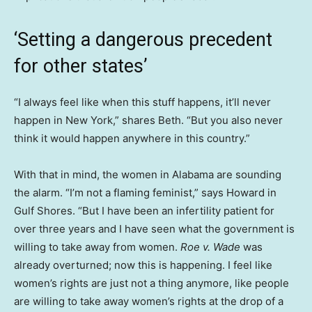
‘Setting a dangerous precedent
for other states’
“I always feel like when this stuff happens, it’ll never
happen in New York,” shares Beth. “But you also never
think it would happen anywhere in this country.”
With that in mind, the women in Alabama are sounding
the alarm. “I’m not a flaming feminist,” says Howard in
Gulf Shores. “But I have been an infertility patient for
over three years and I have seen what the government is
willing to take away from women.
Roe v. Wade
was
already overturned; now this is happening. I feel like
women’s rights are just not a thing anymore, like people
are willing to take away women’s rights at the drop of a