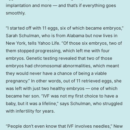
implantation and more — and that’s if everything goes
smoothly.
“I started off with 11 eggs, six of which became embryos,”
Sarah Schulman, who is from Alabama but now lives in
New York, tells Yahoo Life. “Of those six embryos, two of
them stopped progressing, which left me with four
embryos. Genetic testing revealed that two of those
embryos had chromosomal abnormalities, which meant
they would never have a chance of being a viable
pregnancy.” In other words, out of 11 retrieved eggs, she
was left with just two healthy embryos — one of which
became her son. “IVF was not my first choice to have a
baby, but it was a lifeline,” says Schulman, who struggled
with infertility for years.
“People don’t even know that IVF involves needles,” New