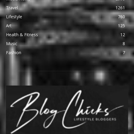
Travel
1261
Lifestyle
760
Art
125
Health & Fitness
12
Music
8
Fashion
7