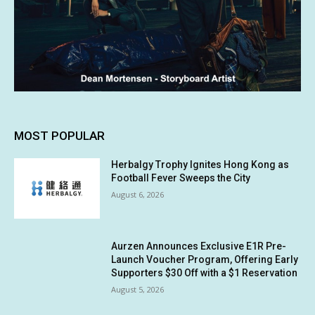
MOST POPULAR
Herbalgy Trophy Ignites Hong Kong as
Football Fever Sweeps the City
August 6, 2026
Aurzen Announces Exclusive E1R Pre-
Launch Voucher Program, Offering Early
Supporters $30 Off with a $1 Reservation
August 5, 2026