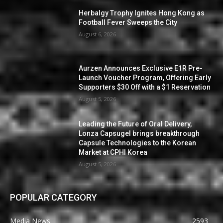
Herbalgy Trophy Ignites Hong Kong as
Football Fever Sweeps the City
August 6, 2026
Aurzen Announces Exclusive E1R Pre-
Launch Voucher Program, Offering Early
Supporters $30 Off with a $1 Reservation
August 5, 2026
Leading the Future of Oral Delivery,
Lonza Capsugel brings breakthrough
Capsule Technologies to the Korean
Market at CPHI Korea
August 5, 2026
POPULAR CATEGORY
Media News
2593