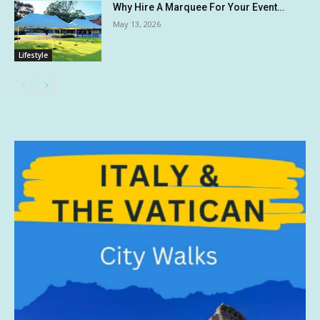
Why Hire A Marquee For Your Event…
May 13, 2026
Lifestyle