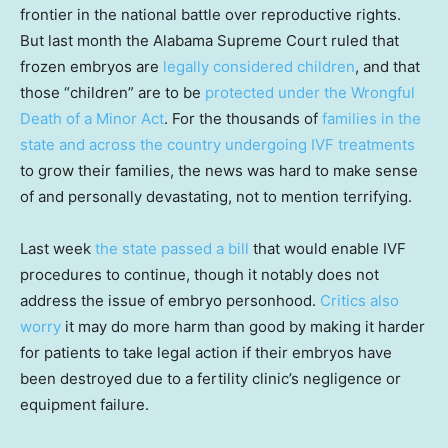
frontier in the national battle over reproductive rights.
But last month the Alabama Supreme Court ruled that
frozen embryos are
legally considered children
, and that
those “children” are to be
protected under the Wrongful
Death of a Minor Act
. For the thousands of
families in the
state and across the country undergoing IVF treatments
to grow their families, the news was hard to make sense
of and personally devastating, not to mention terrifying.
Last week
the state passed a bill
that would enable IVF
procedures to continue, though it notably does not
address the issue of embryo personhood.
Critics also
worry
it may do more harm than good by making it harder
for patients to take legal action if their embryos have
been destroyed due to a fertility clinic’s negligence or
equipment failure.