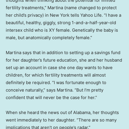
thoughts when thinking about the potential for limited
fertility treatments,” Martina (name changed to protect
her child’s privacy) in New York tells Yahoo Life. “I have a
beautiful, healthy, giggly, strong 1-and-a-half-year-old
intersex child who is XY female. Genetically the baby is
male, but anatomically completely female.”
Martina says that in addition to setting up a savings fund
for her daughter’s future education, she and her husband
set up an account in case she one day wants to have
children, for which fertility treatments will almost
definitely be required. “I was fortunate enough to
conceive naturally,” says Martina. “But I’m pretty
confident that will never be the case for her.”
When she heard the news out of Alabama, her thoughts
went immediately to her daughter. “There are so many
implications that aren’t on people’s radar.”