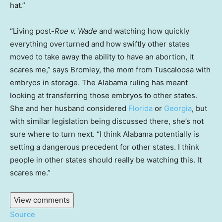
hat.”
“Living post-
Roe v. Wade
and watching how quickly
everything overturned and how swiftly other states
moved to take away the ability to have an abortion, it
scares me,” says Bromley, the mom from Tuscaloosa with
embryos in storage. The Alabama ruling has meant
looking at transferring those embryos to other states.
She and her husband considered
Florida
or
Georgia
, but
with similar legislation being discussed there, she’s not
sure where to turn next. “I think Alabama potentially is
setting a dangerous precedent for other states. I think
people in other states should really be watching this. It
scares me.”
View comments
Source