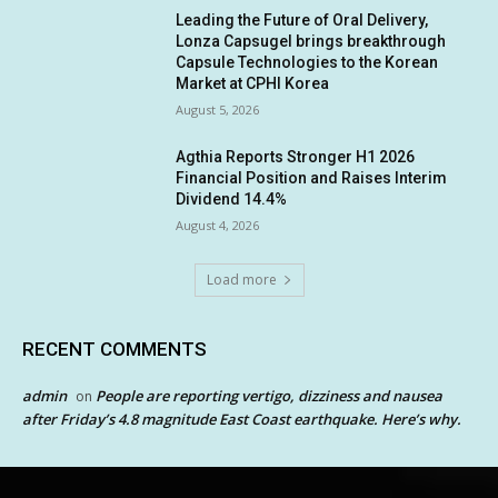
Leading the Future of Oral Delivery,
Lonza Capsugel brings breakthrough
Capsule Technologies to the Korean
Market at CPHI Korea
August 5, 2026
Agthia Reports Stronger H1 2026
Financial Position and Raises Interim
Dividend 14.4%
August 4, 2026
Load more
RECENT COMMENTS
admin
People are reporting vertigo, dizziness and nausea
on
after Friday’s 4.8 magnitude East Coast earthquake. Here’s why.