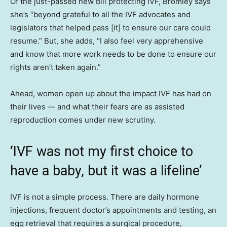
Of the just-passed new bill protecting IVF, Bromley says
she’s “beyond grateful to all the IVF advocates and
legislators that helped pass [it] to ensure our care could
resume.” But, she adds, “I also feel very apprehensive
and know that more work needs to be done to ensure our
rights aren’t taken again.”
Ahead, women open up about the impact IVF has had on
their lives — and what their fears are as assisted
reproduction comes under new scrutiny.
‘
IVF was not my first choice to
have a baby, but it was a lifeline’
IVF is not a simple process. There are daily hormone
injections, frequent doctor’s appointments and testing, an
egg retrieval that requires a surgical procedure,