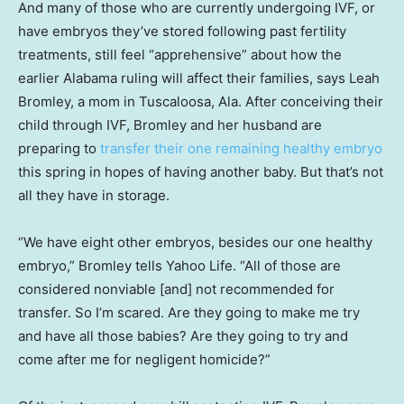
And many of those who are currently undergoing IVF, or
have embryos they’ve stored following past fertility
treatments, still feel “apprehensive” about how the
earlier Alabama ruling will affect their families, says Leah
Bromley, a mom in Tuscaloosa, Ala. After conceiving their
child through IVF, Bromley and her husband are
preparing to
transfer their one remaining healthy embryo
this spring in hopes of having another baby. But that’s not
all they have in storage.
“We have eight other embryos, besides our one healthy
embryo,” Bromley tells Yahoo Life. “All of those are
considered nonviable [and] not recommended for
transfer. So I’m scared. Are they going to make me try
and have all those babies? Are they going to try and
come after me for negligent homicide?”