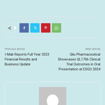
Previous article
Next article
I-Mab Reports Full Year 2023
Qilu Pharmaceutical
Financial Results and
Showcases QL1706 Clinical
Business Update
Trial Outcomes in Oral
Presentation at ESGO 2024