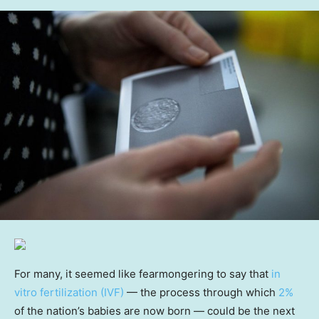
For many, it seemed like fearmongering to say that
in
vitro fertilization (IVF)
— the process through which
2%
of the nation’s babies are now born — could be the next