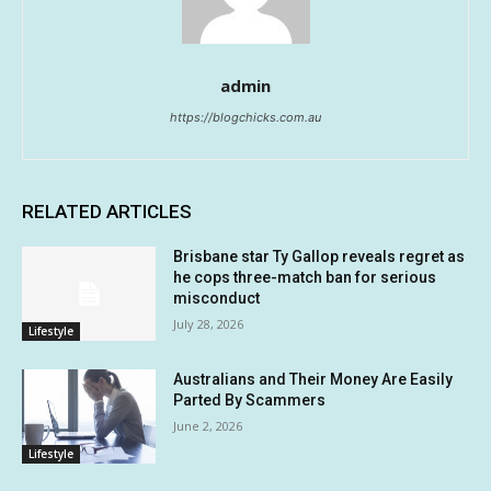
admin
https://blogchicks.com.au
RELATED ARTICLES
Brisbane star Ty Gallop reveals regret as
he cops three-match ban for serious
misconduct
July 28, 2026
Lifestyle
Australians and Their Money Are Easily
Parted By Scammers
June 2, 2026
Lifestyle