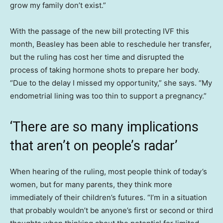
grow my family don’t exist.”
With the passage of the new bill protecting IVF this
month, Beasley has been able to reschedule her transfer,
but the ruling has cost her time and disrupted the
process of taking hormone shots to prepare her body.
“Due to the delay I missed my opportunity,” she says. “My
endometrial lining was too thin to support a pregnancy.”
‘There are so many implications
that aren’t on people’s radar’
When hearing of the ruling, most people think of today’s
women, but for many parents, they think more
immediately of their children’s futures. “I’m in a situation
that probably wouldn’t be anyone’s first or second or third