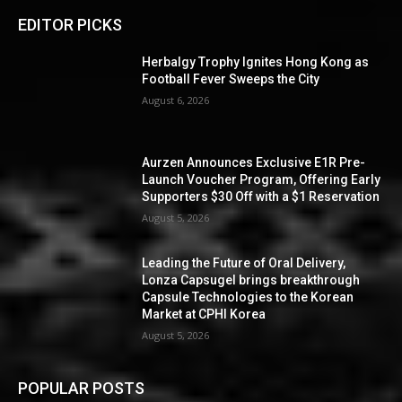
EDITOR PICKS
Herbalgy Trophy Ignites Hong Kong as
Football Fever Sweeps the City
August 6, 2026
Aurzen Announces Exclusive E1R Pre-
Launch Voucher Program, Offering Early
Supporters $30 Off with a $1 Reservation
August 5, 2026
Leading the Future of Oral Delivery,
Lonza Capsugel brings breakthrough
Capsule Technologies to the Korean
Market at CPHI Korea
August 5, 2026
POPULAR POSTS