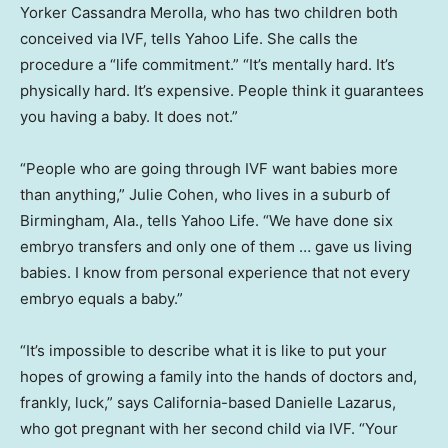
Yorker Cassandra Merolla, who has two children both
conceived via IVF, tells Yahoo Life. She calls the
procedure a “life commitment.” “It’s mentally hard. It’s
physically hard. It’s expensive. People think it guarantees
you having a baby. It does not.”
“People who are going through IVF want babies more
than anything,” Julie Cohen, who lives in a suburb of
Birmingham, Ala., tells Yahoo Life. “We have done six
embryo transfers and only one of them … gave us living
babies. I know from personal experience that not every
embryo equals a baby.”
“It’s impossible to describe what it is like to put your
hopes of growing a family into the hands of doctors and,
frankly, luck,” says California-based Danielle Lazarus,
who got pregnant with her second child via IVF. “Your