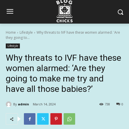
Home
Lifestyle
Why threats to IVF have these women alarmed: 'Are
they going to...
Lifestyle
Why threats to IVF have these
women alarmed: ‘Are they
going to make me try and
have all those babies?’
By
admin
March 14, 2024
738
0