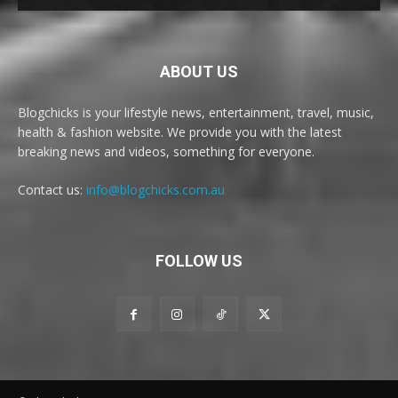
ABOUT US
Blogchicks is your lifestyle news, entertainment, travel, music,
health & fashion website. We provide you with the latest
breaking news and videos, something for everyone.
Contact us:
info@blogchicks.com.au
FOLLOW US