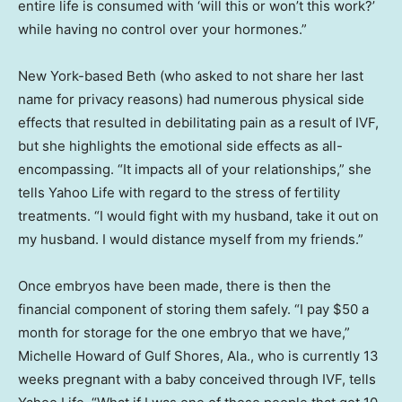
entire life is consumed with ‘will this or won’t this work?’
while having no control over your hormones.”
New York-based Beth (who asked to not share her last
name for privacy reasons) had numerous physical side
effects that resulted in debilitating pain as a result of IVF,
but she highlights the emotional side effects as all-
encompassing. “It impacts all of your relationships,” she
tells Yahoo Life with regard to the stress of fertility
treatments. “I would fight with my husband, take it out on
my husband. I would distance myself from my friends.”
Once embryos have been made, there is then the
financial component of storing them safely. “I pay $50 a
month for storage for the one embryo that we have,”
Michelle Howard of Gulf Shores, Ala., who is currently 13
weeks pregnant with a baby conceived through IVF, tells