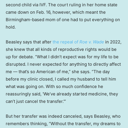
second child via IVF. The court ruling in her home state
came down on Feb. 16, however, which meant the
Birmingham-based mom of one had to put everything on
hold.
Beasley says that after
the repeal of
Roe v. Wade
in 2022,
she knew that all kinds of reproductive rights would be
up for debate. “What I didn’t expect was for my life to be
disrupted. I never expected for anything to directly affect
me — that’s so American of me,” she says. “The day
before my clinic closed, I called my husband to tell him
what was going on. With so much confidence he
reassuringly said, ‘We’ve already started medicine, they
can’t just cancel the transfer.'”
But her transfer was indeed canceled, says Beasley, who
remembers thinking, “Without the transfer, my dreams to