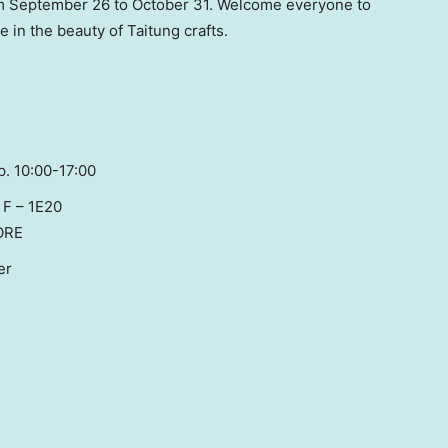
om
September 26 to October 31
. Welcome everyone to
in the beauty of Taitung crafts.
p. 10:00-17:00
l F – 1E20
ORE
er