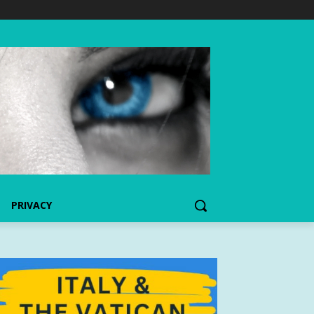
PRIVACY