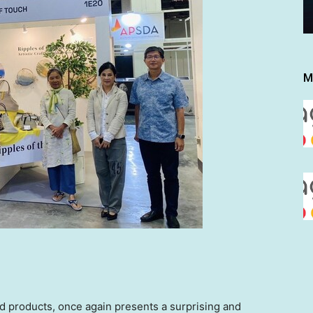
M
ed products, once again presents a surprising and