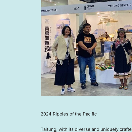
2024 Ripples of the Pacific
Taitung, with its diverse and uniquely craft