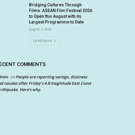
Bridging Cultures Through
Films: ASEAN Film Festival 2026
to Open this August with its
Largest Programme to Date
August 7, 2026
Load more
ECENT COMMENTS
dmin
People are reporting vertigo, dizziness
on
d nausea after Friday’s 4.8 magnitude East Coast
rthquake. Here’s why.