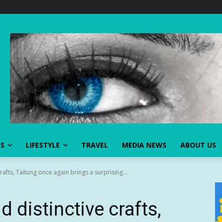
SS
LIFESTYLE
TRAVEL
MEDIA NEWS
ABOUT US
crafts, Taitung once again brings a surprising...
d distinctive crafts,