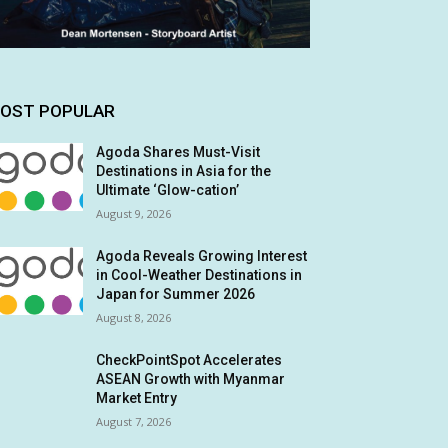
OST POPULAR
Agoda Shares Must-Visit
Destinations in Asia for the
Ultimate ‘Glow-cation’
August 9, 2026
Agoda Reveals Growing Interest
in Cool-Weather Destinations in
Japan for Summer 2026
August 8, 2026
CheckPointSpot Accelerates
ASEAN Growth with Myanmar
Market Entry
August 7, 2026