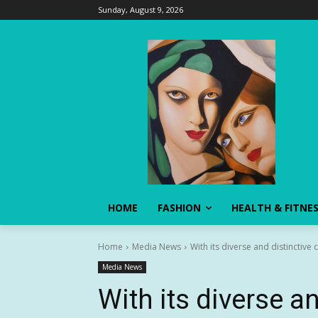
Sunday, August 9, 2026
HOME
FASHION
HEALTH & FITNE
Home
Media News
With its diverse and distinctive 
Media News
With its diverse an