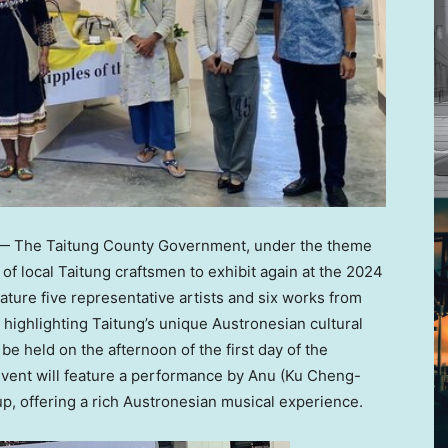
 The Taitung County Government, under the theme
p of local Taitung craftsmen to exhibit again at the 2024
eature five representative artists and six works from
re highlighting Taitung’s unique Austronesian cultural
e held on the afternoon of the first day of the
event will feature a performance by Anu (
Ku Cheng-
oup, offering a rich Austronesian musical experience.