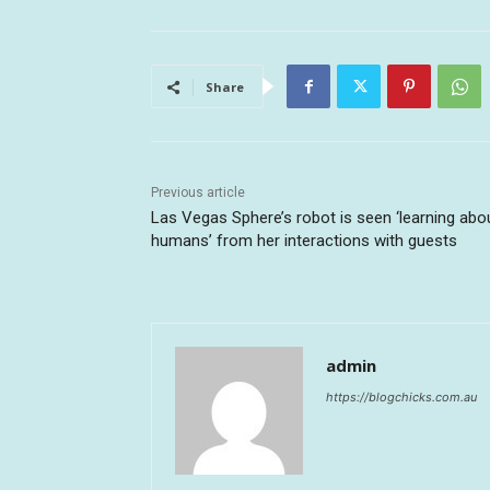
Share
Previous article
Las Vegas Sphere’s robot is seen ‘learning abo
humans’ from her interactions with guests
admin
https://blogchicks.com.au