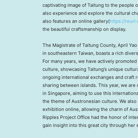
captivating image of Taitung to the people 
also experience and explore the cultural ch
also features an online gallery(
https://reur
the beautiful craftsmanship on display.
The Magistrate of Taitung County,
April Yao
in southeastern
Taiwan
, boasts a rich diver
For many years, we have actively promoted
culture, showcasing Taitung’s unique cultur
ongoing international exchanges and craft 
sharing between islands. This year, we are o
in
Singapore
, aiming to use this internation
the theme of Austronesian culture. We also 
exhibition online, allowing the charm of Au
Ripples Project Office had the honor of int
gain insight into this great city through her