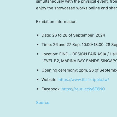
simultaneously with the physical event, fr
enjoy the showcased works online and share 
Exhibition information
Date: 26 to 28 of September, 2024
Time: 26 and 27 Sep. 10:00-18:00, 28 Se
Location: FIND－DESIGN FAIR
ASIA
/ Hal
LEVEL B2, MARINA BAY SANDS
SINGAP
Opening ceremony:
2pm
, 26 of Septemb
Website:
https://www.ttart-ripple.tw/
Facebook:
https://reurl.cc/y6E6NO
Source