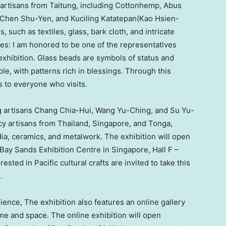
e artisans from Taitung, including Cottonhemp, Abus
Chen Shu-Yen
, and Kuciling Katatepan(Kao Hsien-
 such as textiles, glass, bark cloth, and intricate
s: I am honored to be one of the representatives
exhibition. Glass beads are symbols of status and
, with patterns rich in blessings. Through this
s to everyone who visits.
g artisans
Chang Chia-Hui
,
Wang Yu-Ching
, and
Su Yu-
ncy artisans from
Thailand
,
Singapore
, and
Tonga
,
ia, ceramics, and metalwork. The exhibition will open
 Bay Sands Exhibition Centre in
Singapore
, Hall F –
ested in Pacific cultural crafts are invited to take this
.
ience, The exhibition also features an online gallery
ime and space. The online exhibition will open