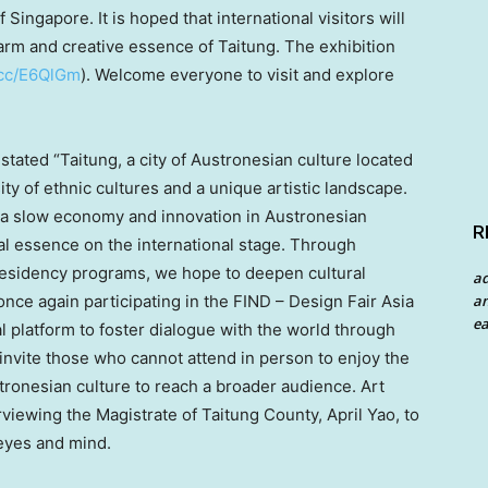
of
Singapore
. It is hoped that international visitors will
arm and creative essence of Taitung. The exhibition
l.cc/E6QlGm
). Welcome everyone to visit and explore
stated “Taitung, a city of Austronesian culture located
sity of ethnic cultures and a unique artistic landscape.
 a slow economy and innovation in Austronesian
R
al essence on the international stage. Through
residency programs, we hope to deepen cultural
a
an
nce again participating in the FIND – Design Fair Asia
ea
al platform to foster dialogue with the world through
invite those who cannot attend in person to enjoy the
stronesian culture to reach a broader audience.
Art
erviewing the Magistrate of Taitung County,
April Yao
, to
 eyes and mind.