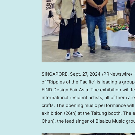
SINGAPORE
,
Sept. 27, 2024
/PRNewswire/ —
of “Ripples of the Pacific” is leading a grou
FIND Design Fair Asia. The exhibition will f
international resident artists, all of them a
crafts. The opening music performance will b
exhibition (26th) at the Taitung booth. The 
Chun
), the lead singer of Bisalzu Music gr