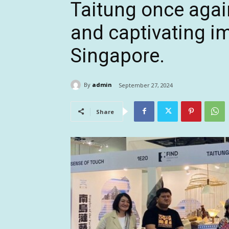
Taitung once agai
and captivating i
Singapore.
By
admin
September 27, 2024
Share