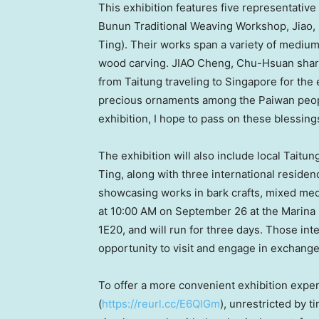
This exhibition features five representativ
Bunun Traditional Weaving Workshop, Jiao,
Ting). Their works span a variety of mediums,
wood carving. JIAO Cheng, Chu-Hsuan share
from Taitung traveling to
Singapore
for the 
precious ornaments among the Paiwan people
exhibition, I hope to pass on these blessing
The exhibition will also include local Taitun
Ting
, along with three international reside
showcasing works in bark crafts, mixed med
at
10:00 AM
on
September 26
at the Marina
1E20, and will run for three days. Those inter
opportunity to visit and engage in exchange
To offer a more convenient exhibition exper
(
https://reurl.cc/E6QlGm
), unrestricted by t