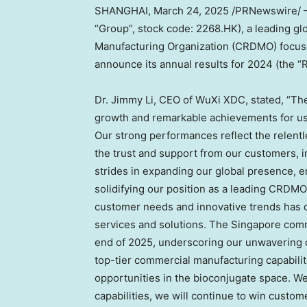
SHANGHAI
,
March 24, 2025
/PRNewswire/ —
“Group”, stock code: 2268.HK), a leading g
Manufacturing Organization (CRDMO) focuse
announce its annual results for 2024 (the “
Dr.
Jimmy Li
, CEO of WuXi XDC, stated, “Th
growth and remarkable achievements for us
Our strong performances reflect the relentle
the trust and support from our customers, 
strides in expanding our global presence, e
solidifying our position as a leading CRDM
customer needs and innovative trends has dr
services and solutions. The
Singapore
comme
end of 2025, underscoring our unwavering 
top-tier commercial manufacturing capabilit
opportunities in the bioconjugate space. We
capabilities, we will continue to win custo