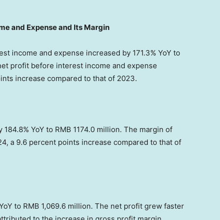
come and Expense and Its Margin
erest income and expense increased by 171.3% YoY to
net profit before interest income and expense
ints increase compared to that of 2023.
by 184.8% YoY to
RMB 1174.0 million
. The margin of
24, a 9.6 percent points increase compared to that of
 YoY to
RMB 1,069.6 million
. The net profit grew faster
tributed to the increase in gross profit margin,