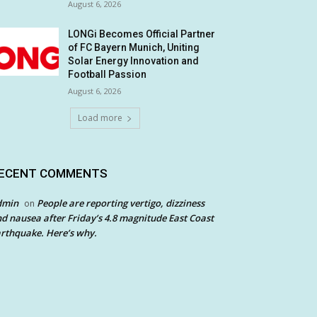
August 6, 2026
LONGi Becomes Official Partner
of FC Bayern Munich, Uniting
Solar Energy Innovation and
Football Passion
August 6, 2026
Load more
ECENT COMMENTS
dmin
People are reporting vertigo, dizziness
on
d nausea after Friday’s 4.8 magnitude East Coast
rthquake. Here’s why.