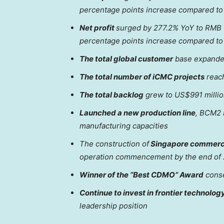
percentage points increase compared to 
Net profit
surged by 277.2% YoY to
RMB 1
percentage points increase compared to 
The total global customer
base expanded
The total number of iCMC projects
reach
The total backlog
grew to
US$991 milli
Launched a new production line
, BCM2 L
manufacturing capacities
The construction of
Singapore
commerci
operation commencement by the end of
Winner of the “Best CDMO” Award
conse
Continue to invest in frontier technolog
leadership position