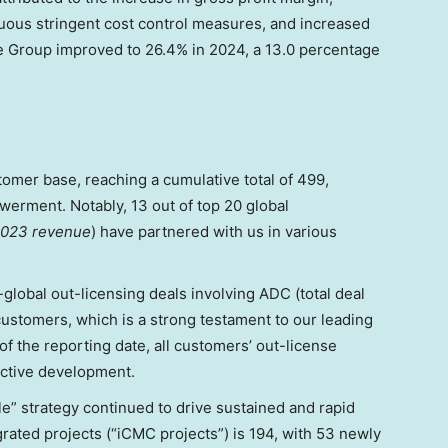
nuous stringent cost control measures, and increased
he Group improved to 26.4% in 2024, a 13.0 percentage
mer base, reaching a cumulative total of 499,
rment. Notably, 13 out of top 20 global
2023 revenue
) have partnered with us in various
-global out-licensing deals involving ADC (total deal
customers, which is a strong testament to our leading
of the reporting date, all customers’ out-license
ctive development.
e” strategy continued to drive sustained and rapid
grated projects (“iCMC projects”) is 194, with 53 newly