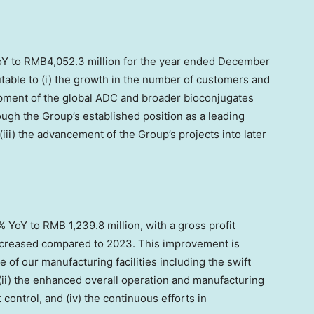
oY to
RMB4,052.3 million
for the year ended
December
butable to (i) the growth in the number of customers and
opment of the global ADC and broader bioconjugates
ough the Group’s established position as a leading
ii) the advancement of the Group’s projects into later
6% YoY to
RMB 1,239.8 million
, with a gross profit
increased compared to 2023. This improvement is
te of our manufacturing facilities including the swift
(ii) the enhanced overall operation and manufacturing
t control, and (iv) the continuous efforts in