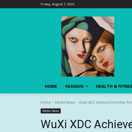
Friday, August 7, 2026
HOME
FASHION
HEALTH & FITNE
Home
Media News
WuXi XDC Achieved Another Rema
Media News
WuXi XDC Achieve