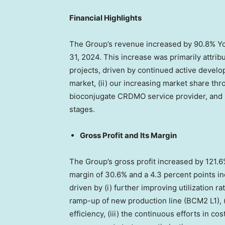
Financial Highlights
The Group’s revenue increased by 90.8% Y
31, 2024
. This increase was primarily attri
projects, driven by continued active devel
market, (ii) our increasing market share thr
bioconjugate CRDMO service provider, and (i
stages.
Gross Profit and Its Margin
The Group’s gross profit increased by 121.
margin of 30.6% and a 4.3 percent points 
driven by (i) further improving utilization ra
ramp-up of new production line (BCM2 L1), 
efficiency, (iii) the continuous efforts in cos