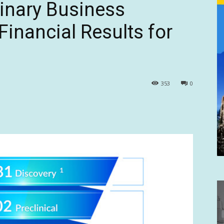
dinary Business
inancial Results for
353
0