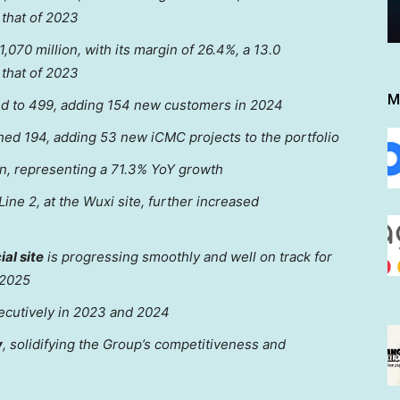
that of 2023
,070 million
, with its margin of 26.4%, a 13.0
that of 2023
M
 to 499, adding 154 new customers in 2024
ed 194, adding
53 new iCMC projects
to the portfolio
on
, representing a 71.3% YoY growth
ine 2, at the Wuxi site, further increased
al site
is progressing smoothly and well on track for
 2025
cutively in 2023 and 2024
y
,
solidifying
the Group’s competitiveness
and