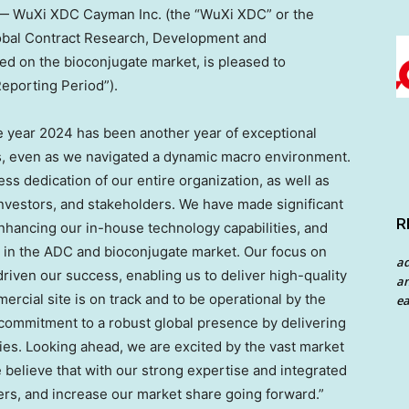
 WuXi XDC Cayman Inc. (the “WuXi XDC” or the
lobal Contract Research, Development and
d on the bioconjugate market, is pleased to
Reporting Period”).
e year 2024 has been another year of exceptional
, even as we navigated a dynamic macro environment.
ss dedication of our entire organization, as well as
investors, and stakeholders. We have made significant
R
nhancing our in-house technology capabilities, and
O in the ADC and bioconjugate market. Our focus on
a
iven our success, enabling us to deliver high-quality
an
rcial site is on track and to be operational by the
ea
commitment to a robust global presence by delivering
ies. Looking ahead, we are excited by the vast market
 believe that with our strong expertise and integrated
mers, and increase our market share going forward.”