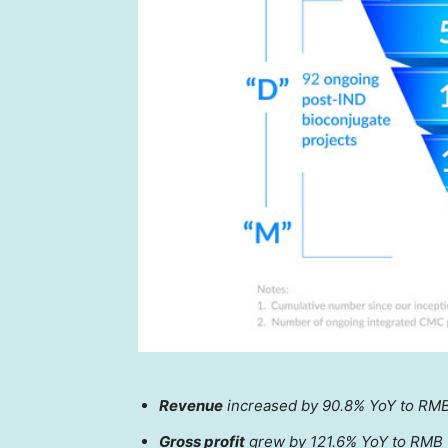
Revenue
increased by 90.8% YoY to
RMB
Gross profit
grew by 121.6% YoY to
RMB 1