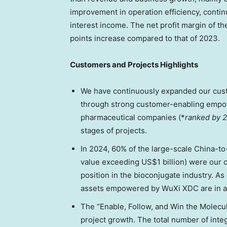
improvement in operation efficiency, conti
interest income. The net profit margin of t
points increase compared to that of 2023.
Customers and Projects Highlights
We have continuously expanded our custo
through strong customer-enabling empowe
pharmaceutical companies (*
ranked by 
stages of projects.
In 2024, 60% of the large-scale
China
-to
value exceeding
US$1 billion
) were our 
position in the bioconjugate industry. As 
assets empowered by WuXi XDC are in a
The “Enable, Follow, and Win the Molecul
project growth. The total number of inte