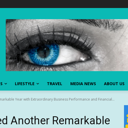
SS
LIFESTYLE
TRAVEL
MEDIA NEWS
ABOUT US
rkable Year with Extraordinary Business Performance and Financial...
d Another Remarkable