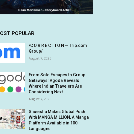
OST POPULAR
/C O R R E C T I O N — Trip.com
Group/
August 7, 2026
From Solo Escapes to Group
Getaways: Agoda Reveals
Where Indian Travelers Are
Considering Next
August 7, 2026
Shueisha Makes Global Push
With MANGA MILLION, A Manga
Platform Available in 100
Languages