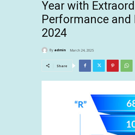
Year with Extraor
Performance and F
2024
By
admin
March 24, 2025
Share