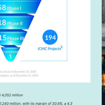
 4,052 million
,240 million
, with its margin of 30.6%, a 4.3