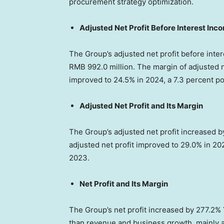
procurement strategy optimization.
Adjusted Net Profit Before Interest In
The Group’s adjusted net profit before int
RMB 992.0 million
. The margin of adjusted 
improved to 24.5% in 2024, a 7.3 percent po
Adjusted Net Profit and Its Margin
The Group’s adjusted net profit increased 
adjusted net profit improved to 29.0% in 20
2023.
Net Profit and Its Margin
The Group’s net profit increased by 277.2%
than revenue and business growth, mainly at