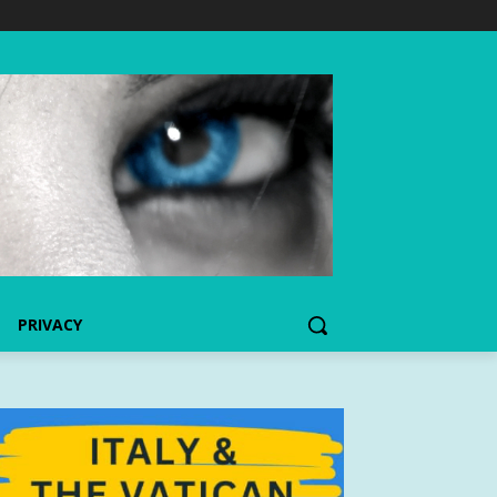
PRIVACY