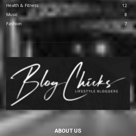
Health & Fitness
12
Music
8
Fashion
7
ABOUT US