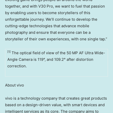
together, and with V30 Pro, we want to fuel that passion
by enabling users to become storytellers of this
unforgettable journey. We’ll continue to develop the
cutting-edge technologies that advance mobile
photography and ensure that everyone can be a
storyteller of their own experiences, with one single tap.”
[1]
The optical field of view of the 50 MP AF Ultra Wide-
Angle Camera is 119°, and 109.2° after distortion
correction.
About vivo
vivo is a technology company that creates great products
based on a design-driven value, with smart devices and
intelligent services as its core. The company aims to