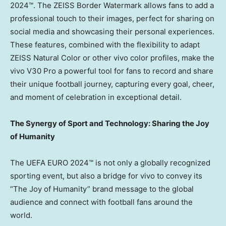
2024™. The ZEISS Border Watermark allows fans to add a
professional touch to their images, perfect for sharing on
social media and showcasing their personal experiences.
These features, combined with the flexibility to adapt
ZEISS Natural Color or other vivo color profiles, make the
vivo V30 Pro a powerful tool for fans to record and share
their unique football journey, capturing every goal, cheer,
and moment of celebration in exceptional detail.
The Synergy of Sport and Technology: Sharing the Joy
of Humanity
The UEFA EURO 2024™ is not only a globally recognized
sporting event, but also a bridge for vivo to convey its
“The Joy of Humanity” brand message to the global
audience and connect with football fans around the
world.