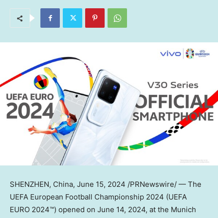
SHENZHEN, China
,
June 15, 2024
/PRNewswire/ — The
UEFA European Football Championship 2024 (UEFA
EURO 2024™) opened on
June 14, 2024
, at the Munich