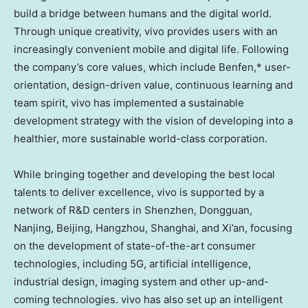
build a bridge between humans and the digital world.
Through unique creativity, vivo provides users with an
increasingly convenient mobile and digital life. Following
the company’s core values, which include Benfen,* user-
orientation, design-driven value, continuous learning and
team spirit, vivo has implemented a sustainable
development strategy with the vision of developing into a
healthier, more sustainable world-class corporation.
While bringing together and developing the best local
talents to deliver excellence, vivo is supported by a
network of R&D centers in
Shenzhen
, Dongguan,
Nanjing, Beijing, Hangzhou, Shanghai, and Xi’an, focusing
on the development of state-of-the-art consumer
technologies, including 5G, artificial intelligence,
industrial design, imaging system and other up-and-
coming technologies. vivo has also set up an intelligent