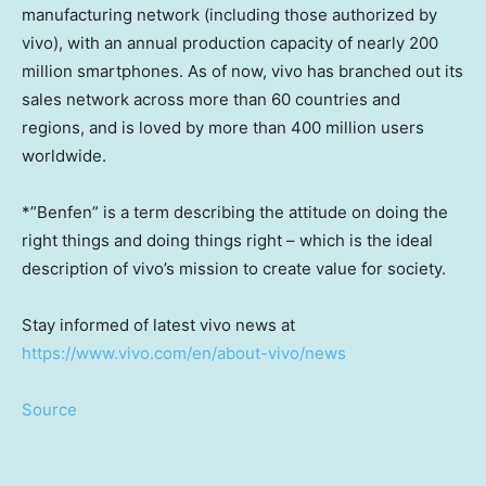
manufacturing network (including those authorized by
vivo), with an annual production capacity of nearly 200
million smartphones. As of now, vivo has branched out its
sales network across more than 60 countries and
regions, and is loved by more than 400 million users
worldwide.
*”Benfen” is a term describing the attitude on doing the
right things and doing things right – which is the ideal
description of vivo’s mission to create value for society.
Stay informed of latest vivo news at
https://www.vivo.com/en/about-vivo/news
Source