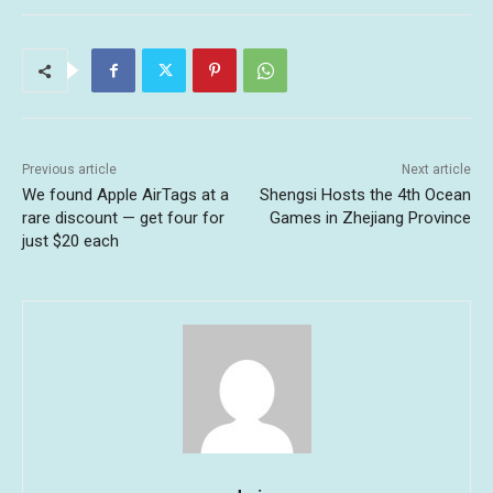
Previous article
Next article
We found Apple AirTags at a
Shengsi Hosts the 4th Ocean
rare discount — get four for
Games in Zhejiang Province
just $20 each