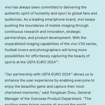
vivo has always been committed to delivering the
authentic spirit of humanity and sport to global fans and
audiences. As a leading smartphone brand, vivo keeps
pushing the boundaries of mobile imaging through
continuous research and innovation, strategic
partnerships, and product development. With the
unparalleled imaging capabilities of the vivo V30 series,
football lovers and photographers will bring more
possibilities for effortlessly capturing the beauty of
sports at the UEFA EURO 2024™.
“Our partnership with UEFA EURO 2024™ allows us to
enhance the user experience by enabling everyone to
enjoy the beautiful game and capture their most
cherished memories,” said Yongduan Zhou, General
Manager of the Overseas Product Department. “The
exciting game brings people all around the world