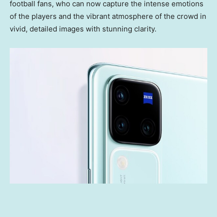
football fans, who can now capture the intense emotions
of the players and the vibrant atmosphere of the crowd in
vivid, detailed images with stunning clarity.