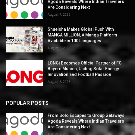
Agoda Reveals Where Indian Travelers
Are Considering Next
August 7, 2026
Shueisha Makes Global Push With
MANGA MILLION, A Manga Platform
Available in 100 Languages
August 6, 2026
LONGi Becomes Official Partner of FC
Bayern Munich, Uniting Solar Energy
Innovation and Football Passion
August 6, 2026
POPULAR POSTS
From Solo Escapes to Group Getaways:
Agoda Reveals Where Indian Travelers
Are Considering Next
August 7, 2026