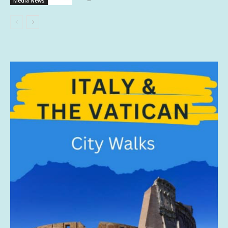
Media News