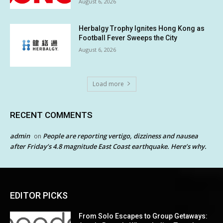
August 6, 2026
Herbalgy Trophy Ignites Hong Kong as
Football Fever Sweeps the City
August 6, 2026
Load more
RECENT COMMENTS
admin
People are reporting vertigo, dizziness and nausea
on
after Friday’s 4.8 magnitude East Coast earthquake. Here’s why.
EDITOR PICKS
From Solo Escapes to Group Getaways: