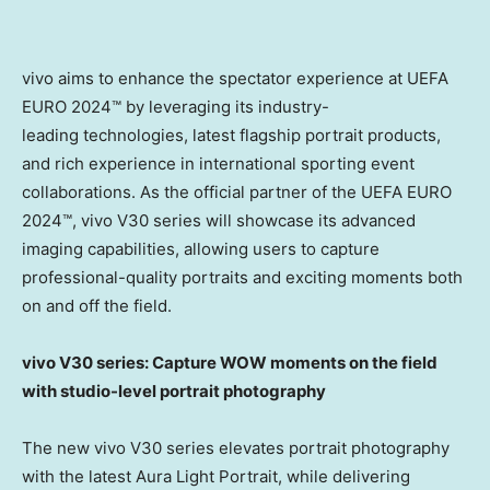
vivo aims to enhance the spectator experience at UEFA
EURO 2024™ by leveraging its industry-
leading technologies, latest flagship portrait products,
and rich experience in international sporting event
collaborations. As the official partner of the UEFA EURO
2024™, vivo V30 series will showcase its advanced
imaging capabilities, allowing users to capture
professional-quality portraits and exciting moments both
on and off the field.
vivo V30 series: Capture WOW moments on the field
with studio-level portrait photography
The new vivo V30 series elevates portrait photography
with the latest Aura Light Portrait, while delivering