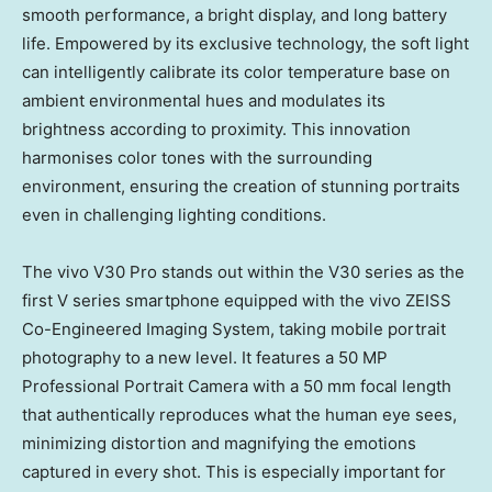
smooth performance, a bright display, and long battery
life. Empowered by its exclusive technology, the soft light
can intelligently calibrate its color temperature base on
ambient environmental hues and modulates its
brightness according to proximity. This innovation
harmonises color tones with the surrounding
environment, ensuring the creation of stunning portraits
even in challenging lighting conditions.
The vivo V30 Pro stands out within the V30 series as the
first V series smartphone equipped with the vivo ZEISS
Co-Engineered Imaging System, taking mobile portrait
photography to a new level. It features a 50 MP
Professional Portrait Camera with a 50 mm focal length
that authentically reproduces what the human eye sees,
minimizing distortion and magnifying the emotions
captured in every shot. This is especially important for