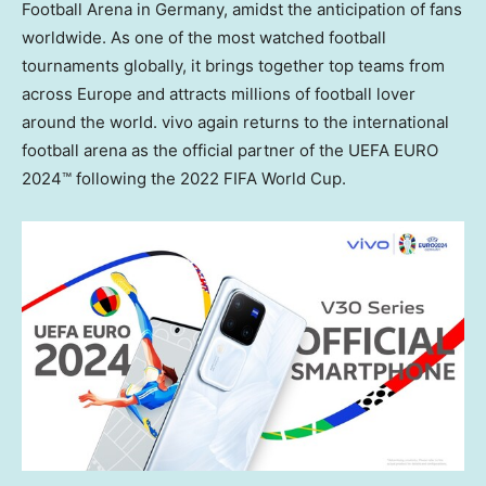
Football Arena in Germany, amidst the anticipation of fans
worldwide. As one of the most watched football
tournaments globally, it brings together top teams from
across
Europe
and attracts millions of football lover
around the world. vivo again returns to the international
football arena as the official partner of the UEFA EURO
2024™ following the 2022 FIFA World Cup.