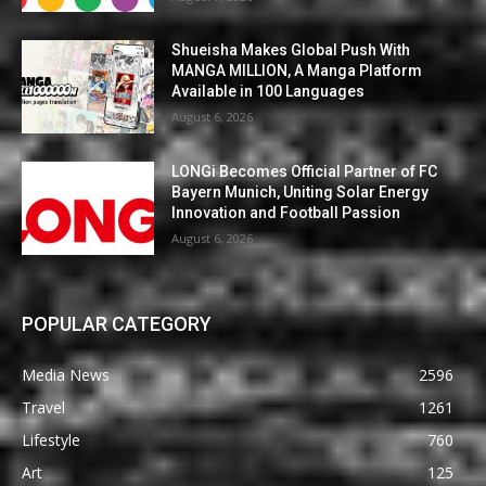
Shueisha Makes Global Push With
MANGA MILLION, A Manga Platform
Available in 100 Languages
August 6, 2026
LONGi Becomes Official Partner of FC
Bayern Munich, Uniting Solar Energy
Innovation and Football Passion
August 6, 2026
POPULAR CATEGORY
Media News
2596
Travel
1261
Lifestyle
760
Art
125