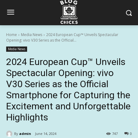
Home
Media News
2024 European Cup™ Unveils Spectacular
Opening: vivo V30 Series as the Official...
Media News
2024 European Cup™ Unveils
Spectacular Opening: vivo
V30 Series as the Official
Smartphone for Capturing the
Excitement and Unforgettable
Highlights
By
admin
June 14, 2024
747
0