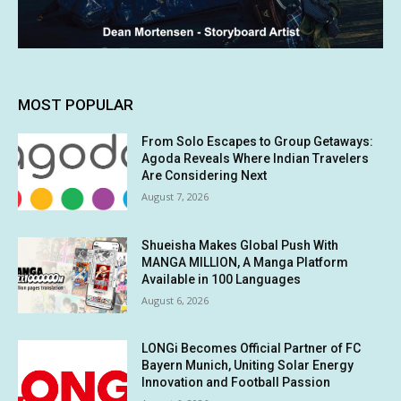
MOST POPULAR
From Solo Escapes to Group Getaways:
Agoda Reveals Where Indian Travelers
Are Considering Next
August 7, 2026
Shueisha Makes Global Push With
MANGA MILLION, A Manga Platform
Available in 100 Languages
August 6, 2026
LONGi Becomes Official Partner of FC
Bayern Munich, Uniting Solar Energy
Innovation and Football Passion