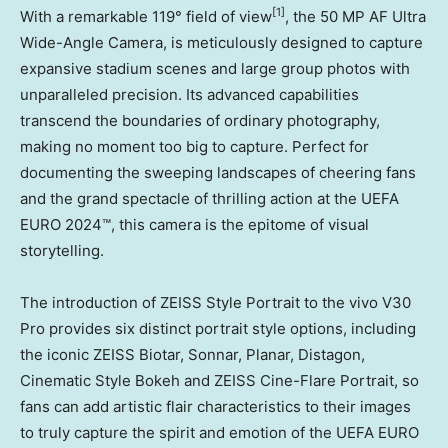
[1]
With a remarkable 119° field of view
, the 50 MP AF Ultra
Wide-Angle Camera, is meticulously designed to capture
expansive stadium scenes and large group photos with
unparalleled precision. Its advanced capabilities
transcend the boundaries of ordinary photography,
making no moment too big to capture. Perfect for
documenting the sweeping landscapes of cheering fans
and the grand spectacle of thrilling action at the UEFA
EURO 2024™, this camera is the epitome of visual
storytelling.
The introduction of ZEISS Style Portrait to the vivo V30
Pro provides six distinct portrait style options, including
the iconic ZEISS Biotar, Sonnar, Planar, Distagon,
Cinematic Style Bokeh and ZEISS Cine-Flare Portrait, so
fans can add artistic flair characteristics to their images
to truly capture the spirit and emotion of the UEFA EURO