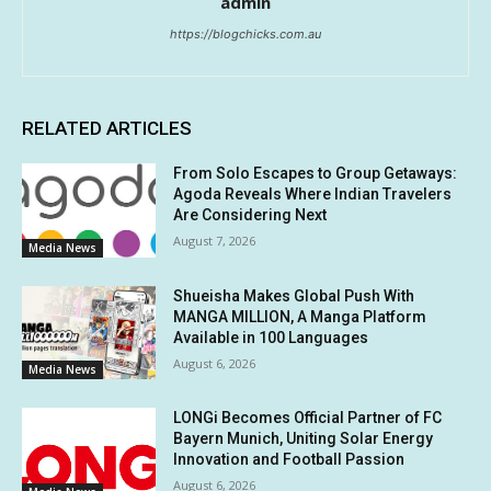
admin
https://blogchicks.com.au
RELATED ARTICLES
From Solo Escapes to Group Getaways:
Agoda Reveals Where Indian Travelers
Are Considering Next
August 7, 2026
Media News
Shueisha Makes Global Push With
MANGA MILLION, A Manga Platform
Available in 100 Languages
August 6, 2026
Media News
LONGi Becomes Official Partner of FC
Bayern Munich, Uniting Solar Energy
Innovation and Football Passion
August 6, 2026