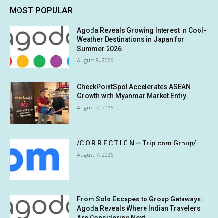
MOST POPULAR
Agoda Reveals Growing Interest in Cool-
Weather Destinations in Japan for
Summer 2026
August 8, 2026
CheckPointSpot Accelerates ASEAN
Growth with Myanmar Market Entry
August 7, 2026
/C O R R E C T I O N — Trip.com Group/
August 7, 2026
From Solo Escapes to Group Getaways:
Agoda Reveals Where Indian Travelers
Are Considering Next