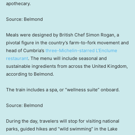
apothecary.
Source: Belmond
Meals were designed by British Chef Simon Rogan, a
pivotal figure in the country’s farm-to-fork movement and
head of Cumbria’s
three-Michelin-starred L’Enclume
restaurant
. The menu will include seasonal and
sustainable ingredients from across the United Kingdom,
according to Belmond.
The train includes a spa, or “wellness suite” onboard.
Source: Belmond
During the day, travelers will stop for visiting national
parks, guided hikes and “wild swimming” in the Lake