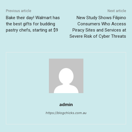
Previous article
Next article
Bake their day! Walmart has
New Study Shows Filipino
the best gifts for budding
Consumers Who Access
pastry chefs, starting at $9
Piracy Sites and Services at
Severe Risk of Cyber Threats
admin
https://blogchicks.com.au