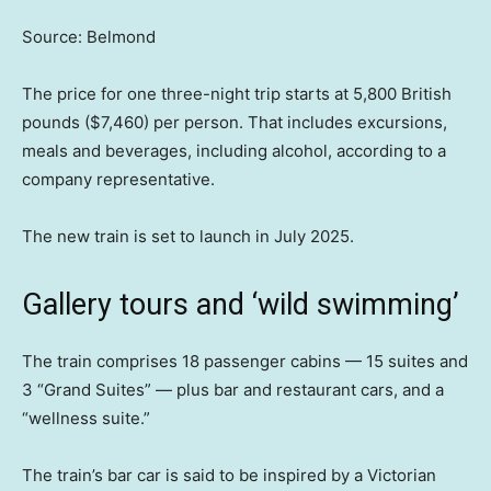
Source: Belmond
The price for one three-night trip starts at 5,800 British
pounds ($7,460) per person. That includes excursions,
meals and beverages, including alcohol, according to a
company representative.
The new train is set to launch in July 2025.
Gallery tours and ‘wild swimming’
The train comprises 18 passenger cabins — 15 suites and
3 “Grand Suites” — plus bar and restaurant cars, and a
“wellness suite.”
The train’s bar car is said to be inspired by a Victorian