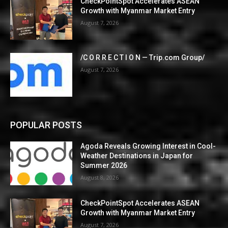
CheckPointSpot Accelerates ASEAN
Growth with Myanmar Market Entry
August 7, 2026
/C O R R E C T I O N — Trip.com Group/
August 7, 2026
POPULAR POSTS
Agoda Reveals Growing Interest in Cool-
Weather Destinations in Japan for
Summer 2026
August 8, 2026
CheckPointSpot Accelerates ASEAN
Growth with Myanmar Market Entry
August 7, 2026