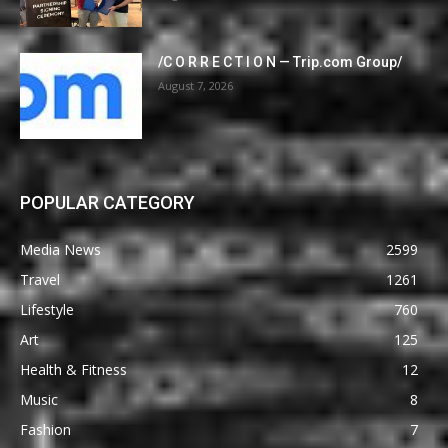
/C O R R E C T I O N — Trip.com Group/
August 7, 2026
POPULAR CATEGORY
Media News
2599
Travel
1261
Lifestyle
760
Art
125
Health & Fitness
12
Music
8
Fashion
7