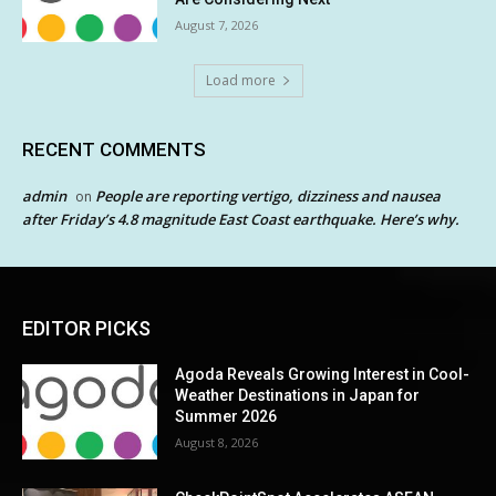
August 7, 2026
Load more
RECENT COMMENTS
admin
People are reporting vertigo, dizziness and nausea
on
after Friday’s 4.8 magnitude East Coast earthquake. Here’s why.
EDITOR PICKS
Agoda Reveals Growing Interest in Cool-
Weather Destinations in Japan for
Summer 2026
August 8, 2026