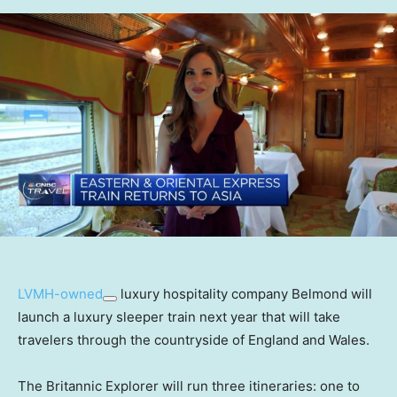
LVMH-owned
luxury hospitality company Belmond will
launch a luxury sleeper train next year that will take
travelers through the countryside of England and Wales.
The Britannic Explorer will run three itineraries: one to