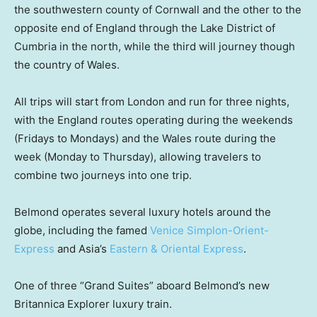
the southwestern county of Cornwall and the other to the
opposite end of England through the Lake District of
Cumbria in the north, while the third will journey though
the country of Wales.
All trips will start from London and run for three nights,
with the England routes operating during the weekends
(Fridays to Mondays) and the Wales route during the
week (Monday to Thursday), allowing travelers to
combine two journeys into one trip.
Belmond operates several luxury hotels around the
globe, including the famed
Venice Simplon-Orient-
Express
and Asia’s
Eastern & Oriental Express
.
One of three “Grand Suites” aboard Belmond’s new
Britannica Explorer luxury train.