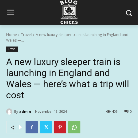
Home
Travel
A new luxury sleeper train is launching in England and
Wales —...
Travel
A new luxury sleeper train is
launching in England and
Wales — here’s what a trip will
cost
By
admin
November 13, 2024
409
0