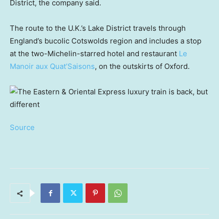
District, the company said.
The route to the U.K.’s Lake District travels through
England’s bucolic Cotswolds region and includes a stop
at the two-Michelin-starred hotel and restaurant
Le
Manoir aux Quat’Saisons
, on the outskirts of Oxford.
Source