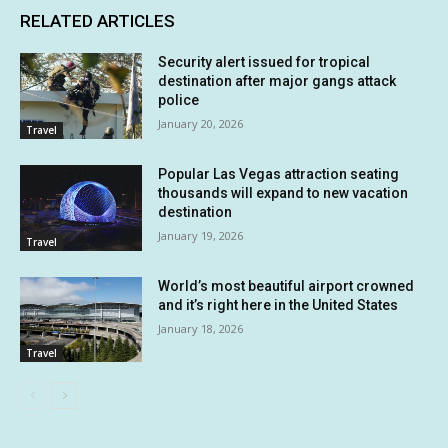
RELATED ARTICLES
Security alert issued for tropical
destination after major gangs attack
police
January 20, 2026
Travel
Popular Las Vegas attraction seating
thousands will expand to new vacation
destination
January 19, 2026
Travel
World’s most beautiful airport crowned
and it’s right here in the United States
January 18, 2026
Travel