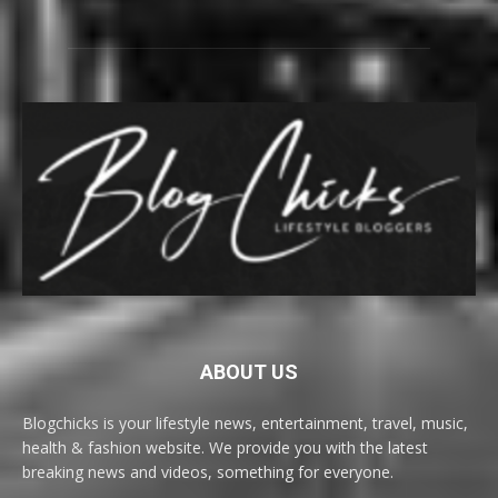
ABOUT US
Blogchicks is your lifestyle news, entertainment, travel, music,
health & fashion website. We provide you with the latest
breaking news and videos, something for everyone.