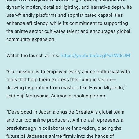
dynamic motion, detailed lighting, and narrative depth. Its
user-friendly platforms and sophisticated capabilities
enhance efficiency, while its commitment to supporting
the anime sector cultivates talent and encourages global
community expansion.
Watch the launch at link:
https://youtu.be/ezgPwhWdcJM
“Our
mission is to empower every anime enthusiast with
tools that help them express their unique vision—
drawing inspiration from masters like
Hayao Miyazaki
,”
said
Yuji Maruyama
, Animon.ai spokesperson.
“Deve
loped in
Japan
alongside CreateAI’s global team
and our top anime producers, Animon.ai represents a
breakthrough in collaborative innovation, placing the
future of Japanese anime firmly into the hands of