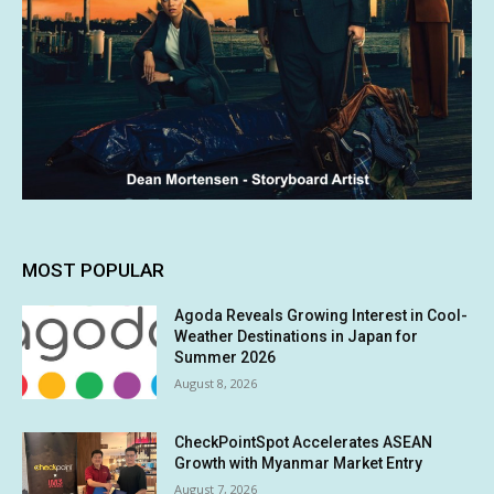
MOST POPULAR
Agoda Reveals Growing Interest in Cool-
Weather Destinations in Japan for
Summer 2026
August 8, 2026
CheckPointSpot Accelerates ASEAN
Growth with Myanmar Market Entry
August 7, 2026