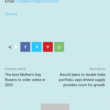
Email:
CreateAI.PR@icrinc.com
Source
Previous article
Next article
The best Mother’s Day
Ascott plans to double India
flowers to order online in
portfolio, says limited supply
2025
provides room for growth