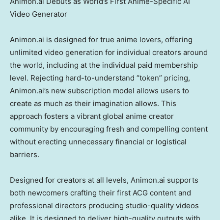
Animon.ai Debuts as World’s First Anime-Specific AI
Video Generator
Animon.ai is designed for true anime lovers, offering
unlimited video generation for individual creators around
the world, including at the individual paid membership
level. Rejecting hard-to-understand “token” pricing,
Animon.ai’s new subscription model allows users to
create as much as their imagination allows. This
approach fosters a vibrant global anime creator
community by encouraging fresh and compelling content
without erecting unnecessary financial or logistical
barriers.
Designed for creators at all levels, Animon.ai supports
both newcomers crafting their first ACG content and
professional directors producing studio-quality videos
alike. It is designed to deliver high-quality outputs with