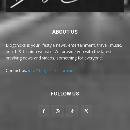
ABOUT US
Blogchicks is your lifestyle news, entertainment, travel, music,
health & fashion website. We provide you with the latest
breaking news and videos, something for everyone.
Contact us:
info@blogchicks.com.au
FOLLOW US