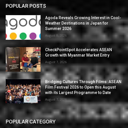
POPULAR POSTS
Agoda Reveals Growing Interest in Cool-
Weather Destinations in Japan for
Summer 2026
August 8, 2026
CheckPointSpot Accelerates ASEAN
Growth with Myanmar Market Entry
August 7, 2026
Bridging Cultures Through Films: ASEAN
Film Festival 2026 to Open this August
with its Largest Programme to Date
August 7, 2026
POPULAR CATEGORY