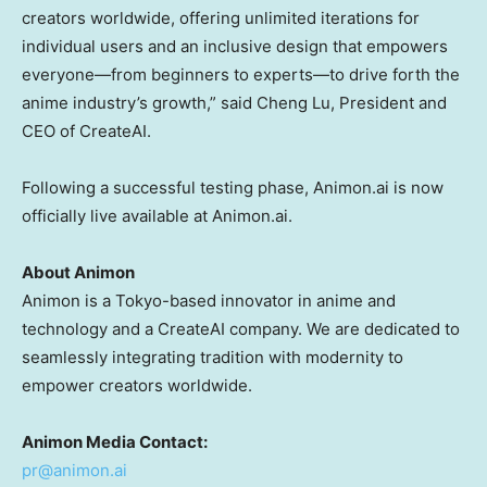
creators worldwide, offering unlimited iterations for
individual users and an inclusive design that empowers
everyone—from beginners to experts—to drive forth the
anime industry’s growth,” said Cheng Lu, President and
CEO of CreateAI.
Following a successful testing phase, Animon.ai is now
officially live available at Animon.ai.
About Animon
Animon is a
Tokyo
-based innovator in anime and
technology and a CreateAI company. We are dedicated to
seamlessly integrating tradition with modernity to
empower creators worldwide.
Animon Media Contact:
pr@animon.ai