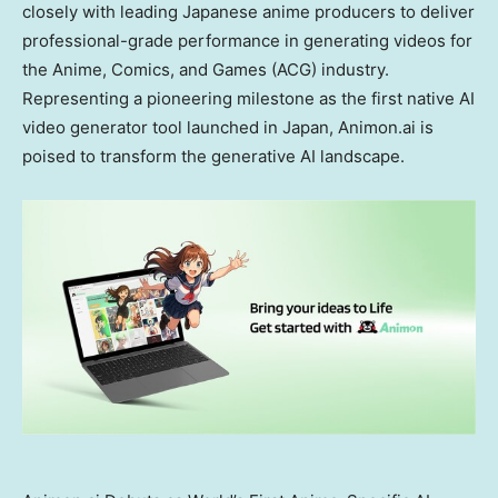
closely with leading Japanese anime producers to deliver
professional-grade performance in generating videos for
the Anime, Comics, and Games (ACG) industry.
Representing a pioneering milestone as the first native AI
video generator tool launched in
Japan
, Animon.ai is
poised to transform the generative AI landscape.