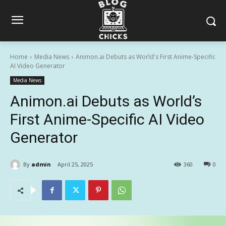
Home
Media News
Animon.ai Debuts as World's First Anime-Specific
AI Video Generator
Media News
Animon.ai Debuts as World’s
First Anime-Specific AI Video
Generator
By
admin
April 25, 2025
360
0