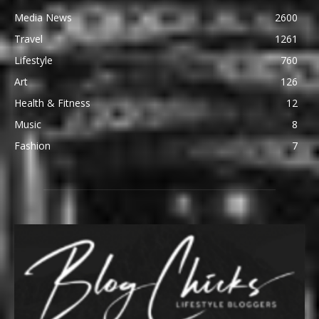
Media News
2600
Travel
1261
Lifestyle
760
Art
126
Health & Fitness
12
Music
8
Fashion
7