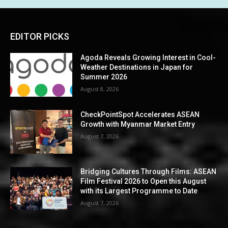
EDITOR PICKS
Agoda Reveals Growing Interest in Cool-
Weather Destinations in Japan for
Summer 2026
August 8, 2026
CheckPointSpot Accelerates ASEAN
Growth with Myanmar Market Entry
August 7, 2026
Bridging Cultures Through Films: ASEAN
Film Festival 2026 to Open this August
with its Largest Programme to Date
August 7, 2026