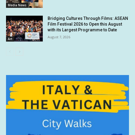
Media News
Bridging Cultures Through Films: ASEAN
Film Festival 2026 to Open this August
with its Largest Programme to Date
August 7, 2026
Art