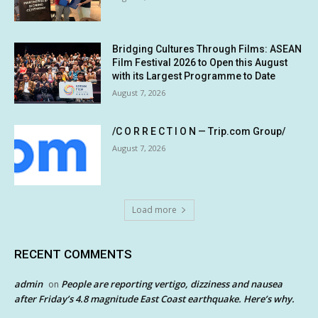
Bridging Cultures Through Films: ASEAN
Film Festival 2026 to Open this August
with its Largest Programme to Date
August 7, 2026
/C O R R E C T I O N — Trip.com Group/
August 7, 2026
Load more
RECENT COMMENTS
admin
People are reporting vertigo, dizziness and nausea
on
after Friday’s 4.8 magnitude East Coast earthquake. Here’s why.