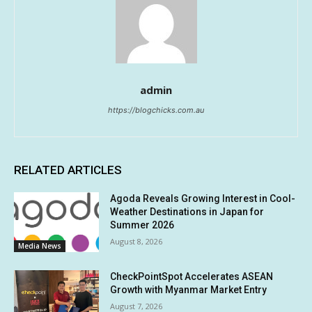
admin
https://blogchicks.com.au
RELATED ARTICLES
Agoda Reveals Growing Interest in Cool-
Weather Destinations in Japan for
Summer 2026
August 8, 2026
Media News
CheckPointSpot Accelerates ASEAN
Growth with Myanmar Market Entry
August 7, 2026