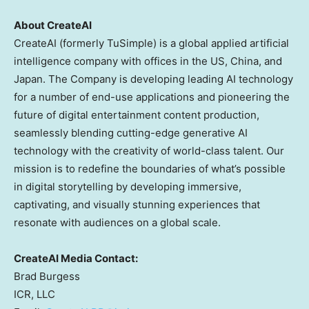
About CreateAI
CreateAI (formerly TuSimple) is a global applied artificial
intelligence company with offices in the US,
China
, and
Japan
. The Company is developing leading AI technology
for a number of end-use applications and pioneering the
future of digital entertainment content production,
seamlessly blending cutting-edge generative AI
technology with the creativity of world-class talent. Our
mission is to redefine the boundaries of what’s possible
in digital storytelling by developing immersive,
captivating, and visually stunning experiences that
resonate with audiences on a global scale.
CreateAI Media Contact:
Brad Burgess
ICR, LLC