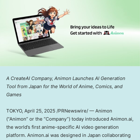
A CreateAI Company, Animon Launches AI Generation
Tool
from
Japan
for the World of Anime, Comics, and
Games
TOKYO
, April 25, 2025 /PRNewswire/ — Animon
(“Animon” or the “Company”) today introduced Animon.ai,
the world’s first anime-specific AI video generation
platform. Animon.ai was designed in
Japan
collaborating