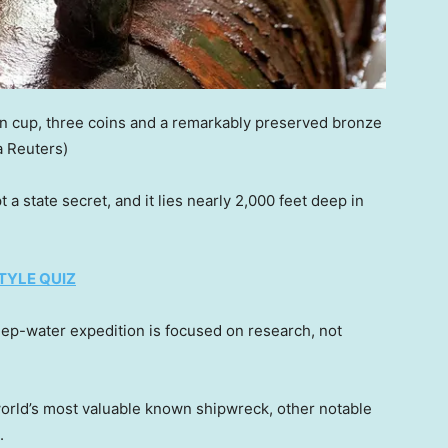
in cup, three coins and a remarkably preserved bronze
 Reuters)
a state secret, and it lies nearly 2,000 feet deep in
TYLE QUIZ
eep-water expedition is focused on research, not
orld’s most valuable known shipwreck, other notable
.