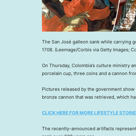
The San José galleon sank while carrying go
1708.
(Leemage/Corbis via Getty Images; C
On Thursday, Colombia’s culture ministry 
porcelain cup, three coins and a cannon from
Pictures released by the government show 
bronze cannon that was retrieved, which ha
CLICK HERE FOR MORE LIFESTYLE STORI
The recently-announced artifacts represent 