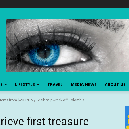
SS
LIFESTYLE
TRAVEL
MEDIA NEWS
ABOUT US
e items from $20B 'Holy Grail' shipwreck off Colombia
ieve first treasure