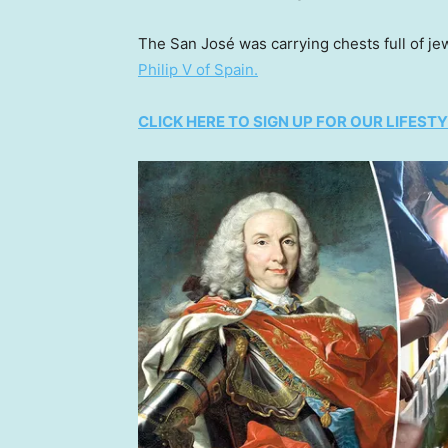
The San José was carrying chests full of je
Philip V of Spain.
CLICK HERE TO SIGN UP FOR OUR LIFES