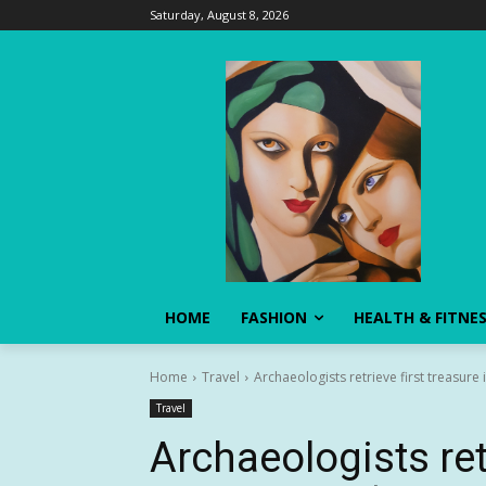
Saturday, August 8, 2026
HOME
FASHION
HEALTH & FITNE
Home
Travel
Archaeologists retrieve first treasur
Travel
Archaeologists retr