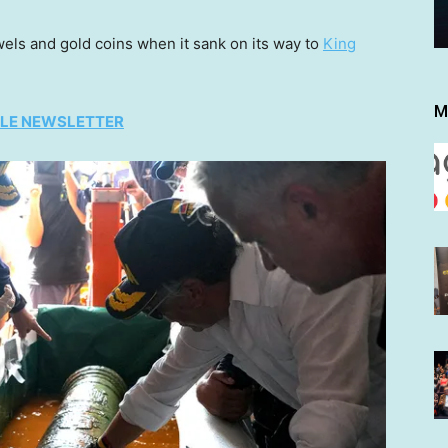
wels and gold coins when it sank on its way to
King
M
TYLE NEWSLETTER