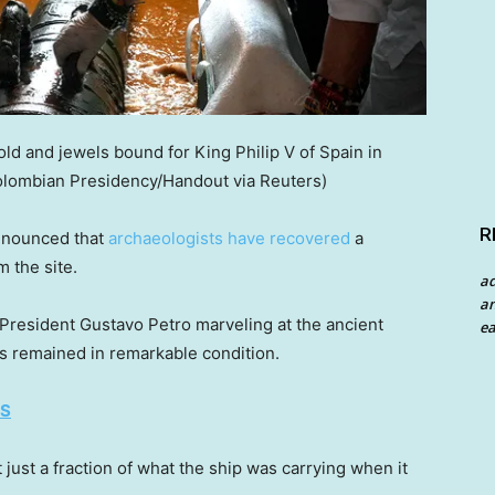
ld and jewels bound for King Philip V of Spain in
olombian Presidency/Handout via Reuters)
R
announced that
archaeologists have recovered
a
 the site.
a
an
President Gustavo Petro marveling at the ancient
ea
s remained in remarkable condition.
ES
just a fraction of what the ship was carrying when it