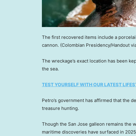
The first recovered items include a porcela
cannon.
(Colombian Presidency/Handout via
The wreckage’s exact location has been kept 
the sea.
TEST YOURSELF WITH OUR LATEST LIFES
Petro’s government has affirmed that the d
treasure hunting.
Though the San Jose galleon remains the w
maritime discoveries have surfaced in 2025