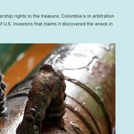
hip rights to the treasure. Colombia is in arbitration
f U.S. investors that claims it discovered the wreck in