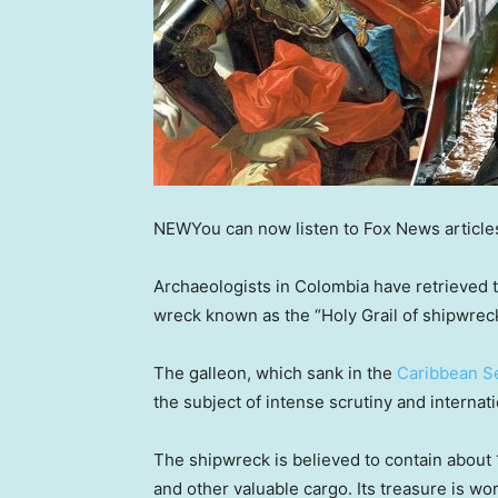
NEW
You can now listen to Fox News article
Archaeologists in Colombia have retrieved t
wreck known as the “Holy Grail of shipwreck
The galleon, which sank in the
Caribbean S
the subject of intense scrutiny and internat
The shipwreck is believed to contain about 1
and other valuable cargo. Its treasure is wo