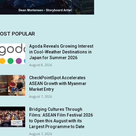
OST POPULAR
Agoda Reveals Growing Interest
in Cool-Weather Destinations in
Japan for Summer 2026
August 8, 2026
CheckPointSpot Accelerates
ASEAN Growth with Myanmar
Market Entry
August 7, 2026
Bridging Cultures Through
Films: ASEAN Film Festival 2026
to Open this August with its
Largest Programme to Date
August 7, 2026