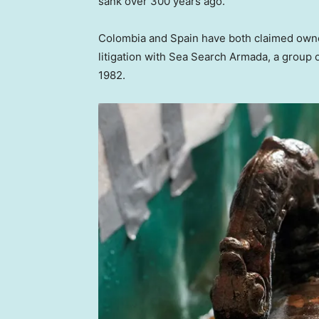
sank over 300 years ago.
Colombia and Spain have both claimed owners
litigation with Sea Search Armada, a group o
1982.