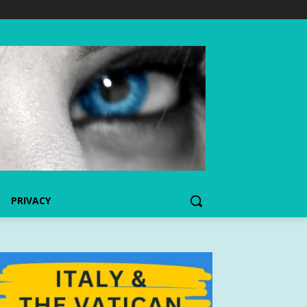
PRIVACY