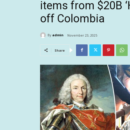
items from $20B ‘
off Colombia
By
admin
November 23, 2025
Share