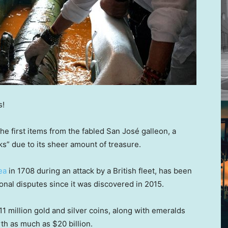
s!
he first items from the fabled San José galleon, a
s” due to its sheer amount of treasure.
ea
in 1708 during an attack by a British fleet, has been
ional disputes since it was discovered in 2015.
1 million gold and silver coins, along with emeralds
rth as much as $20 billion.