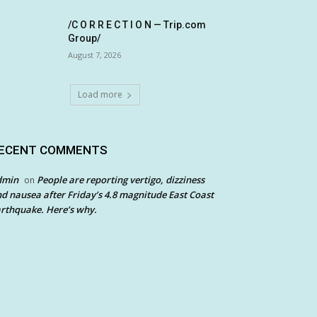
/C O R R E C T I O N — Trip.com
Group/
August 7, 2026
Load more
ECENT COMMENTS
dmin
People are reporting vertigo, dizziness
on
d nausea after Friday’s 4.8 magnitude East Coast
rthquake. Here’s why.