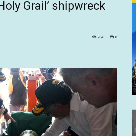
Holy Grail’ shipwreck
204
0