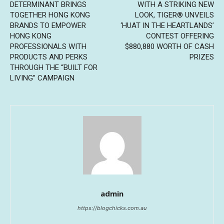
DETERMINANT BRINGS
WITH A STRIKING NEW
TOGETHER HONG KONG
LOOK, TIGER® UNVEILS
BRANDS TO EMPOWER
‘HUAT IN THE HEARTLANDS’
HONG KONG
CONTEST OFFERING
PROFESSIONALS WITH
$880,880 WORTH OF CASH
PRODUCTS AND PERKS
PRIZES
THROUGH THE “BUILT FOR
LIVING” CAMPAIGN
admin
https://blogchicks.com.au