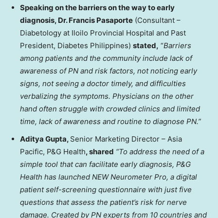
Speaking on the barriers on the way to early
diagnosis, Dr. Francis Pasaporte
(Consultant –
Diabetology at Iloilo Provincial Hospital and Past
President, Diabetes Philippines)
stated,
“
Barriers
among patients and the community include lack of
awareness of PN and risk factors, not noticing early
signs, not seeing a doctor timely, and difficulties
verbalizing the symptoms. Physicians on the other
hand often struggle with crowded clinics and limited
time, lack of awareness and routine to diagnose PN.”
Aditya Gupta,
Senior Marketing Director –
Asia
Pacific
, P&G Health
, shared
“To address the need of a
simple tool that can facilitate early diagnosis, P&G
Health has launched NEW Neurometer Pro, a digital
patient self-screening questionnaire with just five
questions that assess the patient’s risk for nerve
damage. Created by PN experts from 10 countries and