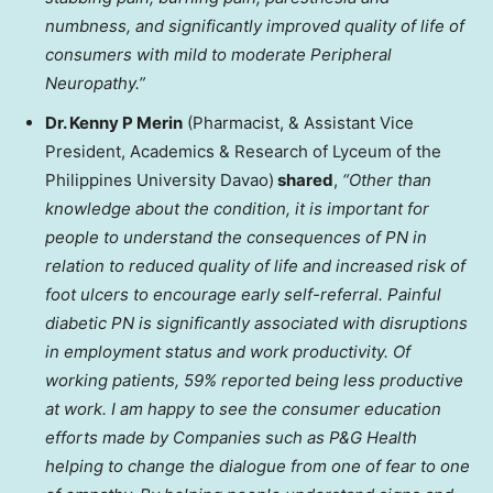
numbness, and significantly improved quality of life of
consumers with mild to moderate Peripheral
Neuropathy.”
Dr. Kenny P Merin
(Pharmacist, & Assistant Vice
President, Academics & Research of Lyceum of the
Philippines University
Davao)
shared
,
“Other than
knowledge about the condition, it is important for
people to understand the consequences of PN in
relation to reduced quality of life and increased risk of
foot ulcers to encourage early self-referral. Painful
diabetic PN is significantly associated with disruptions
in employment status and work productivity. Of
working patients, 59% reported being less productive
at work. I am happy to see the consumer education
efforts made by Companies such as P&G Health
helping to change the dialogue from one of fear to one