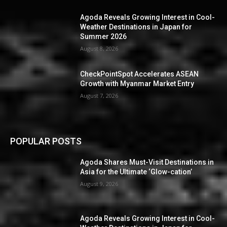
Agoda Reveals Growing Interest in Cool-
Weather Destinations in Japan for
Summer 2026
August 8, 2026
CheckPointSpot Accelerates ASEAN
Growth with Myanmar Market Entry
August 7, 2026
POPULAR POSTS
Agoda Shares Must-Visit Destinations in
Asia for the Ultimate ‘Glow-cation’
August 9, 2026
Agoda Reveals Growing Interest in Cool-