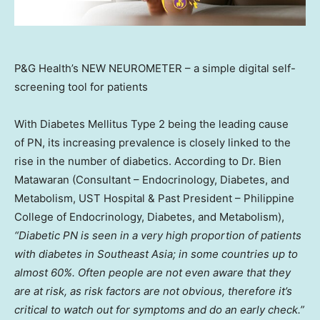
P&G Health’s NEW NEUROMETER – a simple digital self-
screening tool for patients
With Diabetes Mellitus Type 2 being the leading cause
of PN, its increasing prevalence is closely linked to the
rise in the number of diabetics. According to Dr.
Bien
Matawaran
(Consultant – Endocrinology, Diabetes, and
Metabolism, UST Hospital & Past President –
Philippine
College
of Endocrinology, Diabetes, and Metabolism),
“Diabetic PN is seen in a very high proportion of patients
with diabetes in
Southeast Asia
; in some countries up to
almost 60%. Often people are not even aware that they
are at risk, as risk factors are not obvious, therefore it’s
critical to watch out for symptoms and do an early check.”