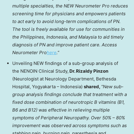
multiple specialties, the NEW Neurometer Pro reduces
screening time for physicians and empowers patients
to act early to avoid long-term complications of PN.
The tool is freely available for use for communities in
the Philippines
,
Indonesia
, and
Malaysia
to aid timely
diagnosis of PN and improve patient care. Access
Neurometer Pro
here
.”
Unveiling NEW findings of a sub-group analysis of
the NENOIN Clinical Study,
Dr.
Rizaldy Pinzon
(Neurologist at Neurology Department, Bethesda
Hospital, Yogyakarta –
Indonesia
)
shared,
“New sub-
group analysis findings conclude that treatment with a
fixed dose combination of neurotropic B vitamins (B1,
B6 and B12) was effective in relieving multiple
symptoms of Peripheral Neuropathy. Over 50% – 80%
improvement was observed across symptoms such as
stabbing pain, burning pain, paresthesia and