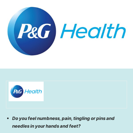
Do you feel numbness, pain, tingling or pins and
needles in your hands and feet?