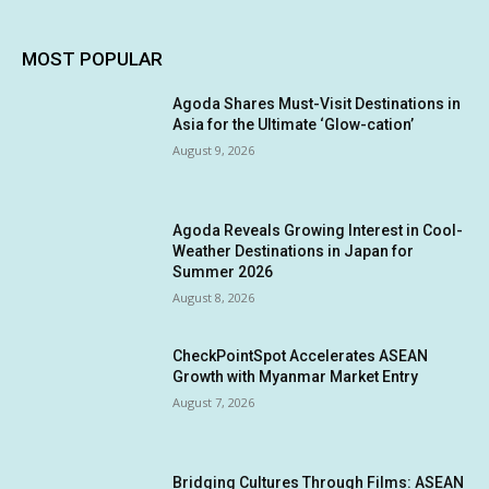
MOST POPULAR
Agoda Shares Must-Visit Destinations in
Asia for the Ultimate ‘Glow-cation’
August 9, 2026
Agoda Reveals Growing Interest in Cool-
Weather Destinations in Japan for
Summer 2026
August 8, 2026
CheckPointSpot Accelerates ASEAN
Growth with Myanmar Market Entry
August 7, 2026
Bridging Cultures Through Films: ASEAN