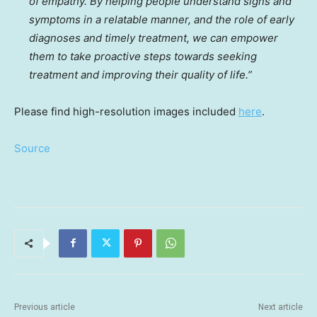
of empathy. By helping people understand signs and
symptoms in a relatable manner, and the role of early
diagnoses and timely treatment, we can empower
them to take proactive steps towards seeking
treatment and improving their quality of life.”
Please find high-resolution images included
here
.
Source
Previous article
Next article