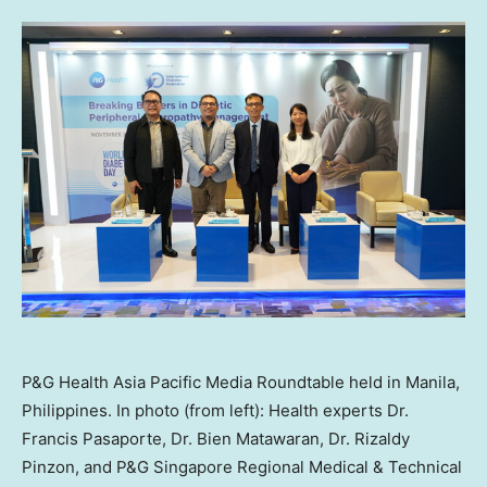
P&G Health Asia Pacific Media Roundtable held in Manila,
Philippines. In photo (from left): Health experts Dr.
Francis Pasaporte, Dr. Bien Matawaran, Dr. Rizaldy
Pinzon, and P&G Singapore Regional Medical & Technical