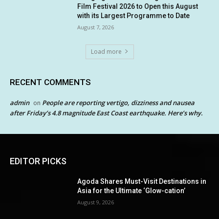
Film Festival 2026 to Open this August
with its Largest Programme to Date
August 7, 2026
Load more
RECENT COMMENTS
admin
People are reporting vertigo, dizziness and nausea
on
after Friday’s 4.8 magnitude East Coast earthquake. Here’s why.
EDITOR PICKS
Agoda Shares Must-Visit Destinations in
Asia for the Ultimate ‘Glow-cation’
August 9, 2026