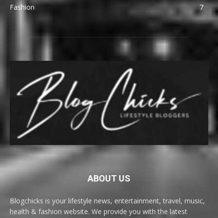
Fashion
7
ABOUT US
Blogchicks is your lifestyle news, entertainment, travel, music,
health & fashion website. We provide you with the latest