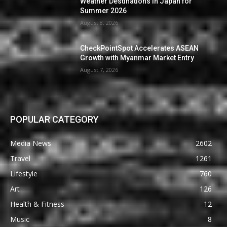
Weather Destinations in Japan for
Summer 2026
August 8, 2026
CheckPointSpot Accelerates ASEAN
Growth with Myanmar Market Entry
August 7, 2026
POPULAR CATEGORY
Media News
2602
Travel
1261
Lifestyle
760
Art
126
Health & Fitness
12
Music
8