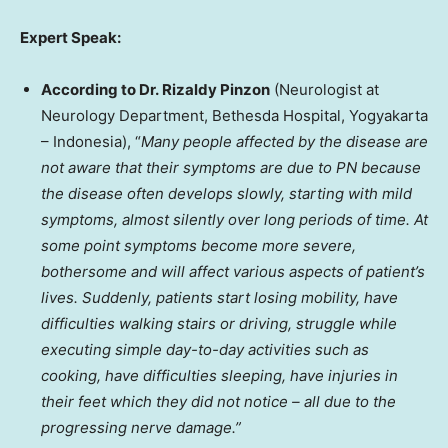
Expert Speak:
According to Dr. Rizaldy Pinzon
(Neurologist at
Neurology Department, Bethesda Hospital, Yogyakarta
–
Indonesia
), “
Many people affected by the disease are
not aware that their symptoms are due to PN because
the disease often develops slowly, starting with mild
symptoms, almost silently over long periods of time. At
some point symptoms become more severe,
bothersome and will affect various aspects of patient’s
lives. Suddenly, patients start losing mobility, have
difficulties walking stairs or driving, struggle while
executing simple day-to-day activities such as
cooking, have difficulties sleeping, have injuries in
their feet which they did not notice – all due to the
progressing nerve damage.”