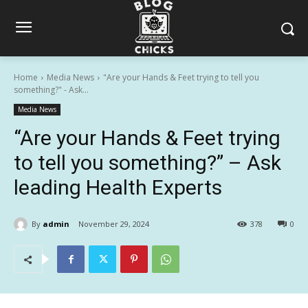
Home
Media News
"Are your Hands & Feet trying to tell you
something?" - Ask...
Media News
“Are your Hands & Feet trying
to tell you something?” – Ask
leading Health Experts
By
admin
November 29, 2024
378
0