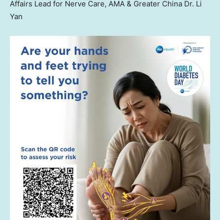
Affairs Lead for Nerve Care, AMA & Greater China Dr. Li
Yan