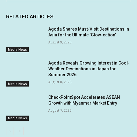
RELATED ARTICLES
Agoda Shares Must-Visit Destinations in
Asia for the Ultimate ‘Glow-cation’
August 9, 2026
Media News
Agoda Reveals Growing Interest in Cool-
Weather Destinations in Japan for
Summer 2026
August 8, 2026
Media News
CheckPointSpot Accelerates ASEAN
Growth with Myanmar Market Entry
August 7, 2026
Media News