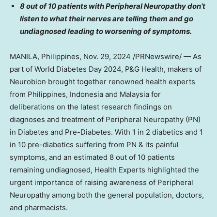
8 out of 10 patients with Peripheral Neuropathy don’t
listen to what their nerves are telling them and go
undiagnosed leading to worsening of symptoms.
MANILA, Philippines
,
Nov. 29, 2024
/PRNewswire/ — As
part of World Diabetes Day 2024, P&G Health, makers of
Neurobion brought together renowned health experts
from
Philippines
,
Indonesia
and
Malaysia
for
deliberations on the latest research findings on
diagnoses and treatment of Peripheral Neuropathy (PN)
in Diabetes and Pre-Diabetes. With 1 in 2 diabetics and 1
in 10 pre-diabetics suffering from PN & its painful
symptoms, and an estimated 8 out of 10 patients
remaining undiagnosed, Health Experts highlighted the
urgent importance of raising awareness of Peripheral
Neuropathy among both the general population, doctors,
and pharmacists.