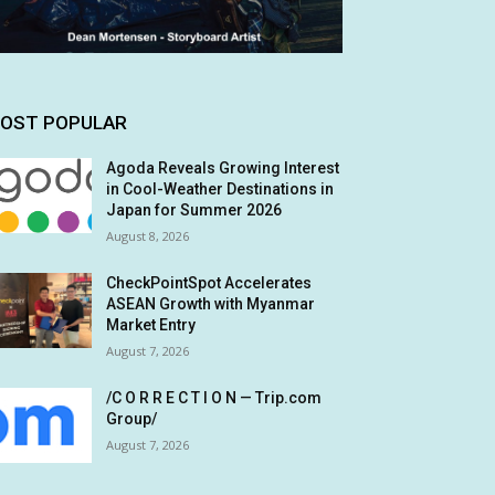
OST POPULAR
Agoda Reveals Growing Interest
in Cool-Weather Destinations in
Japan for Summer 2026
August 8, 2026
CheckPointSpot Accelerates
ASEAN Growth with Myanmar
Market Entry
August 7, 2026
/C O R R E C T I O N — Trip.com
Group/
August 7, 2026