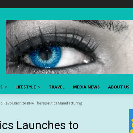
SS
LIFESTYLE
TRAVEL
MEDIA NEWS
ABOUT US
to Revolutionize RNA Therapeutics Manufacturing
ics Launches to