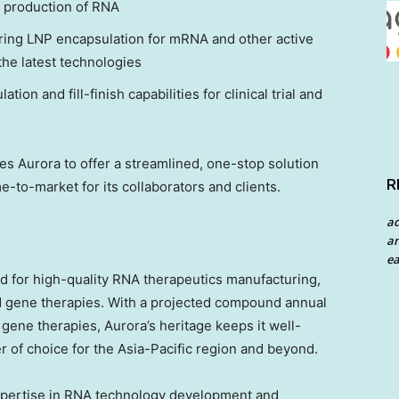
e production of RNA
ring LNP encapsulation for mRNA and other active
the latest technologies
ation and fill-finish capabilities for clinical trial and
s Aurora to offer a streamlined, one-stop solution
R
-to-market for its collaborators and clients.
a
an
ea
d for high-quality RNA therapeutics manufacturing,
and gene therapies. With a projected compound annual
gene therapies, Aurora’s heritage keeps it well-
 of choice for the
Asia-Pacific
region and beyond.
xpertise in RNA technology development and