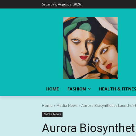
Saturday, August 8, 2026
HOME
FASHION
HEALTH & FITNE
Home
Media News
Aurora Biosynthetics Launches 
Media News
Aurora Biosynthet