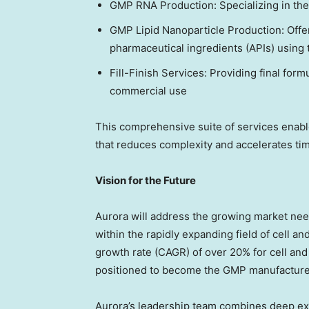
GMP RNA Production: Specializing in th
GMP Lipid Nanoparticle Production: Offe
pharmaceutical ingredients (APIs) using 
Fill-Finish Services: Providing final formul
commercial use
This comprehensive suite of services enable
that reduces complexity and accelerates time
Vision for the Future
Aurora will address the growing market nee
within the rapidly expanding field of cell 
growth rate (CAGR) of over 20% for cell and 
positioned to become the GMP manufacturer
Aurora’s leadership team combines deep e