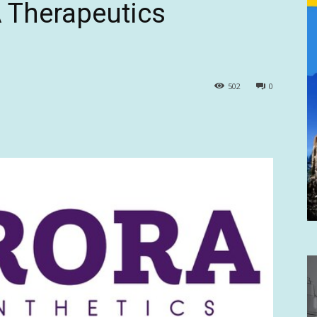
 Therapeutics
502
0