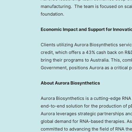
manufacturing. The team is focused on scali
foundation.
Economic Impact and Support for Innovati
Clients utilizing Aurora Biosynthetics servi
credit, which offers a 43% cash back on R&D
bring their programs to
Australia
. This, co
Government, positions Aurora as a critical 
About Aurora Biosynthetics
Aurora Biosynthetics is a cutting-edge RN
end-to-end solution for the production of
Aurora leverages strategic partnerships and
global demand for RNA-based therapies. As 
committed to advancing the field of RNA the