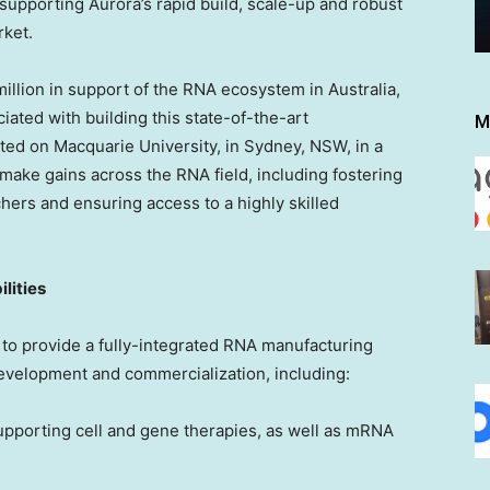
pporting Aurora’s rapid build, scale-up and robust
rket.
lion in support of the RNA ecosystem in
Australia
,
iated with building this state-of-the-art
M
cated on Macquarie University, in
Sydney
, NSW, in a
make gains across the RNA field, including fostering
hers and ensuring access to a highly skilled
lities
 to provide a fully-integrated RNA manufacturing
 development and commercialization, including:
upporting cell and gene therapies, as well as mRNA