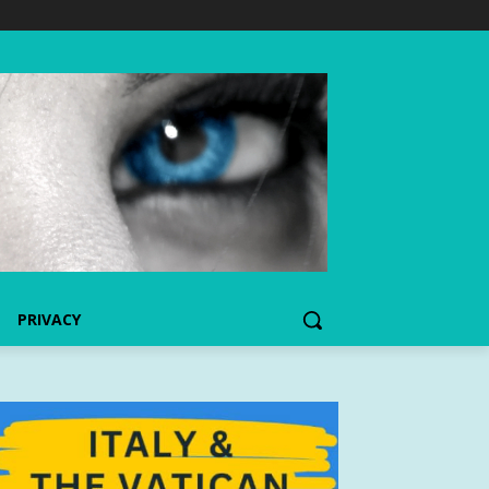
PRIVACY