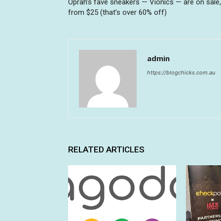
Oprah’s fave sneakers — Vionics — are on sale,
from $25 (that’s over 60% off)
admin
https://blogchicks.com.au
RELATED ARTICLES