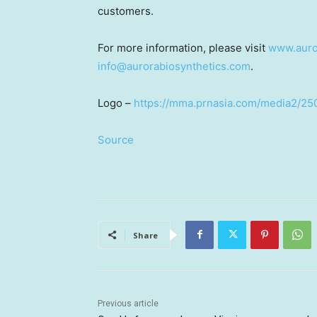
customers.
For more information, please visit
www.auro
info@aurorabiosynthetics.com
.
Logo –
https://mma.prnasia.com/media2/2
Source
Share
Previous article