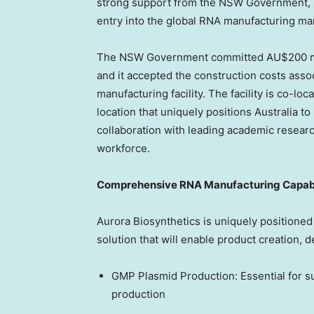
strong support from the NSW Government, su
entry into the global RNA manufacturing ma
The NSW Government committed AU$200 mil
and it accepted the construction costs assoc
manufacturing facility. The facility is co-lo
location that uniquely positions
Australia
to 
collaboration with leading academic researc
workforce.
Comprehensive RNA Manufacturing Capabi
Aurora Biosynthetics is uniquely positioned
solution that will enable product creation,
GMP Plasmid Production: Essential for s
production