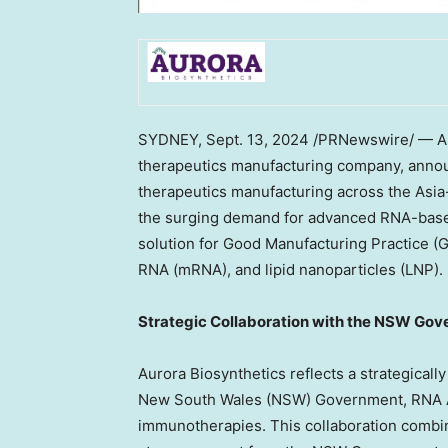
SYDNEY
,
Sept. 13, 2024
/PRNewswire/ — Au
therapeutics manufacturing company, announ
therapeutics manufacturing across the
Asia
the surging demand for advanced RNA-base
solution for Good Manufacturing Practice 
RNA (mRNA), and lipid nanoparticles (LNP).
Strategic Collaboration with the NSW Gov
Aurora Biosynthetics reflects a strategicall
New South Wales
(NSW) Government, RNA Au
immunotherapies. This collaboration combi