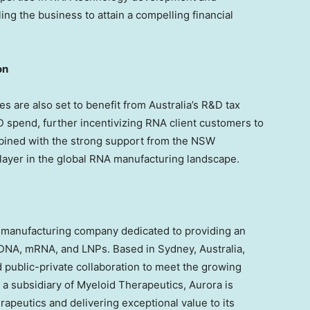
ng the business to attain a compelling financial
on
ces are also set to benefit from
Australia’s
R&D tax
 spend, further incentivizing RNA client customers to
mbined with the strong support from the NSW
player in the global RNA manufacturing landscape.
A manufacturing company dedicated to providing an
 pDNA, mRNA, and LNPs. Based in
Sydney, Australia
,
 public-private collaboration to meet the growing
a subsidiary of Myeloid Therapeutics, Aurora is
rapeutics and delivering exceptional value to its