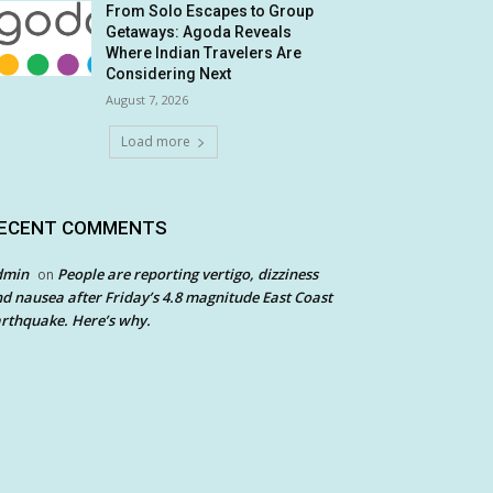
From Solo Escapes to Group
Getaways: Agoda Reveals
Where Indian Travelers Are
Considering Next
August 7, 2026
Load more
ECENT COMMENTS
dmin
People are reporting vertigo, dizziness
on
d nausea after Friday’s 4.8 magnitude East Coast
rthquake. Here’s why.