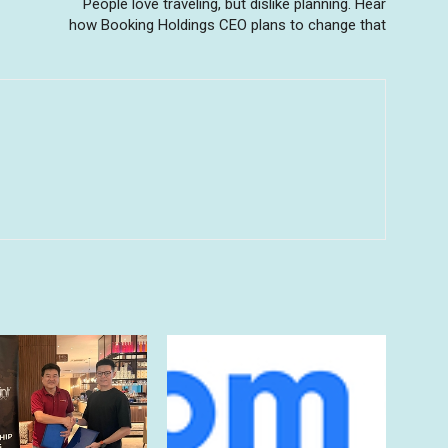
People love traveling, but dislike planning. Hear
how Booking Holdings CEO plans to change that