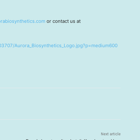
rabiosynthetics.com
or contact us at
503707/Aurora_Biosynthetics_Logo.jpg?p=medium600
Next article