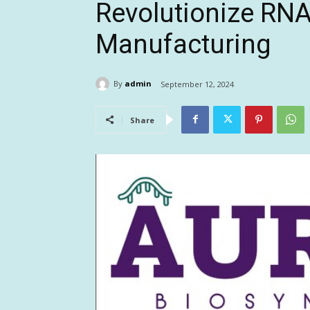
Revolutionize RNA
Manufacturing
By
admin
September 12, 2024
Share