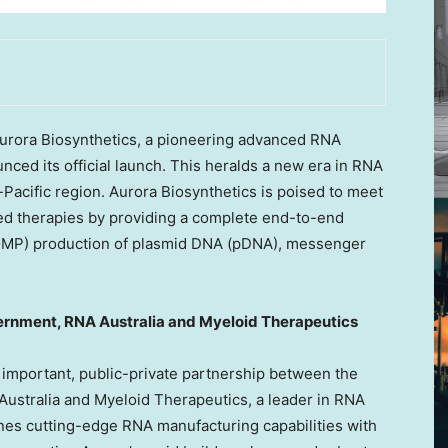
rora Biosynthetics, a pioneering advanced RNA
ced its official launch. This heralds a new era in RNA
-Pacific
region. Aurora Biosynthetics is poised to meet
d therapies by providing a complete end-to-end
(GMP) production of plasmid DNA (pDNA), messenger
ernment, RNA Australia and Myeloid Therapeutics
y important, public-private partnership between the
stralia and Myeloid Therapeutics, a leader in RNA
nes cutting-edge RNA manufacturing capabilities with