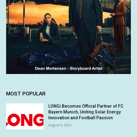
MOST POPULAR
LONGi Becomes Official Partner of FC
Bayern Munich, Uniting Solar Energy
Innovation and Football Passion
August 6, 2026