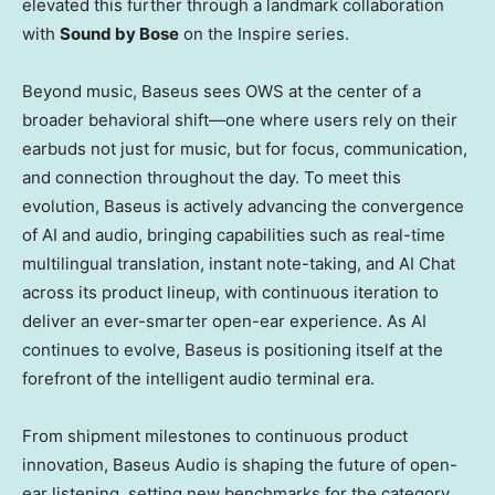
elevated this further through a landmark collaboration
with
Sound by Bose
on the Inspire series.
Beyond music, Baseus sees OWS at the center of a
broader behavioral shift—one where users rely on their
earbuds not just for music, but for focus, communication,
and connection throughout the day. To meet this
evolution, Baseus is actively advancing the convergence
of AI and audio, bringing capabilities such as real-time
multilingual translation, instant note-taking, and AI Chat
across its product lineup, with continuous iteration to
deliver an ever-smarter open-ear experience. As AI
continues to evolve, Baseus is positioning itself at the
forefront of the intelligent audio terminal era.
From shipment milestones to continuous product
innovation, Baseus Audio is shaping the future of open-
ear listening, setting new benchmarks for the category