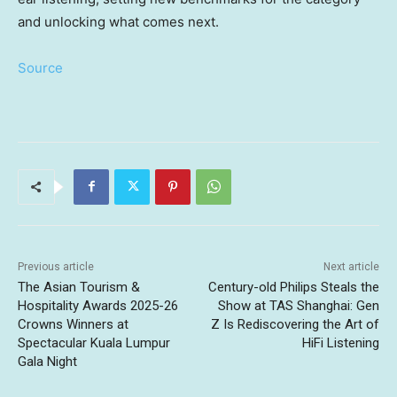
and unlocking what comes next.
Source
Previous article
Next article
The Asian Tourism &
Century-old Philips Steals the
Hospitality Awards 2025-26
Show at TAS Shanghai: Gen
Crowns Winners at
Z Is Rediscovering the Art of
Spectacular Kuala Lumpur
HiFi Listening
Gala Night