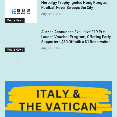
Herbalgy Trophy Ignites Hong Kong as
Football Fever Sweeps the City
August 6, 2026
Media News
Aurzen Announces Exclusive E1R Pre-
Launch Voucher Program, Offering Early
Supporters $30 Off with a $1 Reservation
August 5, 2026
Media News