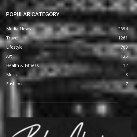
POPULAR CATEGORY
Media News
2594
Travel
1261
Lifestyle
760
Art
125
Health & Fitness
12
Music
8
Fashion
7