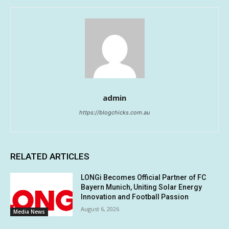
admin
https://blogchicks.com.au
RELATED ARTICLES
LONGi Becomes Official Partner of FC
Bayern Munich, Uniting Solar Energy
Innovation and Football Passion
August 6, 2026
Media News