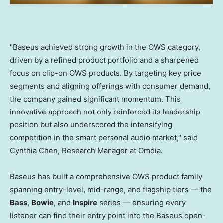
"Baseus achieved strong growth in the OWS category,
driven by a refined product portfolio and a sharpened
focus on clip-on OWS products. By targeting key price
segments and aligning offerings with consumer demand,
the company gained significant momentum. This
innovative approach not only reinforced its leadership
position but also underscored the intensifying
competition in the smart personal audio market," said
Cynthia Chen, Research Manager at Omdia.
Baseus has built a comprehensive OWS product family
spanning entry-level, mid-range, and flagship tiers — the
Bass
,
Bowie
, and
Inspire
series — ensuring every
listener can find their entry point into the Baseus open-