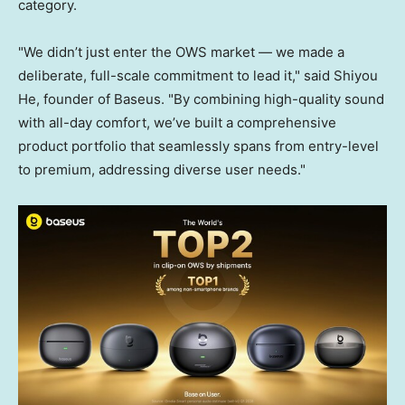
category.
"We didn’t just enter the OWS market — we made a
deliberate, full-scale commitment to lead it," said Shiyou
He, founder of Baseus. "By combining high-quality sound
with all-day comfort, we’ve built a comprehensive
product portfolio that seamlessly spans from entry-level
to premium, addressing diverse user needs."