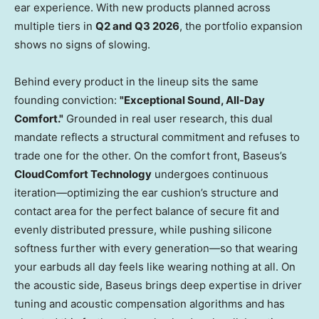
ear experience. With new products planned across
multiple tiers in
Q2 and Q3 2026
, the portfolio expansion
shows no signs of slowing.
Behind every product in the lineup sits the same
founding conviction:
"Exceptional Sound, All-Day
Comfort."
Grounded in real user research, this dual
mandate reflects a structural commitment and refuses to
trade one for the other. On the comfort front, Baseus’s
CloudComfort Technology
undergoes continuous
iteration—optimizing the ear cushion’s structure and
contact area for the perfect balance of secure fit and
evenly distributed pressure, while pushing silicone
softness further with every generation—so that wearing
your earbuds all day feels like wearing nothing at all. On
the acoustic side, Baseus brings deep expertise in driver
tuning and acoustic compensation algorithms and has