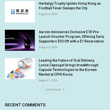
Herbalgy Trophy Ignites Hong Kong as
Football Fever Sweeps the City
August 6, 2026
Aurzen Announces Exclusive E1R Pre-
Launch Voucher Program, Offering Early
Supporters $30 Off with a $1 Reservation
August 5, 2026
Leading the Future of Oral Delivery,
Lonza Capsugel brings breakthrough
Capsule Technologies to the Korean
Market at CPHI Korea
August 5, 2026
Load more
RECENT COMMENTS