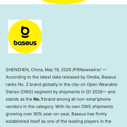
SHENZHEN, China
,
May 19, 2026
/PRNewswire/ —
According to the latest data released by Omdia, Baseus
ranks No. 2 brand globally in the clip-on Open Wearable
Stereo (OWS) segment by shipments in Q1 2026— and
stands as the
No. 1
brand among all non-smartphone
vendors in the category. With its own OWS shipments
growing over 90% year-on-year, Baseus has firmly
established itself as one of the leading players in the