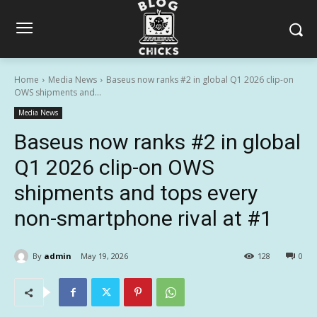
Home
Media News
Baseus now ranks #2 in global Q1 2026 clip-on
OWS shipments and...
Media News
Baseus now ranks #2 in global
Q1 2026 clip-on OWS
shipments and tops every
non-smartphone rival at #1
By
admin
May 19, 2026
128
0