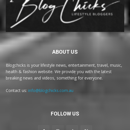
ABOUT US
Blogchicks is your lifestyle news, entertainment, travel, music,
health & fashion website. We provide you with the latest
breaking news and videos, something for everyone.
Contact us:
info@blogchicks.com.au
FOLLOW US