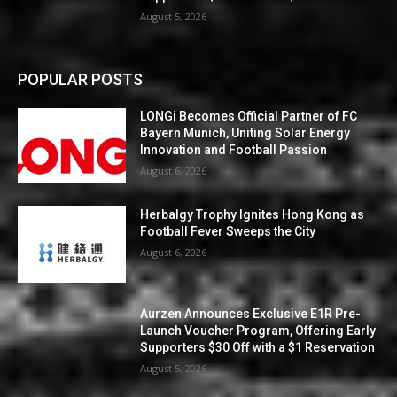
August 5, 2026
POPULAR POSTS
LONGi Becomes Official Partner of FC
Bayern Munich, Uniting Solar Energy
Innovation and Football Passion
August 6, 2026
Herbalgy Trophy Ignites Hong Kong as
Football Fever Sweeps the City
August 6, 2026
Aurzen Announces Exclusive E1R Pre-
Launch Voucher Program, Offering Early
Supporters $30 Off with a $1 Reservation
August 5, 2026