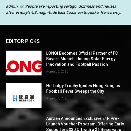
admin
People are reporting vertigo, dizziness and nausea
on
after Friday’s 4.8 magnitude East Coast earthquake. Here’s why.
EDITOR PICKS
LONGi Becomes Official Partner of FC
Bayern Munich, Uniting Solar Energy
Innovation and Football Passion
August 6, 2026
Herbalgy Trophy Ignites Hong Kong as
Football Fever Sweeps the City
August 6, 2026
Aurzen Announces Exclusive E1R Pre-
Launch Voucher Program, Offering Early
Supporters $30 Off with a $1 Reservation