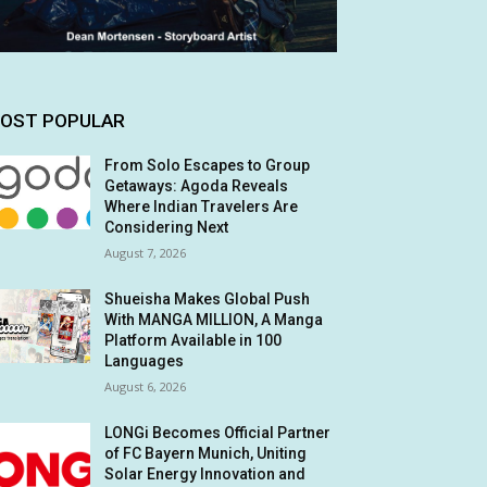
OST POPULAR
From Solo Escapes to Group
Getaways: Agoda Reveals
Where Indian Travelers Are
Considering Next
August 7, 2026
Shueisha Makes Global Push
With MANGA MILLION, A Manga
Platform Available in 100
Languages
August 6, 2026
LONGi Becomes Official Partner
of FC Bayern Munich, Uniting
Solar Energy Innovation and