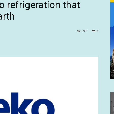
o refrigeration that
arth
799
0