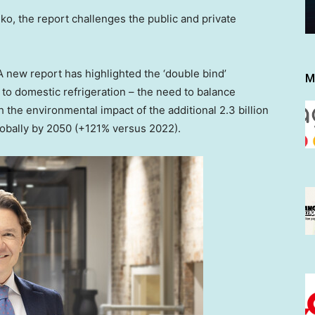
, the report challenges the public and private
new report has highlighted the ‘double bind’
M
to domestic refrigeration – the need to balance
 the environmental impact of the additional 2.3 billion
lobally by 2050 (+121% versus 2022).