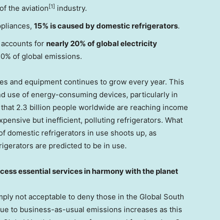
[1]
of the aviation
industry.
ppliances,
15% is caused by domestic refrigerators
.
 accounts for
nearly 20% of global electricity
0% of global emissions.
es and equipment continues to grow every year. This
nd use of energy-consuming devices, particularly in
 that 2.3 billion people worldwide are reaching income
pensive but inefficient, polluting refrigerators. What
of domestic refrigerators in use shoots up, as
rigerators are predicted to be in use.
cess essential services in harmony with the planet
simply not acceptable to deny those in the Global South
due to business-as-usual emissions increases as this