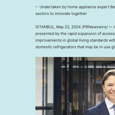
– Undertaken by home appliance expert Beko
sectors to innovate together
ISTANBUL
,
May 22, 2024
/PRNewswire/ — A 
presented by the rapid expansion of access 
improvements in global living standards with
domestic refrigerators that may be in use g