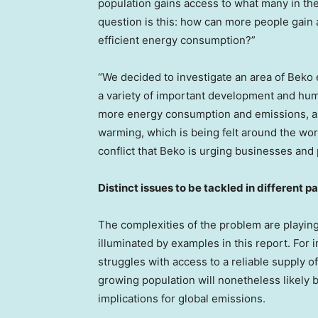
population gains access to what many in the
question is this: how can more people gain
efficient energy consumption?”
“We decided to investigate an area of Beko e
a variety of important development and hum
more energy consumption and emissions, and
warming, which is being felt around the worl
conflict that Beko is urging businesses and
Distinct issues to be tackled in different pa
The complexities of the problem are playing
illuminated by examples in this report. For 
struggles with access to a reliable supply of
growing population will nonetheless likely 
implications for global emissions.