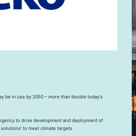
may be in use by 2050 – more than double today’s
e urgency to drive development and deployment of
 solutions’ to meet climate targets