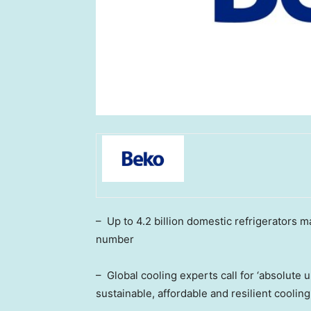
– Up to 4.2 billion domestic refrigerators 
number
– Global cooling experts call for ‘absolut
sustainable, affordable and resilient cooling