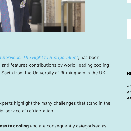
Services: The Right to Refrigeration
“
, has been
and features contributions by world-leading cooling
a Sayin
from the
University of Birmingham
in the UK.
R
a
an
ea
experts highlight the many challenges that stand in the
al service of refrigeration.
cess to cooling
and are consequently categorised as