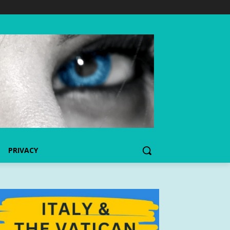
PRIVACY