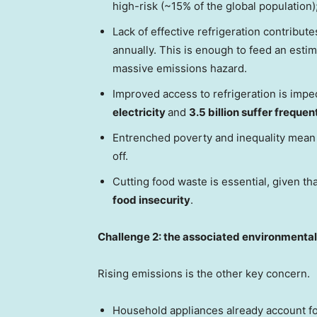
high-risk (~15% of the global population)
Lack of effective refrigeration contribute
annually. This is enough to feed an esti
massive emissions hazard.
Improved access to refrigeration is impe
electricity
and
3.5 billion suffer freque
Entrenched poverty and inequality mea
off.
Cutting food waste is essential, given th
food insecurity
.
Challenge 2: the associated environmenta
Rising emissions is the other key concern.
Household appliances already account f