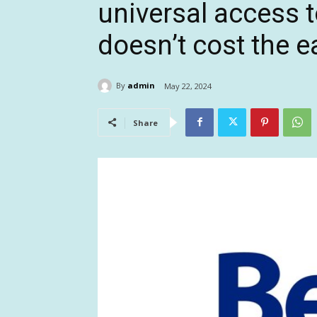
universal access t
doesn’t cost the e
By
admin
May 22, 2024
Share