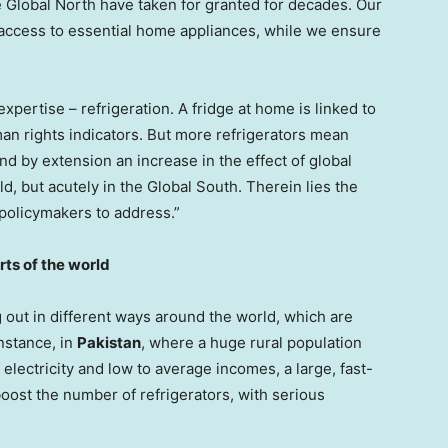
 Global North have taken for granted for decades. Our
 access to essential home appliances, while we ensure
xpertise – refrigeration. A fridge at home is linked to
an rights indicators. But more refrigerators mean
 by extension an increase in the effect of global
d, but acutely in the Global South. Therein lies the
 policymakers to address.”
rts of the world
 out in different ways around the world, which are
instance, in
Pakistan
, where a huge rural population
 electricity and low to average incomes, a large, fast-
boost the number of refrigerators, with serious