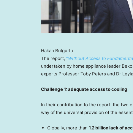
Hakan Bulgurlu
The report,
“
Without Access to Fundamental 
undertaken by home appliance leader Beko, 
experts Professor
Toby Peters
and Dr
Leyl
Challenge 1: adequate access to cooling
In their contribution to the report, the two 
way of the universal provision of the essenti
Globally, more than
1.2 billion lack of ac