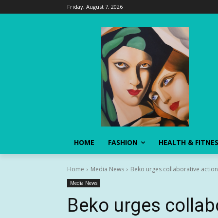
Friday, August 7, 2026
HOME
FASHION
HEALTH & FITNE
Home
Media News
Beko urges collaborative action 
Media News
Beko urges collab