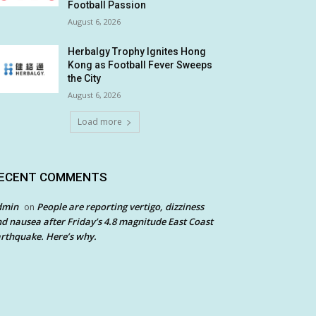
Football Passion
August 6, 2026
Herbalgy Trophy Ignites Hong
Kong as Football Fever Sweeps
the City
August 6, 2026
Load more
ECENT COMMENTS
dmin
People are reporting vertigo, dizziness
on
d nausea after Friday’s 4.8 magnitude East Coast
rthquake. Here’s why.