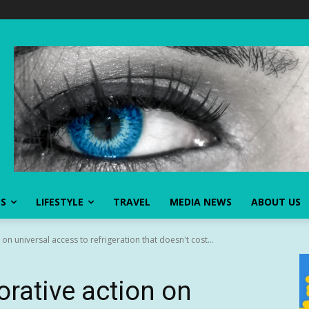
SS
LIFESTYLE
TRAVEL
MEDIA NEWS
ABOUT US
on universal access to refrigeration that doesn't cost...
orative action on