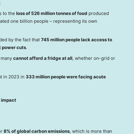
;
s to the
loss of 526 million tonnes of food
produced
mated one billion people – representing its own
ded by the fact that
745 million people lack access to
nt power cuts
.
n many
cannot afford a fridge at all
, whether on-grid or
at in 2023 in
333 million people were facing acute
l impact
or
8% of global carbon emissions
, which is more than