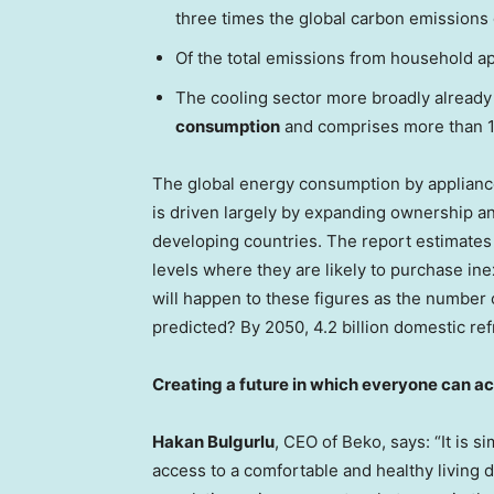
three times the global carbon emissions 
Of the total emissions from household a
The cooling sector more broadly already
consumption
and comprises more than 1
The global energy consumption by applianc
is driven largely by expanding ownership a
developing countries. The report estimates
levels where they are likely to purchase inex
will happen to these figures as the number 
predicted? By 2050, 4.2 billion domestic ref
Creating a future in which everyone can ac
Hakan Bulgurlu
, CEO of Beko, says: “It is 
access to a comfortable and healthy living 