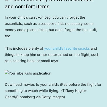
and comfort items
In your child’s carry-on bag, you can’t forget the
essentials, such as a passport if it’s necessary, some
money and a plane ticket, but don’t forget the fun stuff,
too.
This includes plenty of
your child’s favorite snacks
and
things to keep him or her entertained on the flight, such
as a coloring book or small toys.
Download movies to your child’s iPad before the flight for
something to watch while flying.
(Tiffany Hagler-
Geard/Bloomberg via Getty Images)