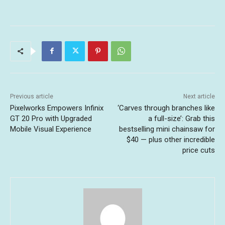
Previous article
Next article
Pixelworks Empowers Infinix
‘Carves through branches like
GT 20 Pro with Upgraded
a full-size’: Grab this
Mobile Visual Experience
bestselling mini chainsaw for
$40 — plus other incredible
price cuts