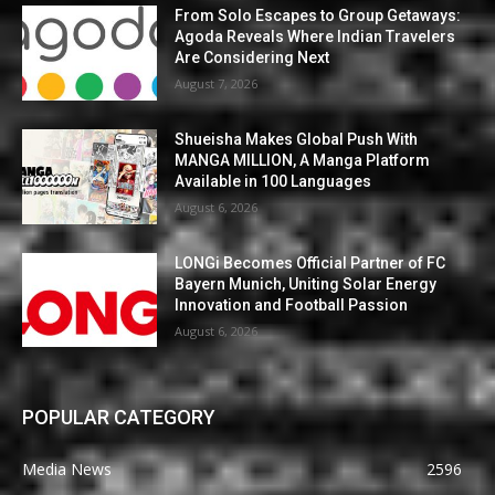
From Solo Escapes to Group Getaways:
Agoda Reveals Where Indian Travelers
Are Considering Next
August 7, 2026
Shueisha Makes Global Push With
MANGA MILLION, A Manga Platform
Available in 100 Languages
August 6, 2026
LONGi Becomes Official Partner of FC
Bayern Munich, Uniting Solar Energy
Innovation and Football Passion
August 6, 2026
POPULAR CATEGORY
Media News
2596