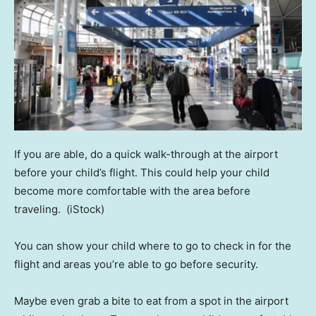
If you are able, do a quick walk-through at the airport
before your child’s flight. This could help your child
become more comfortable with the area before
traveling.
(iStock)
You can show your child where to go to check in for the
flight and areas you’re able to go before security.
Maybe even grab a bite to eat from a spot in the airport