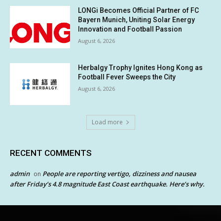
LONGi Becomes Official Partner of FC
Bayern Munich, Uniting Solar Energy
Innovation and Football Passion
August 6, 2026
Herbalgy Trophy Ignites Hong Kong as
Football Fever Sweeps the City
August 6, 2026
Load more
RECENT COMMENTS
admin
People are reporting vertigo, dizziness and nausea
on
after Friday’s 4.8 magnitude East Coast earthquake. Here’s why.