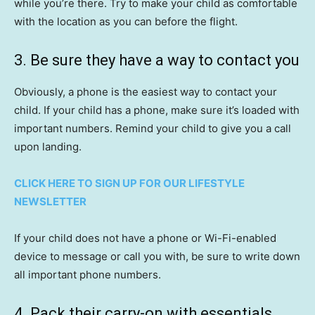
while you’re there. Try to make your child as comfortable
with the location as you can before the flight.
3. Be sure they have a way to contact you
Obviously, a phone is the easiest way to contact your
child. If your child has a phone, make sure it’s loaded with
important numbers. Remind your child to give you a call
upon landing.
CLICK HERE TO SIGN UP FOR OUR LIFESTYLE
NEWSLETTER
If your child does not have a phone or Wi-Fi-enabled
device to message or call you with, be sure to write down
all important phone numbers.
4. Pack their carry-on with essentials