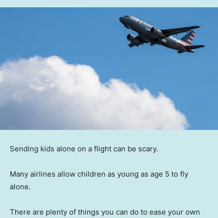
Sending kids alone on a flight can be scary.
Many airlines allow children as young as age 5 to fly
alone.
There are plenty of things you can do to ease your own