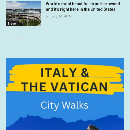
World’s most beautiful airport crowned
and it’s right here in the United States
January 18, 2026
Travel