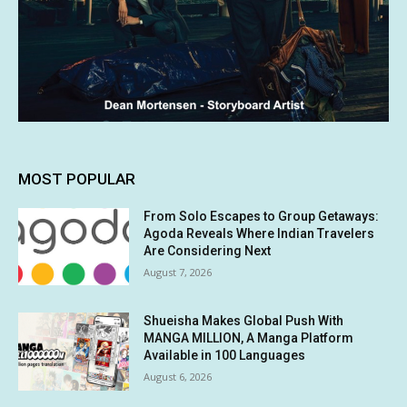
MOST POPULAR
From Solo Escapes to Group Getaways:
Agoda Reveals Where Indian Travelers
Are Considering Next
August 7, 2026
Shueisha Makes Global Push With
MANGA MILLION, A Manga Platform
Available in 100 Languages
August 6, 2026