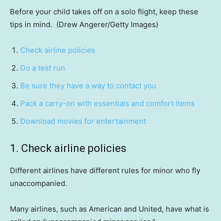
Before your child takes off on a solo flight, keep these
tips in mind.
(Drew Angerer/Getty Images)
Check airline policies
Do a test run
Be sure they have a way to contact you
Pack a carry-on with essentials and comfort items
Download movies for entertainment
1. Check airline policies
Different airlines have different rules for minor who fly
unaccompanied.
Many airlines, such as American and United, have what is