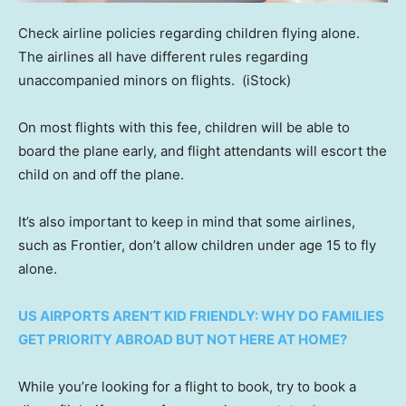
Check airline policies regarding children flying alone.
The airlines all have different rules regarding
unaccompanied minors on flights.
(iStock)
On most flights with this fee, children will be able to
board the plane early, and flight attendants will escort the
child on and off the plane.
It’s also important to keep in mind that some airlines,
such as Frontier, don’t allow children under age 15 to fly
alone.
US AIRPORTS AREN’T KID FRIENDLY: WHY DO FAMILIES
GET PRIORITY ABROAD BUT NOT HERE AT HOME?
While you’re looking for a flight to book, try to book a