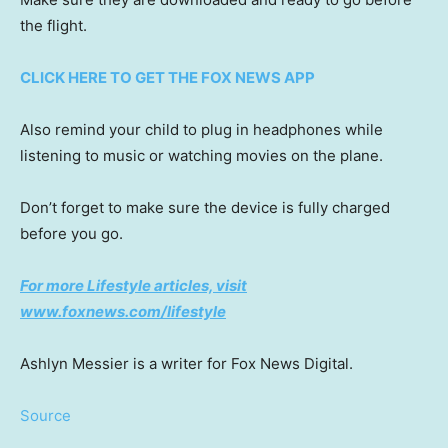
the flight.
CLICK HERE TO GET THE FOX NEWS APP
Also remind your child to plug in headphones while
listening to music or watching movies on the plane.
Don’t forget to make sure the device is fully charged
before you go.
For more Lifestyle articles, visit
www.foxnews.com/lifestyle
Ashlyn Messier is a writer for Fox News Digital.
Source