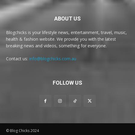
ABOUT US
Blogchicks is your lifestyle news, entertainment, travel, music,
health & fashion website. We provide you with the latest
breaking news and videos, something for everyone.
Contact us:
info@blogchicks.com.au
FOLLOW US
© Blog Chicks 2024