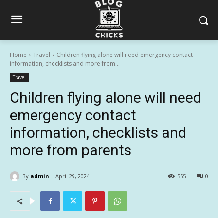
Home
Travel
Children flying alone will need emergency contact
information, checklists and more from...
Travel
Children flying alone will need
emergency contact
information, checklists and
more from parents
By
admin
April 29, 2024
555
0