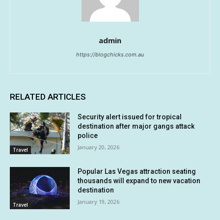
admin
https://blogchicks.com.au
RELATED ARTICLES
Security alert issued for tropical
destination after major gangs attack
police
January 20, 2026
Travel
Popular Las Vegas attraction seating
thousands will expand to new vacation
destination
January 19, 2026
Travel