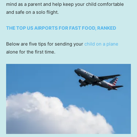
mind as a parent and help keep your child comfortable
and safe on a solo flight.
THE TOP US AIRPORTS FOR FAST FOOD, RANKED
Below are five tips for sending your
child on a plane
alone for the first time.