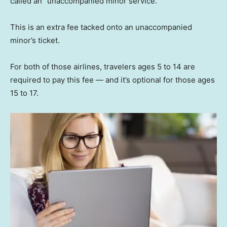
called an “unaccompanied minor service.”
This is an extra fee tacked onto an unaccompanied
minor’s ticket.
For both of those airlines, travelers ages 5 to 14 are
required to pay this fee — and it’s optional for those ages
15 to 17.