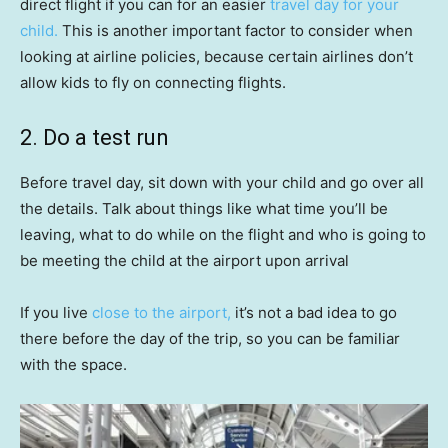
direct flight if you can for an easier
travel day for your
child.
This is another important factor to consider when
looking at airline policies, because certain airlines don’t
allow kids to fly on connecting flights.
2. Do a test run
Before travel day, sit down with your child and go over all
the details. Talk about things like what time you’ll be
leaving, what to do while on the flight and who is going to
be meeting the child at the airport upon arrival
If you live
close to the airport,
it’s not a bad idea to go
there before the day of the trip, so you can be familiar
with the space.