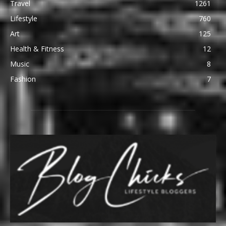
Travel
1261
Lifestyle
760
Art
125
Health & Fitness
12
Music
8
Fashion
7