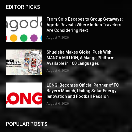
EDITOR PICKS
From Solo Escapes to Group Getaways:
Agoda Reveals Where Indian Travelers
Are Considering Next
August 7, 2026
Shueisha Makes Global Push With
MANGA MILLION, A Manga Platform
Available in 100 Languages
August 6, 2026
LONGi Becomes Official Partner of FC
Bayern Munich, Uniting Solar Energy
Innovation and Football Passion
August 6, 2026
POPULAR POSTS