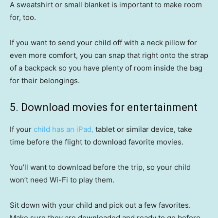
A sweatshirt or small blanket is important to make room
for, too.
If you want to send your child off with a neck pillow for
even more comfort, you can snap that right onto the strap
of a backpack so you have plenty of room inside the bag
for their belongings.
5. Download movies for entertainment
If your
child has an iPad,
tablet or similar device, take
time before the flight to download favorite movies.
You’ll want to download before the trip, so your child
won’t need Wi-Fi to play them.
Sit down with your child and pick out a few favorites.
Make sure they are downloaded and ready to go before