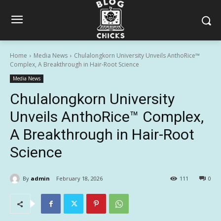
Home
Media News
Chulalongkorn University Unveils AnthoRice™
Complex, A Breakthrough in Hair-Root Science
Media News
Chulalongkorn University
Unveils AnthoRice™ Complex,
A Breakthrough in Hair-Root
Science
By
admin
February 18, 2026
111
0