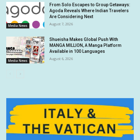
From Solo Escapes to Group Getaways:
Agoda Reveals Where Indian Travelers
Are Considering Next
August 7, 2026
Media News
Shueisha Makes Global Push With
MANGA MILLION, A Manga Platform
Available in 100 Languages
August 6, 2026
Media News