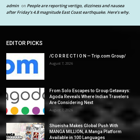
admin
People are reporting vertigo, dizziness and nausea
on
after Friday’s 4.8 magnitude East Coast earthquake. Here’s why.
EDITOR PICKS
/C O R R E C T I O N — Trip.com Group/
August 7, 2026
From Solo Escapes to Group Getaways:
Agoda Reveals Where Indian Travelers
Are Considering Next
August 7, 2026
Shueisha Makes Global Push With
MANGA MILLION, A Manga Platform
Available in 100 Languages