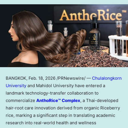
BANGKOK
,
Feb. 18, 2026
/PRNewswire/ —
Chulalongkorn
University
and Mahidol University have entered a
landmark technology-transfer collaboration to
commercialize
AnthoRice™ Complex
, a Thai-developed
hair-root care innovation derived from organic Riceberry
rice, marking a significant step in translating academic
research into real-world health and wellness