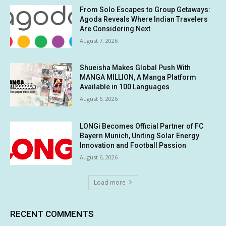
From Solo Escapes to Group Getaways:
Agoda Reveals Where Indian Travelers
Are Considering Next
August 7, 2026
Shueisha Makes Global Push With
MANGA MILLION, A Manga Platform
Available in 100 Languages
August 6, 2026
LONGi Becomes Official Partner of FC
Bayern Munich, Uniting Solar Energy
Innovation and Football Passion
August 6, 2026
Load more
RECENT COMMENTS