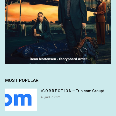
MOST POPULAR
/C O R R E C T I O N — Trip.com Group/
August 7, 2026