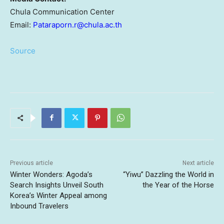
Chula Communication Center
Email:
Pataraporn.r@chula.ac.th
Source
Previous article
Next article
Winter Wonders: Agoda’s
“Yiwu” Dazzling the World in
Search Insights Unveil South
the Year of the Horse
Korea’s Winter Appeal among
Inbound Travelers