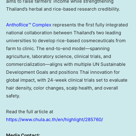
aims to raise farmers’ income while strengthening
Thailand’s herbal and rice-based research credibility.
AnthoRice™ Complex
represents the first fully integrated
national collaboration between Thailand’s two leading
universities to develop rice-based cosmeceuticals from
farm to clinic. The end-to-end model—spanning
agriculture, laboratory science, clinical trials, and
commercialization—aligns with multiple UN Sustainable
Development Goals and positions Thai innovation for
global impact, with 24-week clinical trials set to evaluate
hair density, color changes, scalp health, and overall
safety.
Read the full article at
https://www.chula.ac.th/en/highlight/285760/
Media Contact: