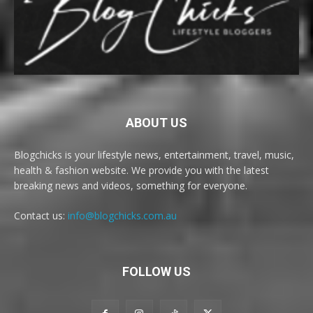
ABOUT US
Blogchicks is your lifestyle news, entertainment, travel, music,
health & fashion website. We provide you with the latest
breaking news and videos, something for everyone.
Contact us:
info@blogchicks.com.au
FOLLOW US