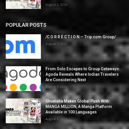
August 6, 2026
POPULAR POSTS
/C O R R E C T I O N — Trip.com Group/
August 7, 2026
From Solo Escapes to Group Getaways:
Agoda Reveals Where Indian Travelers
Are Considering Next
August 7, 2026
Shueisha Makes Global Push With
MANGA MILLION, A Manga Platform
Available in 100 Languages
August 6, 2026