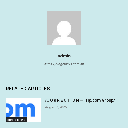
admin
https://blogchicks.com.au
RELATED ARTICLES
/C O R R E C T I O N — Trip.com Group/
August 7, 2026
Media News