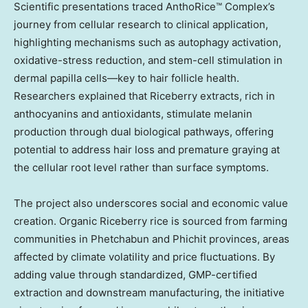
Scientific presentations traced AnthoRice™ Complex’s
journey from cellular research to clinical application,
highlighting mechanisms such as autophagy activation,
oxidative-stress reduction, and stem-cell stimulation in
dermal papilla cells—key to hair follicle health.
Researchers explained that Riceberry extracts, rich in
anthocyanins and antioxidants, stimulate melanin
production through dual biological pathways, offering
potential to address hair loss and premature graying at
the cellular root level rather than surface symptoms.
The project also underscores social and economic value
creation. Organic Riceberry rice is sourced from farming
communities in Phetchabun and Phichit provinces, areas
affected by climate volatility and price fluctuations. By
adding value through standardized, GMP-certified
extraction and downstream manufacturing, the initiative