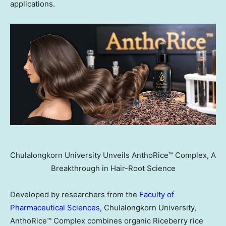
applications.
Chulalongkorn University Unveils AnthoRice™ Complex, A
Breakthrough in Hair-Root Science
Developed by researchers from the
Faculty of
Pharmaceutical Sciences
, Chulalongkorn University,
AnthoRice™ Complex combines organic Riceberry rice