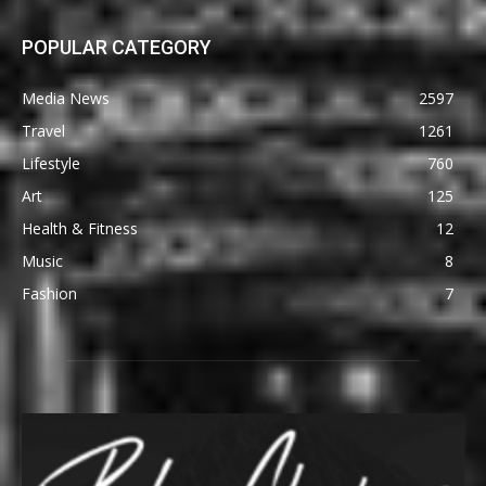
POPULAR CATEGORY
Media News
2597
Travel
1261
Lifestyle
760
Art
125
Health & Fitness
12
Music
8
Fashion
7