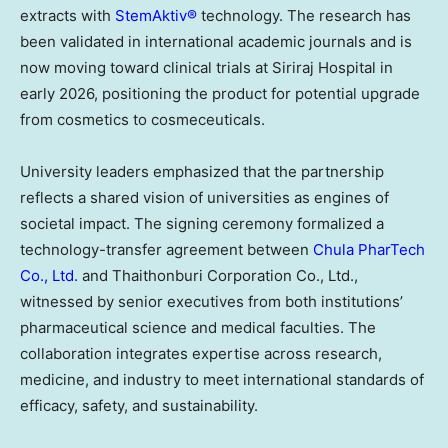
extracts with
StemAktiv®
technology. The research has
been validated in international academic journals and is
now moving toward clinical trials at Siriraj Hospital in
early 2026, positioning the product for potential upgrade
from cosmetics to cosmeceuticals.
University leaders emphasized that the partnership
reflects a shared vision of universities as engines of
societal impact. The signing ceremony formalized a
technology-transfer agreement between
Chula PharTech
Co., Ltd.
and Thaithonburi Corporation Co., Ltd.,
witnessed by senior executives from both institutions’
pharmaceutical science and medical faculties. The
collaboration integrates expertise across research,
medicine, and industry to meet international standards of
efficacy, safety, and sustainability.