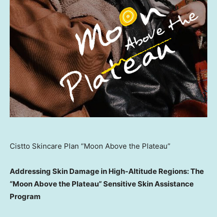
Cistto Skincare Plan “Moon Above the Plateau”
Addressing Skin Damage in High-Altitude Regions: The
“Moon Above the Plateau” Sensitive Skin Assistance
Program