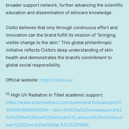
broader support network, further advancing the scientific
education and dissemination of skincare knowledge.
Cistto believes that only through continuous effort and
innovation can the brand fulfill its mission of “bringing
visible change to the skin.” This global philanthropic
initiative reflects Cistto’s deep understanding of skin
health and demonstrates the brand’s commitment to
global social responsibility.
Official website:
https://cistto.us/
[1]
High UV Radiation in Tibet academic support:
https://www.sciencedirect.com/science/article/abs/pii/S1
36468269900005X#:~:text=As%20a%20consequence%2
0of%20the%20low%20latitude%2C,amount%20in%20sum
mer%20(Zhou%20et%20al.%2C%201994;