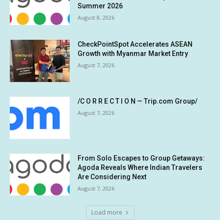
Summer 2026
August 8, 2026
CheckPointSpot Accelerates ASEAN
Growth with Myanmar Market Entry
August 7, 2026
/C O R R E C T I O N — Trip.com Group/
August 7, 2026
From Solo Escapes to Group Getaways:
Agoda Reveals Where Indian Travelers
Are Considering Next
August 7, 2026
Load more