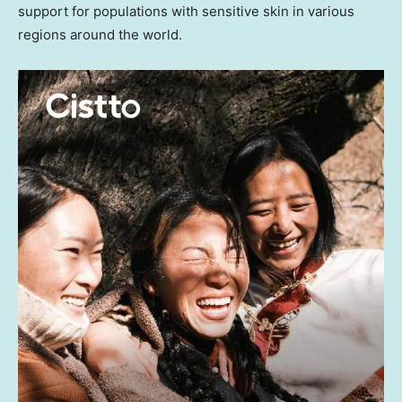
support for populations with sensitive skin in various
regions around the world.