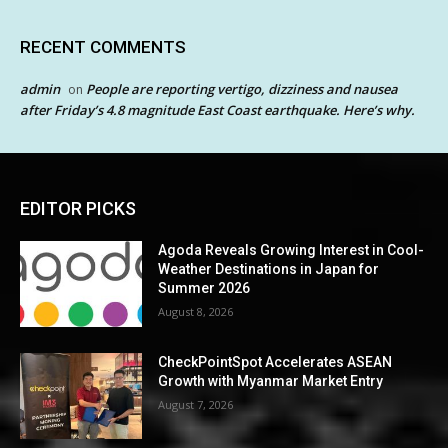
RECENT COMMENTS
admin
People are reporting vertigo, dizziness and nausea
on
after Friday’s 4.8 magnitude East Coast earthquake. Here’s why.
EDITOR PICKS
Agoda Reveals Growing Interest in Cool-
Weather Destinations in Japan for
Summer 2026
August 8, 2026
CheckPointSpot Accelerates ASEAN
Growth with Myanmar Market Entry
August 7, 2026