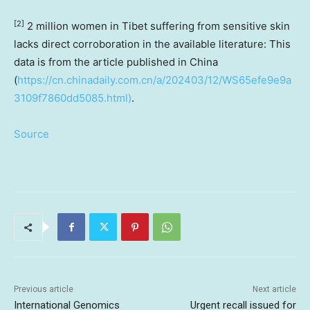
[2]
2 million women in Tibet suffering from sensitive skin
lacks direct corroboration in the available literature: This
data is from the article published in
China
(
https://cn.chinadaily.com.cn/a/202403/12/WS65efe9e9a
3109f7860dd5085.html)
.
Source
Previous article
Next article
International Genomics
Urgent recall issued for