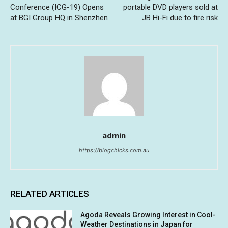
Conference (ICG-19) Opens
portable DVD players sold at
at BGI Group HQ in Shenzhen
JB Hi-Fi due to fire risk
admin
https://blogchicks.com.au
RELATED ARTICLES
Agoda Reveals Growing Interest in Cool-
Weather Destinations in Japan for