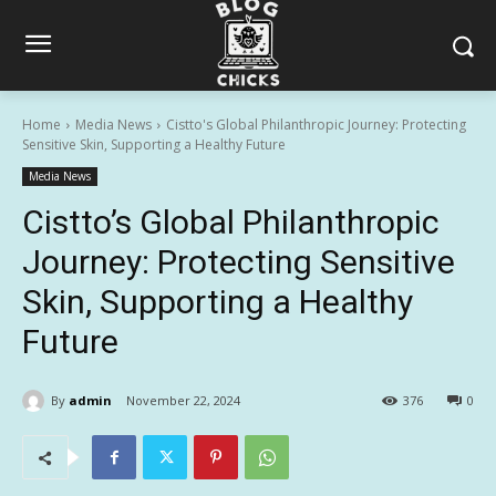
Home
Media News
Cistto's Global Philanthropic Journey: Protecting
Sensitive Skin, Supporting a Healthy Future
Media News
Cistto’s Global Philanthropic
Journey: Protecting Sensitive
Skin, Supporting a Healthy
Future
By
admin
November 22, 2024
376
0