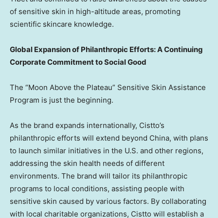
of sensitive skin in high-altitude areas, promoting
scientific skincare knowledge.
Global Expansion of Philanthropic Efforts: A Continuing
Corporate Commitment to Social Good
The “Moon Above the Plateau” Sensitive Skin Assistance
Program is just the beginning.
As the brand expands internationally, Cistto’s
philanthropic efforts will extend beyond
China
, with plans
to launch similar initiatives in the U.S. and other regions,
addressing the skin health needs of different
environments. The brand will tailor its philanthropic
programs to local conditions, assisting people with
sensitive skin caused by various factors. By collaborating
with local charitable organizations, Cistto will establish a