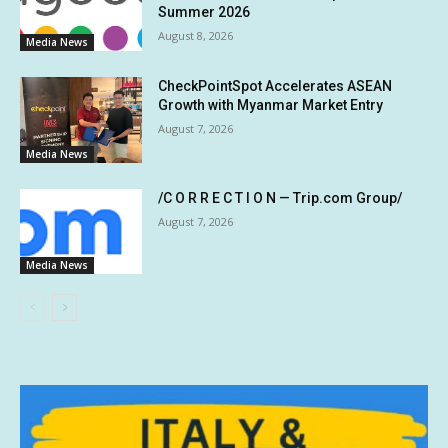
Summer 2026
August 8, 2026
Media News
CheckPointSpot Accelerates ASEAN
Growth with Myanmar Market Entry
August 7, 2026
Media News
/C O R R E C T I O N — Trip.com Group/
August 7, 2026
Media News