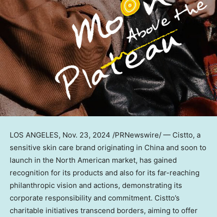
LOS ANGELES
, Nov. 23, 2024 /PRNewswire/ — Cistto, a
sensitive skin care brand originating in
China
and soon to
launch in the North American market, has gained
recognition for its products and also for its far-reaching
philanthropic vision and actions, demonstrating its
corporate responsibility and commitment. Cistto’s
charitable initiatives transcend borders, aiming to offer