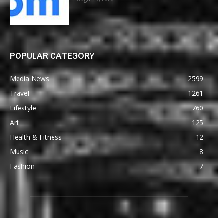
POPULAR CATEGORY
Media News
2599
Travel
1261
Lifestyle
760
Art
125
Health & Fitness
12
Music
8
Fashion
7