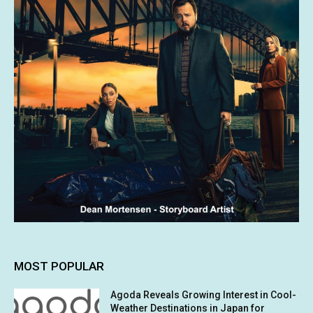
MOST POPULAR
Agoda Reveals Growing Interest in Cool-
Weather Destinations in Japan for