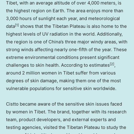
Tibet, with an average altitude of over 4,000 meters, is
the highest region on Earth. The area enjoys more than
3,000 hours of sunlight each year, and
meteorological
[1]
data
shows
that the Tibetan Plateau is also home to the
highest levels of UV radiation in the world. Additionally,
the region is one of
China’s
three major windy areas, with
strong winds affecting nearly one-fifth of the year. These
extreme environmental conditions present significant
[2]
challenges to skin health.
According to estimates
,
around 2 million women in Tibet suffer from various
degrees of skin damage, making them one of the most
vulnerable populations for sensitive skin worldwide.
Cistto became aware of the sensitive skin issues faced
by women in Tibet. The brand, together with its research
team, product developers, and external experts and
testing agencies, visited the Tibetan Plateau to study the