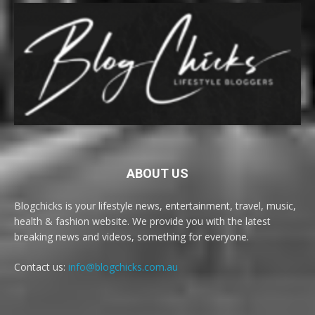
ABOUT US
Blogchicks is your lifestyle news, entertainment, travel, music,
health & fashion website. We provide you with the latest
breaking news and videos, something for everyone.
Contact us:
info@blogchicks.com.au