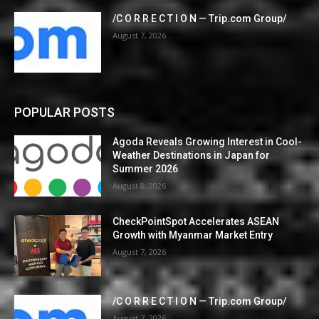
/C O R R E C T I O N — Trip.com Group/
August 7, 2026
POPULAR POSTS
Agoda Reveals Growing Interest in Cool-
Weather Destinations in Japan for
Summer 2026
August 8, 2026
CheckPointSpot Accelerates ASEAN
Growth with Myanmar Market Entry
August 7, 2026
/C O R R E C T I O N — Trip.com Group/
August 7, 2026