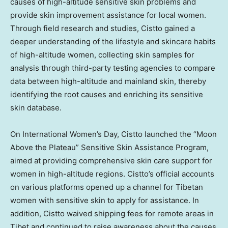
causes of high-altitude sensitive skin problems and
provide skin improvement assistance for local women.
Through field research and studies, Cistto gained a
deeper understanding of the lifestyle and skincare habits
of high-altitude women, collecting skin samples for
analysis through third-party testing agencies to compare
data between high-altitude and mainland skin, thereby
identifying the root causes and enriching its sensitive
skin database.
On International Women’s Day, Cistto launched the “Moon
Above the Plateau” Sensitive Skin Assistance Program,
aimed at providing comprehensive skin care support for
women in high-altitude regions. Cistto’s official accounts
on various platforms opened up a channel for Tibetan
women with sensitive skin to apply for assistance. In
addition, Cistto waived shipping fees for remote areas in
Tibet and continued to raise awareness about the causes