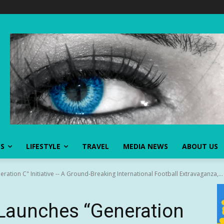
SS
LIFESTYLE
TRAVEL
MEDIA NEWS
ABOUT US
ation C" Initiative -- A Ground‑Breaking International Football Extravaganza,...
 Launches “Generation