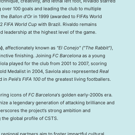
nique, creativity, and lethal left foot, Rivaldo starred
 over 100 goals and leading the club to multiple
g the
Ballon d’Or
in 1999 (awarded to FIFA’s World
02
FIFA World Cup
with Brazil. Rivaldo remains
d leadership at the highest level of the game.
a)
, affectionately known as
"El Conejo"
("The Rabbit")
,
inctive finishing. Joining
FC Barcelona
as a young
iola played for the club from 2001 to 2007, scoring
old Medalist in 2004, Saviola also represented
Real
ed in
Pelé’s FIFA 100
of the greatest living footballers.
uring icons of
FC Barcelona
‘s golden early-2000s era.
ize a legendary generation of attacking brilliance and
nderscores the project’s strong ambition and
g the global profile of CSTS.
 regional partners aim to foster impactful cultural