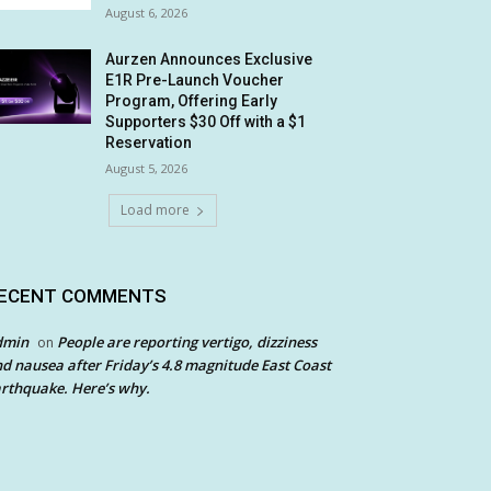
August 6, 2026
Aurzen Announces Exclusive
E1R Pre-Launch Voucher
Program, Offering Early
Supporters $30 Off with a $1
Reservation
August 5, 2026
Load more
ECENT COMMENTS
dmin
People are reporting vertigo, dizziness
on
d nausea after Friday’s 4.8 magnitude East Coast
rthquake. Here’s why.