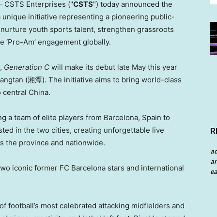
 CSTS Enterprises ("
CSTS
") today announced the
 a unique initiative representing a pioneering public-
 nurture youth sports talent, strengthen grassroots
te ‘Pro-Am’ engagement globally.
t,
Generation C
will make its debut late May this year
ngtan (湘潭). The initiative aims to bring world-class
o central China.
ng a team of elite players from Barcelona, Spain to
ed in the two cities, creating unforgettable live
R
ss the province and nationwide.
a
an
two iconic former FC Barcelona stars and international
ea
of football’s most celebrated attacking midfielders and