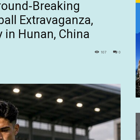
Ground‑Breaking
ball Extravaganza,
 in Hunan, China
107
0