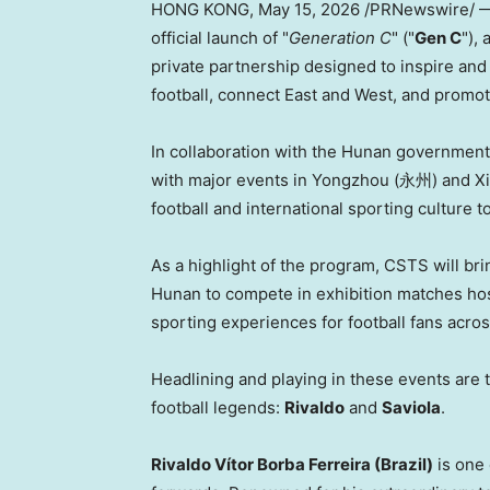
HONG KONG
,
May 15, 2026
/PRNewswire/ —
official launch of "
Generation C
" ("
Gen C
"),
private partnership designed to inspire and
football, connect East and West, and promo
In collaboration with the Hunan governmen
with major events in Yongzhou (永州) and Xia
football and international sporting culture t
As a highlight of the program, CSTS will bri
Hunan to compete in exhibition matches host
sporting experiences for football fans acro
Headlining and playing in these events are 
football legends:
Rivaldo
and
Saviola
.
Rivaldo Vítor Borba Ferreira (Brazil)
is one 