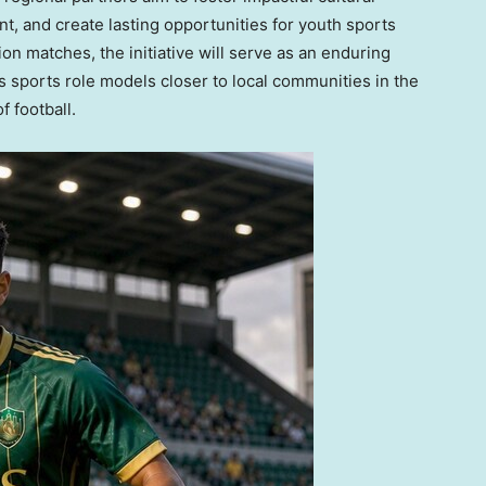
, and create lasting opportunities for youth sports
 matches, the initiative will serve as an enduring
ss sports role models closer to local communities in the
 football.