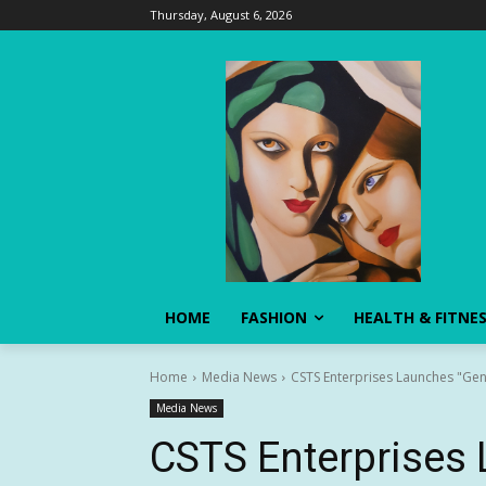
Thursday, August 6, 2026
HOME
FASHION
HEALTH & FITNE
Home
Media News
CSTS Enterprises Launches "Gener
Media News
CSTS Enterprises