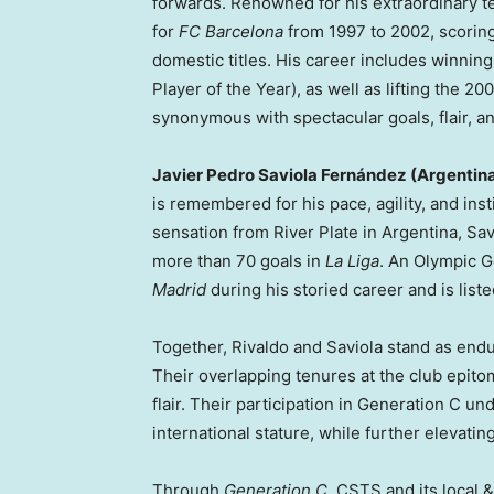
forwards. Renowned for his extraordinary tech
for
FC Barcelona
from 1997 to 2002, scoring
domestic titles. His career includes winnin
Player of the Year), as well as lifting the 20
synonymous with spectacular goals, flair, an
Javier Pedro Saviola Fernández (Argentin
is remembered for his pace, agility, and inst
sensation from River Plate in Argentina, Sav
more than 70 goals in
La Liga
. An Olympic G
Madrid
during his storied career and is list
Together, Rivaldo and Saviola stand as end
Their overlapping tenures at the club epitom
flair. Their participation in Generation C u
international stature, while further elevatin
Through
Generation C
, CSTS and its local &