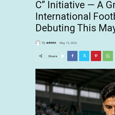
C” Initiative — A 
International Foot
Debuting This May
By
admin
May 15, 2026
Share