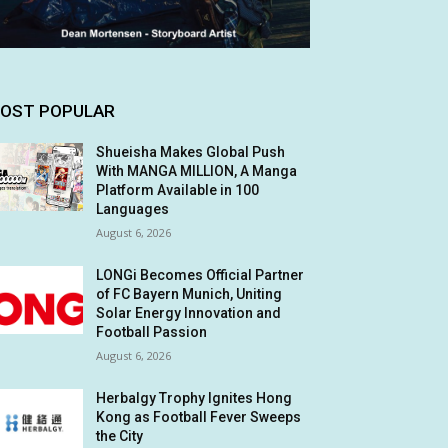
OST POPULAR
Shueisha Makes Global Push
With MANGA MILLION, A Manga
Platform Available in 100
Languages
August 6, 2026
LONGi Becomes Official Partner
of FC Bayern Munich, Uniting
Solar Energy Innovation and
Football Passion
August 6, 2026
Herbalgy Trophy Ignites Hong
Kong as Football Fever Sweeps
the City