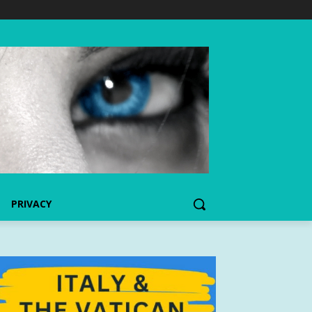
PRIVACY