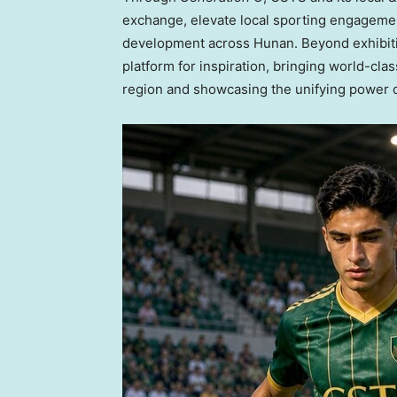
exchange, elevate local sporting engagement
development across Hunan. Beyond exhibition
platform for inspiration, bringing world-cla
region and showcasing the unifying power of