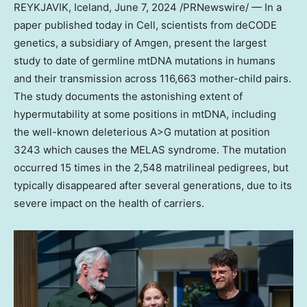
REYKJAVIK, Iceland
,
June 7, 2024
/PRNewswire/ — In a
paper published today in Cell, scientists from deCODE
genetics, a subsidiary of Amgen, present the largest
study to date of germline mtDNA mutations in humans
and their transmission across 116,663 mother-child pairs.
The study documents the astonishing extent of
hypermutability at some positions in mtDNA, including
the well-known deleterious A>G mutation at position
3243 which causes the MELAS syndrome. The mutation
occurred 15 times in the 2,548 matrilineal pedigrees, but
typically disappeared after several generations, due to its
severe impact on the health of carriers.