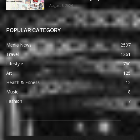
August 6, 2026
POPULAR CATEGORY
Media News
2597
Travel
1261
Lifestyle
760
Art
125
Health & Fitness
12
Music
8
Fashion
7