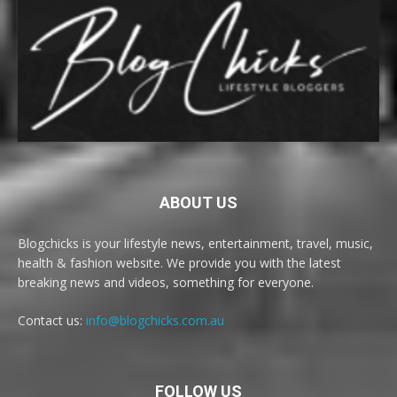
ABOUT US
Blogchicks is your lifestyle news, entertainment, travel, music,
health & fashion website. We provide you with the latest
breaking news and videos, something for everyone.
Contact us:
info@blogchicks.com.au
FOLLOW US