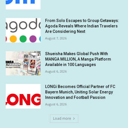
From Solo Escapes to Group Getaways:
Agoda Reveals Where Indian Travelers
Are Considering Next
August 7, 2026
Shueisha Makes Global Push With
MANGA MILLION, A Manga Platform
Available in 100 Languages
August 6, 2026
LONGi Becomes Official Partner of FC
Bayern Munich, Uniting Solar Energy
Innovation and Football Passion
August 6, 2026
Load more