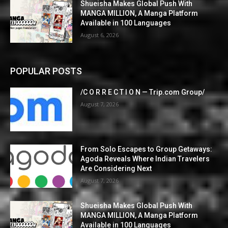
Shueisha Makes Global Push With
MANGA MILLION, A Manga Platform
Available in 100 Languages
August 6, 2026
POPULAR POSTS
/C O R R E C T I O N — Trip.com Group/
August 7, 2026
From Solo Escapes to Group Getaways:
Agoda Reveals Where Indian Travelers
Are Considering Next
August 7, 2026
Shueisha Makes Global Push With
MANGA MILLION, A Manga Platform
Available in 100 Languages