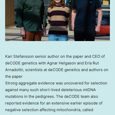
Kari Stefansson senior author on the paper and CEO of
deCODE genetics with Agnar Helgason and Erla Rut
Arnadottir, scientists at deCODE genetics and authors on
the paper
Strong aggregate evidence was uncovered for selection
against many such short-lived deleterious mtDNA
mutations in the pedigrees. The deCODE team also
reported evidence for an extensive earlier episode of
negative selection affecting mitochondria, called