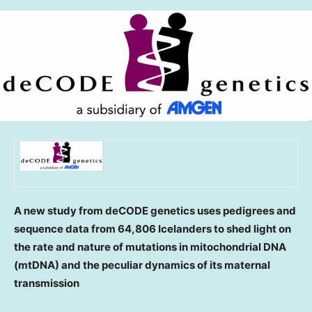
A new study from deCODE genetics uses pedigrees and
sequence data from 64,806 Icelanders to shed light on
the rate and nature of mutations in mitochondrial DNA
(mtDNA) and the peculiar dynamics of its maternal
transmission