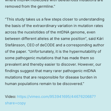
removed from the germline.”
“This study takes us a few steps closer to understanding
the basis of the extraordinary variation in mutation rates
across the nucelotides of the mtDNA genome, even
between different alleles at the same position”, said Kári
Stefánsson, CEO of deCODE and a corresponding author
of the paper. “Unfortunately, it is the hypermutability of
some pathogenic mutations that has made them so
prevalent and thereby easier to discover. However, our
findings suggest that many rarer pathogenic mtDNA
mutations that are responsible for disease burden in
human populations remain to be discovered.”
Video:
https://vimeo.com/953941695/4467620687?
share=copy