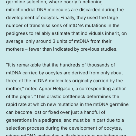
germline selection, where poorly functioning
mitochondrial DNA molecules are discarded during the
development of oocytes. Finally, they used the large
number of transmissisons of mtDNA mutations in the
pedigrees to reliably estimate that individuals inherit, on
average, only around 3 units of mtDNA from their
mothers – fewer than indicated by previous studies.
“It is remarkable that the hundreds of thousands of
mtDNA carried by oocytes are derived from only about
three of the mtDNA molecules originally carried by the
mother,” noted
Agnar Helgason
, a corresponding author
of the paper. “This drastic bottleneck determines the
rapid rate at which new mutations in the mtDNA germline
can become lost or fixed over just a handful of
generations in a pedigree, and must be in part due to a
selection process during the development of oocytes,
where mtDNA molecules with deleterious mutations are