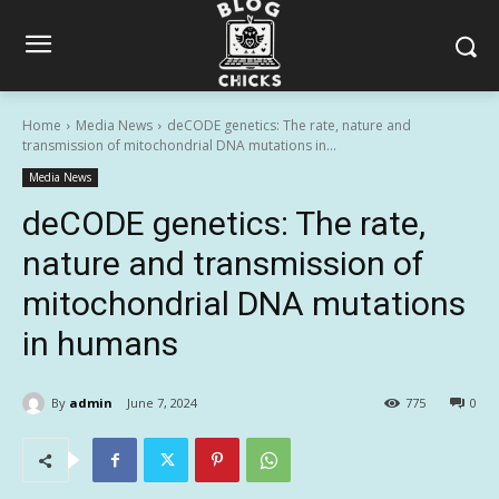
Home
Media News
deCODE genetics: The rate, nature and
transmission of mitochondrial DNA mutations in...
Media News
deCODE genetics: The rate,
nature and transmission of
mitochondrial DNA mutations
in humans
By
admin
June 7, 2024
775
0