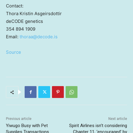
Contact:
Thora Kristin Asgeirsdottir
deCODE genetics
354 894 1909
Email:
thoraa@
decode.is
Source
Previous article
Next article
Yiwugo Busy with Pet
Spirit Airlines isn’t considering
Supplies Transactions
Chapter 11, ‘encouraged’ by