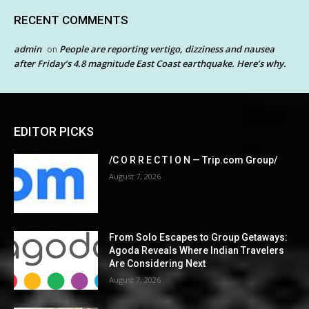
RECENT COMMENTS
admin
People are reporting vertigo, dizziness and nausea
on
after Friday’s 4.8 magnitude East Coast earthquake. Here’s why.
EDITOR PICKS
/C O R R E C T I O N — Trip.com Group/
August 7, 2026
From Solo Escapes to Group Getaways:
Agoda Reveals Where Indian Travelers
Are Considering Next
August 7, 2026