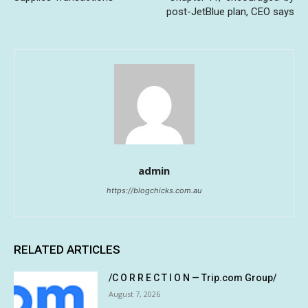
post-JetBlue plan, CEO says
admin
https://blogchicks.com.au
RELATED ARTICLES
/C O R R E C T I O N — Trip.com Group/
August 7, 2026