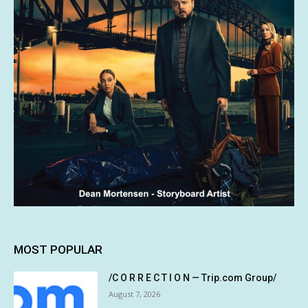
MOST POPULAR
/C O R R E C T I O N — Trip.com Group/
August 7, 2026