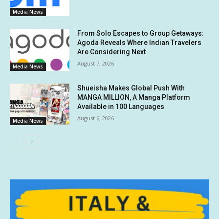
Media News
From Solo Escapes to Group Getaways:
Agoda Reveals Where Indian Travelers
Are Considering Next
August 7, 2026
Media News
Shueisha Makes Global Push With
MANGA MILLION, A Manga Platform
Available in 100 Languages
August 6, 2026
Media News