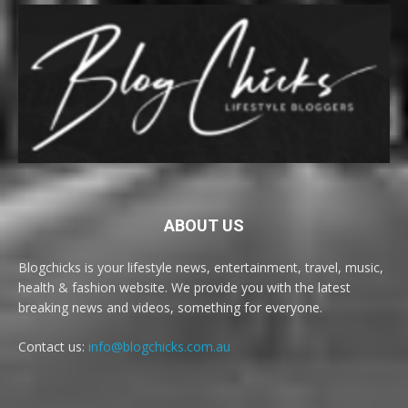
ABOUT US
Blogchicks is your lifestyle news, entertainment, travel, music,
health & fashion website. We provide you with the latest
breaking news and videos, something for everyone.
Contact us:
info@blogchicks.com.au