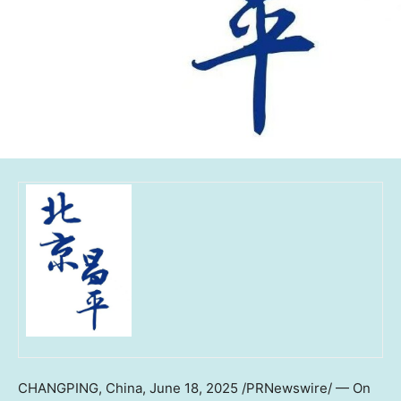
CHANGPING, China
,
June 18, 2025
/PRNewswire/ — On