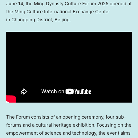
June 14, the Ming Dynasty Culture Forum 2025 opened at
the Ming Culture International Exchange Center
in Changping District, Beijing.
The Forum consists of an opening ceremony, four sub-
forums and a cultural heritage exhibition. Focusing on the
empowerment of science and technology, the event aims