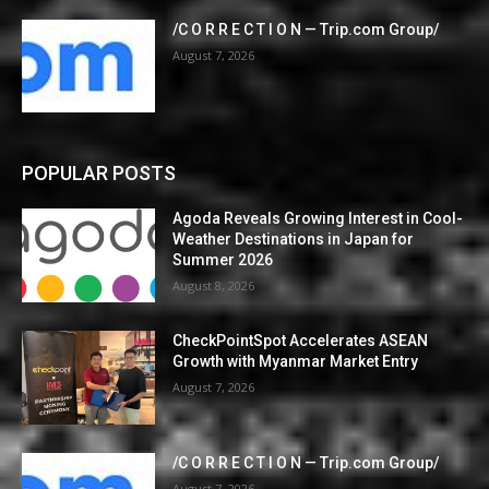
/C O R R E C T I O N — Trip.com Group/
August 7, 2026
POPULAR POSTS
Agoda Reveals Growing Interest in Cool-
Weather Destinations in Japan for
Summer 2026
August 8, 2026
CheckPointSpot Accelerates ASEAN
Growth with Myanmar Market Entry
August 7, 2026
/C O R R E C T I O N — Trip.com Group/
August 7, 2026