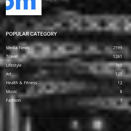
POPULAR CATEGORY
Media News
2599
Travel
1261
Lifestyle
760
Art
125
Health & Fitness
12
Music
8
Fashion
7