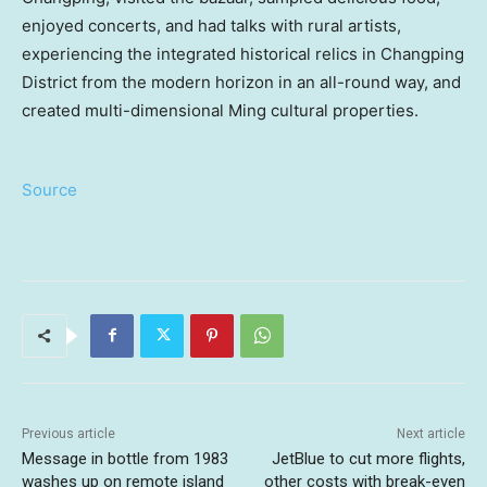
enjoyed concerts, and had talks with rural artists,
experiencing the integrated historical relics in Changping
District from the modern horizon in an all-round way, and
created multi-dimensional Ming cultural properties.
Source
Previous article
Next article
Message in bottle from 1983
JetBlue to cut more flights,
washes up on remote island
other costs with break-even