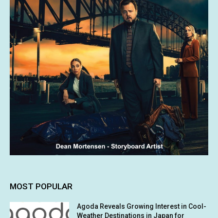
MOST POPULAR
Agoda Reveals Growing Interest in Cool-
Weather Destinations in Japan for