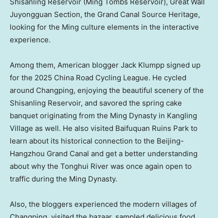
Shisanling Reservoir (Ming Tombs Reservoir), Great Wall
Juyongguan Section, the Grand Canal Source Heritage,
looking for the Ming culture elements in the interactive
experience.
Among them, American blogger Jack Klumpp signed up
for the 2025 China Road Cycling League. He cycled
around Changping, enjoying the beautiful scenery of the
Shisanling Reservoir, and savored the spring cake
banquet originating from the Ming Dynasty in Kangling
Village as well. He also visited Baifuquan Ruins Park to
learn about its historical connection to the Beijing-
Hangzhou Grand Canal and get a better understanding
about why the Tonghui River was once again open to
traffic during the Ming Dynasty.
Also, the bloggers experienced the modern villages of
Changping, visited the bazaar, sampled delicious food,