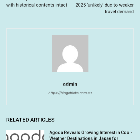
with historical contents intact
2025 ‘unlikely’ due to weaker
travel demand
admin
https://blogchicks.com.au
RELATED ARTICLES
Agoda Reveals Growing Interest in Cool-
Weather Destinations in Japan for