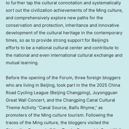
to further tap the cultural connotation and systematically
sort out the civilization achievements of the Ming culture,
and comprehensively explore new paths for the
conservation and protection, inheritance and innovative
development of the cultural heritage in the contemporary
times, so as to provide strong support for Beijing’s
efforts to be a national cultural center and contribute to
the national and even international cultural exchange and
mutual learning.
Before the opening of the Forum, three foreign bloggers
who are living in Beijing, took part in the the 2025 China
Road Cycling League (Beijing Changping), Juyongguan
Great Wall Concert, and the Changping Canal Cultural
Theme Activity “Canal Source, Baifu Rhyme,” as
promoters of the Ming culture tourism. Following the
traces of the Ming culture, the bloggers visited the