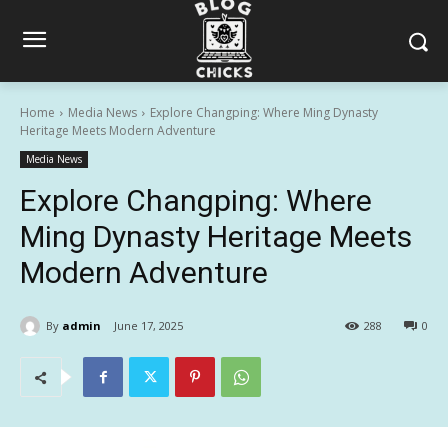
Home
Media News
Explore Changping: Where Ming Dynasty
Heritage Meets Modern Adventure
Media News
Explore Changping: Where
Ming Dynasty Heritage Meets
Modern Adventure
By
admin
June 17, 2025
288
0