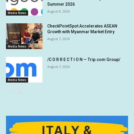
Summer 2026
August 8, 2026
Media News
CheckPointSpot Accelerates ASEAN
Growth with Myanmar Market Entry
August 7, 2026
Media News
/C O R R E C T I O N — Trip.com Group/
August 7, 2026
Media News