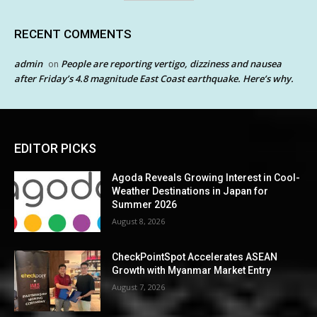
RECENT COMMENTS
admin
People are reporting vertigo, dizziness and nausea
on
after Friday’s 4.8 magnitude East Coast earthquake. Here’s why.
EDITOR PICKS
Agoda Reveals Growing Interest in Cool-
Weather Destinations in Japan for
Summer 2026
August 8, 2026
CheckPointSpot Accelerates ASEAN
Growth with Myanmar Market Entry
August 7, 2026