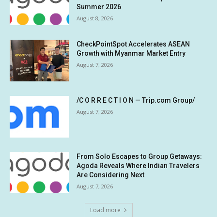
Summer 2026
August 8, 2026
CheckPointSpot Accelerates ASEAN
Growth with Myanmar Market Entry
August 7, 2026
/C O R R E C T I O N — Trip.com Group/
August 7, 2026
From Solo Escapes to Group Getaways:
Agoda Reveals Where Indian Travelers
Are Considering Next
August 7, 2026
Load more