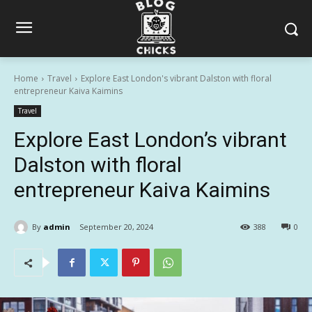
Home
Travel
Explore East London's vibrant Dalston with floral
entrepreneur Kaiva Kaimins
Travel
Explore East London’s vibrant
Dalston with floral
entrepreneur Kaiva Kaimins
By
admin
September 20, 2024
388
0