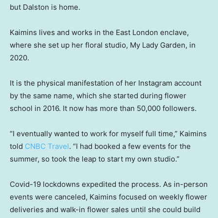
but Dalston is home.
Kaimins lives and works in the East London enclave,
where she set up her floral studio, My Lady Garden, in
2020.
It is the physical manifestation of her Instagram account
by the same name, which she started during flower
school in 2016. It now has more than 50,000 followers.
“I eventually wanted to work for myself full time,” Kaimins
told
CNBC Travel
. “I had booked a few events for the
summer, so took the leap to start my own studio.”
Covid-19 lockdowns expedited the process. As in-person
events were canceled, Kaimins focused on weekly flower
deliveries and walk-in flower sales until she could build