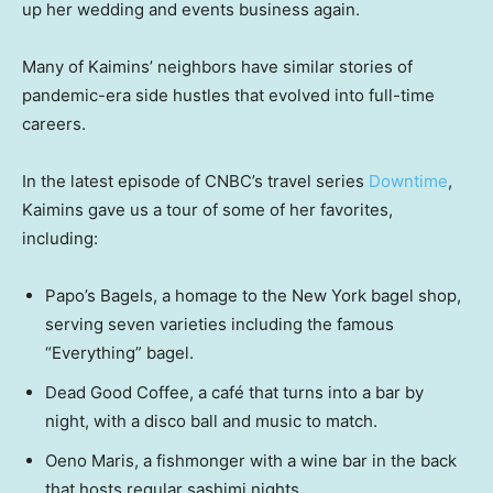
up her wedding and events business again.
Many of Kaimins’ neighbors have similar stories of
pandemic-era side hustles that evolved into full-time
careers.
In the latest episode of CNBC’s travel series
Downtime
,
Kaimins gave us a tour of some of her favorites,
including:
Papo’s Bagels, a homage to the New York bagel shop,
serving seven varieties including the famous
“Everything” bagel.
Dead Good Coffee, a café that turns into a bar by
night, with a disco ball and music to match.
Oeno Maris, a fishmonger with a wine bar in the back
that hosts regular sashimi nights.