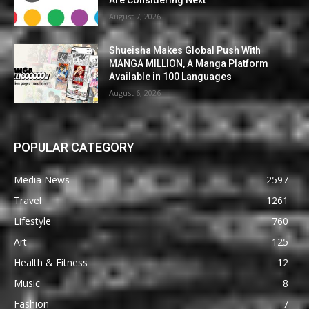
August 7, 2026
Shueisha Makes Global Push With
MANGA MILLION, A Manga Platform
Available in 100 Languages
August 6, 2026
POPULAR CATEGORY
Media News
2597
Travel
1261
Lifestyle
760
Art
125
Health & Fitness
12
Music
8
Fashion
7