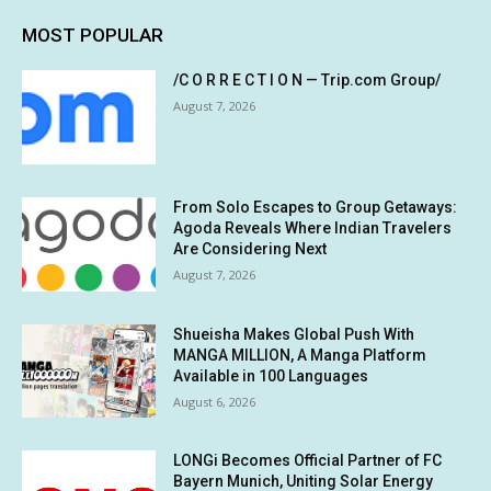
MOST POPULAR
/C O R R E C T I O N — Trip.com Group/
August 7, 2026
From Solo Escapes to Group Getaways:
Agoda Reveals Where Indian Travelers
Are Considering Next
August 7, 2026
Shueisha Makes Global Push With
MANGA MILLION, A Manga Platform
Available in 100 Languages
August 6, 2026
LONGi Becomes Official Partner of FC
Bayern Munich, Uniting Solar Energy