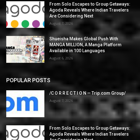
From Solo Escapes to Group Getaways:
Agoda Reveals Where Indian Travelers
Are Considering Next
August 7, 2026
Shueisha Makes Global Push With
MANGA MILLION, A Manga Platform
Available in 100 Languages
August 6, 2026
POPULAR POSTS
/C O R R E C T I O N — Trip.com Group/
August 7, 2026
From Solo Escapes to Group Getaways:
Agoda Reveals Where Indian Travelers
Are Considering Next