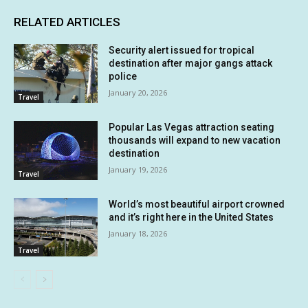
RELATED ARTICLES
Security alert issued for tropical
destination after major gangs attack
police
January 20, 2026
Travel
Popular Las Vegas attraction seating
thousands will expand to new vacation
destination
January 19, 2026
Travel
World’s most beautiful airport crowned
and it’s right here in the United States
January 18, 2026
Travel