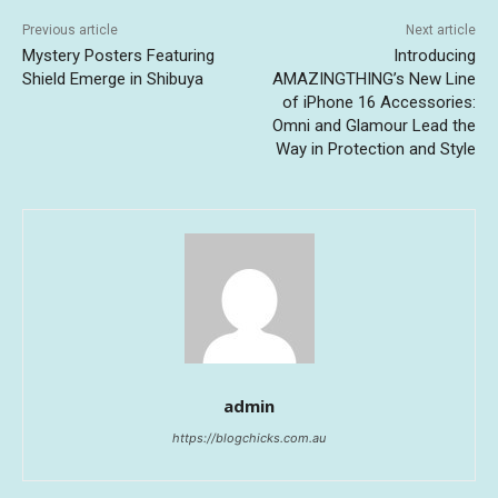
Previous article
Next article
Mystery Posters Featuring
Introducing
Shield Emerge in Shibuya
AMAZINGTHING’s New Line
of iPhone 16 Accessories:
Omni and Glamour Lead the
Way in Protection and Style
admin
https://blogchicks.com.au