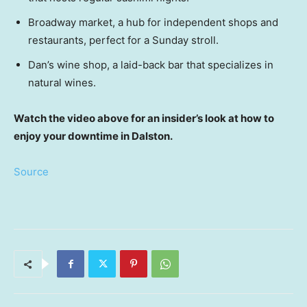
Broadway market, a hub for independent shops and
restaurants, perfect for a Sunday stroll.
Dan’s wine shop, a laid-back bar that specializes in
natural wines.
Watch the video above for an insider’s look at how to
enjoy your downtime in Dalston.
Source