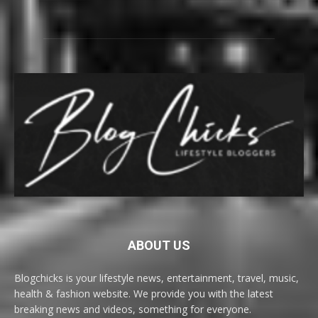
ABOUT US
Blogchicks is your lifestyle news, entertainment, travel, music,
health & fashion website. We provide you with the latest
breaking news and videos, something for everyone.