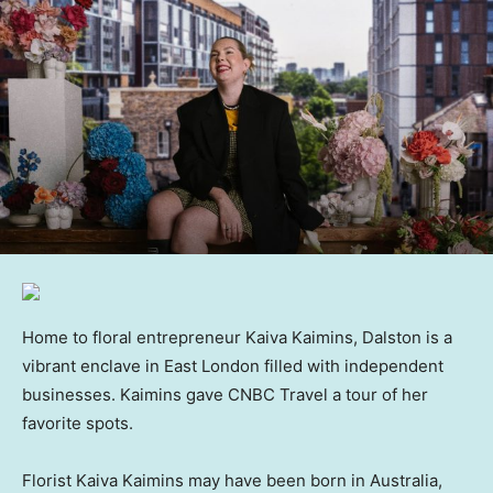
Home to floral entrepreneur Kaiva Kaimins, Dalston is a
vibrant enclave in East London filled with independent
businesses. Kaimins gave CNBC Travel a tour of her
favorite spots.
Florist Kaiva Kaimins may have been born in Australia,