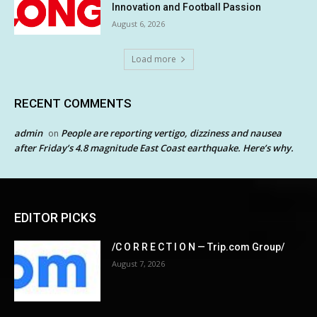
Innovation and Football Passion
August 6, 2026
Load more
RECENT COMMENTS
admin
People are reporting vertigo, dizziness and nausea
on
after Friday’s 4.8 magnitude East Coast earthquake. Here’s why.
EDITOR PICKS
/C O R R E C T I O N — Trip.com Group/
August 7, 2026