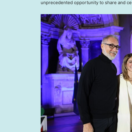
unprecedented opportunity to share and cele