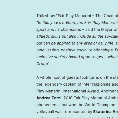
Talk show “Fair Play Menarini – The Champio
“
In this year’s edition, the Fair Play Menari
sport and its champions
– said the Mayor o
athletic skills but also include all the so-cal
but can be applied to any area of daily life,
long-lasting, positive social relationships. 
inclusive society based upon respect, which
Group
“.
A whole host of guests took turns on the sta
the legendary captain of Inter Nazionale an
Play Menarini International Award. Another 
Andrea Zorzi
, 2010 Fair Play Menarini Amba
phenomena’ that won the World Championship
volleyball was represented by
Ekaterina A