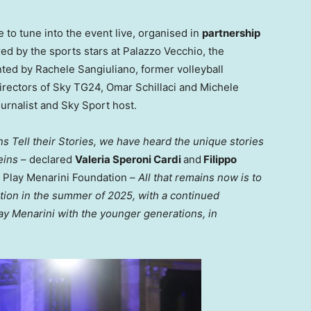
 to tune into the event live, organised in
partnership
pired by the sports stars at Palazzo Vecchio, the
nted by
Rachele Sangiuliano
, former volleyball
irectors of Sky TG24,
Omar Schillaci
and
Michele
journalist and
Sky Sport
host.
s Tell their Stories, we have heard the unique stories
eins
– declared
Valeria Speroni Cardi
and
Filippo
r Play Menarini Foundation –
All that remains now is to
dition in the summer of 2025, with a continued
ay Menarini with the younger generations, in