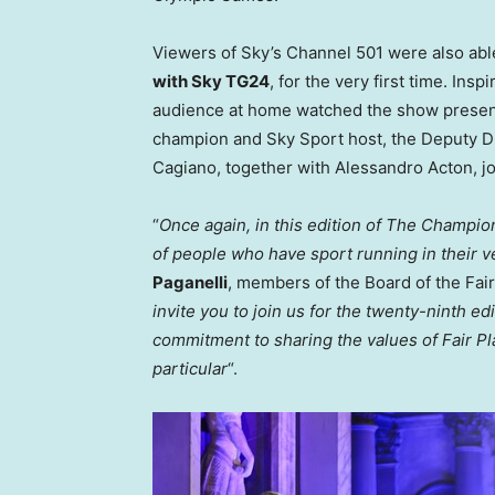
Viewers of Sky’s Channel 501 were also able
with Sky TG24
, for the very first time. Ins
audience at home watched the show prese
champion and
Sky Sport
host, the Deputy D
Cagiano
, together with
Alessandro Acton
, 
“
Once again, in this edition of The Champion
of people who have sport running in their v
Paganelli
, members of the Board of the Fai
invite you to join us for the twenty-ninth e
commitment to sharing the values of Fair Pl
particular
“.