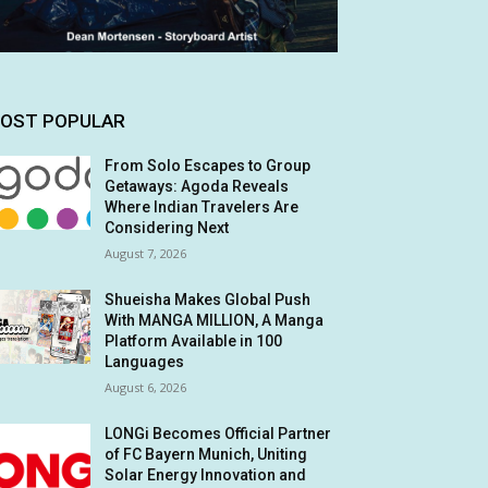
OST POPULAR
From Solo Escapes to Group
Getaways: Agoda Reveals
Where Indian Travelers Are
Considering Next
August 7, 2026
Shueisha Makes Global Push
With MANGA MILLION, A Manga
Platform Available in 100
Languages
August 6, 2026
LONGi Becomes Official Partner
of FC Bayern Munich, Uniting
Solar Energy Innovation and