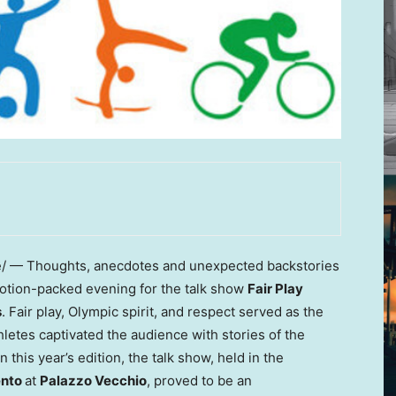
 — Thoughts, anecdotes and unexpected backstories
emotion-packed evening for the talk show
Fair Play
s
. Fair play, Olympic spirit, and respect served as the
hletes captivated the audience with stories of the
 this year’s edition, the talk show, held in the
ento
at
Palazzo Vecchio
, proved to be an