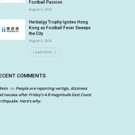
Football Passion
August 6, 2026
Herbalgy Trophy Ignites Hong
Kong as Football Fever Sweeps
the City
August 6, 2026
Load more
ECENT COMMENTS
dmin
People are reporting vertigo, dizziness
on
d nausea after Friday’s 4.8 magnitude East Coast
rthquake. Here’s why.