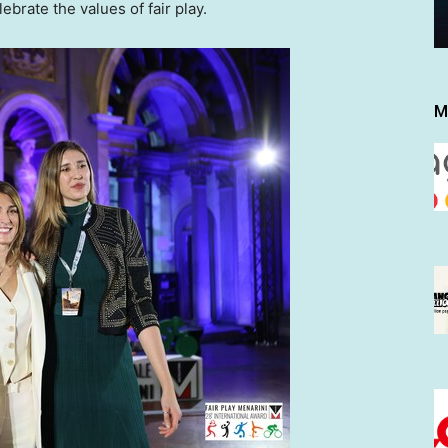
brate the values of fair play.
M