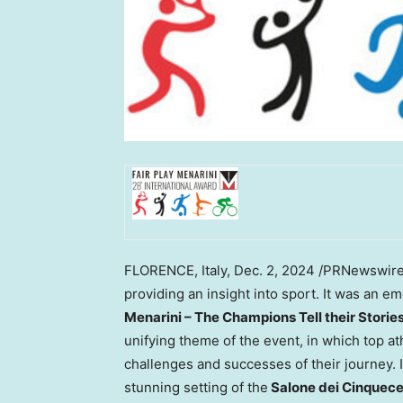
FLORENCE, Italy
,
Dec. 2, 2024
/PRNewswire/
providing an insight into sport. It was an 
Menarini – The Champions Tell their Storie
unifying theme of the event, in which top at
challenges and successes of their journey. In
stunning setting of the
Salone dei Cinquec