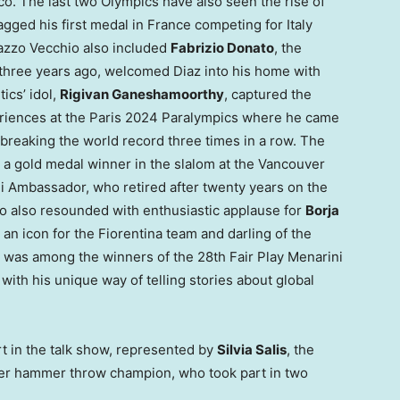
co
. The last two Olympics have also seen the rise of
agged his first medal in
France
competing for
Italy
lazzo Vecchio also included
Fabrizio Donato
, the
three years ago, welcomed Diaz into his home with
ics’ idol,
Rigivan Ganeshamoorthy
, captured the
eriences at the
Paris
2024 Paralympics where he came
 breaking the world record three times in a row. The
, a gold medal winner in the slalom at the
Vancouver
i Ambassador, who retired after twenty years on the
o also resounded with enthusiastic applause for
Borja
an icon for the Fiorentina team and darling of the
 was among the winners of the 28th Fair Play Menarini
with his unique way of telling stories about global
t in the talk show, represented by
Silvia Salis
, the
mer hammer throw champion, who took part in two