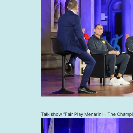
Talk show “Fair Play Menarini – The Champio