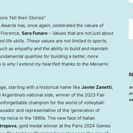
ns Tell their Stories”
ni Awards has, once again, celebrated the values of
f
Florence
,
Sara Funaro
–
Values that are not just about
led life skills. These values are not limited to sports,
 such as empathy and the ability to build and maintain
Fundamental qualities for building a better, more
 is why I extend my heartfelt thanks to the Menarini
R
a
ge, starting with a historical name like
Javier Zanetti
,
an
d
Argentina’s
national side, winner of the 2023 Fair
ea
unforgettable champion for the world of volleyball:
ssador and representative of the ‘generation of
 twice in the 1990s. The new face of Italian
ntropova
, gold medal winner at the
Paris
2024 Games