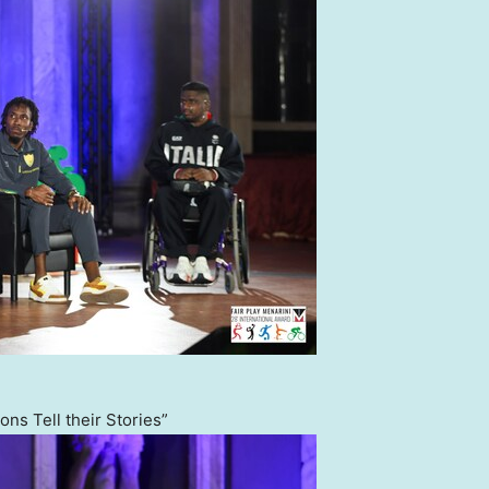
ns Tell their Stories”