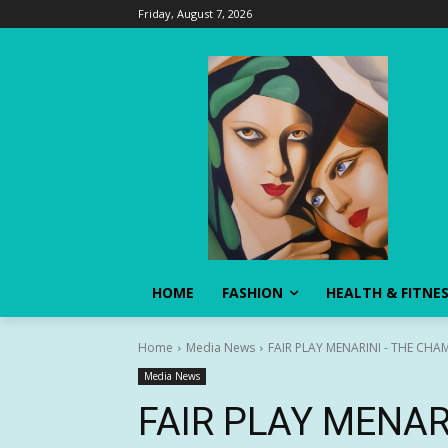
Friday, August 7, 2026
HOME
FASHION
HEALTH & FITNE
Home
Media News
FAIR PLAY MENARINI - THE CHAM
Media News
FAIR PLAY MENAR