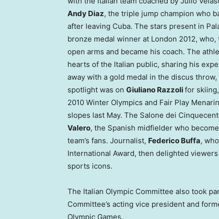
with the Italian team coached by
Julio Velas
Andy Diaz
, the triple jump champion who b
after leaving
Cuba
. The stars present in Pa
bronze medal winner at
London
2012, who, 
open arms and became his coach. The athlet
hearts of the Italian public, sharing his exp
away with a gold medal in the discus throw,
spotlight was on
Giuliano Razzoli
for skiing
2010 Winter Olympics and Fair Play Menarin
slopes last May. The Salone dei Cinquecent
Valero
, the Spanish midfielder who become 
team’s fans. Journalist,
Federico Buffa
, who
International Award, then delighted viewers 
sports icons.
The Italian Olympic Committee also took par
Committee’s acting vice president and for
Olympic Games.