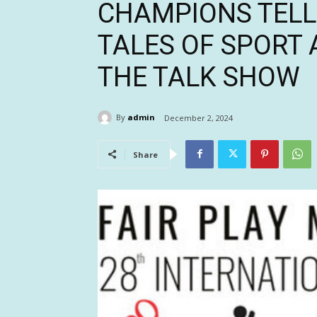
CHAMPIONS TELL 
TALES OF SPORT 
THE TALK SHOW
By
admin
December 2, 2024
Share