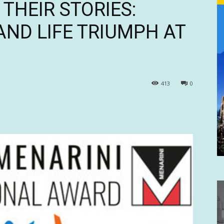
THEIR STORIES:
AND LIFE TRIUMPH AT
413
0