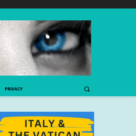
PRIVACY