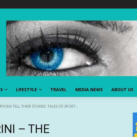
SS
LIFESTYLE
TRAVEL
MEDIA NEWS
ABOUT US
PIONS TELL THEIR STORIES: TALES OF SPORT...
INI – THE