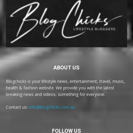
ABOUT US
Blogchicks is your lifestyle news, entertainment, travel, music,
health & fashion website. We provide you with the latest
breaking news and videos, something for everyone.
Contact us:
info@blogchicks.com.au
FOLLOW US