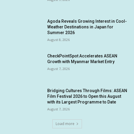
Agoda Reveals Growing Interest in Cool-
Weather Destinations in Japan for
Summer 2026
August 8, 2026
CheckPointSpot Accelerates ASEAN
Growth with Myanmar Market Entry
August 7, 2026
Bridging Cultures Through Films: ASEAN
Film Festival 2026 to Open this August
with its Largest Programme to Date
August 7, 2026
Load more