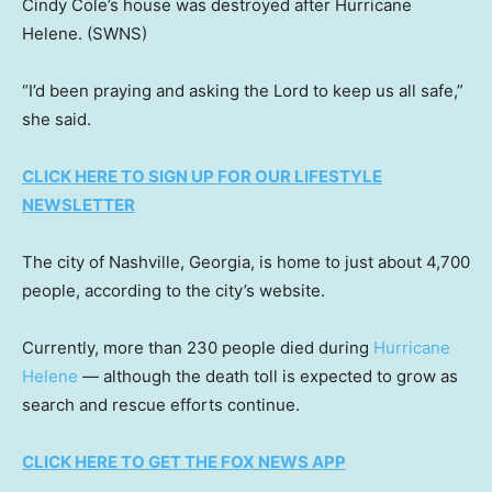
Cindy Cole’s house was destroyed after Hurricane
Helene.
(SWNS)
“I’d been praying and asking the Lord to keep us all safe,”
she said.
CLICK HERE TO SIGN UP FOR OUR LIFESTYLE
NEWSLETTER
The city of Nashville, Georgia, is home to just about 4,700
people, according to the city’s website.
Currently, more than 230 people died during
Hurricane
Helene
— although the death toll is expected to grow as
search and rescue efforts continue.
CLICK HERE TO GET THE FOX NEWS APP