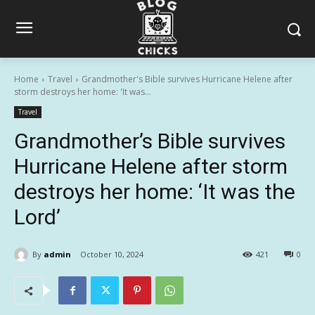
Home
Travel
Grandmother's Bible survives Hurricane Helene after
storm destroys her home: 'It was...
Travel
Grandmother’s Bible survives
Hurricane Helene after storm
destroys her home: ‘It was the
Lord’
By
admin
October 10, 2024
421
0