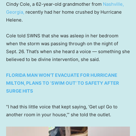
Cindy Cole, a 62-year-old grandmother from
Nashville,
Georgia,
recently had her home crushed by Hurricane
Helene.
Cole told SWNS that she was asleep in her bedroom
when the storm was passing through on the night of
Sept. 26. That’s when she heard a voice — something she
believed to be divine intervention, she said.
FLORIDA MAN WON’T EVACUATE FOR HURRICANE
MILTON, PLANS TO ‘SWIM OUT’ TO SAFETY AFTER
SURGE HITS
“I had this little voice that kept saying, ‘Get up! Go to
another room in your house,’” she told the outlet.