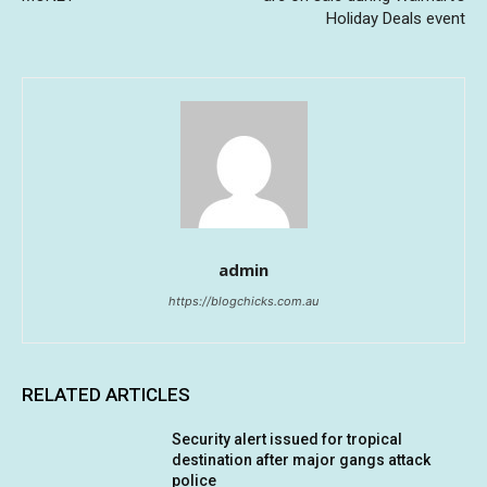
Holiday Deals event
admin
https://blogchicks.com.au
RELATED ARTICLES
Security alert issued for tropical
destination after major gangs attack
police