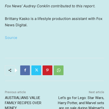
Fox News’ Audrey Conklin contributed to this report.
Brittany Kasko is a lifestyle production assistant with Fox
News Digital.
Source
Previous article
Next article
AUSTRALIANS VALUE
Let’s go for Lego: Star Wars,
FAMILY RECIPES OVER
Harry Potter, and Marvel sets
MONEY
are on sale during Walmart’s