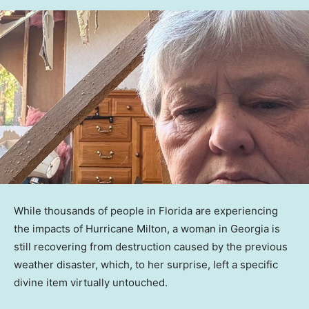
While thousands of people in Florida are experiencing
the impacts of Hurricane Milton, a woman in Georgia is
still recovering from destruction caused by the previous
weather disaster, which, to her surprise, left a specific
divine item virtually untouched.