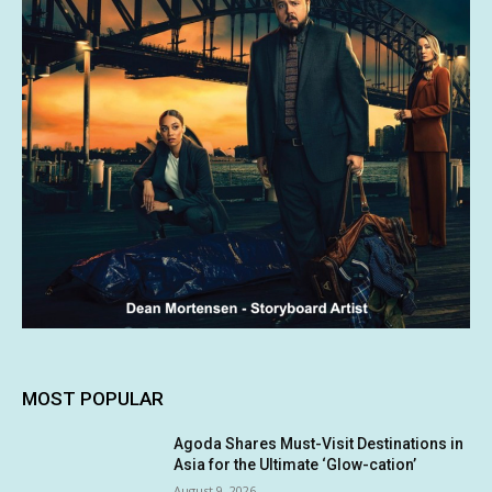
MOST POPULAR
Agoda Shares Must-Visit Destinations in
Asia for the Ultimate ‘Glow-cation’
August 9, 2026