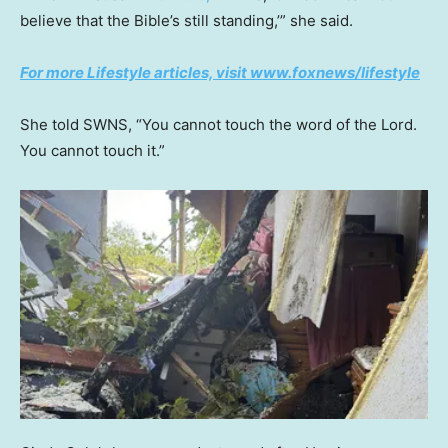
believe that the Bible’s still standing,’” she said.
For more Lifestyle articles, visit www.foxnews/lifestyle
She told SWNS, “You cannot touch the word of the Lord.
You cannot touch it.”