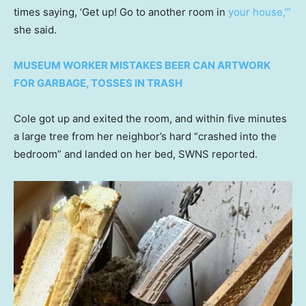
times saying, ‘Get up! Go to another room in
your house,’”
she said.
MUSEUM WORKER MISTAKES BEER CAN ARTWORK
FOR GARBAGE, TOSSES IN TRASH
Cole got up and exited the room, and within five minutes
a large tree from her neighbor’s hard “crashed into the
bedroom” and landed on her bed, SWNS reported.