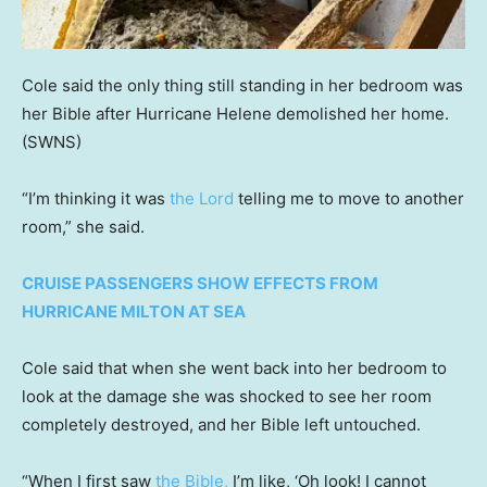
Cole said the only thing still standing in her bedroom was
her Bible after Hurricane Helene demolished her home.
(SWNS)
“I’m thinking it was
the Lord
telling me to move to another
room,” she said.
CRUISE PASSENGERS SHOW EFFECTS FROM
HURRICANE MILTON AT SEA
Cole said that when she went back into her bedroom to
look at the damage she was shocked to see her room
completely destroyed, and her Bible left untouched.
“When I first saw
the Bible,
I’m like, ‘Oh look! I cannot