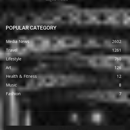
POPULAR CATEGORY
Media News
2602
Travel
1261
Lifestyle
760
Art
126
Health & Fitness
12
Music
8
Fashion
7