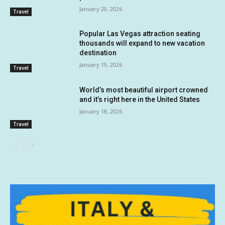
January 20, 2026
Travel
Popular Las Vegas attraction seating
thousands will expand to new vacation
destination
January 19, 2026
Travel
World’s most beautiful airport crowned
and it’s right here in the United States
January 18, 2026
Travel