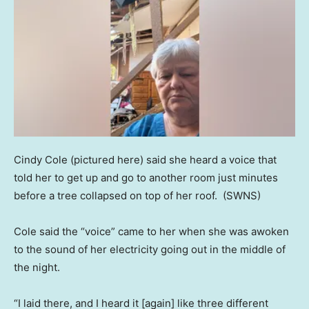
Cindy Cole (pictured here) said she heard a voice that
told her to get up and go to another room just minutes
before a tree collapsed on top of her roof.
(SWNS)
Cole said the “voice” came to her when she was awoken
to the sound of her electricity going out in the middle of
the night.
“I laid there, and I heard it [again] like three different