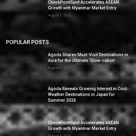
CheckPointSpot Accelerates ASEAN
Growth with Myanmar Market Entry
August 7, 2026
POPULAR POSTS
Agoda Shares Must-Visit Destinations in
Asia for the Ultimate ‘Glow-cation’
August 9, 2026
Agoda Reveals Growing Interest in Cool-
Weather Destinations in Japan for
Summer 2026
August 8, 2026
CheckPointSpot Accelerates ASEAN
Growth with Myanmar Market Entry
August 7, 2026