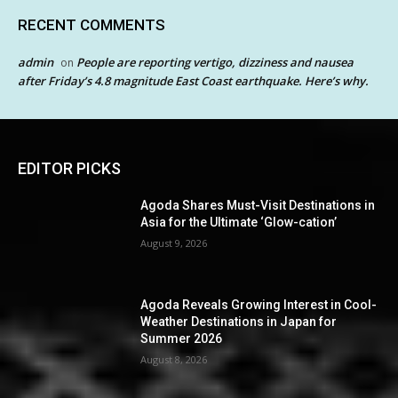
RECENT COMMENTS
admin
People are reporting vertigo, dizziness and nausea
on
after Friday’s 4.8 magnitude East Coast earthquake. Here’s why.
EDITOR PICKS
Agoda Shares Must-Visit Destinations in
Asia for the Ultimate ‘Glow-cation’
August 9, 2026
Agoda Reveals Growing Interest in Cool-
Weather Destinations in Japan for
Summer 2026
August 8, 2026