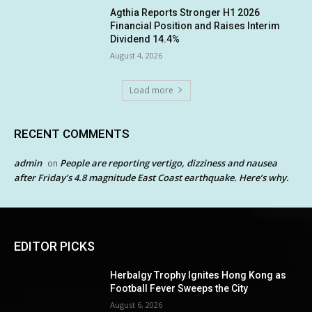
Agthia Reports Stronger H1 2026
Financial Position and Raises Interim
Dividend 14.4%
August 4, 2026
Load more
RECENT COMMENTS
admin
People are reporting vertigo, dizziness and nausea
on
after Friday’s 4.8 magnitude East Coast earthquake. Here’s why.
EDITOR PICKS
Herbalgy Trophy Ignites Hong Kong as
Football Fever Sweeps the City
August 6, 2026