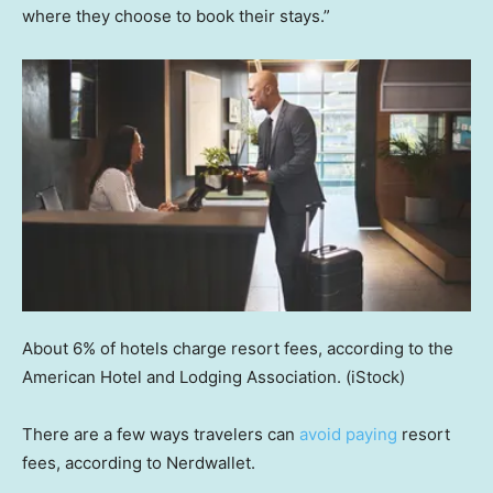
where they choose to book their stays.”
About 6% of hotels charge resort fees, according to the
American Hotel and Lodging Association.
(iStock)
There are a few ways travelers can
avoid paying
resort
fees, according to Nerdwallet.