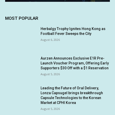
MOST POPULAR
Herbalgy Trophy Ignites Hong Kong as
Football Fever Sweeps the City
August 6, 2026
Aurzen Announces Exclusive E1R Pre-
Launch Voucher Program, Offering Early
Supporters $30 Off with a $1 Reservation
August 5, 2026
Leading the Future of Oral Delivery,
Lonza Capsugel brings breakthrough
Capsule Technologies to the Korean
Market at CPHI Korea
August 5, 2026