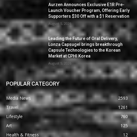
Aurzen Announces Exclusive E1R Pre-
Launch Voucher Program, Offering Early
Supporters $30 Off with a $1 Reservation
August 5, 2026
Leading the Future of Oral Delivery,
Lonza Capsugel brings breakthrough
Capsule Technologies to the Korean
Market at CPHI Korea
August 5, 2026
POPULAR CATEGORY
Media News
2593
Travel
1261
Lifestyle
760
Art
125
Health & Fitness
12