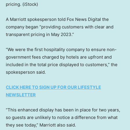
pricing.
(iStock)
A Marriott spokesperson told Fox News Digital the
company began “providing customers with clear and
transparent pricing in May 2023.”
“We were the first hospitality company to ensure non-
government fees charged by hotels are upfront and
included in the total price displayed to customers,” the
spokesperson said.
CLICK HERE TO SIGN UP FOR OUR LIFESTYLE
NEWSLETTER
“This enhanced display has been in place for two years,
so guests are unlikely to notice a difference from what
they see today,” Marriott also said.