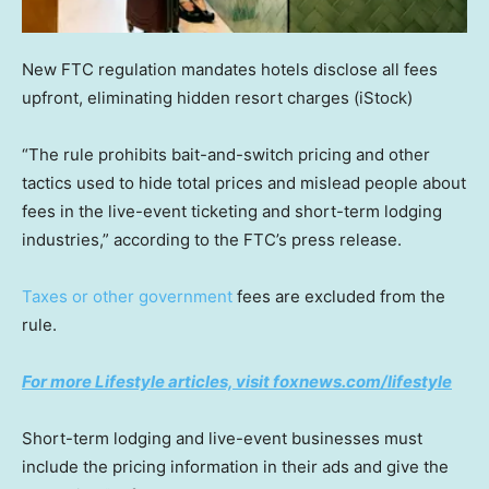
New FTC regulation mandates hotels disclose all fees
upfront, eliminating hidden resort charges
(iStock)
“The rule prohibits bait-and-switch pricing and other
tactics used to hide total prices and mislead people about
fees in the live-event ticketing and short-term lodging
industries,” according to the FTC’s press release.
Taxes or other government
fees are excluded from the
rule.
For more Lifestyle articles, visit foxnews.com/lifestyle
Short-term lodging and live-event businesses must
include the pricing information in their ads and give the