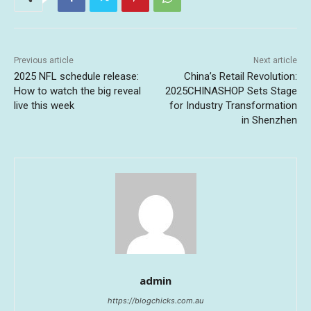
Previous article
Next article
2025 NFL schedule release:
China’s Retail Revolution:
How to watch the big reveal
2025CHINASHOP Sets Stage
live this week
for Industry Transformation
in Shenzhen
admin
https://blogchicks.com.au