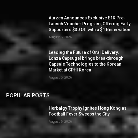
Aurzen Announces Exclusive E1R Pre-
Launch Voucher Program, Offering Early
Supporters $30 Off with a $1 Reservation
August 5, 2026
Leading the Future of Oral Delivery,
Lonza Capsugel brings breakthrough
Capsule Technologies to the Korean
Market at CPHI Korea
August 5, 2026
POPULAR POSTS
Herbalgy Trophy Ignites Hong Kong as
Football Fever Sweeps the City
August 6, 2026