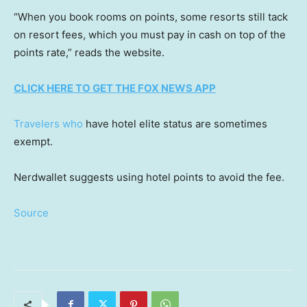
“When you book rooms on points, some resorts still tack
on resort fees, which you must pay in cash on top of the
points rate,” reads the website.
CLICK HERE TO GET THE FOX NEWS APP
Travelers who
have hotel elite status are sometimes
exempt.
Nerdwallet suggests using hotel points to avoid the fee.
Source