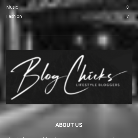
Music
8
Fashion
7
ABOUT US