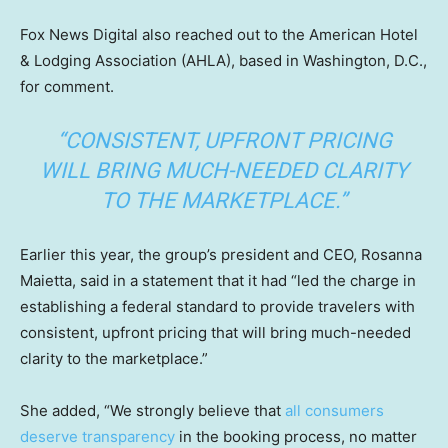
Fox News Digital also reached out to the American Hotel
& Lodging Association (AHLA), based in Washington, D.C.,
for comment.
“CONSISTENT, UPFRONT PRICING
WILL BRING MUCH-NEEDED CLARITY
TO THE MARKETPLACE.”
Earlier this year, the group’s president and CEO, Rosanna
Maietta, said in a statement that it had “led the charge in
establishing a federal standard to provide travelers with
consistent, upfront pricing that will bring much-needed
clarity to the marketplace.”
She added, “We strongly believe that
all consumers
deserve transparency
in the booking process, no matter