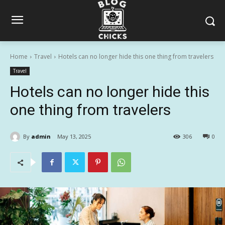
Home
Travel
Hotels can no longer hide this one thing from travelers
Travel
Hotels can no longer hide this
one thing from travelers
By
admin
May 13, 2025
306
0