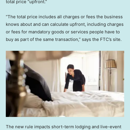
total price “upfront.”
“The total price includes all charges or fees the business
knows about and can calculate upfront, including charges
or fees for mandatory goods or services people have to
buy as part of the same transaction,” says the FTC’s site.
The new rule impacts short-term lodging and live-event