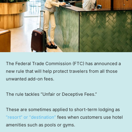
The Federal Trade Commission (FTC) has announced a
new rule that will help protect travelers from all those
unwanted add-on fees.
The rule tackles “Unfair or Deceptive Fees.”
These are sometimes applied to short-term lodging as
“resort” or “destination”
fees when customers use hotel
amenities such as pools or gyms.