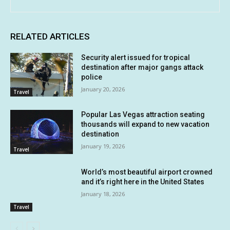
RELATED ARTICLES
Security alert issued for tropical
destination after major gangs attack
police
January 20, 2026
Travel
Popular Las Vegas attraction seating
thousands will expand to new vacation
destination
January 19, 2026
Travel
World’s most beautiful airport crowned
and it’s right here in the United States
January 18, 2026
Travel