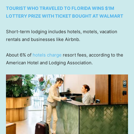
TOURIST WHO TRAVELED TO FLORIDA WINS $1M
LOTTERY PRIZE WITH TICKET BOUGHT AT WALMART
Short-term lodging includes hotels, motels, vacation
rentals and businesses like Airbnb.
About 6% of
hotels charge
resort fees, according to the
American Hotel and Lodging Association.