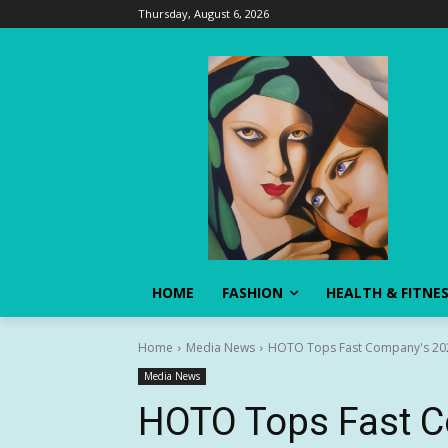
Thursday, August 6, 2026
HOME
FASHION
HEALTH & FITNE
Home
Media News
HOTO Tops Fast Company's 2026
Media News
HOTO Tops Fast 