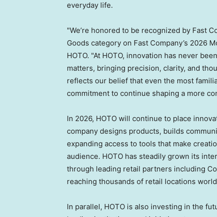
everyday life.
"We’re honored to be recognized by Fast C
Goods category on Fast Company’s 2026 Most
HOTO. "At HOTO, innovation has never been 
matters, bringing precision, clarity, and tho
reflects our belief that even the most famil
commitment to continue shaping a more cons
In 2026, HOTO will continue to place innovat
company designs products, builds communiti
expanding access to tools that make creati
audience. HOTO has steadily grown its inte
through leading retail partners including 
reaching thousands of retail locations worl
In parallel, HOTO is also investing in the f