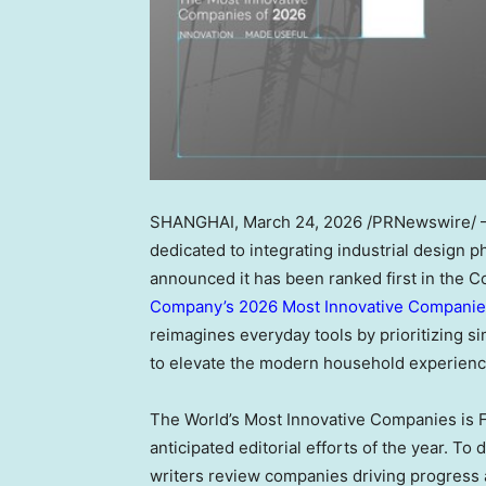
SHANGHAI
,
March 24, 2026
/PRNewswire/ — 
dedicated to integrating industrial design 
announced it has been ranked first in th
Company’s 2026 Most Innovative Companies
reimagines everyday tools by prioritizing simp
to elevate the modern household experienc
The World’s Most Innovative Companies is F
anticipated editorial efforts of the year. 
writers review companies driving progress 