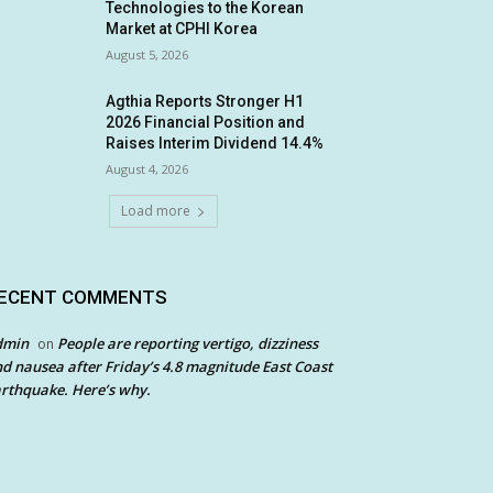
Technologies to the Korean
Market at CPHI Korea
August 5, 2026
Agthia Reports Stronger H1
2026 Financial Position and
Raises Interim Dividend 14.4%
August 4, 2026
Load more
ECENT COMMENTS
dmin
People are reporting vertigo, dizziness
on
d nausea after Friday’s 4.8 magnitude East Coast
rthquake. Here’s why.