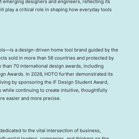
ort emerging designers and engineers, reflecting its
ill play a critical role in shaping how everyday tools
ls—is a design-driven home tool brand guided by the
cts sold in more than 56 countries and protected by
than 70 international design awards, including
ign Awards. In 2026, HOTO further demonstrated its
living by sponsoring the iF Design Student Award,
while continuing to create intuitive, thoughtfully
re easier and more precise.
dedicated to the vital intersection of business,
nfluential leaders, companies, and thinkers on the