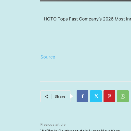
HOTO Tops Fast Company’s 2026 Most Inn
Source
Share
Previous article