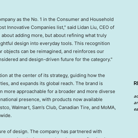
ompany as the No. 1 in the Consumer and Household
 Innovative Companies list," said Lidan Liu, CEO of
about adding more, but about refining what truly
ughtful design into everyday tools. This recognition
iar objects can be reimagined, and reinforces our
idered and design-driven future for the category."
ion at the center of its strategy, guiding how the
R
es, and expands its global reach. The brand is
on more approachable for a broader and more diverse
a
rnational presence, with products now available
an
Costco, Walmart, Sam’s Club, Canadian Tire, and MoMA,
ea
dwide.
uture of design. The company has partnered with