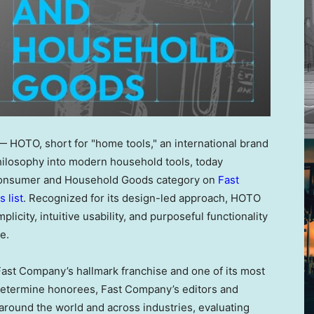
HOTO, short for "home tools," an international brand
philosophy into modern household tools, today
e Consumer and Household Goods category on
Fast
 list
. Recognized for its design-led approach, HOTO
licity, intuitive usability, and purposeful functionality
e.
ast Company’s hallmark franchise and one of its most
To determine honorees, Fast Company’s editors and
around the world and across industries, evaluating