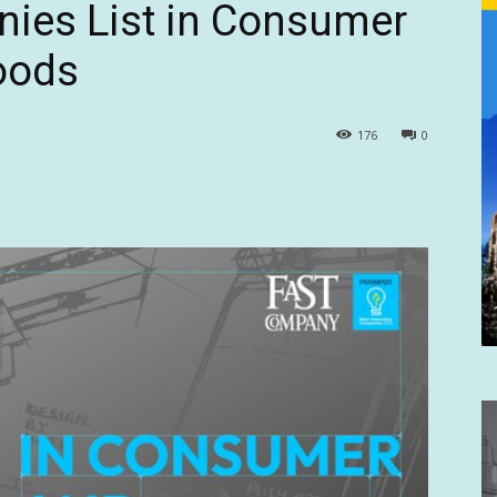
nies List in Consumer
oods
176
0