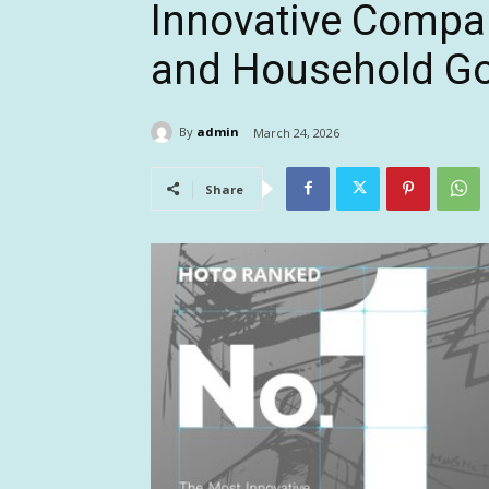
Innovative Compa
and Household G
By
admin
March 24, 2026
Share