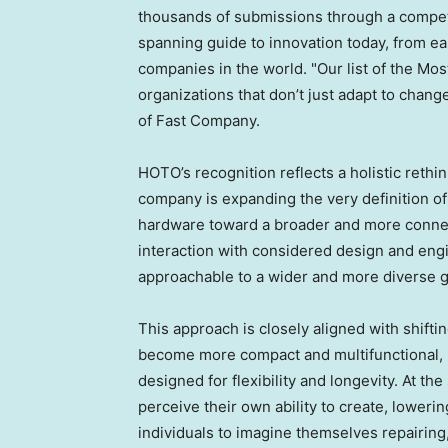
thousands of submissions through a competit
spanning guide to innovation today, from ea
companies in the world. "Our list of the Mo
organizations that don’t just adapt to chang
of Fast Company.
HOTO’s recognition reflects a holistic rethi
company is expanding the very definition of
hardware toward a broader and more connec
interaction with considered design and eng
approachable to a wider and more diverse g
This approach is closely aligned with shiftin
become more compact and multifunctional, 
designed for flexibility and longevity. At t
perceive their own ability to create, loweri
individuals to imagine themselves repairing,