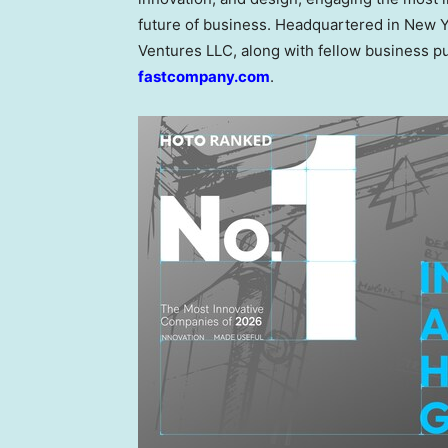
future of business. Headquartered in New Y
Ventures LLC, along with fellow business p
fastcompany.com
.