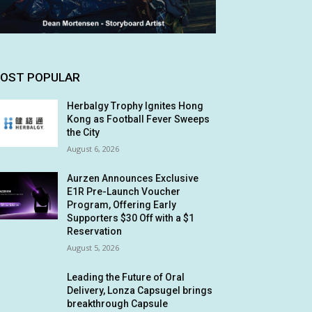
OST POPULAR
Herbalgy Trophy Ignites Hong
Kong as Football Fever Sweeps
the City
August 6, 2026
Aurzen Announces Exclusive
E1R Pre-Launch Voucher
Program, Offering Early
Supporters $30 Off with a $1
Reservation
August 5, 2026
Leading the Future of Oral
Delivery, Lonza Capsugel brings
breakthrough Capsule