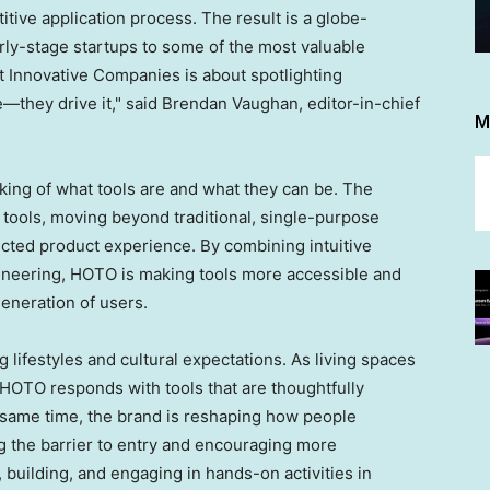
ive application process. The result is a globe-
rly-stage startups to some of the most valuable
st Innovative Companies is about spotlighting
e—they drive it," said Brendan Vaughan, editor-in-chief
M
nking of what tools are and what they can be. The
 tools, moving beyond traditional, single-purpose
ted product experience. By combining intuitive
ineering, HOTO is making tools more accessible and
eneration of users.
g lifestyles and cultural expectations. As living spaces
HOTO responds with tools that are thoughtfully
he same time, the brand is reshaping how people
ng the barrier to entry and encouraging more
 building, and engaging in hands-on activities in