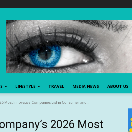
SS
LIFESTYLE
TRAVEL
MEDIA NEWS
ABOUT US
 Most Innovative Companies List in Consumer and...
Company’s 2026 Most