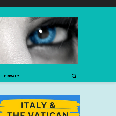
PRIVACY