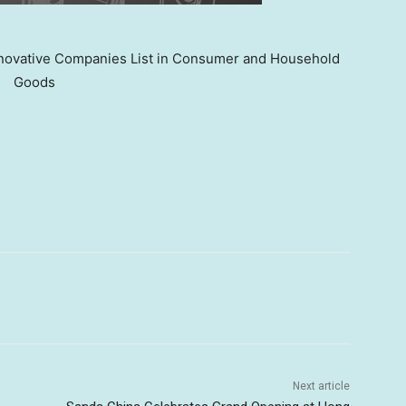
ovative Companies List in Consumer and Household
Goods
Next article