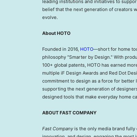
leading institutions and initiatives to supp
belief that the next generation of creators w
evolve.
About HOTO
Founded in 2016,
HOTO
—short for home too
philosophy "Smarter by Design." With produ
100+ global patents, HOTO has earned more 
multiple iF Design Awards and Red Dot Des
commitment to design as a force for better 
supporting the next generation of designers 
designed tools that make everyday home ca
ABOUT FAST COMPANY
Fast Company
is the only media brand fully 
innovation, and design, engaging the most i