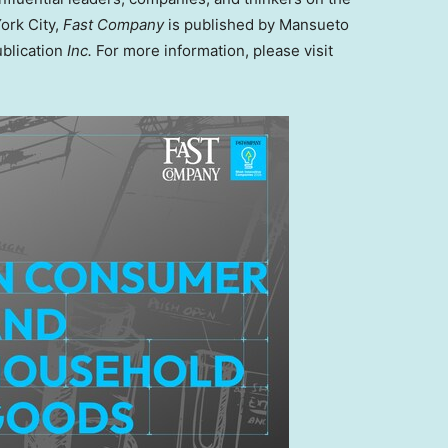
ork City,
Fast Company
is published by Mansueto
ublication
Inc.
For more information, please visit