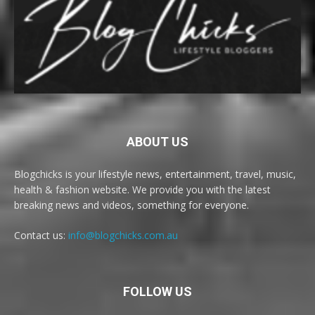
ABOUT US
Blogchicks is your lifestyle news, entertainment, travel, music,
health & fashion website. We provide you with the latest
breaking news and videos, something for everyone.
Contact us:
info@blogchicks.com.au
FOLLOW US