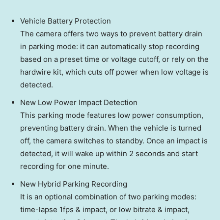
Vehicle Battery Protection
The camera offers two ways to prevent battery drain
in parking mode: it can automatically stop recording
based on a preset time or voltage cutoff, or rely on the
hardwire kit, which cuts off power when low voltage is
detected.
New Low Power Impact Detection
This parking mode features low power consumption,
preventing battery drain. When the vehicle is turned
off, the camera switches to standby. Once an impact is
detected, it will wake up within 2 seconds and start
recording for one minute.
New Hybrid Parking Recording
It is an optional combination of two parking modes:
time-lapse 1fps & impact, or low bitrate & impact,