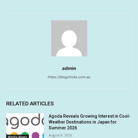
admin
https://blogchicks.com.au
RELATED ARTICLES
Agoda Reveals Growing Interest in Cool-
Weather Destinations in Japan for
Summer 2026
August 8, 2026
Media News