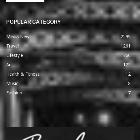
POPULAR CATEGORY
Media News
2599
Travel
1261
Lifestyle
760
Art
125
Health & Fitness
12
Music
8
Fashion
7