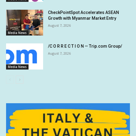
CheckPointSpot Accelerates ASEAN
Growth with Myanmar Market Entry
August 7, 2026
Media News
/C O R R E C T I O N — Trip.com Group/
August 7, 2026
Media News