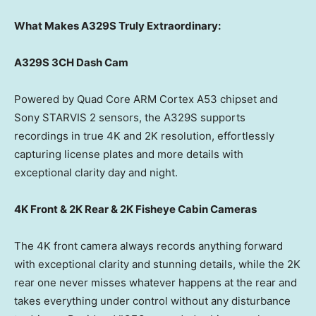
What Makes A329S Truly Extraordinary:
A329S 3CH Dash Cam
Powered by Quad Core ARM Cortex A53 chipset and
Sony STARVIS 2 sensors, the A329S supports
recordings in true
4K
and
2K
resolution, effortlessly
capturing license plates and more details with
exceptional clarity day and night.
4K
Front &
2K
Rear &
2K
Fisheye Cabin Cameras
The
4K
front camera always records anything forward
with exceptional clarity and stunning details, while the
2K
rear one never misses whatever happens at the rear and
takes everything under control without any disturbance