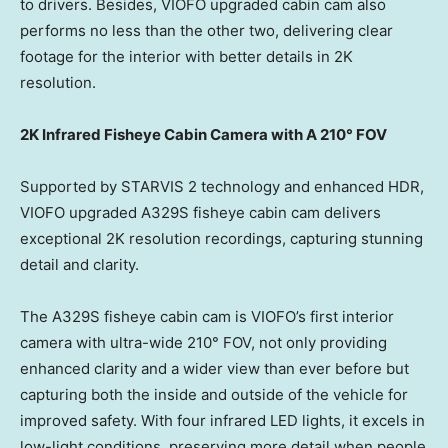
to drivers. Besides, VIOFO upgraded cabin cam also
performs no less than the other two, delivering clear
footage for the interior with better details in
2K
resolution.
2K
Infrared Fisheye Cabin Camera with A 210° FOV
Supported by STARVIS 2 technology and enhanced HDR,
VIOFO upgraded A329S fisheye cabin cam delivers
exceptional
2K
resolution recordings, capturing stunning
detail and clarity.
The A329S fisheye cabin cam is VIOFO’s first interior
camera with ultra-wide 210° FOV, not only providing
enhanced clarity and a wider view than ever before but
capturing both the inside and outside of the vehicle for
improved safety. With four infrared LED lights, it excels in
low-light conditions, preserving more detail when people