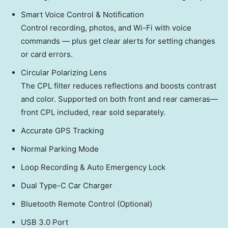
Smart Voice Control & Notification
Control recording, photos, and Wi-Fi with voice
commands — plus get clear alerts for setting changes
or card errors.
Circular Polarizing Lens
The CPL filter reduces reflections and boosts contrast
and color. Supported on both front and rear cameras—
front CPL included, rear sold separately.
Accurate GPS Tracking
Normal Parking Mode
Loop Recording & Auto Emergency Lock
Dual Type-C Car Charger
Bluetooth Remote Control (Optional)
USB 3.0 Port