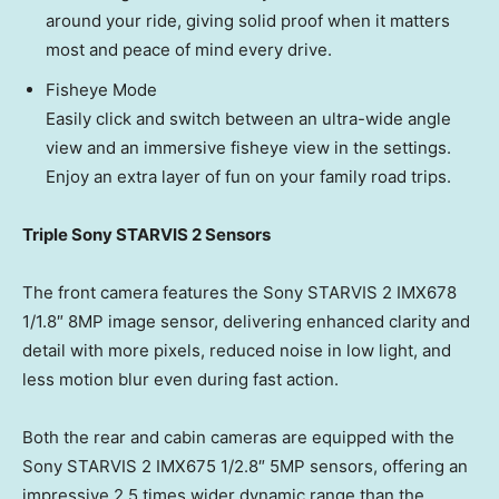
around your ride, giving solid proof when it matters
most and peace of mind every drive.
Fisheye Mode
Easily click and switch between an ultra-wide angle
view and an immersive fisheye view in the settings.
Enjoy an extra layer of fun on your family road trips.
Triple Sony STARVIS 2 Sensors
The front camera features the Sony STARVIS 2 IMX678
1/1.8″ 8MP image sensor, delivering enhanced clarity and
detail with more pixels, reduced noise in low light, and
less motion blur even during fast action.
Both the rear and cabin cameras are equipped with the
Sony STARVIS 2 IMX675 1/2.8″ 5MP sensors, offering an
impressive 2.5 times wider dynamic range than the