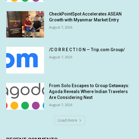
CheckPointSpot Accelerates ASEAN
Growth with Myanmar Market Entry
August 7, 2026
/C O R R E C T I O N — Trip.com Group/
August 7, 2026
From Solo Escapes to Group Getaways:
Agoda Reveals Where Indian Travelers
Are Considering Next
August 7, 2026
Load more