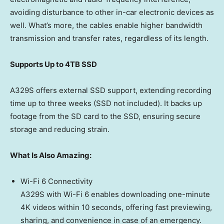
avoiding disturbance to other in-car electronic devices as
well. What’s more, the cables enable higher bandwidth
transmission and transfer rates, regardless of its length.
Supports Up to 4TB SSD
A329S offers external SSD support, extending recording
time up to three weeks (SSD not included). It backs up
footage from the SD card to the SSD, ensuring secure
storage and reducing strain.
What Is Also Amazing:
Wi-Fi 6 Connectivity
A329S with Wi-Fi 6 enables downloading one-minute
4K
videos within 10 seconds, offering fast previewing,
sharing, and convenience in case of an emergency.