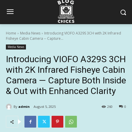
Home
Media News
Introducing VIOFO A329S 3CH with 2K Infrared
Fisheye Cabin Camera -- Capture...
Media News
Introducing VIOFO A329S 3CH
with 2K Infrared Fisheye Cabin
Camera — Capture Both Inside
& Out with Enhanced Clarity
By
admin
August 5, 2025
260
0