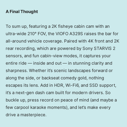
A Final Thought
To sum up, featuring a
2K
fisheye cabin cam with an
ultra-wide 210° FOV, the VIOFO A329S raises the bar for
all-around vehicle coverage. Paired with
4K
front and
2K
rear recording, which are powered by Sony STARVIS 2
sensors, and fun cabin-view modes, it captures your
entire ride — inside and out — in stunning clarity and
sharpness. Whether it’s scenic landscapes forward or
along the side, or backseat comedy gold, nothing
escapes its lens. Add in HDR, Wi-Fi6, and SSD support,
it’s a next-gen dash cam built for modern drivers. So
buckle up, press record on peace of mind (and maybe a
few carpool karaoke moments), and let’s make every
drive a masterpiece.