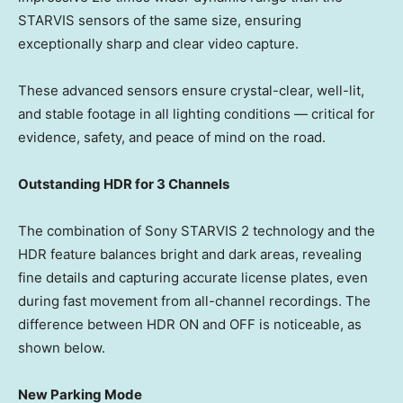
STARVIS sensors of the same size, ensuring
exceptionally sharp and clear video capture.
These advanced sensors ensure crystal-clear, well-lit,
and stable footage in all lighting conditions — critical for
evidence, safety, and peace of mind on the road.
Outstanding HDR for 3 Channels
The combination of Sony STARVIS 2 technology and the
HDR feature balances bright and dark areas, revealing
fine details and capturing accurate license plates, even
during fast movement from all-channel recordings. The
difference between HDR ON and OFF is noticeable, as
shown below.
New Parking Mode