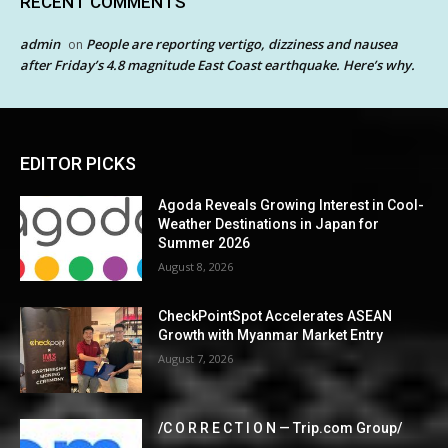
RECENT COMMENTS
admin
People are reporting vertigo, dizziness and nausea
on
after Friday’s 4.8 magnitude East Coast earthquake. Here’s why.
EDITOR PICKS
Agoda Reveals Growing Interest in Cool-
Weather Destinations in Japan for
Summer 2026
August 8, 2026
CheckPointSpot Accelerates ASEAN
Growth with Myanmar Market Entry
August 7, 2026
/C O R R E C T I O N — Trip.com Group/