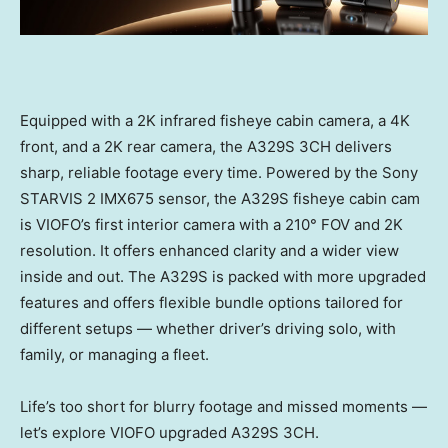
Equipped with a
2K
infrared fisheye cabin camera, a
4K
front, and a
2K
rear camera, the A329S 3CH delivers
sharp, reliable footage every time. Powered by the Sony
STARVIS 2 IMX675 sensor, the A329S fisheye cabin cam
is VIOFO’s first interior camera with a 210° FOV and
2K
resolution. It offers enhanced clarity and a wider view
inside and out. The A329S is packed with more upgraded
features and offers flexible bundle options tailored for
different setups — whether driver’s driving solo, with
family, or managing a fleet.
Life’s too short for blurry footage and missed moments —
let’s explore VIOFO upgraded A329S 3CH.