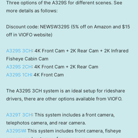
Three options of the A329S for different scenes. See
more details as follows:
Discount code: NEWSW329S (5% off on Amazon and
$15
off in VIOFO website)
A329S 3CH
:
4K
Front Cam +
2K
Rear Cam +
2K
Infrared
Fisheye Cabin Cam
A329S 2CH
:
4K
Front Cam +
2K
Rear Cam
A329S 1CH
:
4K
Front Cam
The A329S 3CH system is an ideal setup for rideshare
drivers, there are other options available from VIOFO.
A329T 3CH
: This system includes a front camera,
telephotos camera, and rear camera.
A329SW
: This system includes front camera, fisheye