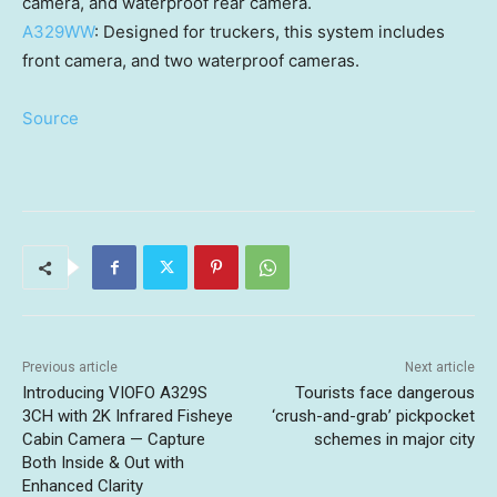
camera, and waterproof rear camera.
A329WW
: Designed for truckers, this system includes
front camera, and two waterproof cameras.
Source
Previous article
Next article
Introducing VIOFO A329S
Tourists face dangerous
3CH with 2K Infrared Fisheye
‘crush-and-grab’ pickpocket
Cabin Camera — Capture
schemes in major city
Both Inside & Out with
Enhanced Clarity