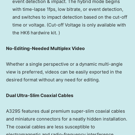
event detection & impact. The hybrid mode begins
with time-lapse 1fps, low bitrate, or event detection,
and switches to impact detection based on the cut-off
time or voltage. (Cut-off Voltage is only available with
the HK6 hardwire kit. )
No-Editing-Needed Multiplex Video
Whether a single perspective or a dynamic multi-angle
view is preferred, videos can be easily exported in the
desired format without any need for editing.
Dual Ultra-Slim Coaxial Cables
A329S features dual premium super-slim coaxial cables
and miniature connectors for a neatly hidden installation.
The coaxial cables are less susceptible to
electromagnetic and radio-frequency interference,