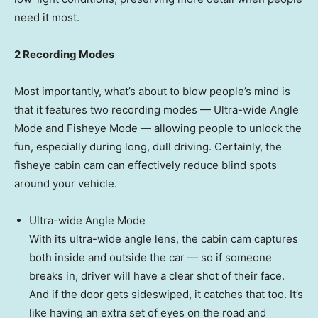
need it most.
2 Recording Modes
Most importantly, what’s about to blow people’s mind is
that it features two recording modes — Ultra-wide
Angle
Mode
and Fisheye Mode — allowing people to unlock the
fun, especially during long, dull driving. Certainly, the
fisheye cabin cam can effectively reduce blind spots
around your vehicle.
Ultra-wide
Angle Mode
With its ultra-wide angle lens, the cabin cam captures
both inside and outside the car — so if someone
breaks in, driver will have a clear shot of their face.
And if the door gets sideswiped, it catches that too. It’s
like having an extra set of eyes on the road and