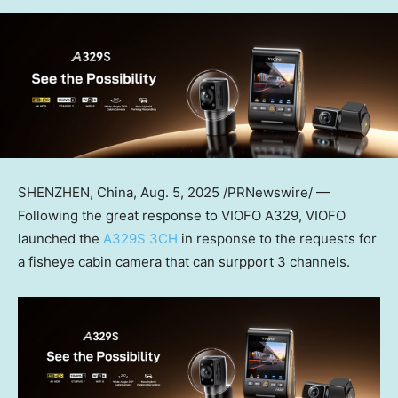
SHENZHEN, China
,
Aug. 5, 2025
/PRNewswire/ —
Following the great response to VIOFO A329,
VIOFO
launched the
A329S 3CH
in response to the requests for
a fisheye cabin camera that can surpport 3 channels.