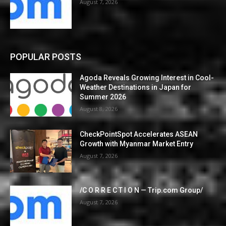
August 7, 2026
POPULAR POSTS
Agoda Reveals Growing Interest in Cool-
Weather Destinations in Japan for
Summer 2026
August 8, 2026
CheckPointSpot Accelerates ASEAN
Growth with Myanmar Market Entry
August 7, 2026
/C O R R E C T I O N — Trip.com Group/
August 7, 2026