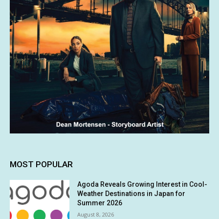
MOST POPULAR
Agoda Reveals Growing Interest in Cool-
Weather Destinations in Japan for
Summer 2026
August 8, 2026