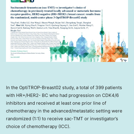
In the OptiTROP-Breast02 study, a total of 399 patients
with HR+/HER2- BC who had progression on CDK4/6
inhibitors and received at least one prior line of
chemotherapy in the advanced/metastatic setting were
randomized (1:1) to receive sac-TMT or investigator’s
choice of chemotherapy (ICC).