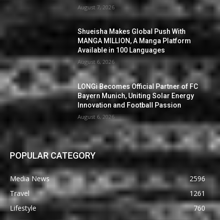
August 7, 2026
Shueisha Makes Global Push With
MANGA MILLION, A Manga Platform
Available in 100 Languages
August 6, 2026
LONGi Becomes Official Partner of FC
Bayern Munich, Uniting Solar Energy
Innovation and Football Passion
August 6, 2026
POPULAR CATEGORY
Media News
2596
Travel
1261
Lifestyle
760