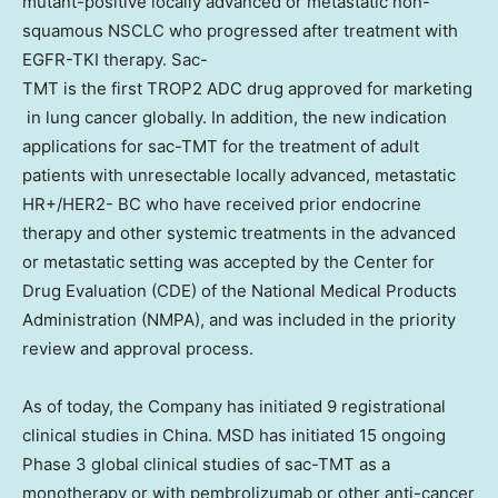
mutant-positive locally advanced or metastatic non-
squamous NSCLC who progressed after treatment with
EGFR-TKI therapy. Sac-
TMT is the first TROP2 ADC drug approved for marketing
in lung cancer globally. In addition, the new indication
applications for sac-TMT for the treatment of adult
patients with unresectable locally advanced, metastatic
HR+/HER2- BC who have received prior endocrine
therapy and other systemic treatments in the advanced
or metastatic setting was accepted by the Center for
Drug Evaluation (CDE) of the National Medical Products
Administration (NMPA), and was included in the priority
review and approval process.
As of today, the Company has initiated 9 registrational
clinical studies in
China
. MSD has initiated 15 ongoing
Phase 3 global clinical studies of sac-TMT as a
monotherapy or with pembrolizumab or other anti-cancer