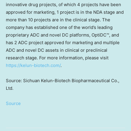
innovative drug projects, of which 4 projects have been
approved for marketing, 1 project is in the NDA stage and
more than 10 projects are in the clinical stage. The
company has established one of the world’s leading
proprietary ADC and novel DC platforms, OptiDC™, and
has 2 ADC project approved for marketing and multiple
ADC and novel DC assets in clinical or preclinical
research stage. For more information, please visit
https://kelun-biotech.com/
.
Source: Sichuan Kelun-Biotech Biopharmaceutical Co.,
Ltd.
Source