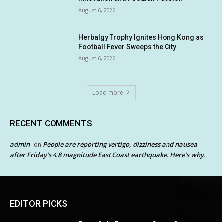
August 6, 2026
Herbalgy Trophy Ignites Hong Kong as
Football Fever Sweeps the City
August 6, 2026
Load more
RECENT COMMENTS
admin
People are reporting vertigo, dizziness and nausea
on
after Friday’s 4.8 magnitude East Coast earthquake. Here’s why.
EDITOR PICKS