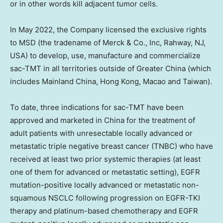
or in other words kill adjacent tumor cells.
In
May 2022
, the Company licensed the exclusive rights
to MSD (the tradename of Merck & Co., Inc,
Rahway, NJ
,
USA) to develop, use, manufacture and commercialize
sac-TMT in all territories outside of
Greater China
(which
includes Mainland China,
Hong Kong
,
Macao
and
Taiwan
).
To date, three indications for sac-TMT have been
approved and marketed in
China
for the treatment of
adult patients with unresectable locally advanced or
metastatic triple negative breast cancer (TNBC) who have
received at least two prior systemic therapies (at least
one of them for advanced or metastatic setting), EGFR
mutation-positive locally advanced or metastatic non-
squamous NSCLC following progression on EGFR-TKI
therapy and platinum-based chemotherapy and EGFR