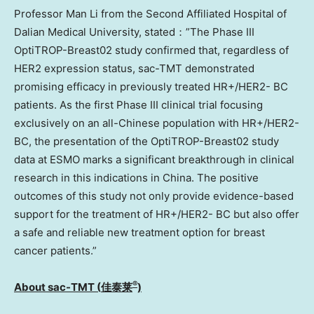
Professor
Man Li
from the Second Affiliated Hospital of
Dalian Medical University, stated：”The Phase III
OptiTROP-Breast02 study confirmed that, regardless of
HER2 expression status, sac-TMT demonstrated
promising efficacy in previously treated HR+/HER2- BC
patients. As the first Phase III clinical trial focusing
exclusively on an all-Chinese population with HR+/HER2-
BC, the presentation of the OptiTROP-Breast02 study
data at ESMO marks a significant breakthrough in clinical
research in this indications in
China
. The positive
outcomes of this study not only provide evidence-based
support for the treatment of HR+/HER2- BC but also offer
a safe and reliable new treatment option for breast
cancer patients.”
®
About sac-TMT (
佳泰莱
)