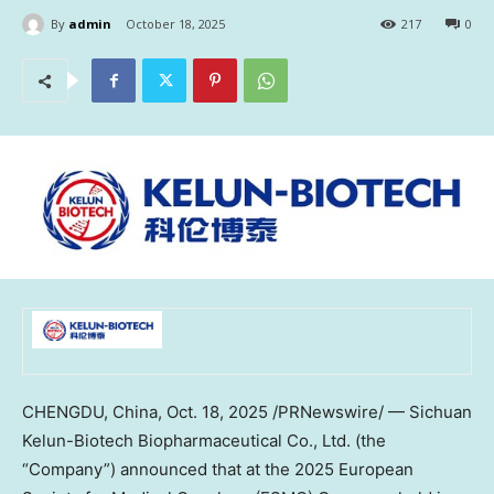
By
admin
October 18, 2025
217
0
CHENGDU, China
,
Oct. 18, 2025
/PRNewswire/ — Sichuan
Kelun-Biotech Biopharmaceutical Co., Ltd. (the
“Company”) announced that at the 2025 European