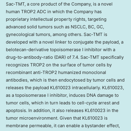
Sac-TMT, a core product of the Company, is a novel
human TROP2 ADC in which the Company has
proprietary intellectual property rights, targeting
advanced solid tumors such as NSCLC, BC, GC,
gynecological tumors, among others. Sac-TMT is
developed with a novel linker to conjugate the payload, a
belotecan-derivative topoisomerase I inhibitor with a
drug-to-antibody-ratio (DAR) of 7.4. Sac-TMT specifically
recognizes TROP2 on the surface of tumor cells by
recombinant anti-TROP2 humanized monoclonal
antibodies, which is then endocytosed by tumor cells and
releases the payload KL610023 intracellularly. KL610023,
as a topoisomerase I inhibitor, induces DNA damage to
tumor cells, which in turn leads to cell-cycle arrest and
apoptosis. In addition, it also releases KL610023 in the
tumor microenvironment. Given that KL610023 is
membrane permeable, it can enable a bystander effect,