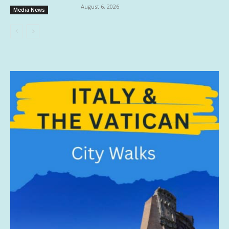
August 6, 2026
Media News