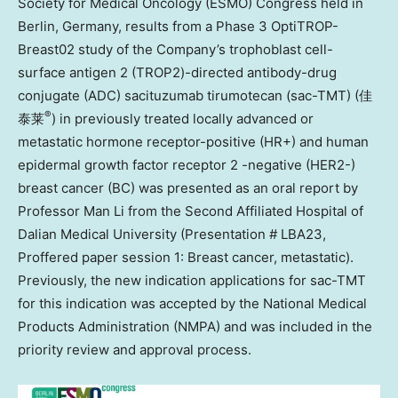
Society for Medical Oncology (ESMO) Congress held in
Berlin, Germany
, results from a Phase 3 OptiTROP-
Breast02 study of the Company’s trophoblast cell-
surface antigen 2 (TROP2)-directed antibody-drug
conjugate (ADC) sacituzumab tirumotecan (sac-TMT) (佳
®
泰莱
) in previously treated locally advanced or
metastatic hormone receptor-positive (HR+) and human
epidermal growth factor receptor 2 -negative (HER2-)
breast cancer (BC) was presented as an oral report by
Professor
Man Li
from the Second Affiliated Hospital of
Dalian Medical University (Presentation # LBA23,
Proffered paper session 1: Breast cancer, metastatic).
Previously, the new indication applications for sac-TMT
for this indication was accepted by the National Medical
Products Administration (NMPA) and was included in the
priority review and approval process.