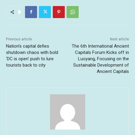
Previous article
Next article
Nation’s capital defies
The 6th International Ancient
shutdown chaos with bold
Capitals Forum Kicks off in
‘DC is open’ push to lure
Luoyang, Focusing on the
tourists back to city
Sustainable Development of
Ancient Capitals