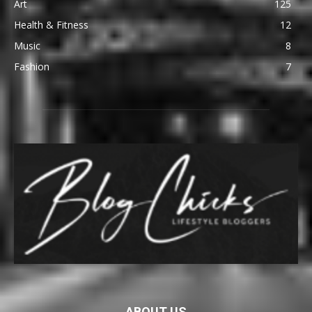
Art
125
Health & Fitness
12
Music
8
Fashion
7
ABOUT US