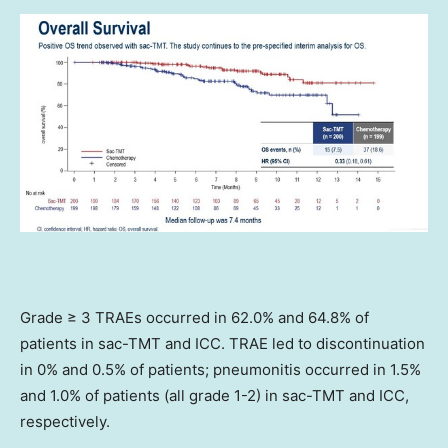
Grade ≥ 3 TRAEs occurred in 62.0% and 64.8% of
patients in sac-TMT and ICC. TRAE led to discontinuation
in 0% and 0.5% of patients; pneumonitis occurred in 1.5%
and 1.0% of patients (all grade 1-2) in sac-TMT and ICC,
respectively.