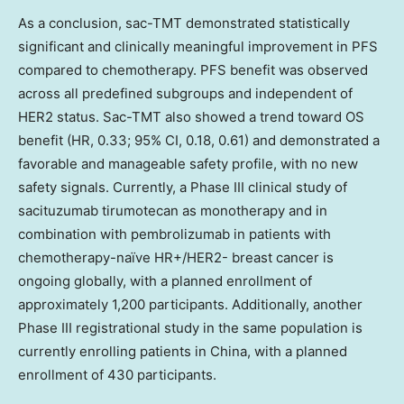
As a conclusion, sac-TMT demonstrated statistically
significant and clinically meaningful improvement in PFS
compared to chemotherapy. PFS benefit was observed
across all predefined subgroups and independent of
HER2 status. Sac-TMT also showed a trend toward OS
benefit (HR, 0.33; 95% CI, 0.18, 0.61) and demonstrated a
favorable and manageable safety profile, with no new
safety signals. Currently, a Phase III clinical study of
sacituzumab tirumotecan as monotherapy and in
combination with pembrolizumab in patients with
chemotherapy-naïve HR+/HER2- breast cancer is
ongoing globally, with a planned enrollment of
approximately 1,200 participants. Additionally, another
Phase III registrational study in the same population is
currently enrolling patients in
China
, with a planned
enrollment of 430 participants.