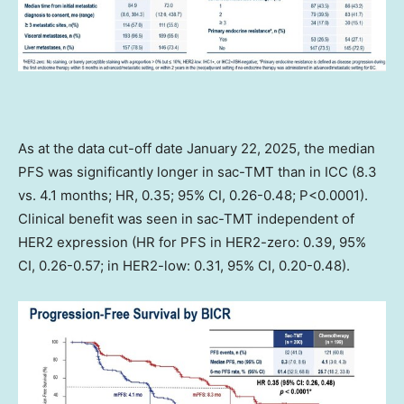
As at the data cut-off date
January 22, 2025
, the median
PFS was significantly longer in sac-TMT than in ICC (8.3
vs. 4.1 months; HR, 0.35; 95% CI, 0.26-0.48; P<0.0001).
Clinical benefit was seen in sac-TMT independent of
HER2 expression (HR for PFS in HER2-zero: 0.39, 95%
CI, 0.26-0.57; in HER2-low: 0.31, 95% CI, 0.20-0.48).