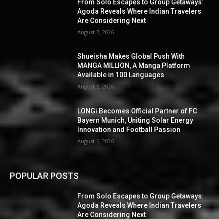
From Solo Escapes to Group Getaways:
Agoda Reveals Where Indian Travelers
Are Considering Next
August 7, 2026
Shueisha Makes Global Push With
MANGA MILLION, A Manga Platform
Available in 100 Languages
August 6, 2026
LONGi Becomes Official Partner of FC
Bayern Munich, Uniting Solar Energy
Innovation and Football Passion
August 6, 2026
POPULAR POSTS
From Solo Escapes to Group Getaways:
Agoda Reveals Where Indian Travelers
Are Considering Next