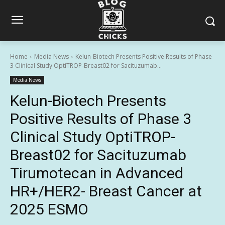
Home
Media News
Kelun-Biotech Presents Positive Results of Phase
3 Clinical Study OptiTROP-Breast02 for Sacituzumab...
Media News
Kelun-Biotech Presents
Positive Results of Phase 3
Clinical Study OptiTROP-
Breast02 for Sacituzumab
Tirumotecan in Advanced
HR+/HER2- Breast Cancer at
2025 ESMO