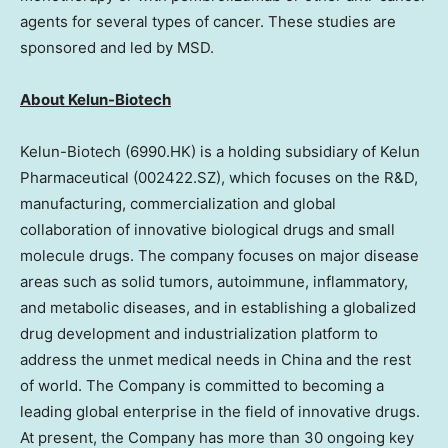
agents for several types of cancer. These studies are
sponsored and led by MSD.
About Kelun-Biotech
Kelun-Biotech (6990.HK) is a holding subsidiary of Kelun
Pharmaceutical (002422.SZ), which focuses on the R&D,
manufacturing, commercialization and global
collaboration of innovative biological drugs and small
molecule drugs. The company focuses on major disease
areas such as solid tumors, autoimmune, inflammatory,
and metabolic diseases, and in establishing a globalized
drug development and industrialization platform to
address the unmet medical needs in
China
and the rest
of world. The Company is committed to becoming a
leading global enterprise in the field of innovative drugs.
At present, the Company has more than 30 ongoing key