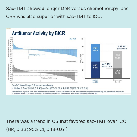
Sac-TMT showed longer DoR versus chemotherapy; and
ORR was also superior with sac-TMT to ICC.
There was a trend in OS that favored sac-TMT over ICC
(HR, 0.33; 95% CI, 0.18-0.61).