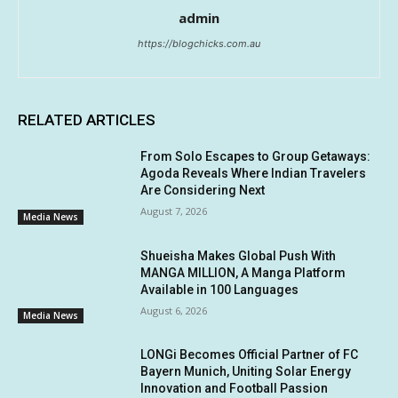
admin
https://blogchicks.com.au
RELATED ARTICLES
From Solo Escapes to Group Getaways:
Agoda Reveals Where Indian Travelers
Are Considering Next
August 7, 2026
Media News
Shueisha Makes Global Push With
MANGA MILLION, A Manga Platform
Available in 100 Languages
August 6, 2026
Media News
LONGi Becomes Official Partner of FC
Bayern Munich, Uniting Solar Energy
Innovation and Football Passion