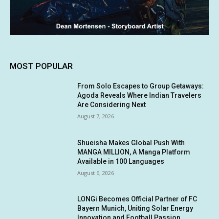
MOST POPULAR
From Solo Escapes to Group Getaways:
Agoda Reveals Where Indian Travelers
Are Considering Next
August 7, 2026
Shueisha Makes Global Push With
MANGA MILLION, A Manga Platform
Available in 100 Languages
August 6, 2026
LONGi Becomes Official Partner of FC
Bayern Munich, Uniting Solar Energy
Innovation and Football Passion