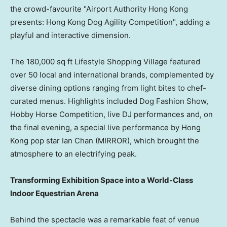
the crowd-favourite "Airport Authority Hong Kong
presents: Hong Kong Dog Agility Competition", adding a
playful and interactive dimension.
The 180,000 sq ft Lifestyle Shopping Village featured
over 50 local and international brands, complemented by
diverse dining options ranging from light bites to chef-
curated menus. Highlights included Dog Fashion Show,
Hobby Horse Competition, live DJ performances and, on
the final evening, a special live performance by Hong
Kong pop star Ian Chan (MIRROR), which brought the
atmosphere to an electrifying peak.
Transforming Exhibition Space into a World-Class
Indoor Equestrian Arena
Behind the spectacle was a remarkable feat of venue