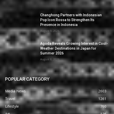
Changhong Partners with Indonesian
Pop Icon Rossa to Strengthen Its
Presence in Indonesia
August 9, 2026
Agoda Reveals Growing Interest in Cool-
Weather Destinations in Japan for
Summer 2026
August 8, 2026
POPULAR CATEGORY
Media News
2603
Travel
1261
Lifestyle
760
Art
126