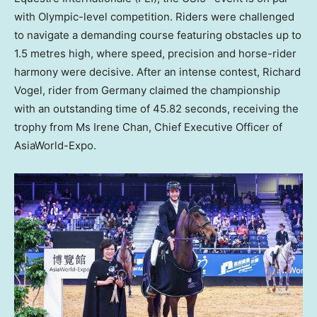
with Olympic-level competition. Riders were challenged
to navigate a demanding course featuring obstacles up to
1.5 metres high, where speed, precision and horse-rider
harmony were decisive. After an intense contest, Richard
Vogel, rider from Germany claimed the championship
with an outstanding time of 45.82 seconds, receiving the
trophy from Ms Irene Chan, Chief Executive Officer of
AsiaWorld-Expo.