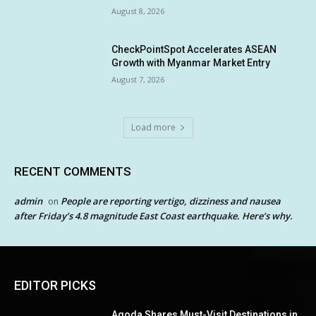
August 8, 2026
CheckPointSpot Accelerates ASEAN
Growth with Myanmar Market Entry
August 7, 2026
Load more
RECENT COMMENTS
admin
People are reporting vertigo, dizziness and nausea
on
after Friday’s 4.8 magnitude East Coast earthquake. Here’s why.
EDITOR PICKS
Agoda Shares Must-Visit Destinations in