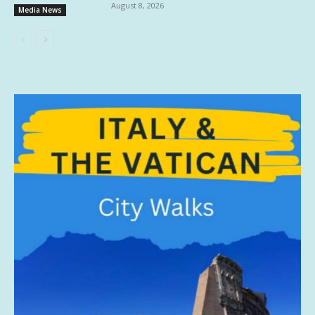
August 8, 2026
Media News