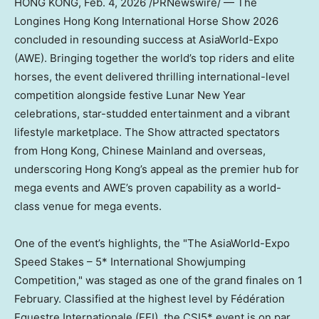
HONG KONG
,
Feb. 4, 2026
/PRNewswire/ — The
Longines Hong Kong International Horse Show 2026
concluded in resounding success at AsiaWorld-Expo
(AWE). Bringing together the world’s top riders and elite
horses, the event delivered thrilling international-level
competition alongside festive Lunar New Year
celebrations, star-studded entertainment and a vibrant
lifestyle marketplace. The Show attracted spectators
from Hong Kong, Chinese Mainland and overseas,
underscoring Hong Kong’s appeal as the premier hub for
mega events and AWE’s proven capability as a world-
class venue for mega events.
One of the event’s highlights, the "The AsiaWorld-Expo
Speed Stakes – 5* International Showjumping
Competition," was staged as one of the grand finales on 1
February. Classified at the highest level by Fédération
Equestre Internationale (FEI), the CSI5* event is on par