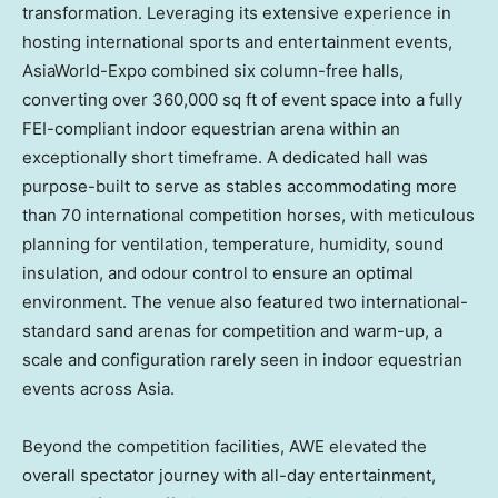
transformation. Leveraging its extensive experience in
hosting international sports and entertainment events,
AsiaWorld-Expo combined six column-free halls,
converting over 360,000 sq ft of event space into a fully
FEI-compliant indoor equestrian arena within an
exceptionally short timeframe. A dedicated hall was
purpose-built to serve as stables accommodating more
than 70 international competition horses, with meticulous
planning for ventilation, temperature, humidity, sound
insulation, and odour control to ensure an optimal
environment. The venue also featured two international-
standard sand arenas for competition and warm-up, a
scale and configuration rarely seen in indoor equestrian
events across Asia.
Beyond the competition facilities, AWE elevated the
overall spectator journey with all-day entertainment,