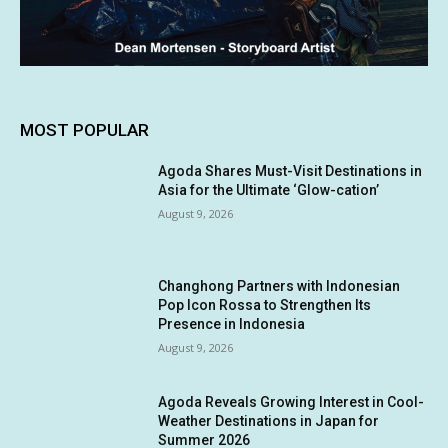
MOST POPULAR
Agoda Shares Must-Visit Destinations in
Asia for the Ultimate ‘Glow-cation’
August 9, 2026
Changhong Partners with Indonesian
Pop Icon Rossa to Strengthen Its
Presence in Indonesia
August 9, 2026
Agoda Reveals Growing Interest in Cool-
Weather Destinations in Japan for
Summer 2026