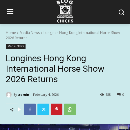
Home
Media News
Longines Hong Kong International Horse Show
2026 Returns
Media News
Longines Hong Kong
International Horse Show
2026 Returns
By
admin
February 4, 2026
188
0