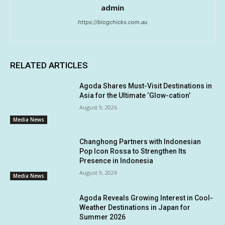
admin
https://blogchicks.com.au
RELATED ARTICLES
Agoda Shares Must-Visit Destinations in
Asia for the Ultimate ‘Glow-cation’
August 9, 2026
Media News
Changhong Partners with Indonesian
Pop Icon Rossa to Strengthen Its
Presence in Indonesia
August 9, 2026
Media News
Agoda Reveals Growing Interest in Cool-
Weather Destinations in Japan for
Summer 2026