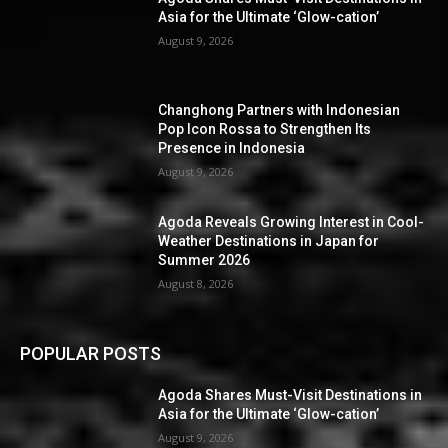
Asia for the Ultimate ‘Glow-cation’
August 9, 2026
Changhong Partners with Indonesian
Pop Icon Rossa to Strengthen Its
Presence in Indonesia
August 9, 2026
Agoda Reveals Growing Interest in Cool-
Weather Destinations in Japan for
Summer 2026
August 8, 2026
POPULAR POSTS
Agoda Shares Must-Visit Destinations in
Asia for the Ultimate ‘Glow-cation’
August 9, 2026