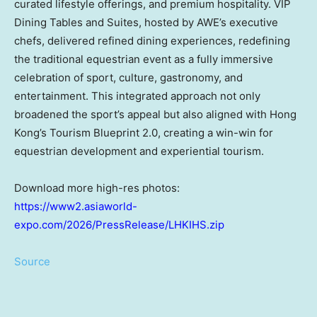
curated lifestyle offerings, and premium hospitality. VIP
Dining Tables and Suites, hosted by AWE’s executive
chefs, delivered refined dining experiences, redefining
the traditional equestrian event as a fully immersive
celebration of sport, culture, gastronomy, and
entertainment. This integrated approach not only
broadened the sport’s appeal but also aligned with Hong
Kong’s Tourism Blueprint 2.0, creating a win-win for
equestrian development and experiential tourism.
Download more high-res photos:
https://www2.asiaworld-
expo.com/2026/PressRelease/LHKIHS.zip
Source