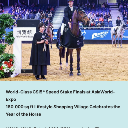
World-Class CSI5* Speed Stake Finals at AsiaWorld-
Expo
180,000 sq ft Lifestyle Shopping Village Celebrates the
Year of the Horse