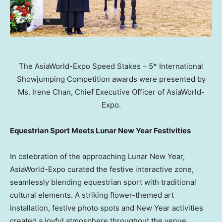
The AsiaWorld-Expo Speed Stakes – 5* International
Showjumping Competition awards were presented by
Ms. Irene Chan, Chief Executive Officer of AsiaWorld-
Expo.
Equestrian Sport Meets Lunar New Year Festivities
In celebration of the approaching Lunar New Year,
AsiaWorld-Expo curated the festive interactive zone,
seamlessly blending equestrian sport with traditional
cultural elements. A striking flower-themed art
installation, festive photo spots and New Year activities
created a joyful atmosphere throughout the venue.