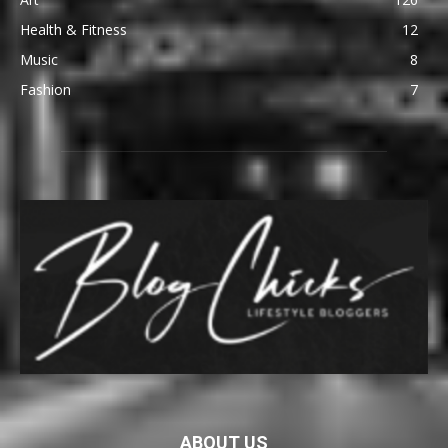
Health & Fitness
12
Music
8
Fashion
7
ABOUT US