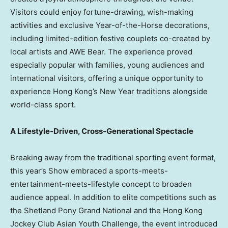
Visitors could enjoy fortune-drawing, wish-making
activities and exclusive Year-of-the-Horse decorations,
including limited-edition festive couplets co-created by
local artists and AWE Bear. The experience proved
especially popular with families, young audiences and
international visitors, offering a unique opportunity to
experience Hong Kong’s New Year traditions alongside
world-class sport.
A Lifestyle-Driven, Cross-Generational Spectacle
Breaking away from the traditional sporting event format,
this year’s Show embraced a sports-meets-
entertainment-meets-lifestyle concept to broaden
audience appeal. In addition to elite competitions such as
the Shetland Pony Grand National and the Hong Kong
Jockey Club Asian Youth Challenge, the event introduced