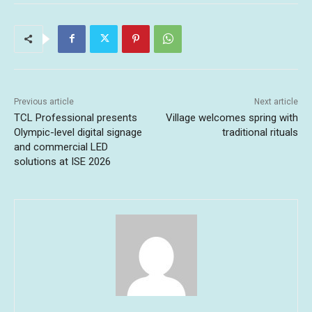
Previous article
Next article
TCL Professional presents
Village welcomes spring with
Olympic-level digital signage
traditional rituals
and commercial LED
solutions at ISE 2026