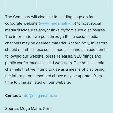
The Company will also use its landing page on its
corporate website (
www.megamatrix.io
) to host social
media disclosures and/or links to/from such disclosures.
The information we post through these social media
channels may be deemed material. Accordingly, investors
should monitor these social media channels in addition to
following our website, press releases, SEC filings and
public conference calls and webcasts. The social media
channels that we intend to use as a means of disclosing
the information described above may be updated from
time to time as listed on our website.
Contact:
Info@megamatrix.io
Source: Mega Matrix Corp.