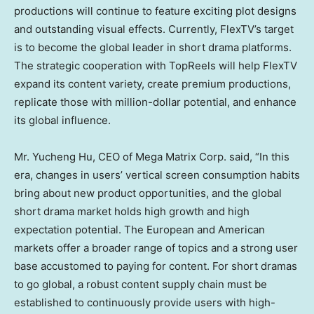
productions will continue to feature exciting plot designs
and outstanding visual effects. Currently, FlexTV’s target
is to become the global leader in short drama platforms.
The strategic
cooperation
with TopReels will help FlexTV
expand its content variety, create premium productions,
replicate those with million-dollar potential, and enhance
its global influence.
Mr.
Yucheng Hu
, CEO of Mega Matrix Corp. said, “In this
era, changes in users’ vertical screen consumption habits
bring about new product opportunities, and the global
short drama market holds high growth and high
expectation potential. The European and American
markets offer a broader range of topics and a strong user
base accustomed to paying for content. For short dramas
to go global, a robust content supply chain must be
established to continuously provide users with high-