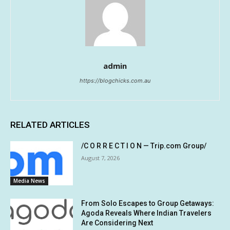
admin
https://blogchicks.com.au
RELATED ARTICLES
/C O R R E C T I O N — Trip.com Group/
August 7, 2026
Media News
From Solo Escapes to Group Getaways:
Agoda Reveals Where Indian Travelers
Are Considering Next