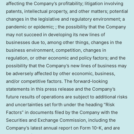
affecting the Company’s profitability; litigation involving
patents, intellectual property, and other matters; potential
changes in the legislative and regulatory environment; a
pandemic or epidemic; ; the possibility that the Company
may not succeed in developing its new lines of
businesses due to, among other things, changes in the
business environment, competition, changes in
regulation, or other economic and policy factors; and the
possibility that the Company’s new lines of business may
be adversely affected by other economic, business,
and/or competitive factors. The forward-looking
statements in this press release and the Company’s
future results of operations are subject to additional risks
and uncertainties set forth under the heading “Risk
Factors” in documents filed by the Company with the
Securities and Exchange Commission, including the
Company’s latest annual report on Form 10-K, and are