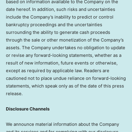
based on information available to the Company on the
date hereof. In addition, such risks and uncertainties
include the Company’s inability to predict or control
bankruptcy proceedings and the uncertainties
surrounding the ability to generate cash proceeds
through the sale or other monetization of the Company’s
assets. The Company undertakes no obligation to update
or revise any forward-looking statements, whether as a
result of new information, future events or otherwise,
except as required by applicable law. Readers are
cautioned not to place undue reliance on forward-looking
statements, which speak only as of the date of this press
release.
Disclosure Channels
We announce material information about the Company
and its services and for complying with our disclosure