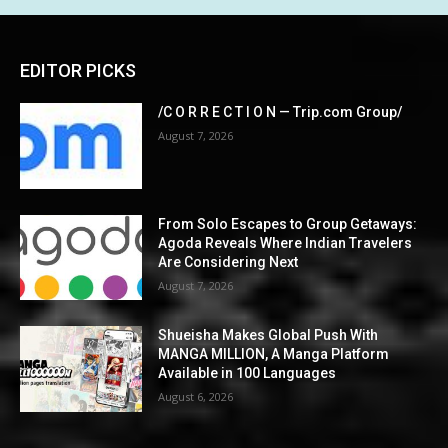
EDITOR PICKS
/C O R R E C T I O N — Trip.com Group/
August 7, 2026
From Solo Escapes to Group Getaways:
Agoda Reveals Where Indian Travelers
Are Considering Next
August 7, 2026
Shueisha Makes Global Push With
MANGA MILLION, A Manga Platform
Available in 100 Languages
August 6, 2026