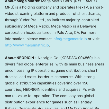
About Mega Matrix:
Mega Matrix Corp. (NYSE AMEX:
MPU) is a holding company and operates FlexTV, a short-
video streaming platform and producer of short dramas,
through Yuder Pte, Ltd., an indirect majority-controlled
subsidiary of Mega Matrix. Mega Matrix is a
Delaware
corporation headquartered in
Palo Alto, CA.
For more
information, please co
ntact
info@megamatrix.io
or visit:
http://www.megamatrix.io
.
About NEORIGIN
：
Neorigin Co. (KOSDAQ: 094860) is a
diversified global enterprise, with its main business areas
encompassing IP operations, game distribution, short
dramas, and cross-border e-commerce. With strong
global distribution capabilities covering over 150
countries, NEORIGIN identifies and acquires IPs with
market value for operation. The company has global
distribution experience for games such as Fantasy
Babies, Desperate Housewives, and My Own Angel. By