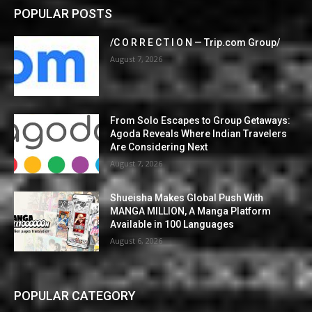
POPULAR POSTS
/C O R R E C T I O N — Trip.com Group/
August 7, 2026
From Solo Escapes to Group Getaways:
Agoda Reveals Where Indian Travelers
Are Considering Next
August 7, 2026
Shueisha Makes Global Push With
MANGA MILLION, A Manga Platform
Available in 100 Languages
August 6, 2026
POPULAR CATEGORY