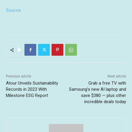
Source
Previous article
Next article
Atour Unveils Sustainability
Grab a free TV with
Records in 2023 With
Samsung’s new AI laptop and
Milestone ESG Report
save $380 — plus other
incredible deals today