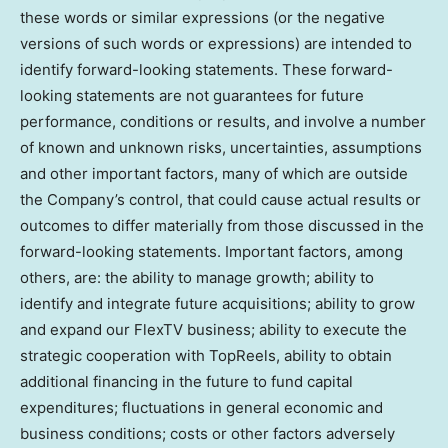
these words or similar expressions (or the negative
versions of such words or expressions) are intended to
identify forward-looking statements. These forward-
looking statements are not guarantees for future
performance, conditions or results, and involve a number
of known and unknown risks, uncertainties, assumptions
and other important factors, many of which are outside
the Company’s control, that could cause actual results or
outcomes to differ materially from those discussed in the
forward-looking statements. Important factors, among
others, are: the ability to manage growth; ability to
identify and integrate future acquisitions; ability to grow
and expand our FlexTV business; ability to execute the
strategic cooperation with TopReels, ability to obtain
additional financing in the future to fund capital
expenditures; fluctuations in general economic and
business conditions; costs or other factors adversely