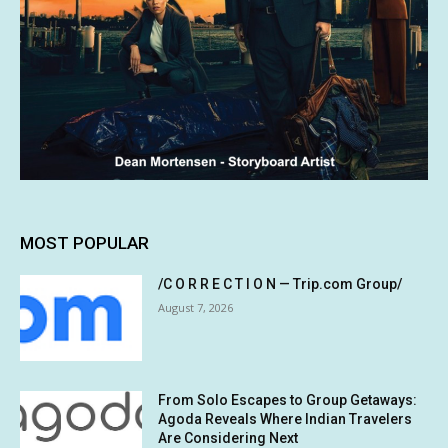
MOST POPULAR
/C O R R E C T I O N — Trip.com Group/
August 7, 2026
From Solo Escapes to Group Getaways:
Agoda Reveals Where Indian Travelers
Are Considering Next