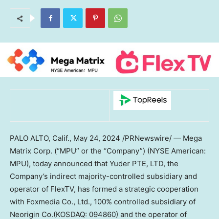
PALO ALTO, Calif.
,
May 24, 2024
/PRNewswire/ — Mega
Matrix Corp. (“MPU” or the “Company”) (NYSE American:
MPU), today announced that Yuder PTE, LTD, the
Company’s indirect majority-controlled subsidiary and
operator of FlexTV, has formed a strategic cooperation
with Foxmedia Co., Ltd., 100% controlled subsidiary of
Neorigin Co.(KOSDAQ: 094860) and the operator of