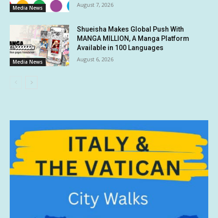
August 7, 2026
Media News
Shueisha Makes Global Push With
MANGA MILLION, A Manga Platform
Available in 100 Languages
August 6, 2026
Media News