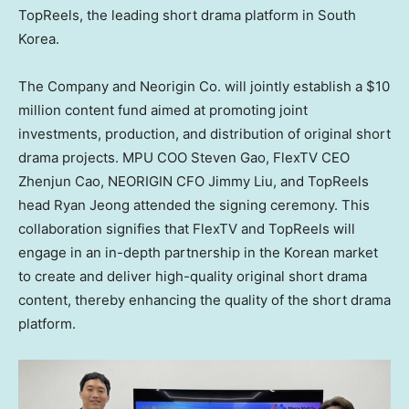
TopReels, the leading short drama platform in
South
Korea
.
The Company and Neorigin Co. will jointly establish a
$10
million
content fund aimed at promoting joint
investments, production, and distribution of original short
drama projects. MPU COO
Steven Gao
, FlexTV CEO
Zhenjun Cao
, NEORIGIN CFO
Jimmy Liu
, and TopReels
head
Ryan Jeong
attended the signing ceremony. This
collaboration signifies that FlexTV and TopReels will
engage in an in-depth partnership in the Korean market
to create and deliver high-quality original short drama
content, thereby enhancing the quality of the short drama
platform.