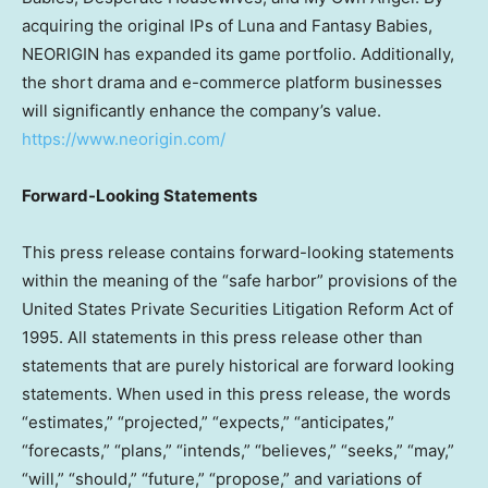
acquiring the original IPs of Luna and Fantasy Babies,
NEORIGIN has expanded its game portfolio. Additionally,
the short drama and e-commerce platform businesses
will significantly enhance the company’s value.
https://www.neorigin.com/
Forward-Looking Statements
This press release contains forward-looking statements
within the meaning of the “safe harbor” provisions of the
United States Private Securities Litigation Reform Act of
1995. All statements in this press release other than
statements that are purely historical are forward looking
statements. When used in this press release, the words
“estimates,” “projected,” “expects,” “anticipates,”
“forecasts,” “plans,” “intends,” “believes,” “seeks,” “may,”
“will,” “should,” “future,” “propose,” and variations of