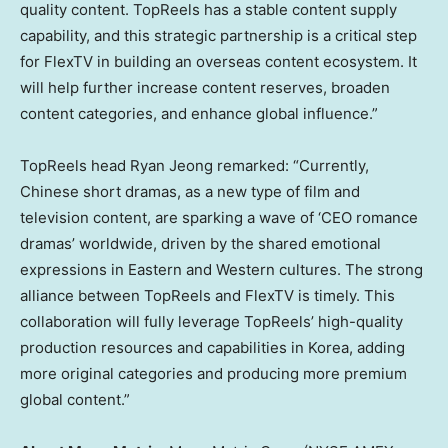
quality content. TopReels has a stable content supply
capability, and this strategic partnership is a critical step
for FlexTV in building an overseas content ecosystem. It
will help further increase content reserves, broaden
content categories, and enhance global influence.”
TopReels head
Ryan Jeong
remarked: “Currently,
Chinese short dramas, as a new type of film and
television content, are sparking a wave of ‘CEO romance
dramas’ worldwide, driven by the shared emotional
expressions in Eastern and Western cultures. The strong
alliance between TopReels and FlexTV is timely. This
collaboration will fully leverage TopReels’ high-quality
production resources and capabilities in Korea, adding
more original categories and producing more premium
global content.”