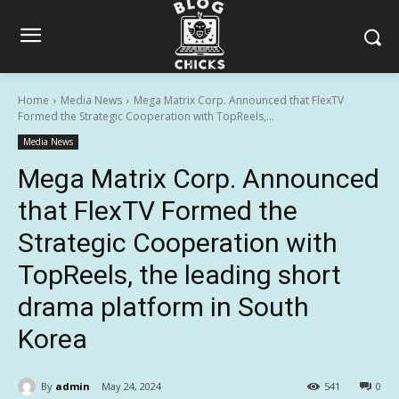
Home
Media News
Mega Matrix Corp. Announced that FlexTV
Formed the Strategic Cooperation with TopReels,...
Media News
Mega Matrix Corp. Announced
that FlexTV Formed the
Strategic Cooperation with
TopReels, the leading short
drama platform in South
Korea
By
admin
May 24, 2024
541
0