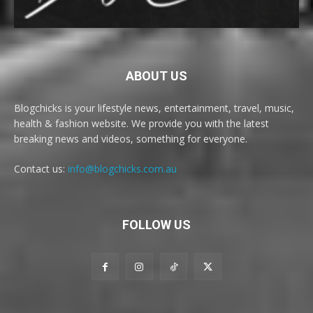
ABOUT US
Blogchicks is your lifestyle news, entertainment, travel, music,
health & fashion website. We provide you with the latest
breaking news and videos, something for everyone.
Contact us:
info@blogchicks.com.au
FOLLOW US