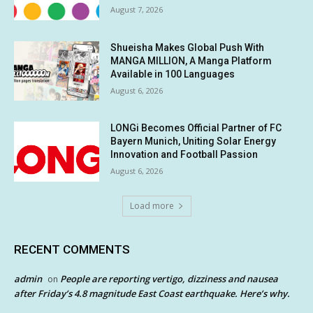
August 7, 2026
Shueisha Makes Global Push With
MANGA MILLION, A Manga Platform
Available in 100 Languages
August 6, 2026
LONGi Becomes Official Partner of FC
Bayern Munich, Uniting Solar Energy
Innovation and Football Passion
August 6, 2026
Load more
RECENT COMMENTS
admin
People are reporting vertigo, dizziness and nausea
on
after Friday’s 4.8 magnitude East Coast earthquake. Here’s why.