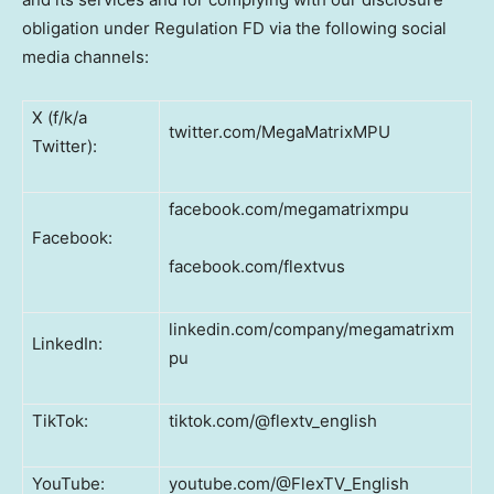
obligation under Regulation FD via the following social
media channels:
X (f/k/a
twitter.com/MegaMatrixMPU
Twitter):
facebook.com/megamatrixmpu
Facebook:
facebook.com/flextvus
linkedin.com/company/megamatrixm
LinkedIn:
pu
TikTok:
tiktok.com/@flextv_english
YouTube:
youtube.com/@FlexTV_English