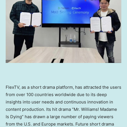
FlexTV, as a short drama platform, has attracted the users
from over 100 countries worldwide due to its deep
insights into user needs and continuous innovation in
content production. Its hit drama “Mr. Williams! Madame
Is Dying” has drawn a large number of paying viewers
from the U.S. and
Europe
markets. Future short drama