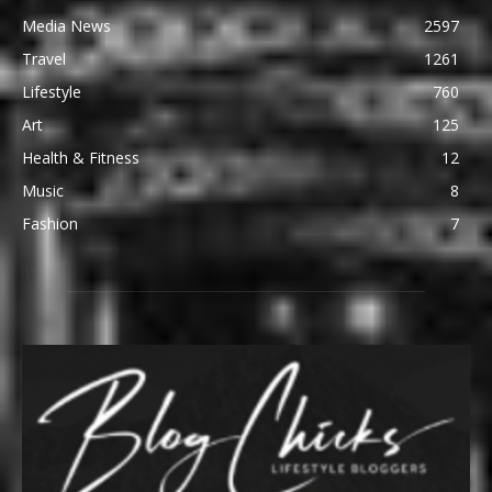
Media News
2597
Travel
1261
Lifestyle
760
Art
125
Health & Fitness
12
Music
8
Fashion
7