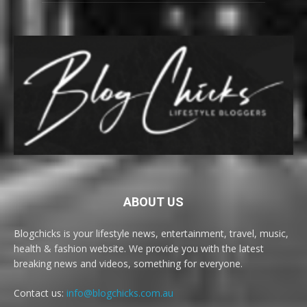
ABOUT US
Blogchicks is your lifestyle news, entertainment, travel, music,
health & fashion website. We provide you with the latest
breaking news and videos, something for everyone.
Contact us:
info@blogchicks.com.au