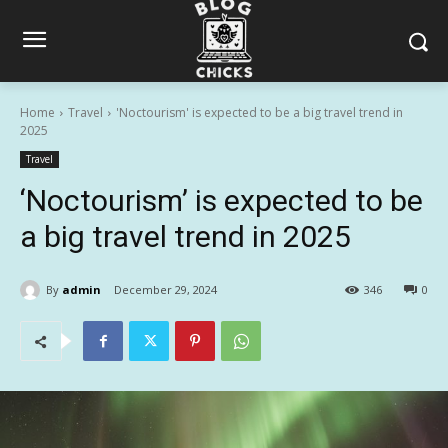
Home
Travel
'Noctourism' is expected to be a big travel trend in
2025
Travel
‘Noctourism’ is expected to be
a big travel trend in 2025
By
admin
December 29, 2024
346
0