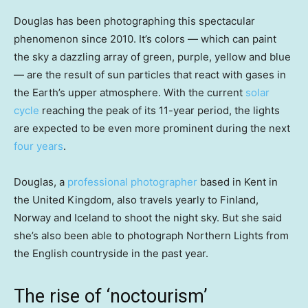
Douglas has been photographing this spectacular
phenomenon since 2010. It’s colors — which can paint
the sky a dazzling array of green, purple, yellow and blue
— are the result of sun particles that react with gases in
the Earth’s upper atmosphere. With the current
solar
cycle
reaching the peak of its 11-year period, the lights
are expected to be even more prominent during the next
four years
.
Douglas, a
professional photographer
based in Kent in
the United Kingdom, also travels yearly to Finland,
Norway and Iceland to shoot the night sky. But she said
she’s also been able to photograph Northern Lights from
the English countryside in the past year.
The rise of ‘noctourism’