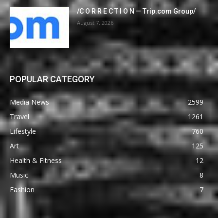
/C O R R E C T I O N — Trip.com Group/
August 7, 2026
POPULAR CATEGORY
Media News
2599
Travel
1261
Lifestyle
760
Art
125
Health & Fitness
12
Music
8
Fashion
7