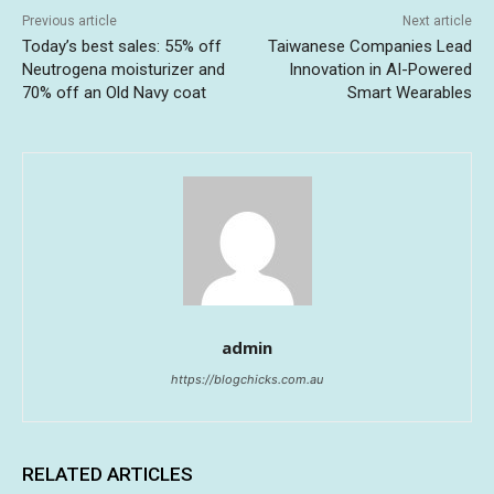
Previous article
Next article
Today’s best sales: 55% off
Taiwanese Companies Lead
Neutrogena moisturizer and
Innovation in AI-Powered
70% off an Old Navy coat
Smart Wearables
admin
https://blogchicks.com.au
RELATED ARTICLES