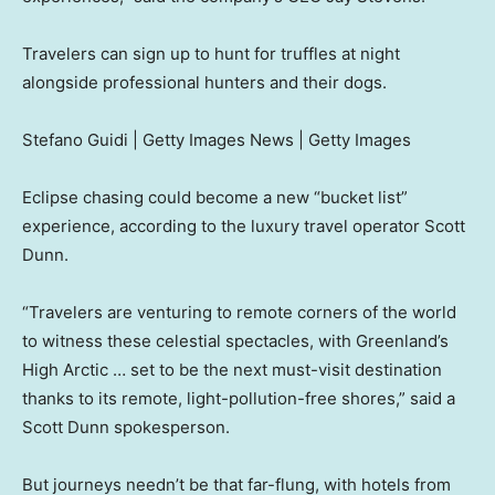
Travelers can sign up to hunt for truffles at night
alongside professional hunters and their dogs.
Stefano Guidi | Getty Images News | Getty Images
Eclipse chasing could become a new “bucket list”
experience, according to the luxury travel operator Scott
Dunn.
“Travelers are venturing to remote corners of the world
to witness these celestial spectacles, with Greenland’s
High Arctic … set to be the next must-visit destination
thanks to its remote, light-pollution-free shores,” said a
Scott Dunn spokesperson.
But journeys needn’t be that far-flung, with hotels from