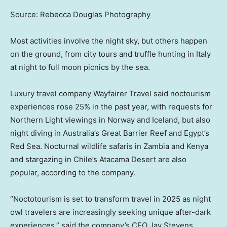
Source: Rebecca Douglas Photography
Most activities involve the night sky, but others happen
on the ground, from city tours and truffle hunting in Italy
at night to full moon picnics by the sea.
Luxury travel company Wayfairer Travel said noctourism
experiences rose 25% in the past year, with requests for
Northern Light viewings in Norway and Iceland, but also
night diving in Australia’s Great Barrier Reef and Egypt’s
Red Sea. Nocturnal wildlife safaris in Zambia and Kenya
and stargazing in Chile’s Atacama Desert are also
popular, according to the company.
“Noctotourism is set to transform travel in 2025 as night
owl travelers are increasingly seeking unique after-dark
experiences,” said the company’s CEO Jay Stevens.