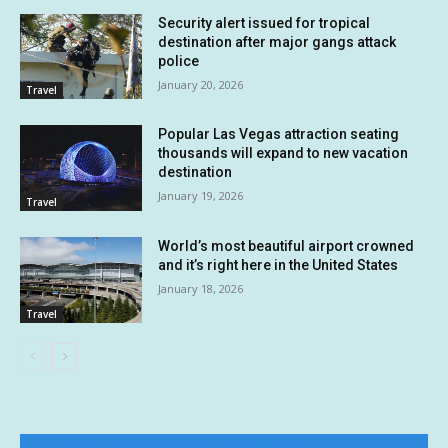
Security alert issued for tropical
destination after major gangs attack
police
January 20, 2026
Travel
Popular Las Vegas attraction seating
thousands will expand to new vacation
destination
January 19, 2026
Travel
World’s most beautiful airport crowned
and it’s right here in the United States
January 18, 2026
Travel