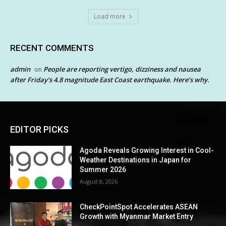
Load more
RECENT COMMENTS
admin
People are reporting vertigo, dizziness and nausea
on
after Friday’s 4.8 magnitude East Coast earthquake. Here’s why.
EDITOR PICKS
Agoda Reveals Growing Interest in Cool-
Weather Destinations in Japan for
Summer 2026
August 8, 2026
CheckPointSpot Accelerates ASEAN
Growth with Myanmar Market Entry