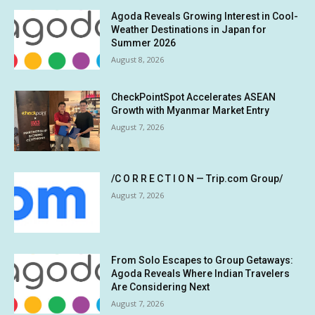
Agoda Reveals Growing Interest in Cool-
Weather Destinations in Japan for
Summer 2026
August 8, 2026
CheckPointSpot Accelerates ASEAN
Growth with Myanmar Market Entry
August 7, 2026
/C O R R E C T I O N — Trip.com Group/
August 7, 2026
From Solo Escapes to Group Getaways:
Agoda Reveals Where Indian Travelers
Are Considering Next
August 7, 2026