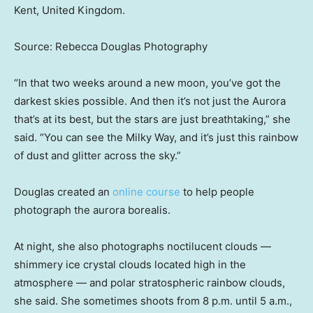
Kent, United Kingdom.
Source: Rebecca Douglas Photography
“In that two weeks around a new moon, you’ve got the
darkest skies possible. And then it’s not just the Aurora
that’s at its best, but the stars are just breathtaking,” she
said. “You can see the Milky Way, and it’s just this rainbow
of dust and glitter across the sky.”
Douglas created an
online course
to help people
photograph the aurora borealis.
At night, she also photographs noctilucent clouds —
shimmery ice crystal clouds located high in the
atmosphere — and polar stratospheric rainbow clouds,
she said. She sometimes shoots from 8 p.m. until 5 a.m.,