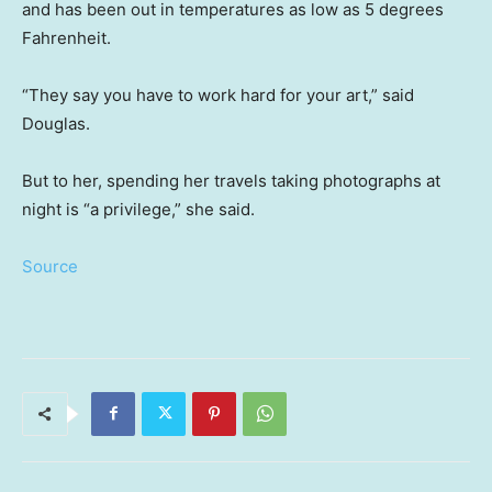
and has been out in temperatures as low as 5 degrees
Fahrenheit.
“They say you have to work hard for your art,” said
Douglas.
But to her, spending her travels taking photographs at
night is “a privilege,” she said.
Source