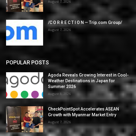
August 7, 2026
/C O R R E C T I O N — Trip.com Group/
August 7, 2026
POPULAR POSTS
Agoda Reveals Growing Interest in Cool-
Weather Destinations in Japan for
Summer 2026
August 8, 2026
CheckPointSpot Accelerates ASEAN
Growth with Myanmar Market Entry
August 7, 2026