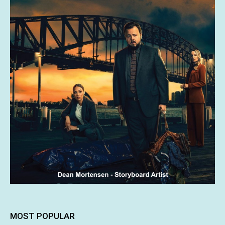
MOST POPULAR