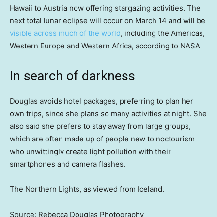
Hawaii to Austria now offering stargazing activities. The
next total lunar eclipse will occur on March 14 and will be
visible across much of the world
, including the Americas,
Western Europe and Western Africa, according to NASA.
In search of darkness
Douglas avoids hotel packages, preferring to plan her
own trips, since she plans so many activities at night. She
also said she prefers to stay away from large groups,
which are often made up of people new to noctourism
who unwittingly create light pollution with their
smartphones and camera flashes.
The Northern Lights, as viewed from Iceland.
Source: Rebecca Douglas Photography