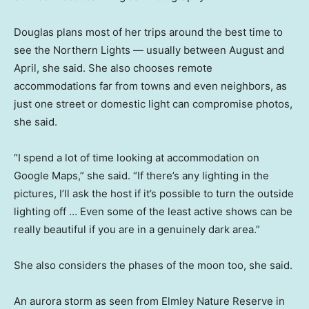
Douglas plans most of her trips around the best time to
see the Northern Lights — usually between August and
April, she said. She also chooses remote
accommodations far from towns and even neighbors, as
just one street or domestic light can compromise photos,
she said.
“I spend a lot of time looking at accommodation on
Google Maps,” she said. “If there’s any lighting in the
pictures, I’ll ask the host if it’s possible to turn the outside
lighting off … Even some of the least active shows can be
really beautiful if you are in a genuinely dark area.”
She also considers the phases of the moon too, she said.
An aurora storm as seen from Elmley Nature Reserve in