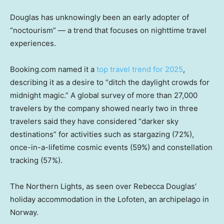
Douglas has unknowingly been an early adopter of
“noctourism” — a trend that focuses on nighttime travel
experiences.
Booking.com named it a
top travel trend for 2025
,
describing it as a desire to “ditch the daylight crowds for
midnight magic.” A global survey of more than 27,000
travelers by the company showed nearly two in three
travelers said they have considered “darker sky
destinations” for activities such as stargazing (72%),
once-in-a-lifetime cosmic events (59%) and constellation
tracking (57%).
The Northern Lights, as seen over Rebecca Douglas’
holiday accommodation in the Lofoten, an archipelago in
Norway.