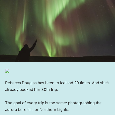
Rebecca Douglas has been to Iceland 29 times. And she’s
already booked her 30th trip.
The goal of every trip is the same: photographing the
aurora borealis, or Northern Lights.