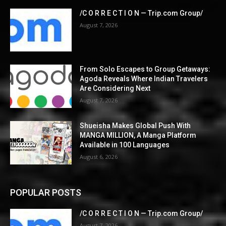
/C O R R E C T I O N — Trip.com Group/
August 7, 2026
From Solo Escapes to Group Getaways:
Agoda Reveals Where Indian Travelers
Are Considering Next
August 7, 2026
Shueisha Makes Global Push With
MANGA MILLION, A Manga Platform
Available in 100 Languages
August 6, 2026
POPULAR POSTS
/C O R R E C T I O N — Trip.com Group/
August 7, 2026