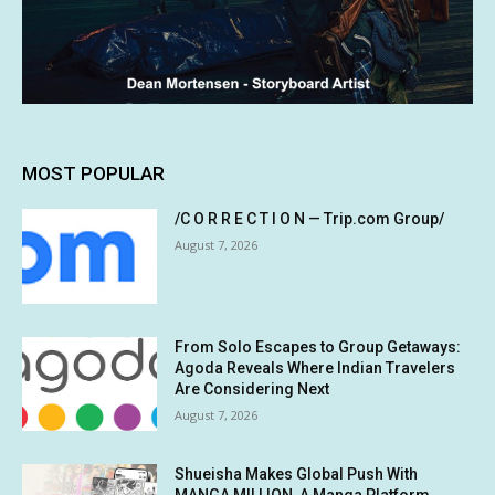
MOST POPULAR
/C O R R E C T I O N — Trip.com Group/
August 7, 2026
From Solo Escapes to Group Getaways:
Agoda Reveals Where Indian Travelers
Are Considering Next
August 7, 2026
Shueisha Makes Global Push With