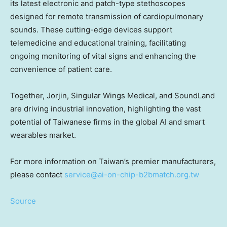
its latest electronic and patch-type stethoscopes
designed for remote transmission of cardiopulmonary
sounds. These cutting-edge devices support
telemedicine and educational training, facilitating
ongoing monitoring of vital signs and enhancing the
convenience of patient care.
Together, Jorjin, Singular Wings Medical, and SoundLand
are driving industrial innovation, highlighting the vast
potential of Taiwanese firms in the global AI and smart
wearables market.
For more information on
Taiwan’s
premier manufacturers,
please contact
service@ai-on-chip-b2bmatch.org.tw
Source