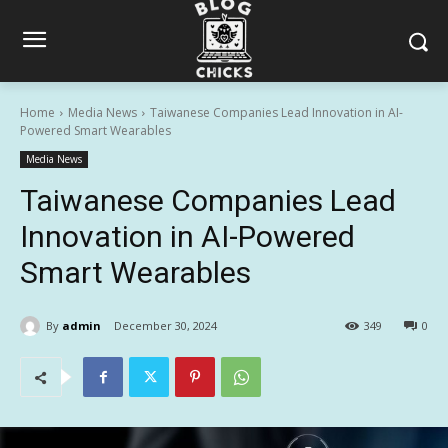
Home
Media News
Taiwanese Companies Lead Innovation in AI-
Powered Smart Wearables
Media News
Taiwanese Companies Lead
Innovation in AI-Powered
Smart Wearables
By
admin
December 30, 2024
349
0