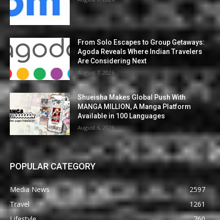
From Solo Escapes to Group Getaways:
Agoda Reveals Where Indian Travelers
Are Considering Next
August 7, 2026
Shueisha Makes Global Push With
MANGA MILLION, A Manga Platform
Available in 100 Languages
August 6, 2026
POPULAR CATEGORY
Media News
2597
Travel
1261
Lifestyle
760