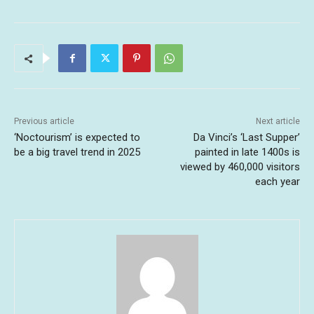
Previous article
Next article
‘Noctourism’ is expected to
Da Vinci’s ‘Last Supper’
be a big travel trend in 2025
painted in late 1400s is
viewed by 460,000 visitors
each year