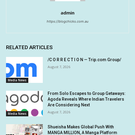
admin
https://blogchicks.com.au
RELATED ARTICLES
/C O R R E C T I O N — Trip.com Group/
August 7, 2026
Media News
From Solo Escapes to Group Getaways:
Agoda Reveals Where Indian Travelers
Are Considering Next
August 7, 2026
Media News
Shueisha Makes Global Push With
MANGA MILLION, A Manga Platform