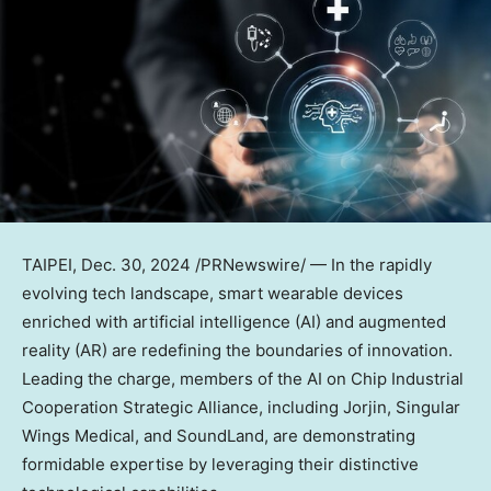
TAIPEI
, Dec. 30, 2024 /PRNewswire/ — In the rapidly
evolving tech landscape, smart wearable devices
enriched with artificial intelligence (AI) and augmented
reality (AR) are redefining the boundaries of innovation.
Leading the charge, members of the AI on Chip Industrial
Cooperation Strategic Alliance, including Jorjin, Singular
Wings Medical, and SoundLand, are demonstrating
formidable expertise by leveraging their distinctive