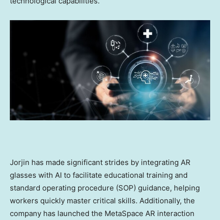
technological capabilities.
Jorjin has made significant strides by integrating AR
glasses with AI to facilitate educational training and
standard operating procedure (SOP) guidance, helping
workers quickly master critical skills. Additionally, the
company has launched the MetaSpace AR interaction