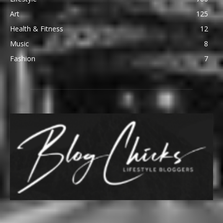
Art
125
Health & Fitness
12
Music
8
Fashion
7