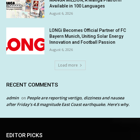
MANGA MILLION, A Manga Platform
Available in 100 Languages
August 6, 2026
LONGi Becomes Official Partner of FC
Bayern Munich, Uniting Solar Energy
Innovation and Football Passion
August 6, 2026
Load more
RECENT COMMENTS
admin
People are reporting vertigo, dizziness and nausea
on
after Friday’s 4.8 magnitude East Coast earthquake. Here’s why.
EDITOR PICKS