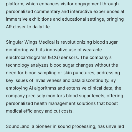
platform, which enhances visitor engagement through
personalized commentary and interactive experiences at
immersive exhibitions and educational settings, bringing
AR closer to daily life.
Singular Wings Medical is revolutionizing blood sugar
monitoring with its innovative use of wearable
electrocardiograms (ECG) sensors. The company’s
technology analyzes blood sugar changes without the
need for blood sampling or skin punctures, addressing
key issues of invasiveness and data discontinuity. By
employing AI algorithms and extensive clinical data, the
company precisely monitors blood sugar levels, offering
personalized health management solutions that boost
medical efficiency and cut costs.
SoundLand, a pioneer in sound processing, has unveiled