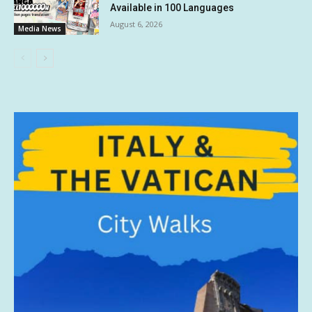
Available in 100 Languages
August 6, 2026
Media News