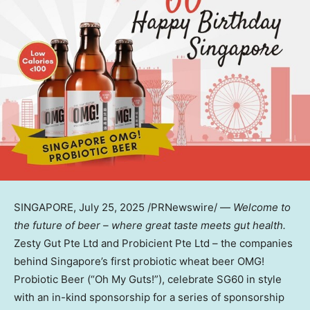
SINGAPORE
,
July 25, 2025
/PRNewswire/ —
Welcome to
the future of beer – where great taste meets gut health.
Zesty Gut Pte Ltd and Probicient Pte Ltd – the companies
behind
Singapore’s
first probiotic wheat beer OMG!
Probiotic Beer (“Oh My Guts!”), celebrate SG60 in style
with an in-kind sponsorship for a series of sponsorship