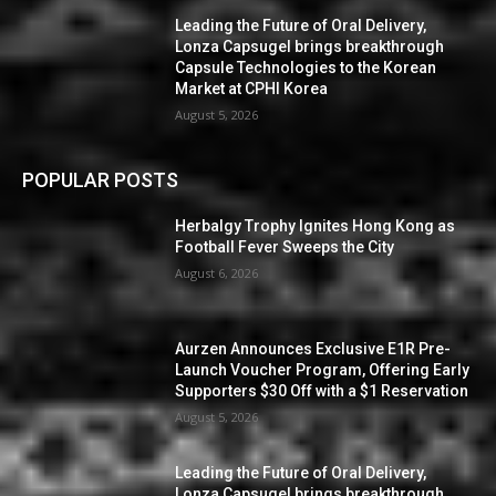
Leading the Future of Oral Delivery,
Lonza Capsugel brings breakthrough
Capsule Technologies to the Korean
Market at CPHI Korea
August 5, 2026
POPULAR POSTS
Herbalgy Trophy Ignites Hong Kong as
Football Fever Sweeps the City
August 6, 2026
Aurzen Announces Exclusive E1R Pre-
Launch Voucher Program, Offering Early
Supporters $30 Off with a $1 Reservation
August 5, 2026
Leading the Future of Oral Delivery,
Lonza Capsugel brings breakthrough