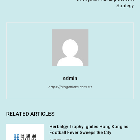
Strategy
admin
https://blogchicks.com.au
RELATED ARTICLES
Herbalgy Trophy Ignites Hong Kong as
Football Fever Sweeps the City
August 6, 2026