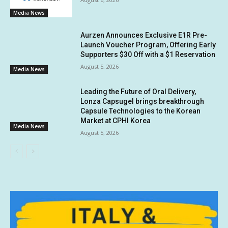
Media News
Aurzen Announces Exclusive E1R Pre-
Launch Voucher Program, Offering Early
Supporters $30 Off with a $1 Reservation
August 5, 2026
Media News
Leading the Future of Oral Delivery,
Lonza Capsugel brings breakthrough
Capsule Technologies to the Korean
Market at CPHI Korea
Media News
August 5, 2026