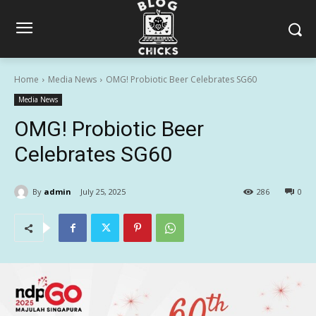
Home
Media News
OMG! Probiotic Beer Celebrates SG60
Media News
OMG! Probiotic Beer
Celebrates SG60
By
admin
July 25, 2025
286
0