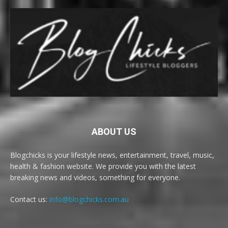
ABOUT US
Blogchicks is your lifestyle news, entertainment, travel, music,
health & fashion website. We provide you with the latest
breaking news and videos, something for everyone.
Contact us:
info@blogchicks.com.au