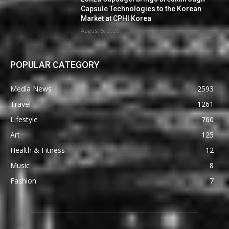
Capsule Technologies to the Korean
Market at CPHI Korea
August 5, 2026
POPULAR CATEGORY
Media News
2593
Travel
1261
Lifestyle
760
Art
125
Health & Fitness
12
Music
8
Fashion
7