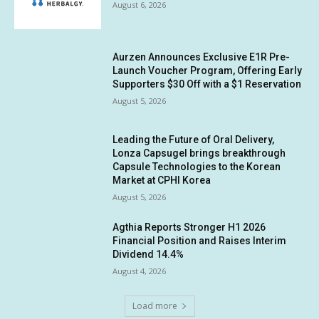
August 6, 2026
Aurzen Announces Exclusive E1R Pre-
Launch Voucher Program, Offering Early
Supporters $30 Off with a $1 Reservation
August 5, 2026
Leading the Future of Oral Delivery,
Lonza Capsugel brings breakthrough
Capsule Technologies to the Korean
Market at CPHI Korea
August 5, 2026
Agthia Reports Stronger H1 2026
Financial Position and Raises Interim
Dividend 14.4%
August 4, 2026
Load more