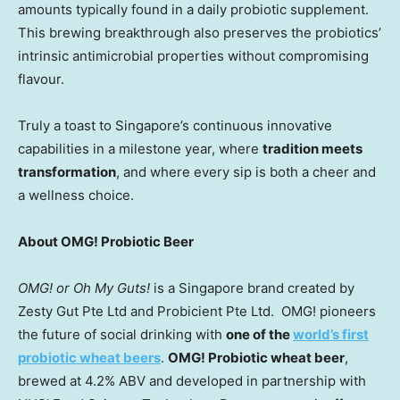
amounts typically found in a daily probiotic supplement.
This brewing breakthrough also preserves the probiotics’
intrinsic antimicrobial properties without compromising
flavour.
Truly a toast to
Singapore’s
continuous innovative
capabilities in a milestone year, where
tradition meets
transformation
, and where every sip is both a cheer and
a wellness choice.
About OMG! Probiotic Beer
OMG! or Oh My Guts!
is a
Singapore
brand created by
Zesty Gut Pte Ltd and Probicient Pte Ltd. OMG! pioneers
the future of social drinking with
one of the
world’s first
probiotic wheat beers
.
OMG! Probiotic wheat beer
,
brewed at 4.2% ABV and developed in partnership with