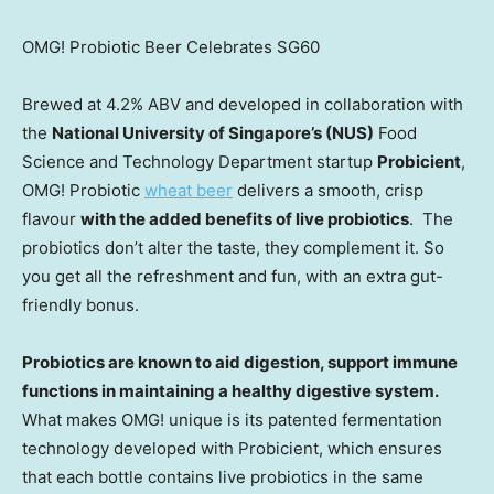
OMG! Probiotic Beer Celebrates SG60
Brewed at 4.2% ABV and developed in collaboration with
the
National University of Singapore’s
(NUS)
Food
Science and Technology Department startup
Probicient
,
OMG! Probiotic
wheat beer
delivers a smooth, crisp
flavour
with the added benefits of live probiotics
. The
probiotics don’t alter the taste, they complement it. So
you get all the refreshment and fun, with an extra gut-
friendly bonus.
Probiotics are known to aid digestion, support immune
functions in maintaining a healthy digestive system.
What makes OMG! unique is its patented fermentation
technology developed with Probicient, which ensures
that each bottle contains live probiotics in the same