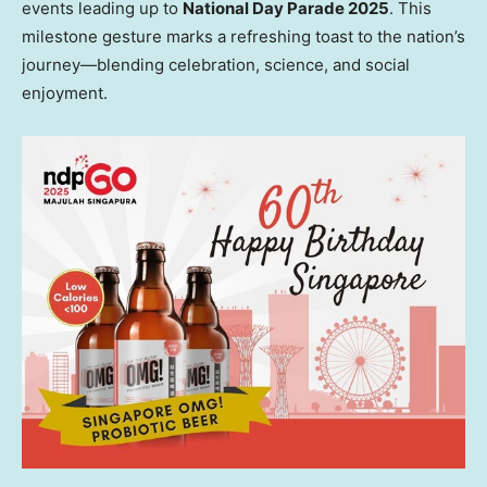
events leading up to
National Day Parade 2025
. This
milestone gesture marks a refreshing toast to the nation’s
journey—blending celebration, science, and social
enjoyment.