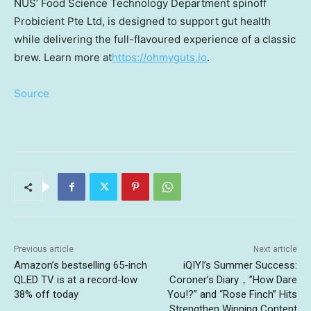
NUS’ Food Science Technology Department spinoff
Probicient Pte Ltd, is designed to support gut health
while delivering the full-flavoured experience of a classic
brew. Learn more at
https://ohmyguts.io
.
Source
Previous article
Next article
Amazon’s bestselling 65-inch
iQIYI’s Summer Success:
QLED TV is at a record-low
Coroner’s Diary，”How Dare
38% off today
You!?” and “Rose Finch” Hits
Strengthen Winning Content