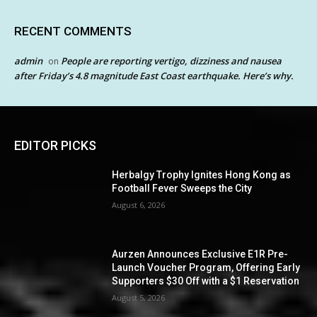
RECENT COMMENTS
admin
People are reporting vertigo, dizziness and nausea
on
after Friday’s 4.8 magnitude East Coast earthquake. Here’s why.
EDITOR PICKS
Herbalgy Trophy Ignites Hong Kong as
Football Fever Sweeps the City
August 6, 2026
Aurzen Announces Exclusive E1R Pre-
Launch Voucher Program, Offering Early
Supporters $30 Off with a $1 Reservation
August 5, 2026