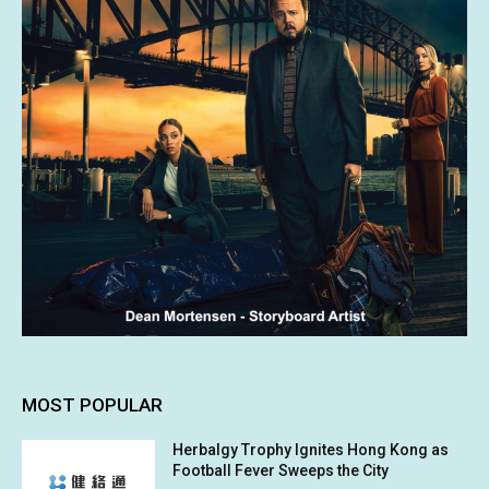
MOST POPULAR
Herbalgy Trophy Ignites Hong Kong as
Football Fever Sweeps the City