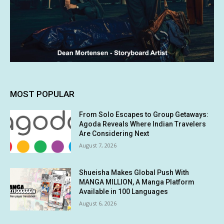
MOST POPULAR
From Solo Escapes to Group Getaways:
Agoda Reveals Where Indian Travelers
Are Considering Next
August 7, 2026
Shueisha Makes Global Push With
MANGA MILLION, A Manga Platform
Available in 100 Languages
August 6, 2026