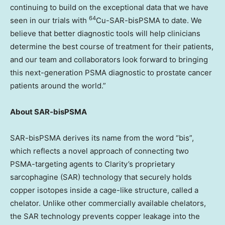
continuing to build on the exceptional data that we have
64
seen in our trials with
Cu-SAR-bisPSMA to date. We
believe that better diagnostic tools will help clinicians
determine the best course of treatment for their patients,
and our team and collaborators look forward to bringing
this next-generation PSMA diagnostic to prostate cancer
patients around the world.”
About SAR-bisPSMA
SAR-bisPSMA derives its name from the word “bis”,
which reflects a novel approach of connecting two
PSMA-targeting agents to Clarity’s proprietary
sarcophagine (SAR) technology that securely holds
copper isotopes inside a cage-like structure, called a
chelator. Unlike other commercially available chelators,
the SAR technology prevents copper leakage into the