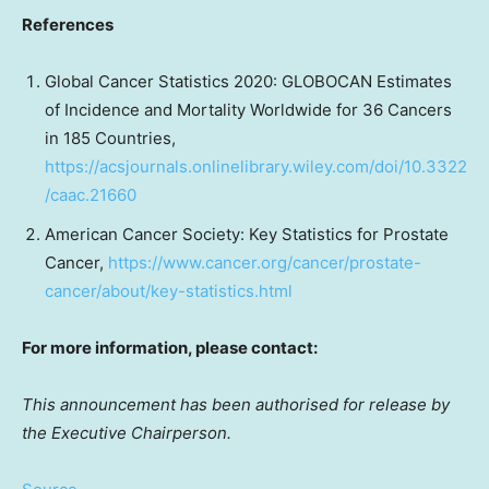
References
Global Cancer Statistics 2020: GLOBOCAN Estimates
of Incidence and Mortality Worldwide for 36 Cancers
in 185 Countries,
https://acsjournals.onlinelibrary.wiley.com/doi/10.3322
/caac.21660
American Cancer Society: Key Statistics for Prostate
Cancer,
https://www.cancer.org/cancer/prostate-
cancer/about/key-statistics.html
For more information, please contact:
This announcement has been authorised for release by
the Executive Chairperson.