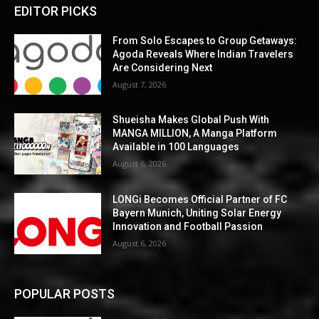
EDITOR PICKS
From Solo Escapes to Group Getaways:
Agoda Reveals Where Indian Travelers
Are Considering Next
August 7, 2026
Shueisha Makes Global Push With
MANGA MILLION, A Manga Platform
Available in 100 Languages
August 6, 2026
LONGi Becomes Official Partner of FC
Bayern Munich, Uniting Solar Energy
Innovation and Football Passion
August 6, 2026
POPULAR POSTS