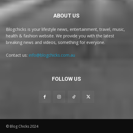
ABOUT US
Blogchicks is your lifestyle news, entertainment, travel, music,
health & fashion website. We provide you with the latest
breaking news and videos, something for everyone.
Contact us:
info@blogchicks.com.au
FOLLOW US
© Blog Chicks 2024