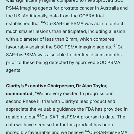
was significantly higher compared to the approved SOC
PSMA imaging agents for prostate cancer in
Australia
and
the US. Additionally, data from the COBRA trial
64
established that
Cu-SAR-bisPSMA was able to detect
much smaller lesions than anticipated, including a lesion
with a diameter of less than 2 mm, which compares
64
favourably against the SOC PSMA imaging agents.
Cu-
SAR-bisPSMA was also able to identify lesions months
prior to these being detected by approved SOC PSMA
agents.
Clarity’s Executive Chairperson, Dr
Alan Taylor
,
commented
, “We are very excited to progress our
second Phase III trial with Clarity’s lead product and
appreciate the valuable guidance the FDA has provided in
64
relation to our
Cu-SAR-bisPSMA program to date. The
data we have seen so far for this product has been
64
incredibly favourable and we believe
Cu-SAR-bisPSMA