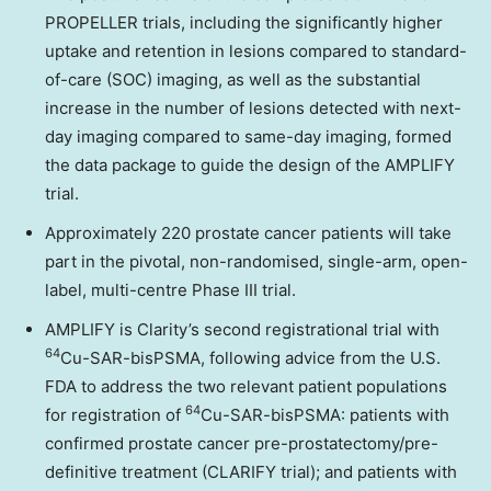
PROPELLER trials, including the significantly higher
uptake and retention in lesions compared to standard-
of-care (SOC) imaging, as well as the substantial
increase in the number of lesions detected with next-
day imaging compared to same-day imaging, formed
the data package to guide the design of the AMPLIFY
trial.
Approximately
220
prostate cancer patients will take
part in the pivotal, non-randomised, single-arm, open-
label, multi-centre Phase III trial.
AMPLIFY is Clarity’s second registrational trial with
64
Cu-SAR-bisPSMA, following advice from the U.S.
FDA to address the two relevant patient populations
64
for registration of
Cu-SAR-bisPSMA: patients with
confirmed prostate cancer pre-prostatectomy/pre-
definitive treatment (CLARIFY trial); and patients with