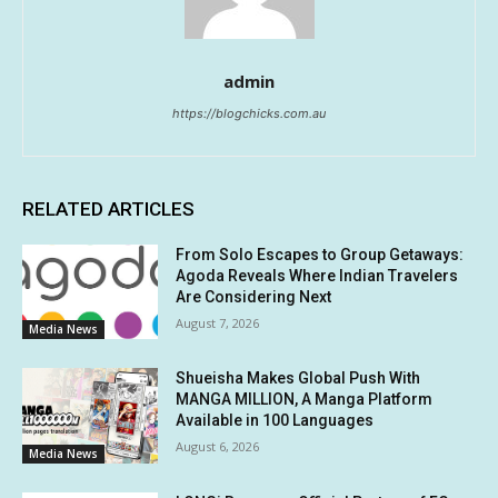
admin
https://blogchicks.com.au
RELATED ARTICLES
From Solo Escapes to Group Getaways:
Agoda Reveals Where Indian Travelers
Are Considering Next
August 7, 2026
Media News
Shueisha Makes Global Push With
MANGA MILLION, A Manga Platform
Available in 100 Languages
August 6, 2026
Media News