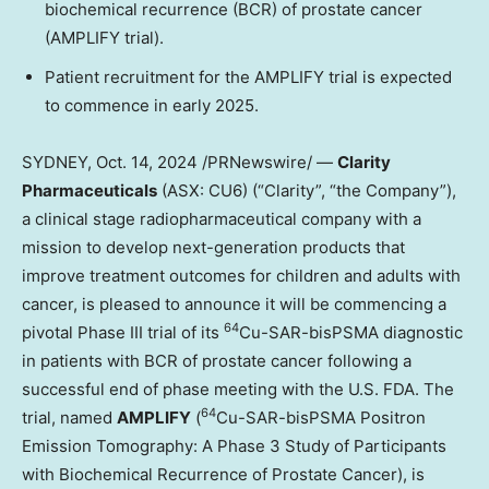
biochemical recurrence (BCR) of prostate cancer
(AMPLIFY trial).
Patient recruitment for the AMPLIFY trial is expected
to commence in early 2025.
SYDNEY
,
Oct. 14, 2024
/PRNewswire/ —
Clarity
Pharmaceuticals
(ASX: CU6) (“Clarity”, “the Company”),
a clinical stage radiopharmaceutical company with a
mission to develop next-generation products that
improve treatment outcomes for children and adults with
cancer, is pleased to announce it will be commencing a
64
pivotal Phase III trial of its
Cu-SAR-bisPSMA diagnostic
in patients with BCR of prostate cancer following a
successful end of phase meeting with the U.S. FDA. The
64
trial, named
AMPLIFY
(
Cu-SAR-bisPSMA Positron
Emission Tomography: A Phase 3 Study of Participants
with Biochemical Recurrence of Prostate Cancer), is