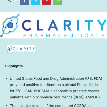
Highlights
United States Food and Drug Administration (U.S. FDA)
provided positive feedback on a pivotal Phase III trial
64
for
Cu-SAR-bisPSMA diagnostic in prostate cancer
patients with biochemical recurrence (BCR), AMPLIFY.
The positive results of the completed COBRA and