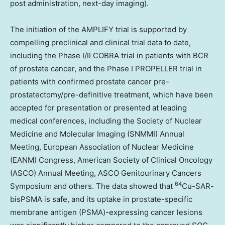
post administration, next-day imaging).
The initiation of the AMPLIFY trial is supported by
compelling preclinical and clinical trial data to date,
including the Phase I/II COBRA trial in patients with BCR
of prostate cancer, and the Phase I PROPELLER trial in
patients with confirmed prostate cancer pre-
prostatectomy/pre-definitive treatment, which have been
accepted for presentation or presented at leading
medical conferences, including the Society of Nuclear
Medicine and Molecular Imaging (SNMMI) Annual
Meeting, European Association of Nuclear Medicine
(EANM) Congress, American Society of Clinical Oncology
(ASCO) Annual Meeting, ASCO Genitourinary Cancers
64
Symposium and others. The data showed that
Cu-SAR-
bisPSMA is safe, and its uptake in prostate-specific
membrane antigen (PSMA)-expressing cancer lesions