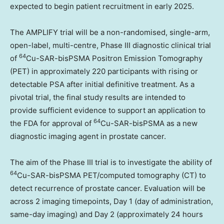
expected to begin patient recruitment in early 2025.
The AMPLIFY trial will be a non-randomised, single-arm,
open-label, multi-centre, Phase III diagnostic clinical trial
64
of
Cu-SAR-bisPSMA Positron Emission Tomography
(PET) in approximately 220 participants with rising or
detectable PSA after initial definitive treatment. As a
pivotal trial, the final study results are intended to
provide sufficient evidence to support an application to
64
the FDA for approval of
Cu-SAR-bisPSMA as a new
diagnostic imaging agent in prostate cancer.
The aim of the Phase III trial is to investigate the ability of
64
Cu-SAR-bisPSMA PET/computed tomography (CT) to
detect recurrence of prostate cancer. Evaluation will be
across 2 imaging timepoints, Day 1 (day of administration,
same-day imaging) and Day 2 (approximately 24 hours