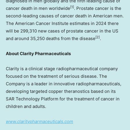
diagnosed in men globally and the fifth leading cause of
[1]
cancer death in men worldwide
. Prostate cancer is the
second-leading causes of cancer death in American men.
The American Cancer Institute estimates in 2024 there
will be 299,310 new cases of prostate cancer in the US
[2]
and around 35,250 deaths from the disease
.
About Clarity Pharmaceuticals
Clarity is a clinical stage radiopharmaceutical company
focused on the treatment of serious disease. The
Company is a leader in innovative radiopharmaceuticals,
developing targeted copper theranostics based on its
SAR Technology Platform for the treatment of cancer in
children and adults.
www.claritypharmaceuticals.com