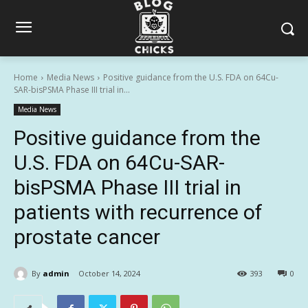
Home
Media News
Positive guidance from the U.S. FDA on 64Cu-
SAR-bisPSMA Phase III trial in...
Media News
Positive guidance from the
U.S. FDA on 64Cu-SAR-
bisPSMA Phase III trial in
patients with recurrence of
prostate cancer
By
admin
October 14, 2024
393
0