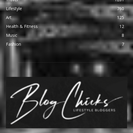
Lifestyle
760
Art
125
Health & Fitness
12
Music
8
Fashion
7