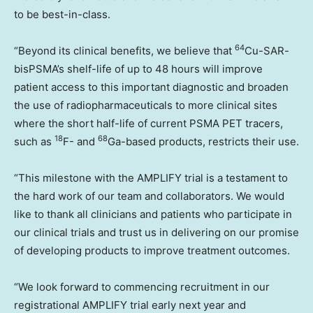
to be best-in-class.
64
“Beyond its clinical benefits, we believe that
Cu-SAR-
bisPSMA’s shelf-life of up to 48 hours will improve
patient access to this important diagnostic and broaden
the use of radiopharmaceuticals to more clinical sites
where the short half-life of current PSMA PET tracers,
18
68
such as
F- and
Ga-based products, restricts their use.
“This milestone with the AMPLIFY trial is a testament to
the hard work of our team and collaborators. We would
like to thank all clinicians and patients who participate in
our clinical trials and trust us in delivering on our promise
of developing products to improve treatment outcomes.
“We look forward to commencing recruitment in our
registrational AMPLIFY trial early next year and