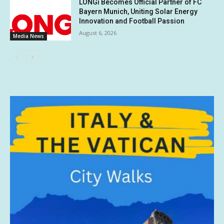
LONGi Becomes Official Partner of FC
Bayern Munich, Uniting Solar Energy
Innovation and Football Passion
August 6, 2026
Media News