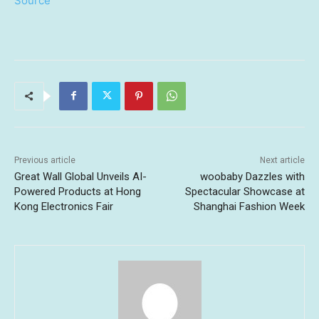
Source
Previous article
Next article
Great Wall Global Unveils AI-
woobaby Dazzles with
Powered Products at Hong
Spectacular Showcase at
Kong Electronics Fair
Shanghai Fashion Week