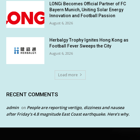
LONGi Becomes Official Partner of FC
Bayern Munich, Uniting Solar Energy
Innovation and Football Passion
August 6, 2026
Herbalgy Trophy Ignites Hong Kong as
Football Fever Sweeps the City
August 6, 2026
Load more
RECENT COMMENTS
admin
People are reporting vertigo, dizziness and nausea
on
after Friday’s 4.8 magnitude East Coast earthquake. Here’s why.