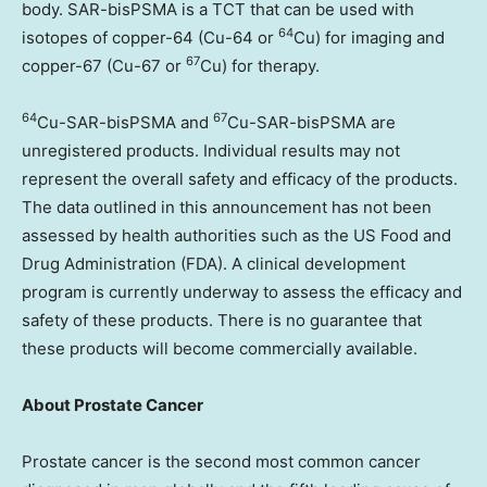
body. SAR-bisPSMA is a TCT that can be used with
64
isotopes of copper-64 (Cu-64 or
Cu) for imaging and
67
copper-67 (Cu-67 or
Cu) for therapy.
64
67
Cu-SAR-bisPSMA and
Cu-SAR-bisPSMA are
unregistered products. Individual results may not
represent the overall safety and efficacy of the products.
The data outlined in this announcement has not been
assessed by health authorities such as the US Food and
Drug Administration (FDA). A clinical development
program is currently underway to assess the efficacy and
safety of these products. There is no guarantee that
these products will become commercially available.
About Prostate Cancer
Prostate cancer is the second most common cancer