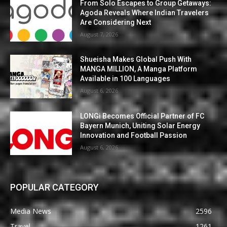
From Solo Escapes to Group Getaways:
Agoda Reveals Where Indian Travelers
Are Considering Next
August 7, 2026
Shueisha Makes Global Push With
MANGA MILLION, A Manga Platform
Available in 100 Languages
August 6, 2026
LONGi Becomes Official Partner of FC
Bayern Munich, Uniting Solar Energy
Innovation and Football Passion
August 6, 2026
POPULAR CATEGORY
Media News
2596
Travel
1261