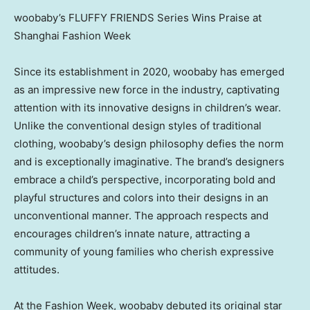
woobaby’s FLUFFY FRIENDS Series Wins Praise at
Shanghai Fashion Week
Since its establishment in 2020, woobaby has emerged
as an impressive new force in the industry, captivating
attention with its innovative designs in children’s wear.
Unlike the conventional design styles of traditional
clothing, woobaby’s design philosophy defies the norm
and is exceptionally imaginative. The brand’s designers
embrace a child’s perspective, incorporating bold and
playful structures and colors into their designs in an
unconventional manner. The approach respects and
encourages children’s innate nature, attracting a
community of young families who cherish expressive
attitudes.
At the Fashion Week, woobaby debuted its original star