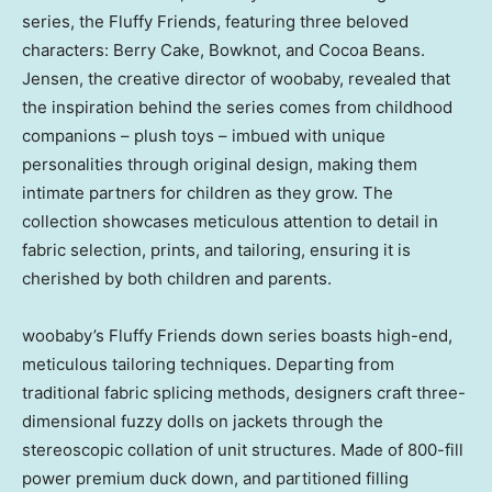
series, the Fluffy Friends, featuring three beloved
characters:
Berry Cake
, Bowknot, and Cocoa Beans.
Jensen, the creative director of woobaby, revealed that
the inspiration behind the series comes from childhood
companions – plush toys – imbued with unique
personalities through original design, making them
intimate partners for children as they grow. The
collection showcases meticulous attention to detail in
fabric selection, prints, and tailoring, ensuring it is
cherished by both children and parents.
woobaby’s Fluffy Friends down series boasts high-end,
meticulous tailoring techniques. Departing from
traditional fabric splicing methods, designers craft three-
dimensional fuzzy dolls on jackets through the
stereoscopic collation of unit structures. Made of 800-fill
power premium duck down, and partitioned filling