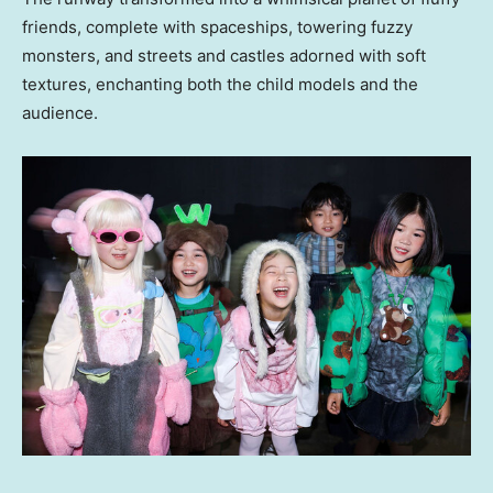
friends, complete with spaceships, towering fuzzy
monsters, and streets and castles adorned with soft
textures, enchanting both the child models and the
audience.