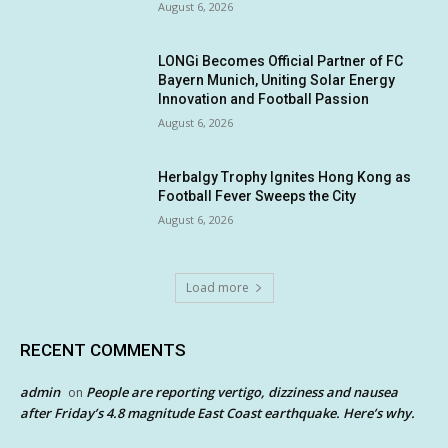
August 6, 2026
LONGi Becomes Official Partner of FC
Bayern Munich, Uniting Solar Energy
Innovation and Football Passion
August 6, 2026
Herbalgy Trophy Ignites Hong Kong as
Football Fever Sweeps the City
August 6, 2026
Load more
RECENT COMMENTS
admin
People are reporting vertigo, dizziness and nausea
on
after Friday’s 4.8 magnitude East Coast earthquake. Here’s why.