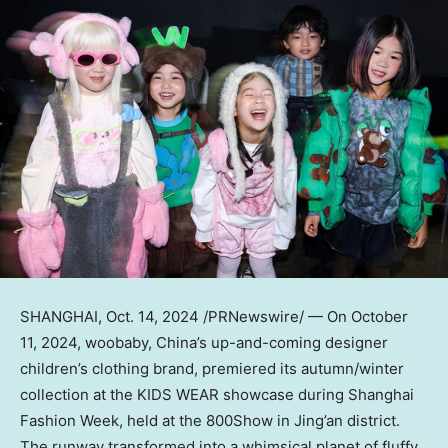
SHANGHAI
,
Oct. 14, 2024
/PRNewswire/ — On
October
11
, 2024, woobaby,
China’s
up-and-coming designer
children’s clothing brand, premiered its autumn/winter
collection at the KIDS WEAR showcase during Shanghai
Fashion Week, held at the 800Show in Jing’an district.
The runway transformed into a whimsical planet of fluffy