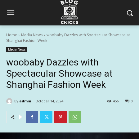
Home
Media News
woobaby Dazzles with Spectacular Showcase at
Shanghai Fashion Week
Media News
woobaby Dazzles with
Spectacular Showcase at
Shanghai Fashion Week
By
admin
October 14, 2024
456
0