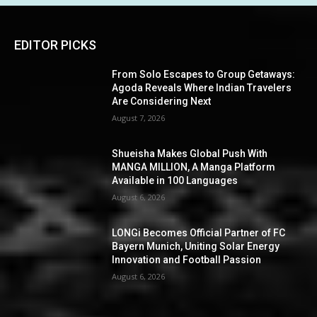
EDITOR PICKS
From Solo Escapes to Group Getaways:
Agoda Reveals Where Indian Travelers
Are Considering Next
August 7, 2026
Shueisha Makes Global Push With
MANGA MILLION, A Manga Platform
Available in 100 Languages
August 6, 2026
LONGi Becomes Official Partner of FC
Bayern Munich, Uniting Solar Energy
Innovation and Football Passion
August 6, 2026