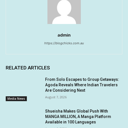
admin
https://blogchicks.com.au
RELATED ARTICLES
From Solo Escapes to Group Getaways:
Agoda Reveals Where Indian Travelers
Are Considering Next
August 7, 2026
Media News
Shueisha Makes Global Push With
MANGA MILLION, A Manga Platform
Available in 100 Languages