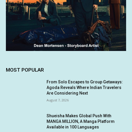
MOST POPULAR
From Solo Escapes to Group Getaways:
Agoda Reveals Where Indian Travelers
Are Considering Next
August 7, 2026
Shueisha Makes Global Push With
MANGA MILLION, A Manga Platform
Available in 100 Languages