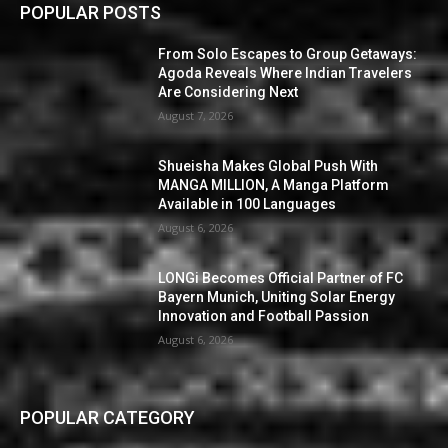
POPULAR POSTS
From Solo Escapes to Group Getaways:
Agoda Reveals Where Indian Travelers
Are Considering Next
August 7, 2026
Shueisha Makes Global Push With
MANGA MILLION, A Manga Platform
Available in 100 Languages
August 6, 2026
LONGi Becomes Official Partner of FC
Bayern Munich, Uniting Solar Energy
Innovation and Football Passion
August 6, 2026
POPULAR CATEGORY