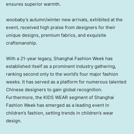
ensures superior warmth.
woobaby’s autumn/winter new arrivals, exhibited at the
event, received high praise from designers for their
unique designs, premium fabrics, and exquisite
craftsmanship.
With a 21-year legacy, Shanghai Fashion Week has
established itself as a prominent industry gathering,
ranking second only to the world’s four major fashion
weeks. It has served as a platform for numerous talented
Chinese designers to gain global recognition.
Furthermore, the KIDS WEAR segment of Shanghai
Fashion Week has emerged as a leading event in
children’s fashion, setting trends in children’s wear
design.