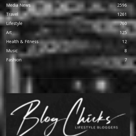
Media News
2596
Travel
1261
Lifestyle
760
Art
125
Health & Fitness
12
Music
8
Fashion
7