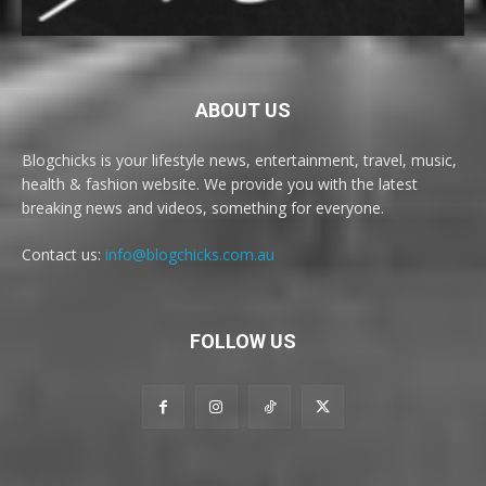
ABOUT US
Blogchicks is your lifestyle news, entertainment, travel, music,
health & fashion website. We provide you with the latest
breaking news and videos, something for everyone.
Contact us:
info@blogchicks.com.au
FOLLOW US