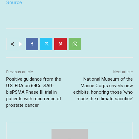
Source
Previous article
Next article
Positive guidance from the
National Museum of the
U.S. FDA on 64Cu-SAR-
Marine Corps unveils new
bisPSMA Phase III trial in
exhibits, honoring those ‘who
patients with recurrence of
made the ultimate sacrifice’
prostate cancer