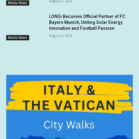
August 6, 2026
Media News
LONGi Becomes Official Partner of FC
Bayern Munich, Uniting Solar Energy
Innovation and Football Passion
August 6, 2026
Media News