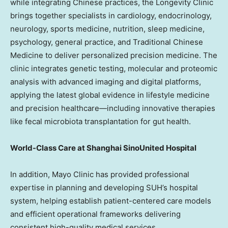
while integrating Chinese practices, the Longevity Clinic
brings together specialists in cardiology, endocrinology,
neurology, sports medicine, nutrition, sleep medicine,
psychology, general practice, and Traditional Chinese
Medicine to deliver personalized precision medicine. The
clinic integrates genetic testing, molecular and proteomic
analysis with advanced imaging and digital platforms,
applying the latest global evidence in lifestyle medicine
and precision healthcare—including innovative therapies
like fecal microbiota transplantation for gut health.
World-Class Care at Shanghai SinoUnited Hospital
In addition, Mayo Clinic has provided professional
expertise in planning and developing SUH’s hospital
system, helping establish patient-centered care models
and efficient operational frameworks delivering
consistent high-quality medical services.