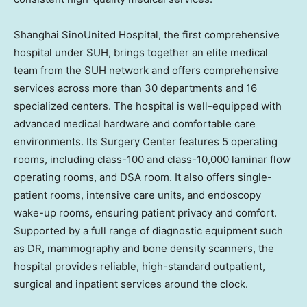
Shanghai SinoUnited Hospital, the first comprehensive
hospital under SUH, brings together an elite medical
team from the SUH network and offers comprehensive
services across more than 30 departments and 16
specialized centers. The hospital is well-equipped with
advanced medical hardware and comfortable care
environments. Its Surgery Center features 5 operating
rooms, including class-100 and class-10,000 laminar flow
operating rooms, and DSA room. It also offers single-
patient rooms, intensive care units, and endoscopy
wake-up rooms, ensuring patient privacy and comfort.
Supported by a full range of diagnostic equipment such
as DR, mammography and bone density scanners, the
hospital provides reliable, high-standard outpatient,
surgical and inpatient services around the clock.