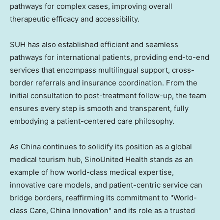
pathways for complex cases, improving overall
therapeutic efficacy and accessibility.
SUH has also established efficient and seamless
pathways for international patients, providing end-to-end
services that encompass multilingual support, cross-
border referrals and insurance coordination. From the
initial consultation to post-treatment follow-up, the team
ensures every step is smooth and transparent, fully
embodying a patient-centered care philosophy.
As China continues to solidify its position as a global
medical tourism hub, SinoUnited Health stands as an
example of how world-class medical expertise,
innovative care models, and patient-centric service can
bridge borders, reaffirming its commitment to "World-
class Care, China Innovation" and its role as a trusted