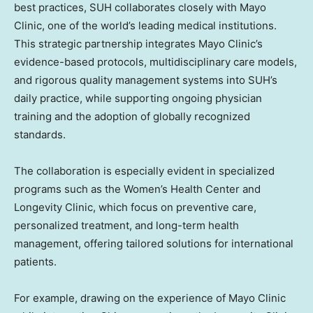
best practices, SUH collaborates closely with Mayo
Clinic, one of the world’s leading medical institutions.
This strategic partnership integrates Mayo Clinic’s
evidence-based protocols, multidisciplinary care models,
and rigorous quality management systems into SUH’s
daily practice, while supporting ongoing physician
training and the adoption of globally recognized
standards.
The collaboration is especially evident in specialized
programs such as the Women’s Health Center and
Longevity Clinic, which focus on preventive care,
personalized treatment, and long-term health
management, offering tailored solutions for international
patients.
For example, drawing on the experience of Mayo Clinic