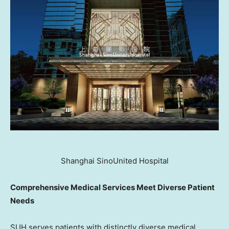
Shanghai SinoUnited Hospital
Comprehensive Medical Services Meet Diverse Patient
Needs
SUH serves patients with distinctly diverse medical