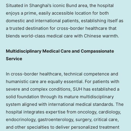
Situated in Shanghai’s iconic Bund area, the hospital
enjoys a prime, easily accessible location for both
domestic and international patients, establishing itself as
a trusted destination for cross-border healthcare that
blends world-class medical care with Chinese warmth.
Multidisciplinary Medical Care and Compassionate
Service
In cross-border healthcare, technical competence and
humanistic care are equally essential. For patients with
severe and complex conditions, SUH has established a
solid foundation through its mature multidisciplinary
system aligned with international medical standards. The
hospital integrates expertise from oncology, cardiology,
endocrinology, gastroenterology, surgery, critical care,
and other specialties to deliver personalized treatment