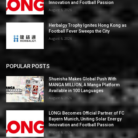
Innovation and Football Passion
August 6, 2026
Herbalgy Trophy Ignites Hong Kong as
Football Fever Sweeps the City
August 6, 2026
POPULAR POSTS
Shueisha Makes Global Push With
MANGA MILLION, A Manga Platform
Available in 100 Languages
August 6, 2026
LONGi Becomes Official Partner of FC
Bayern Munich, Uniting Solar Energy
Innovation and Football Passion
August 6, 2026