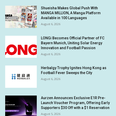
Shueisha Makes Global Push With
MANGA MILLION, A Manga Platform
Available in 100 Languages
August 6, 2026
LONGi Becomes Official Partner of FC
Bayern Munich, Uniting Solar Energy
Innovation and Football Passion
August 6, 2026
Herbalgy Trophy Ignites Hong Kong as
Football Fever Sweeps the City
August 6, 2026
Aurzen Announces Exclusive E1R Pre-
Launch Voucher Program, Offering Early
Supporters $30 Off with a $1 Reservation
August 5, 2026