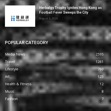
Herbalgy Trophy Ignites Hong Kong as
Football Fever Sweeps the City
August 6, 2026
POPULAR CATEGORY
Media News
2595
Travel
1261
Lifestyle
760
Art
125
Health & Fitness
12
Music
8
Fashion
7