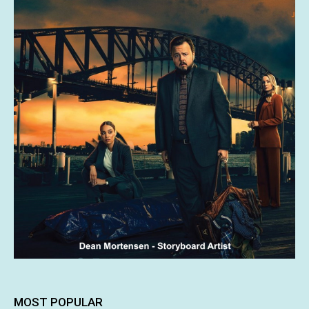
MOST POPULAR