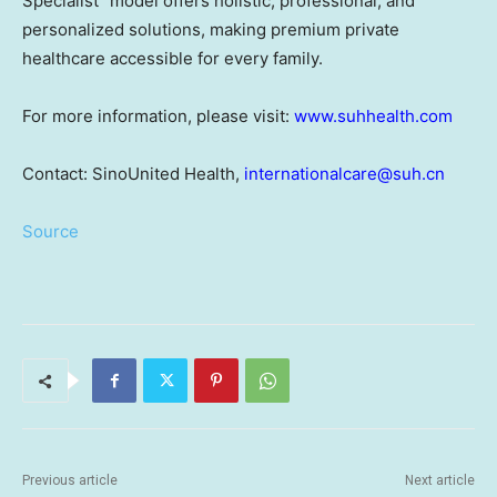
Specialist" model offers holistic, professional, and
personalized solutions, making premium private
healthcare accessible for every family.
For more information, please visit:
www.suhhealth.com
Contact: SinoUnited Health,
internationalcare@suh.cn
Source
Previous article
Next article