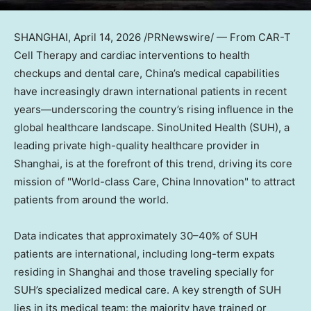
SHANGHAI
,
April 14, 2026
/PRNewswire/ — From CAR-T
Cell Therapy and cardiac interventions to health
checkups and dental care, China’s medical capabilities
have increasingly drawn international patients in recent
years—underscoring the country’s rising influence in the
global healthcare landscape. SinoUnited Health (SUH), a
leading private high-quality healthcare provider in
Shanghai, is at the forefront of this trend, driving its core
mission of "World-class Care, China Innovation" to attract
patients from around the world.
Data indicates that approximately 30–40% of SUH
patients are international, including long-term expats
residing in Shanghai and those traveling specially for
SUH’s specialized medical care. A key strength of SUH
lies in its medical team: the majority have trained or