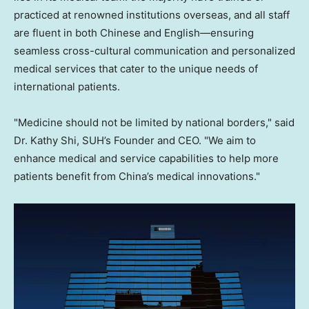
practiced at renowned institutions overseas, and all staff
are fluent in both Chinese and English—ensuring
seamless cross-cultural communication and personalized
medical services that cater to the unique needs of
international patients.
"Medicine should not be limited by national borders," said
Dr. Kathy Shi, SUH’s Founder and CEO. "We aim to
enhance medical and service capabilities to help more
patients benefit from China’s medical innovations."