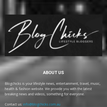
ABOUT US
Blogchicks is your lifestyle news, entertainment, travel, music,
health & fashion website. We provide you with the latest
breaking news and videos, something for everyone.
Contact us:
info@blogchicks.com.au