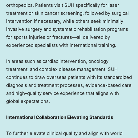
orthopedics. Patients visit SUH specifically for laser
treatment or skin cancer screening, followed by surgical
intervention if necessary, while others seek minimally
invasive surgery and systematic rehabilitation programs
for sports injuries or fractures—all delivered by
experienced specialists with international training.
In areas such as cardiac intervention, oncology
treatment, and complex disease management, SUH
continues to draw overseas patients with its standardized
diagnosis and treatment processes, evidence-based care
and high-quality service experience that aligns with
global expectations.
International Collaboration Elevating Standards
To further elevate clinical quality and align with world