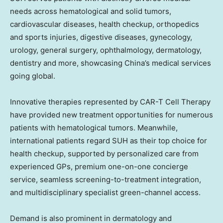
needs across hematological and solid tumors,
cardiovascular diseases, health checkup, orthopedics
and sports injuries, digestive diseases, gynecology,
urology, general surgery, ophthalmology, dermatology,
dentistry and more, showcasing China’s medical services
going global.
Innovative therapies represented by CAR-T Cell Therapy
have provided new treatment opportunities for numerous
patients with hematological tumors. Meanwhile,
international patients regard SUH as their top choice for
health checkup, supported by personalized care from
experienced GPs, premium one-on-one concierge
service, seamless screening-to-treatment integration,
and multidisciplinary specialist green-channel access.
Demand is also prominent in dermatology and