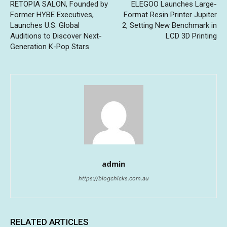
RETOPIA SALON, Founded by
ELEGOO Launches Large-
Former HYBE Executives,
Format Resin Printer Jupiter
Launches U.S. Global
2, Setting New Benchmark in
Auditions to Discover Next-
LCD 3D Printing
Generation K-Pop Stars
admin
https://blogchicks.com.au
RELATED ARTICLES