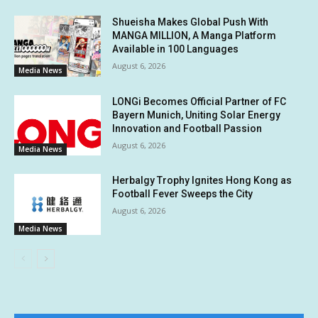
Shueisha Makes Global Push With
MANGA MILLION, A Manga Platform
Available in 100 Languages
August 6, 2026
Media News
LONGi Becomes Official Partner of FC
Bayern Munich, Uniting Solar Energy
Innovation and Football Passion
August 6, 2026
Media News
Herbalgy Trophy Ignites Hong Kong as
Football Fever Sweeps the City
August 6, 2026
Media News