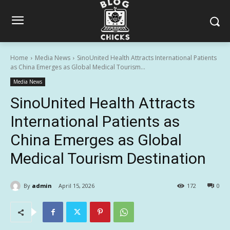
Home
Media News
SinoUnited Health Attracts International Patients
as China Emerges as Global Medical Tourism...
Media News
SinoUnited Health Attracts
International Patients as
China Emerges as Global
Medical Tourism Destination
By
admin
April 15, 2026
172
0