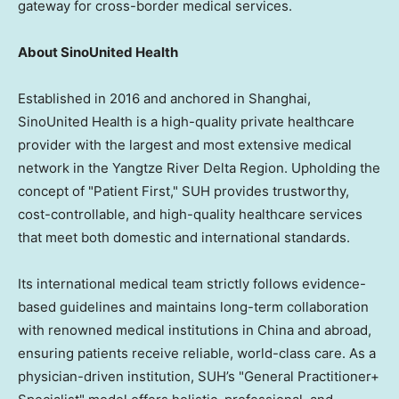
gateway for cross-border medical services.
About SinoUnited Health
Established in 2016 and anchored in Shanghai,
SinoUnited Health is a high-quality private healthcare
provider with the largest and most extensive medical
network in the Yangtze River Delta Region. Upholding the
concept of "Patient First," SUH provides trustworthy,
cost-controllable, and high-quality healthcare services
that meet both domestic and international standards.
Its international medical team strictly follows evidence-
based guidelines and maintains long-term collaboration
with renowned medical institutions in China and abroad,
ensuring patients receive reliable, world-class care. As a
physician-driven institution, SUH’s "General Practitioner+