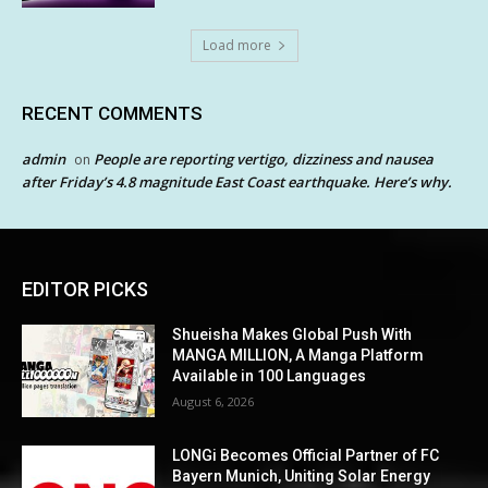
Load more
RECENT COMMENTS
admin
People are reporting vertigo, dizziness and nausea
on
after Friday’s 4.8 magnitude East Coast earthquake. Here’s why.
EDITOR PICKS
Shueisha Makes Global Push With
MANGA MILLION, A Manga Platform
Available in 100 Languages
August 6, 2026
LONGi Becomes Official Partner of FC
Bayern Munich, Uniting Solar Energy