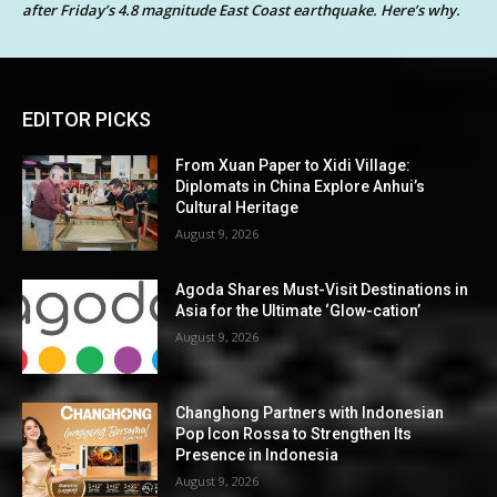
after Friday’s 4.8 magnitude East Coast earthquake. Here’s why.
EDITOR PICKS
From Xuan Paper to Xidi Village:
Diplomats in China Explore Anhui’s
Cultural Heritage
August 9, 2026
Agoda Shares Must-Visit Destinations in
Asia for the Ultimate ‘Glow-cation’
August 9, 2026
Changhong Partners with Indonesian
Pop Icon Rossa to Strengthen Its
Presence in Indonesia
August 9, 2026