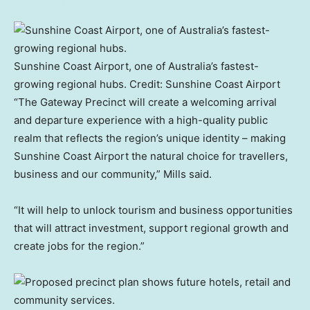
Sunshine Coast Airport, one of Australia’s fastest-
growing regional hubs.
Credit:
Sunshine Coast Airport
“The Gateway Precinct will create a welcoming arrival
and departure experience with a high-quality public
realm that reflects the region’s unique identity – making
Sunshine Coast Airport the natural choice for travellers,
business and our community,” Mills said.
“It will help to unlock tourism and business opportunities
that will attract investment, support regional growth and
create jobs for the region.”