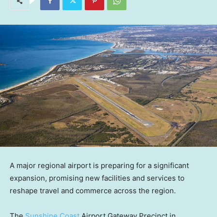
A major regional airport is preparing for a significant
expansion, promising new facilities and services to
reshape travel and commerce across the region.
The
Sunshine Coast
Airport Gateway Precinct in