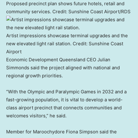
Proposed precinct plan shows future hotels, retail and
community services.
Credit:
Sunshine Coast Airport/RDS
Artist impressions showcase terminal upgrades and the
new elevated light rail station.
Credit:
Sunshine Coast
Airport
Economic Development Queensland CEO Julian
Simmonds said the project aligned with national and
regional growth priorities.
“With the Olympic and Paralympic Games in 2032 and a
fast-growing population, it is vital to develop a world-
class airport precinct that connects communities and
welcomes visitors,” he said.
Member for Maroochydore Fiona Simpson said the