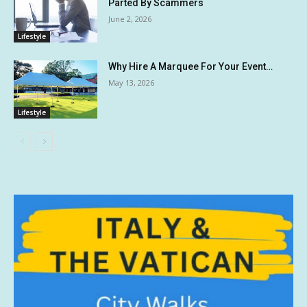
Parted By Scammers
June 2, 2026
Lifestyle
Why Hire A Marquee For Your Event…
May 13, 2026
Lifestyle