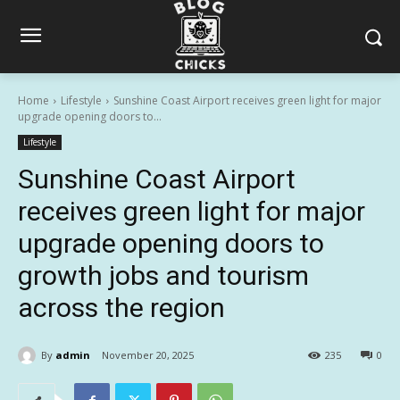
Home
Lifestyle
Sunshine Coast Airport receives green light for major
upgrade opening doors to...
Lifestyle
Sunshine Coast Airport
receives green light for major
upgrade opening doors to
growth jobs and tourism
across the region
By
admin
November 20, 2025
235
0