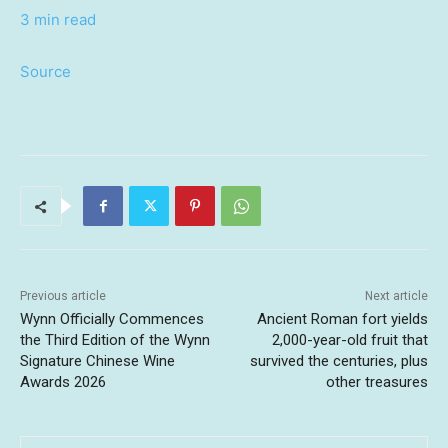
3 min read
Source
Previous article
Next article
Wynn Officially Commences
Ancient Roman fort yields
the Third Edition of the Wynn
2,000-year-old fruit that
Signature Chinese Wine
survived the centuries, plus
Awards 2026
other treasures