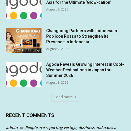
Asia for the Ultimate ‘Glow-cation’
August 9, 2026
Changhong Partners with Indonesian
Pop Icon Rossa to Strengthen Its
Presence in Indonesia
August 9, 2026
Agoda Reveals Growing Interest in Cool-
Weather Destinations in Japan for
Summer 2026
August 8, 2026
Load more
RECENT COMMENTS
admin
People are reporting vertigo, dizziness and nausea
on