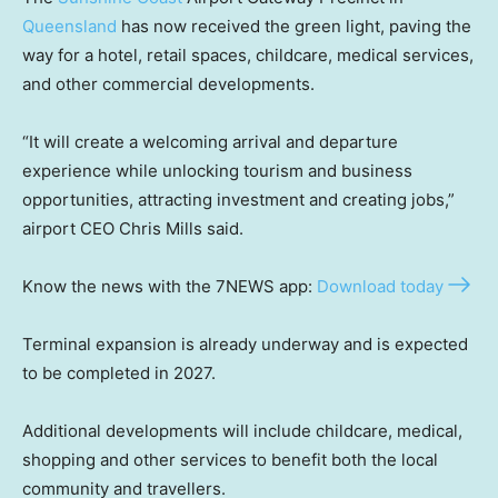
Queensland
has now received the green light, paving the
way for a hotel, retail spaces, childcare, medical services,
and other commercial developments.
“It will create a welcoming arrival and departure
experience while unlocking tourism and business
opportunities, attracting investment and creating jobs,”
airport CEO Chris Mills said.
Know the news with the 7NEWS app:
Download today
Terminal expansion is already underway and is expected
to be completed in 2027.
Additional developments will include childcare, medical,
shopping and other services to benefit both the local
community and travellers.