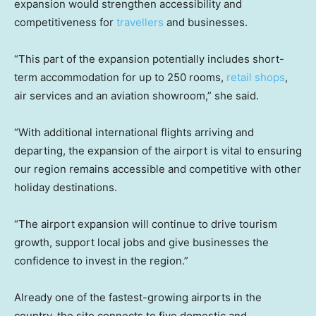
expansion would strengthen accessibility and
competitiveness for
travellers
and businesses.
“This part of the expansion potentially includes short-
term accommodation for up to 250 rooms,
retail shops
,
air services and an aviation showroom,” she said.
“With additional international flights arriving and
departing, the expansion of the airport is vital to ensuring
our region remains accessible and competitive with other
holiday destinations.
“The airport expansion will continue to drive tourism
growth, support local jobs and give businesses the
confidence to invest in the region.”
Already one of the fastest-growing airports in the
country, the site connects to five domestic and