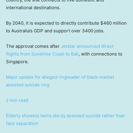
international destinations.
By 2040, it is expected to directly contribute $460 million
to Australia’s GDP and support over 3400 jobs.
The approval comes after
Jetstar announced direct
flights from Sunshine Coast to Bali
, with connections to
Singapore.
Major update for alleged ringleader of black-market
assisted suicide ring
2 min read
Elderly showbiz twins die by assisted suicide rather than
face separation