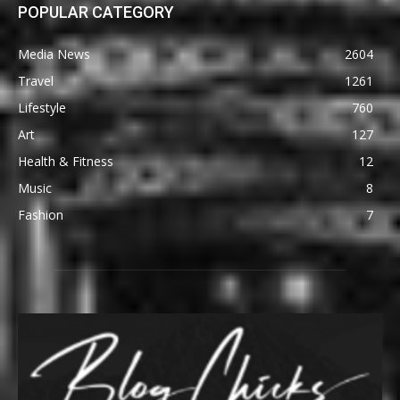
POPULAR CATEGORY
Media News
2604
Travel
1261
Lifestyle
760
Art
127
Health & Fitness
12
Music
8
Fashion
7