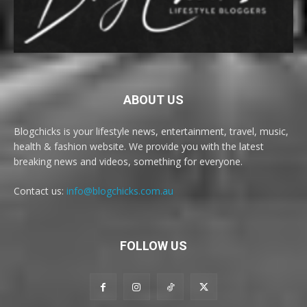
ABOUT US
Blogchicks is your lifestyle news, entertainment, travel, music,
health & fashion website. We provide you with the latest
breaking news and videos, something for everyone.
Contact us:
info@blogchicks.com.au
FOLLOW US