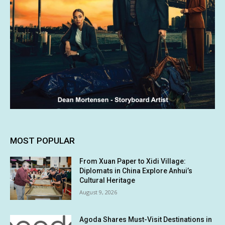
MOST POPULAR
From Xuan Paper to Xidi Village:
Diplomats in China Explore Anhui’s
Cultural Heritage
August 9, 2026
Agoda Shares Must-Visit Destinations in