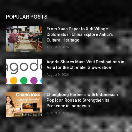
POPULAR POSTS
From Xuan Paper to Xidi Village:
Diplomats in China Explore Anhui’s
Cultural Heritage
August 9, 2026
Agoda Shares Must-Visit Destinations in
Asia for the Ultimate ‘Glow-cation’
August 9, 2026
Changhong Partners with Indonesian
Pop Icon Rossa to Strengthen Its
Presence in Indonesia
August 9, 2026