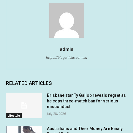
admin
https://blogchicks.com.au
RELATED ARTICLES
Brisbane star Ty Gallop reveals regret as
he cops three-match ban for serious
misconduct
July 28, 2026
Lifestyle
Australians and Their Money Are Easily