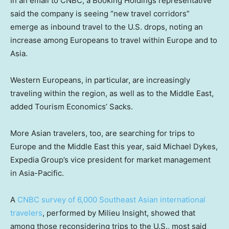
In an email to CNBC, a Booking Holdings representative
said the company is seeing “new travel corridors”
emerge as inbound travel to the U.S. drops, noting an
increase among Europeans to travel within Europe and to
Asia.
Western Europeans, in particular, are increasingly
traveling within the region, as well as to the Middle East,
added Tourism Economics’ Sacks.
More Asian travelers, too, are searching for trips to
Europe and the Middle East this year, said Michael Dykes,
Expedia Group’s vice president for market management
in Asia-Pacific.
A
CNBC survey of 6,000 Southeast Asian international
travelers
, performed by Milieu Insight, showed that
among those reconsidering trips to the U.S., most said