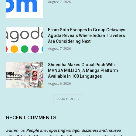
August 7, 2026
From Solo Escapes to Group Getaways:
Agoda Reveals Where Indian Travelers
Are Considering Next
August 7, 2026
Shueisha Makes Global Push With
MANGA MILLION, A Manga Platform
Available in 100 Languages
August 6, 2026
Load more
RECENT COMMENTS
admin
People are reporting vertigo, dizziness and nausea
on