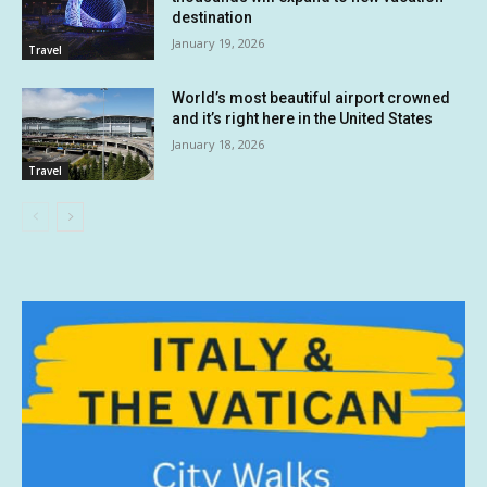
destination
January 19, 2026
Travel
World’s most beautiful airport crowned
and it’s right here in the United States
January 18, 2026
Travel