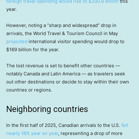
foreign travel spending would rise to $200.8 billion
this
year.
However, noting a “sharp and widespread” drop in
arrivals, the World Travel & Tourism Council in May
projected
international visitor spending would drop to
$169 billion for the year.
The lost revenue is set to benefit other countries —
notably Canada and Latin America — as travelers seek
out other destinations or decide to stay within their own
countries or regions.
Neighboring countries
In the first half of 2025, Canadian arrivals to the U.S.
fell
nearly 18% year on year
, representing a drop of more