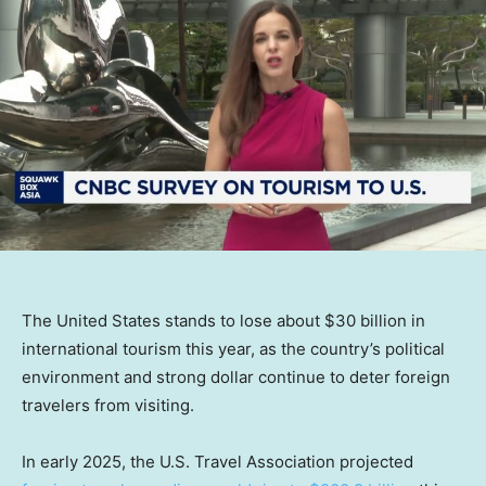
The United States stands to lose about $30 billion in
international tourism this year, as the country’s political
environment and strong dollar continue to deter foreign
travelers from visiting.
In early 2025, the U.S. Travel Association projected