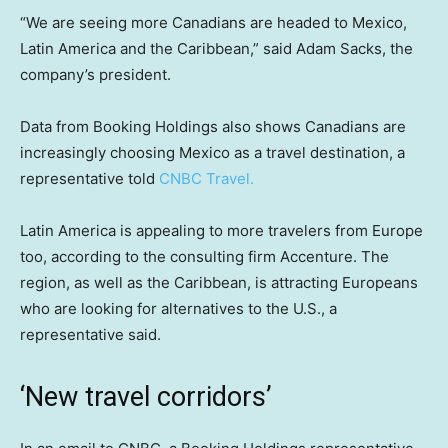
“We are seeing more Canadians are headed to Mexico,
Latin America and the Caribbean,” said Adam Sacks, the
company’s president.
Data from Booking Holdings also shows Canadians are
increasingly choosing Mexico as a travel destination, a
representative told
CNBC Travel.
Latin America is appealing to more travelers from Europe
too, according to the consulting firm Accenture. The
region, as well as the Caribbean, is attracting Europeans
who are looking for alternatives to the U.S., a
representative said.
‘New travel corridors’