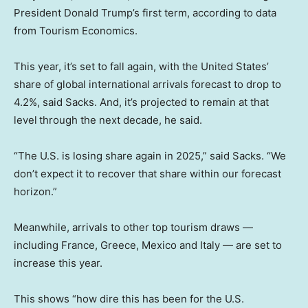
President Donald Trump’s first term, according to data
from Tourism Economics.
This year, it’s set to fall again, with the United States’
share of global international arrivals forecast to drop to
4.2%, said Sacks. And, it’s projected to remain at that
level
through the next decade, he said.
“The U.S. is losing share again in 2025,” said Sacks. “We
don’t expect it to recover that share within our forecast
horizon.”
Meanwhile, arrivals to other top tourism draws —
including France, Greece, Mexico and Italy — are set to
increase this year.
This shows “how dire this has been for the U.S.