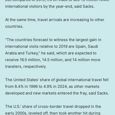
international visitors by the year-end, said Sacks.
At the same time, travel arrivals are increasing to other
countries.
“The countries forecast to witness the largest gain in
international visits relative to 2019 are Spain, Saudi
Arabia and Turkey,” he said, which are expected to
receive 16.5 million, 14.5 million, and 14 million more
travelers, respectively.
The United States’ share of global international travel fell
from 8.4% in 1996 to 4.9% in 2024, as other markets
developed and new markets entered the fray, said Sacks.
The U.S.’ share of cross-border travel dropped in the
early 2000s, leveled off, then took another hit during