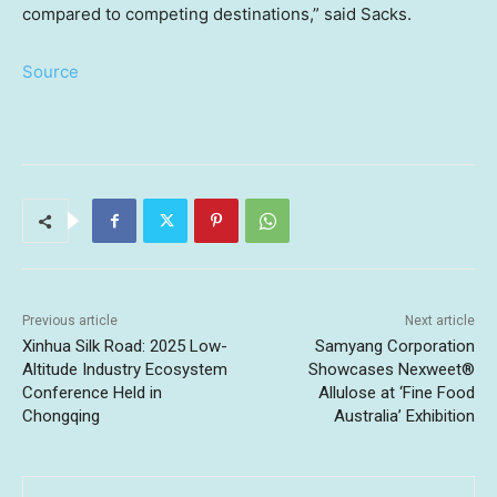
compared to competing destinations,” said Sacks.
Source
Previous article
Next article
Xinhua Silk Road: 2025 Low-
Samyang Corporation
Altitude Industry Ecosystem
Showcases Nexweet®
Conference Held in
Allulose at ‘Fine Food
Chongqing
Australia’ Exhibition