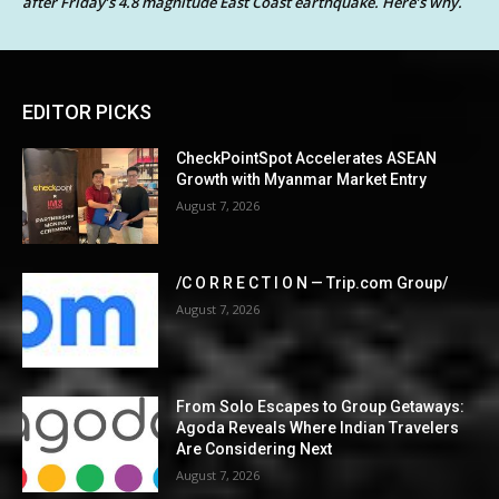
after Friday’s 4.8 magnitude East Coast earthquake. Here’s why.
EDITOR PICKS
CheckPointSpot Accelerates ASEAN
Growth with Myanmar Market Entry
August 7, 2026
/C O R R E C T I O N — Trip.com Group/
August 7, 2026
From Solo Escapes to Group Getaways:
Agoda Reveals Where Indian Travelers
Are Considering Next
August 7, 2026