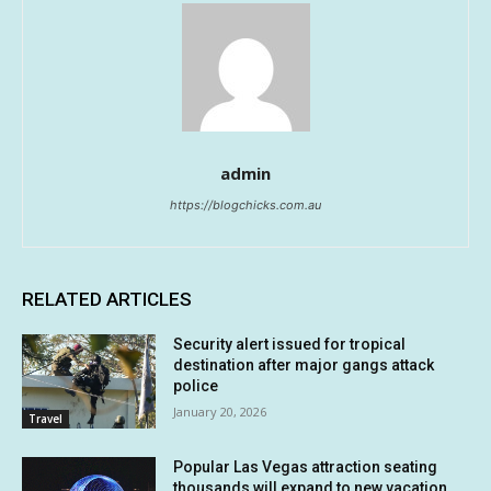
admin
https://blogchicks.com.au
RELATED ARTICLES
Security alert issued for tropical
destination after major gangs attack
police
January 20, 2026
Travel
Popular Las Vegas attraction seating
thousands will expand to new vacation