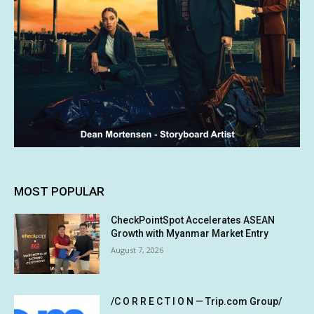
MOST POPULAR
CheckPointSpot Accelerates ASEAN
Growth with Myanmar Market Entry
August 7, 2026
/C O R R E C T I O N — Trip.com Group/