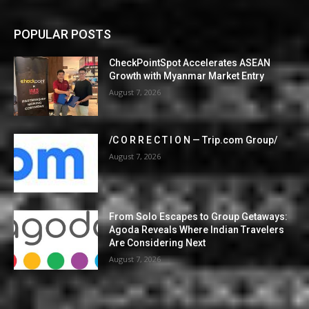
POPULAR POSTS
CheckPointSpot Accelerates ASEAN
Growth with Myanmar Market Entry
August 7, 2026
/C O R R E C T I O N — Trip.com Group/
August 7, 2026
From Solo Escapes to Group Getaways:
Agoda Reveals Where Indian Travelers
Are Considering Next
August 7, 2026