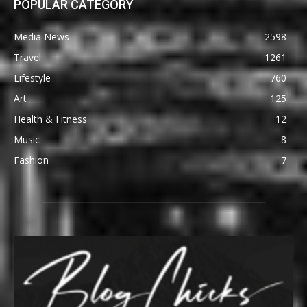
POPULAR CATEGORY
Media News
2598
Travel
1261
Lifestyle
760
Art
125
Health & Fitness
12
Music
8
Fashion
7