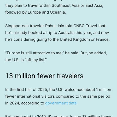
they plan to travel within Southeast Asia or East Asia,
followed by Europe and Oceania.
Singaporean traveler Rahul Jain told CNBC Travel that
he’s already booked a trip to Australia this year, and now
he’s considering going to the United Kingdom or France.
“Europe is still attractive to me,” he said. But
,
he added,
the U.S. is “off my list.”
13 million fewer travelers
In the first half of 2025, the U.S. welcomed about 1 million
fewer international visitors compared to the same period
in 2024, according to
government data
.
But compared to 2019, it’s on track to see 13 million fewer