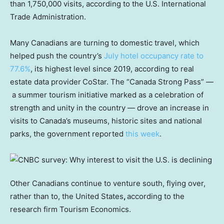
than 1,750,000 visits, according to the U.S. International
Trade Administration.
Many Canadians are turning to domestic travel, which
helped push the country’s
July hotel occupancy rate to
77.6%
, its highest level since 2019, according to real
estate data provider
CoStar. The “Canada Strong Pass” —
a summer tourism initiative marked as a celebration of
strength and unity in the country — drove an increase in
visits to Canada’s museums, historic sites and national
parks, the government reported
this week
.
Other Canadians continue to venture south, flying over,
rather than to, the United States
,
according to the
research firm Tourism Economics.