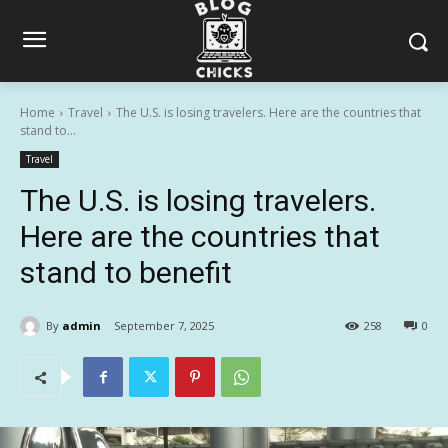
Home
Travel
The U.S. is losing travelers. Here are the countries that
stand to...
Travel
The U.S. is losing travelers.
Here are the countries that
stand to benefit
By
admin
September 7, 2025
258
0