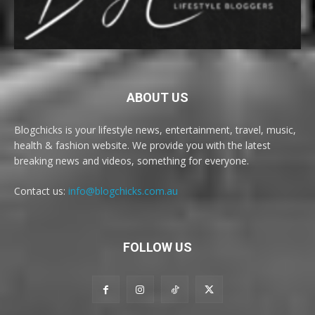
ABOUT US
Blogchicks is your lifestyle news, entertainment, travel, music,
health & fashion website. We provide you with the latest
breaking news and videos, something for everyone.
Contact us:
info@blogchicks.com.au
FOLLOW US