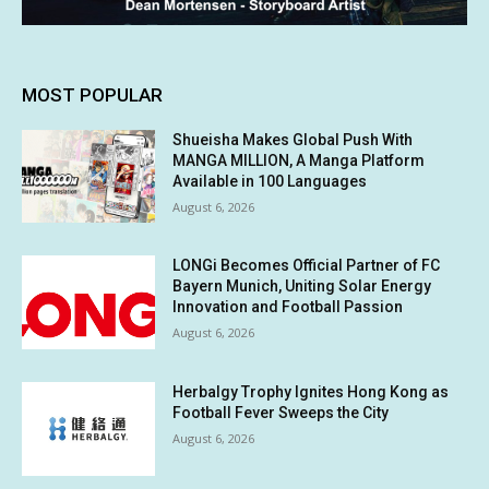
MOST POPULAR
Shueisha Makes Global Push With
MANGA MILLION, A Manga Platform
Available in 100 Languages
August 6, 2026
LONGi Becomes Official Partner of FC
Bayern Munich, Uniting Solar Energy
Innovation and Football Passion
August 6, 2026
Herbalgy Trophy Ignites Hong Kong as
Football Fever Sweeps the City
August 6, 2026