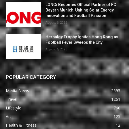
LONGi Becomes Official Partner of FC
Bayern Munich, Uniting Solar Energy
Innovation and Football Passion
August 6, 2026
Herbalgy Trophy Ignites Hong Kong as
Football Fever Sweeps the City
August 6, 2026
POPULAR CATEGORY
Media News
2595
Travel
1261
Lifestyle
760
Art
125
Health & Fitness
12