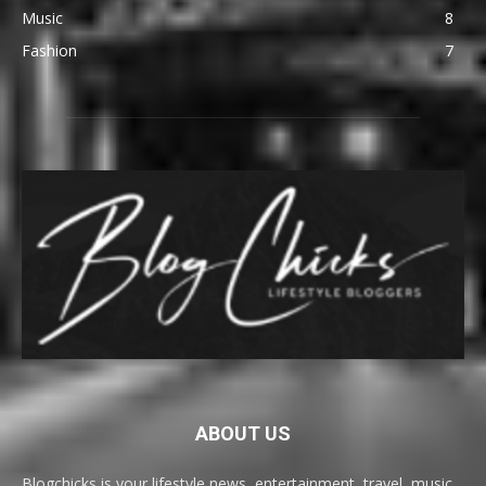
Music
8
Fashion
7
ABOUT US
Blogchicks is your lifestyle news, entertainment, travel, music,