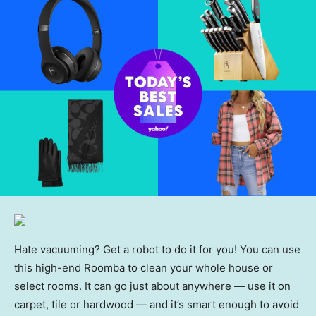
Hate vacuuming? Get a robot to do it for you! You can use
this high-end Roomba to clean your whole house or
select rooms. It can go just about anywhere — use it on
carpet, tile or hardwood — and it’s smart enough to avoid