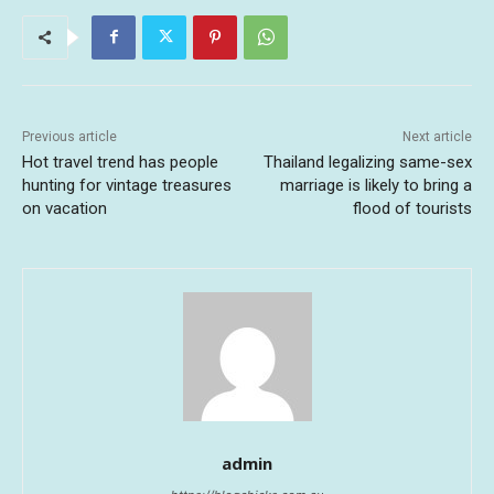
Previous article
Next article
Hot travel trend has people
Thailand legalizing same-sex
hunting for vintage treasures
marriage is likely to bring a
on vacation
flood of tourists
admin