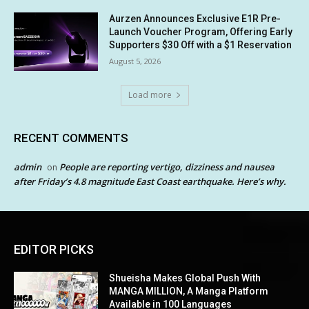
Aurzen Announces Exclusive E1R Pre-
Launch Voucher Program, Offering Early
Supporters $30 Off with a $1 Reservation
August 5, 2026
Load more
RECENT COMMENTS
admin
People are reporting vertigo, dizziness and nausea
on
after Friday’s 4.8 magnitude East Coast earthquake. Here’s why.
EDITOR PICKS
Shueisha Makes Global Push With
MANGA MILLION, A Manga Platform
Available in 100 Languages