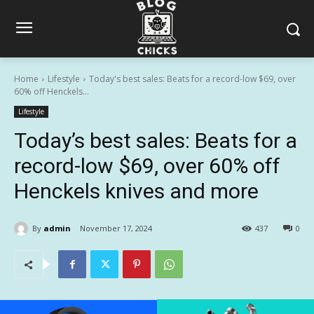
Home
Lifestyle
Today's best sales: Beats for a record-low $69, over
60% off Henckels...
Lifestyle
Today’s best sales: Beats for a
record-low $69, over 60% off
Henckels knives and more
By
admin
November 17, 2024
437
0