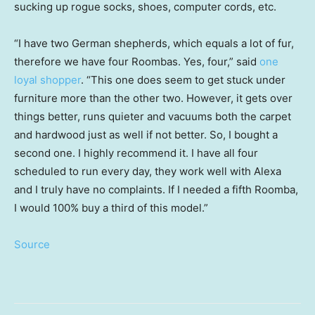
sucking up rogue socks, shoes, computer cords, etc.
“I have two German shepherds, which equals a lot of fur,
therefore we have four Roombas. Yes, four,” said
one
loyal shopper
. “This one does seem to get stuck under
furniture more than the other two. However, it gets over
things better, runs quieter and vacuums both the carpet
and hardwood just as well if not better. So, I bought a
second one. I highly recommend it. I have all four
scheduled to run every day, they work well with Alexa
and I truly have no complaints. If I needed a fifth Roomba,
I would 100% buy a third of this model.”
Source