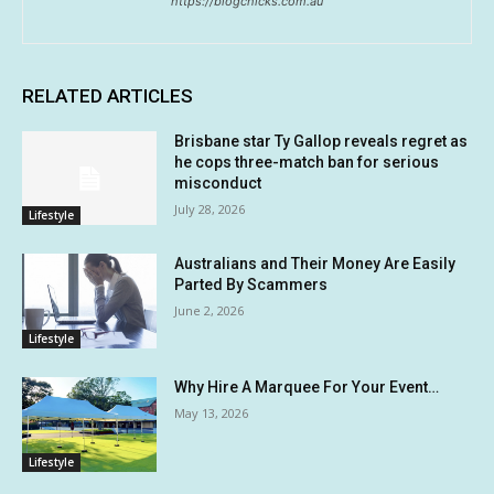
https://blogchicks.com.au
RELATED ARTICLES
Brisbane star Ty Gallop reveals regret as
he cops three-match ban for serious
misconduct
July 28, 2026
Lifestyle
Australians and Their Money Are Easily
Parted By Scammers
June 2, 2026
Lifestyle
Why Hire A Marquee For Your Event…
May 13, 2026
Lifestyle