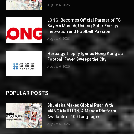
August 6, 2026
LONGi Becomes Official Partner of FC
Bayern Munich, Uniting Solar Energy
Innovation and Football Passion
August 6, 2026
Herbalgy Trophy Ignites Hong Kong as
Football Fever Sweeps the City
August 6, 2026
POPULAR POSTS
Shueisha Makes Global Push With
MANGA MILLION, A Manga Platform
Available in 100 Languages
August 6, 2026