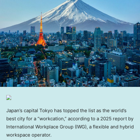
Japan’s capital Tokyo has topped the list as the world’s
best city for a “workcation,” according to a 2025 report by
International Workplace Group (IWG), a flexible and hybrid
workspace operator.