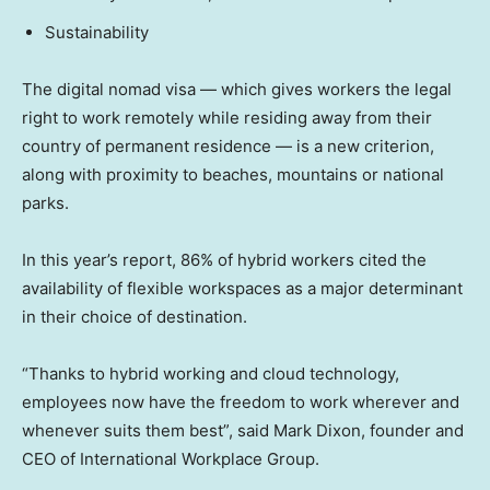
Sustainability
The digital nomad visa — which gives workers the legal
right to work remotely while residing away from their
country of permanent residence — is a new criterion,
along with proximity to beaches, mountains or national
parks.
In this year’s report, 86% of hybrid workers cited the
availability of flexible workspaces as a major determinant
in their choice of destination.
“Thanks to hybrid working and cloud technology,
employees now have the freedom to work wherever and
whenever suits them best”, said Mark Dixon, founder and
CEO of International Workplace Group.