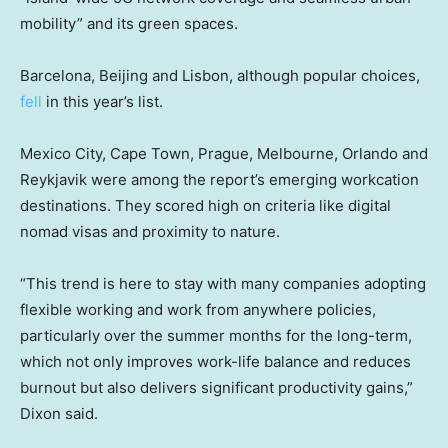
mobility” and its green spaces.
Barcelona, Beijing and Lisbon, although popular choices,
fell
in this year’s list.
Mexico City, Cape Town, Prague, Melbourne, Orlando and
Reykjavik were among the report’s emerging workcation
destinations. They scored high on criteria like digital
nomad visas and proximity to nature.
“This trend is here to stay with many companies adopting
flexible working and work from anywhere policies,
particularly over the summer months for the long-term,
which not only improves work-life balance and reduces
burnout but also delivers significant productivity gains,”
Dixon said.