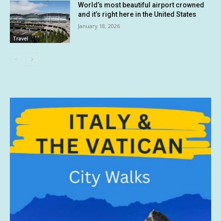
World’s most beautiful airport crowned
and it’s right here in the United States
January 18, 2026
Travel