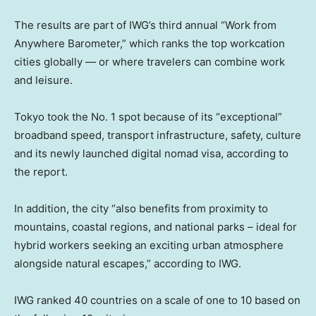
The results are part of IWG’s third annual “Work from
Anywhere Barometer,” which ranks the top workcation
cities globally — or where travelers can combine work
and leisure.
Tokyo took the No. 1 spot because of its “exceptional”
broadband speed, transport infrastructure, safety, culture
and its newly launched digital nomad visa, according to
the report.
In addition, the city “also benefits from proximity to
mountains, coastal regions, and national parks – ideal for
hybrid workers seeking an exciting urban atmosphere
alongside natural escapes,” according to IWG.
IWG ranked 40 countries on a scale of one to 10 based on