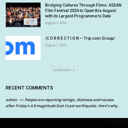
Bridging Cultures Through Films: ASEAN
Film Festival 2026 to Open this August
with its Largest Programme to Date
August 7, 2026
/C O R R E C T I O N — Trip.com Group/
August 7, 2026
Load more
RECENT COMMENTS
admin
People are reporting vertigo, dizziness and nausea
on
after Friday’s 4.8 magnitude East Coast earthquake. Here’s why.