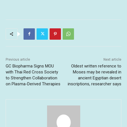
Previous article
Next article
GC Biopharma Signs MOU
Oldest written reference to
with Thai Red Cross Society
Moses may be revealed in
to Strengthen Collaboration
ancient Egyptian desert
on Plasma-Derived Therapies
inscriptions, researcher says