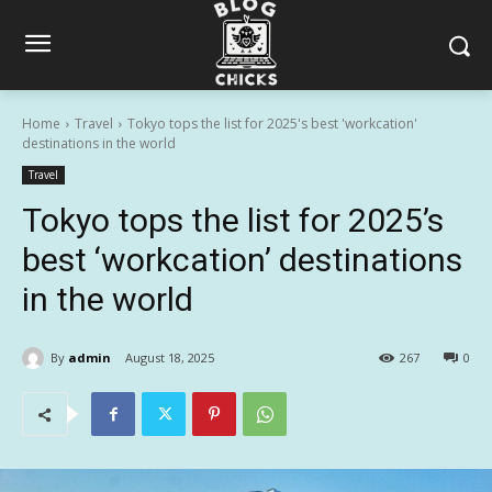
Home
Travel
Tokyo tops the list for 2025's best 'workcation'
destinations in the world
Travel
Tokyo tops the list for 2025’s
best ‘workcation’ destinations
in the world
By
admin
August 18, 2025
267
0