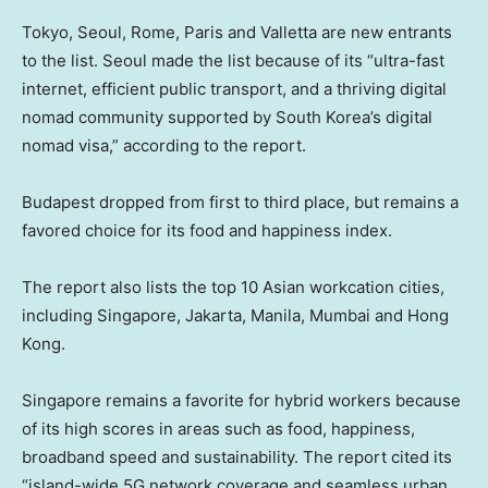
Tokyo, Seoul, Rome, Paris and Valletta are new entrants
to the list. Seoul made the list because of its “ultra-fast
internet, efficient public transport, and a thriving digital
nomad community supported by South Korea’s digital
nomad visa,” according to the report.
Budapest dropped from first to third place, but remains a
favored choice for its food and happiness index.
The report also lists the top 10 Asian workcation cities,
including Singapore, Jakarta, Manila, Mumbai and Hong
Kong.
Singapore remains a favorite for hybrid workers because
of its high scores in areas such as food, happiness,
broadband speed and sustainability. The report cited its
“island-wide 5G network coverage and seamless urban