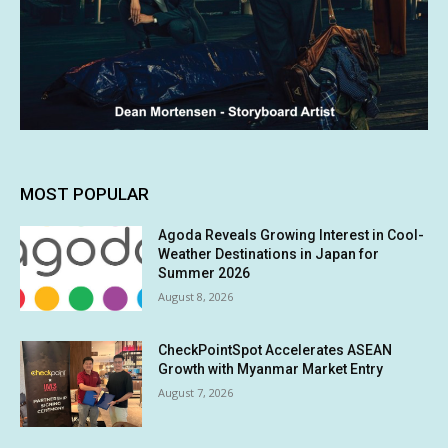
MOST POPULAR
Agoda Reveals Growing Interest in Cool-
Weather Destinations in Japan for
Summer 2026
August 8, 2026
CheckPointSpot Accelerates ASEAN
Growth with Myanmar Market Entry
August 7, 2026