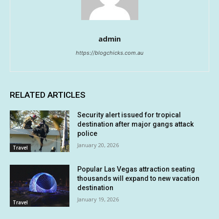
admin
https://blogchicks.com.au
RELATED ARTICLES
Security alert issued for tropical
destination after major gangs attack
police
January 20, 2026
Travel
Popular Las Vegas attraction seating
thousands will expand to new vacation
destination
January 19, 2026
Travel