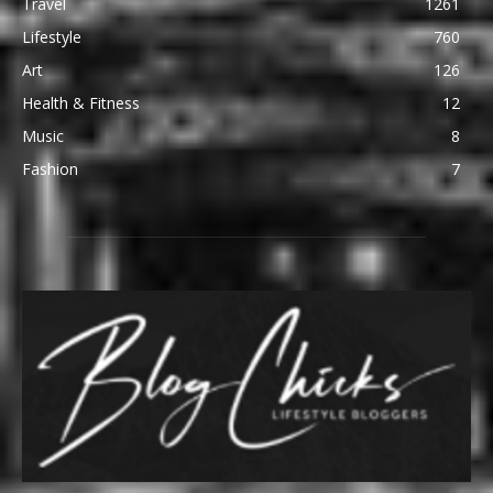
Travel
1261
Lifestyle
760
Art
126
Health & Fitness
12
Music
8
Fashion
7