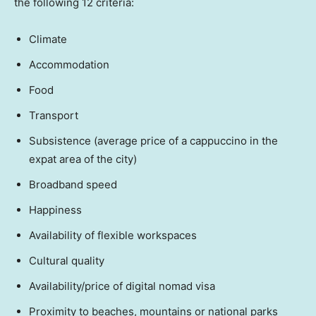
the following 12 criteria:
Climate
Accommodation
Food
Transport
Subsistence (average price of a cappuccino in the
expat area of the city)
Broadband speed
Happiness
Availability of flexible workspaces
Cultural quality
Availability/price of digital nomad visa
Proximity to beaches, mountains or national parks