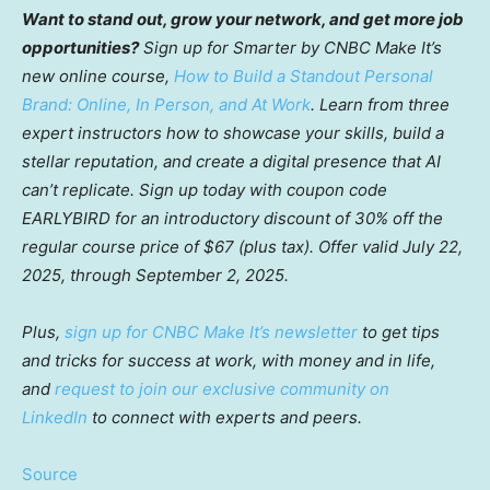
Want to stand out, grow your network, and get more job
opportunities?
Sign up for Smarter by CNBC Make It’s
new online course,
How to Build a Standout Personal
Brand: Online, In Person, and At Work
. Learn from three
expert instructors how to showcase your skills, build a
stellar reputation, and create a digital presence that AI
can’t replicate. Sign up today with coupon code
EARLYBIRD for an introductory discount of 30% off the
regular course price of $67 (plus tax). Offer valid July 22,
2025, through September 2, 2025.
Plus,
sign up for CNBC Make It’s newsletter
to get tips
and tricks for success at work, with money and in life,
and
request to join our exclusive community on
LinkedIn
to connect with experts and peers.
Source