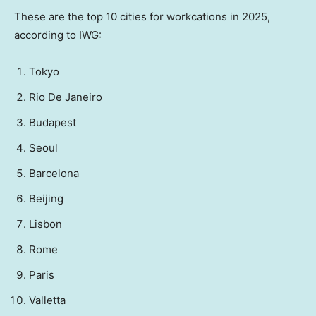
These are the top 10 cities for workcations in 2025,
according to IWG:
Tokyo
Rio De Janeiro
Budapest
Seoul
Barcelona
Beijing
Lisbon
Rome
Paris
Valletta