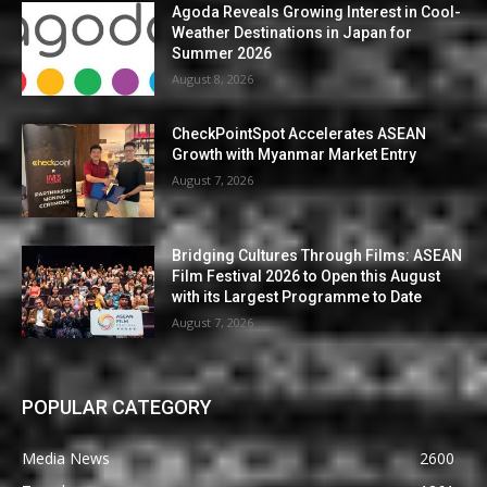
Agoda Reveals Growing Interest in Cool-
Weather Destinations in Japan for
Summer 2026
August 8, 2026
CheckPointSpot Accelerates ASEAN
Growth with Myanmar Market Entry
August 7, 2026
Bridging Cultures Through Films: ASEAN
Film Festival 2026 to Open this August
with its Largest Programme to Date
August 7, 2026
POPULAR CATEGORY
Media News
2600