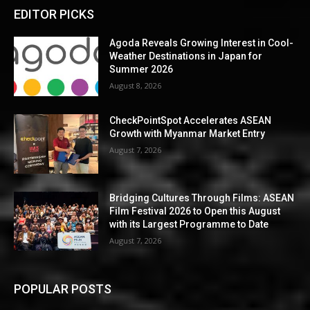
EDITOR PICKS
Agoda Reveals Growing Interest in Cool-
Weather Destinations in Japan for
Summer 2026
August 8, 2026
CheckPointSpot Accelerates ASEAN
Growth with Myanmar Market Entry
August 7, 2026
Bridging Cultures Through Films: ASEAN
Film Festival 2026 to Open this August
with its Largest Programme to Date
August 7, 2026
POPULAR POSTS