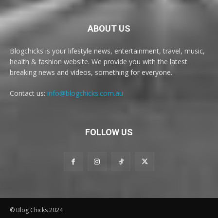
ABOUT US
Blogchicks is your lifestyle news, entertainment, travel, music,
health & fashion website. We provide you with the latest
breaking news and videos, something for everyone.
Contact us:
info@blogchicks.com.au
FOLLOW US
© Blog Chicks 2024