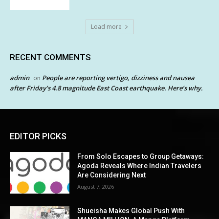
Load more
RECENT COMMENTS
admin
People are reporting vertigo, dizziness and nausea
on
after Friday’s 4.8 magnitude East Coast earthquake. Here’s why.
EDITOR PICKS
From Solo Escapes to Group Getaways:
Agoda Reveals Where Indian Travelers
Are Considering Next
August 7, 2026
Shueisha Makes Global Push With