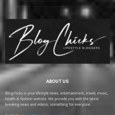
ABOUT US
Blogchicks is your lifestyle news, entertainment, travel, music,
health & fashion website. We provide you with the latest
breaking news and videos, something for everyone.