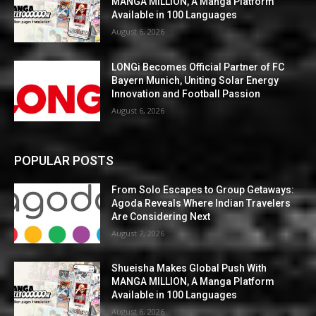
MANGA MILLION, A Manga Platform
Available in 100 Languages
August 6, 2026
LONGi Becomes Official Partner of FC
Bayern Munich, Uniting Solar Energy
Innovation and Football Passion
August 6, 2026
POPULAR POSTS
From Solo Escapes to Group Getaways:
Agoda Reveals Where Indian Travelers
Are Considering Next
August 7, 2026
Shueisha Makes Global Push With
MANGA MILLION, A Manga Platform
Available in 100 Languages
August 6, 2026