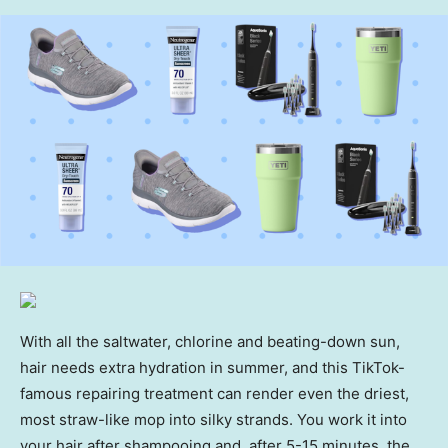
With all the saltwater, chlorine and beating-down sun,
hair needs extra hydration in summer, and this TikTok-
famous repairing treatment can render even the driest,
most straw-like mop into silky strands. You work it into
your hair after shampooing and, after 5-15 minutes, the