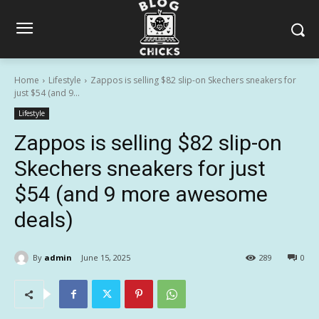
Home
Lifestyle
Zappos is selling $82 slip-on Skechers sneakers for
just $54 (and 9...
Lifestyle
Zappos is selling $82 slip-on
Skechers sneakers for just
$54 (and 9 more awesome
deals)
By
admin
June 15, 2025
289
0