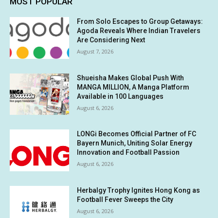
MOST POPULAR
From Solo Escapes to Group Getaways:
Agoda Reveals Where Indian Travelers
Are Considering Next
August 7, 2026
Shueisha Makes Global Push With
MANGA MILLION, A Manga Platform
Available in 100 Languages
August 6, 2026
LONGi Becomes Official Partner of FC
Bayern Munich, Uniting Solar Energy
Innovation and Football Passion
August 6, 2026
Herbalgy Trophy Ignites Hong Kong as
Football Fever Sweeps the City
August 6, 2026