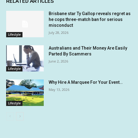
RELATED ARTICLES
Brisbane star Ty Gallop reveals regret as
he cops three-match ban for serious
misconduct
July 28, 2026
Lifestyle
Australians and Their Money Are Easily
Parted By Scammers
June 2, 2026
Lifestyle
Why Hire A Marquee For Your Event…
May 13, 2026
Lifestyle