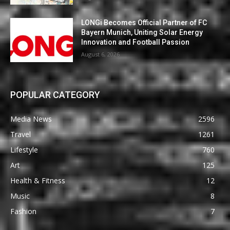
LONGi Becomes Official Partner of FC
Bayern Munich, Uniting Solar Energy
Innovation and Football Passion
August 6, 2026
POPULAR CATEGORY
Media News
2596
Travel
1261
Lifestyle
760
Art
125
Health & Fitness
12
Music
8
Fashion
7