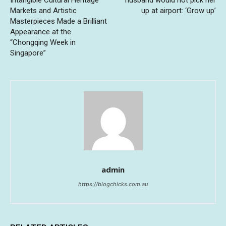
Intangible Cultural Heritage
husband would not pick her
Markets and Artistic
up at airport: ‘Grow up’
Masterpieces Made a Brilliant
Appearance at the
“Chongqing Week in
Singapore”
admin
https://blogchicks.com.au