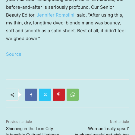
before-and-after is seriously profound. Our Senior
Beauty Editor,
Jennifer Romolini
, said, “After using this,
my thin, dry, longtime dyed-blonde mane was bouncy,
soft and smooth as a satin sheet. Best of all, it didn’t feel
weighed down.”
Source
Previous article
Next article
Shinning in the Lion City:
Woman ‘really upset’