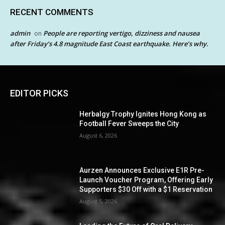
RECENT COMMENTS
admin
People are reporting vertigo, dizziness and nausea
on
after Friday’s 4.8 magnitude East Coast earthquake. Here’s why.
EDITOR PICKS
Herbalgy Trophy Ignites Hong Kong as
Football Fever Sweeps the City
August 6, 2026
Aurzen Announces Exclusive E1R Pre-
Launch Voucher Program, Offering Early
Supporters $30 Off with a $1 Reservation
August 5, 2026