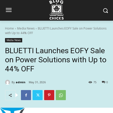
Home
Media News
BLUETTI Launches EOFY Sale on Power Solutions
with Up to 44% OFF
Media News
BLUETTI Launches EOFY Sale
on Power Solutions with Up to
44% OFF
By
admin
May 31, 2026
75
0