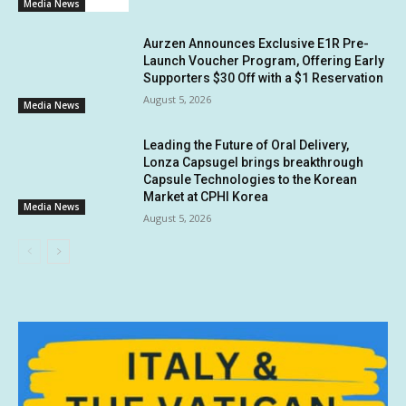
Media News
Aurzen Announces Exclusive E1R Pre-
Launch Voucher Program, Offering Early
Supporters $30 Off with a $1 Reservation
August 5, 2026
Media News
Leading the Future of Oral Delivery,
Lonza Capsugel brings breakthrough
Capsule Technologies to the Korean
Market at CPHI Korea
Media News
August 5, 2026