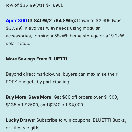
low of $3,499(was $4,898).
Apex 300
(3,840W/2,764.8Wh)
: Down to $2,999 (was
$3,599), it evolves with needs using modular
accessories, forming a 58kWh home storage or a 19.2kW
solar setup.
More Savings From BLUETTI
Beyond direct markdowns, buyers can maximise their
EOFY budgets by participating:
Buy More, Save More
: Get $80 off orders over $1500,
$135 off $2500, and $240 off $4,000.
Lucky Draws
: Subscribe to win coupons, BLUETTI Bucks,
or Lifestyle gifts.