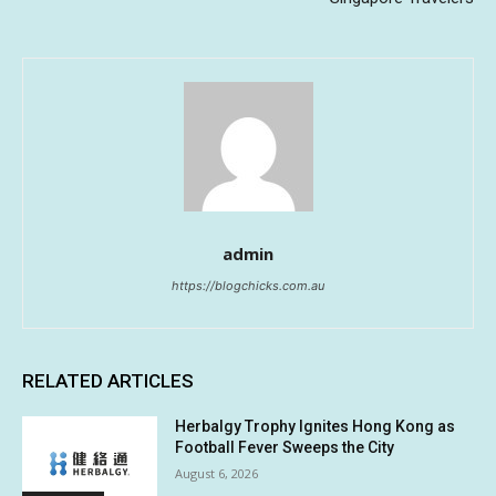
admin
https://blogchicks.com.au
RELATED ARTICLES
Herbalgy Trophy Ignites Hong Kong as
Football Fever Sweeps the City
August 6, 2026