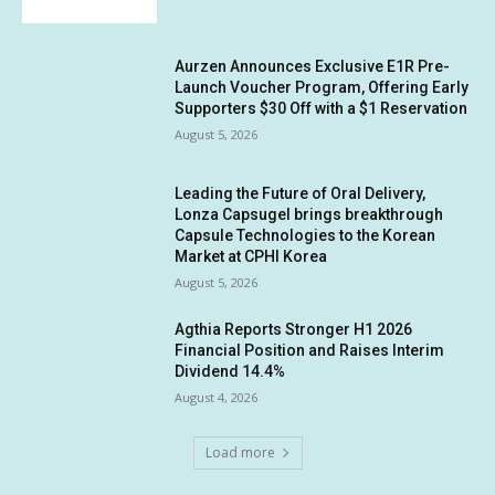
Aurzen Announces Exclusive E1R Pre-
Launch Voucher Program, Offering Early
Supporters $30 Off with a $1 Reservation
August 5, 2026
Leading the Future of Oral Delivery,
Lonza Capsugel brings breakthrough
Capsule Technologies to the Korean
Market at CPHI Korea
August 5, 2026
Agthia Reports Stronger H1 2026
Financial Position and Raises Interim
Dividend 14.4%
August 4, 2026
Load more