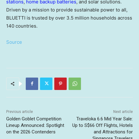
stations
,
home backup batteries
, and solar solutions.
Driven by a mission to provide sustainable power to all,
BLUETTI is trusted by over 3.5 million households across
140 countries.
Source
Previous article
Next article
Golden Goblet Competition
Traveloka 6.6 Mid Year Sale:
Lineup Announced: Spotlight
Up to S$66 Off Flights, Hotels
on the 2026 Contenders
and Attractions for
Singapore Travelers