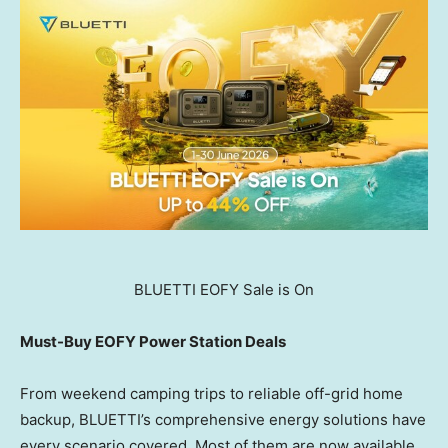
BLUETTI EOFY Sale is On
Must-Buy EOFY Power Station Deals
From weekend camping trips to reliable off-grid home
backup, BLUETTI’s comprehensive energy solutions have
every scenario covered. Most of them are now available