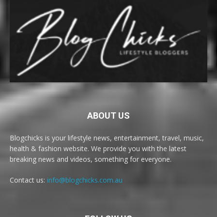
ABOUT US
Blogchicks is your lifestyle news, entertainment, travel, music,
health & fashion website. We provide you with the latest
breaking news and videos, something for everyone.
Contact us:
info@blogchicks.com.au