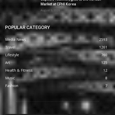
Market at CPHI Korea
August 5, 2026
POPULAR CATEGORY
Media News
2593
Travel
1261
Lifestyle
760
Art
125
Health & Fitness
12
Music
8
Fashion
7