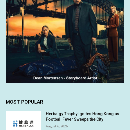
MOST POPULAR
Herbalgy Trophy Ignites Hong Kong as
Football Fever Sweeps the City
August 6, 2026