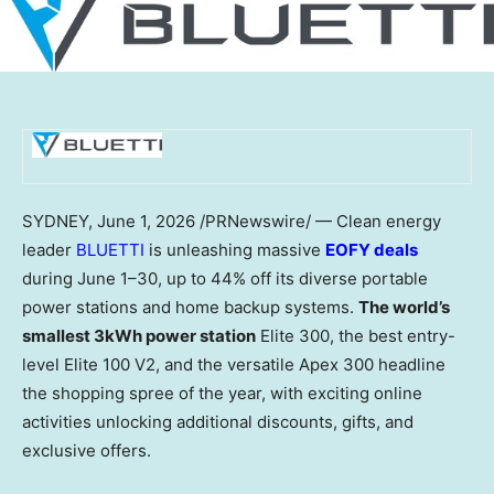
SYDNEY
,
June 1, 2026
/PRNewswire/ — Clean energy
leader
BLUETTI
is unleashing massive
EOFY deals
during June 1–30, up to 44% off its diverse portable
power stations and home backup systems.
The world’s
smallest 3kWh power station
Elite 300, the best entry-
level Elite 100 V2, and the versatile Apex 300 headline
the shopping spree of the year, with exciting online
activities unlocking additional discounts, gifts, and
exclusive offers.