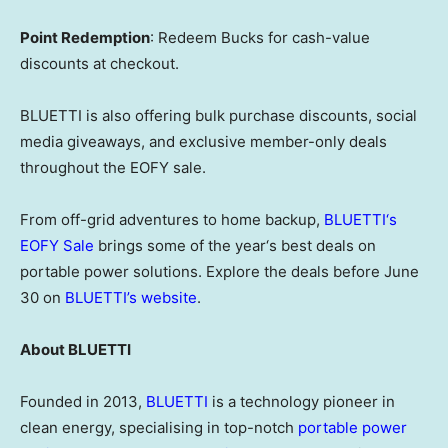
Point Redemption
: Redeem Bucks for cash-value
discounts at checkout.
BLUETTI is also offering bulk purchase discounts, social
media giveaways, and exclusive member-only deals
throughout the EOFY sale.
From off-grid adventures to home backup,
BLUETTI
‘
s
EOFY Sale
brings some of the year
‘
s best deals on
portable power solutions. Explore the deals before June
30 on
BLUETTI’s website
.
About BLUETTI
Founded in 2013,
BLUETTI
is a technology pioneer in
clean energy, specialising in top-notch
portable power