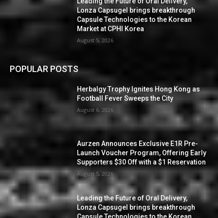
Leading the Future of Oral Delivery,
Lonza Capsugel brings breakthrough
Capsule Technologies to the Korean
Market at CPHI Korea
August 5, 2026
POPULAR POSTS
Herbalgy Trophy Ignites Hong Kong as
Football Fever Sweeps the City
August 6, 2026
Aurzen Announces Exclusive E1R Pre-
Launch Voucher Program, Offering Early
Supporters $30 Off with a $1 Reservation
August 5, 2026
Leading the Future of Oral Delivery,
Lonza Capsugel brings breakthrough
Capsule Technologies to the Korean