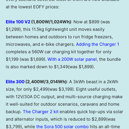
at the lowest EOFY prices:
Elite 100 V2
(1,800W/1,024Wh)
: Now at $899 (was
$1,299), this 11.5kg lightweight unit moves easily
between homes and outdoors to run fridge freezers,
microwaves, and e-bike chargers.
Adding the Charger 1
completes a 560W car charging kit together for only
$1,199 (was $1,699).
With a 200W solar panel
, the bundle
is also marked down to $1,349(was $1,899).
Elite 300
(2,400W/3,014Wh)
: A 3kWh beast in a 2kWh
size, for only $2,499(was $3,199). Eight useful outlets,
with 12V/30A DC output, and multi-source charging make
it well-suited for outdoor scenarios, caravans and home
backup.
The Charger 2 kit
enables quick top-ups via solar
and alternator inputs, which is reduced to $2,899(was
$3,799), while
the Sora 500 solar combo
hits an all-time