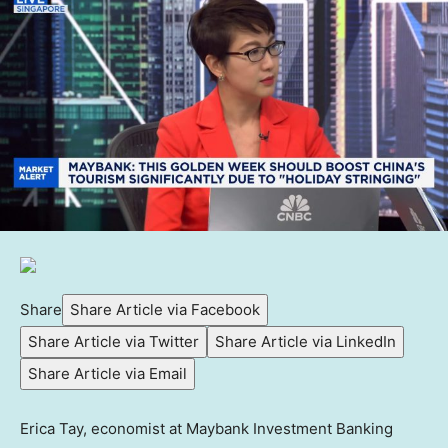
Share
Share Article via Facebook
Share Article via Twitter
Share Article via LinkedIn
Share Article via Email
Erica Tay, economist at Maybank Investment Banking