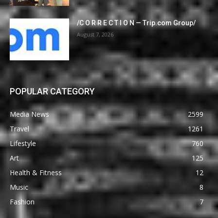
/C O R R E C T I O N — Trip.com Group/
August 7, 2026
POPULAR CATEGORY
Media News
2599
Travel
1261
Lifestyle
760
Art
125
Health & Fitness
12
Music
8
Fashion
7