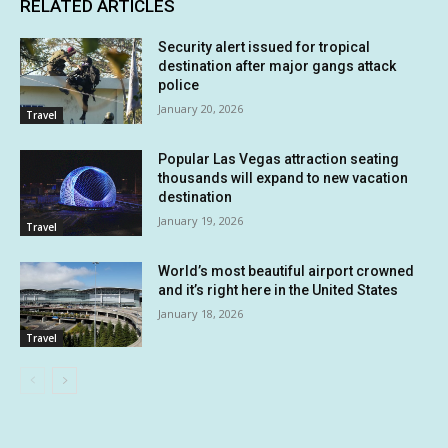
RELATED ARTICLES
Security alert issued for tropical
destination after major gangs attack
police
January 20, 2026
Travel
Popular Las Vegas attraction seating
thousands will expand to new vacation
destination
January 19, 2026
Travel
World’s most beautiful airport crowned
and it’s right here in the United States
January 18, 2026
Travel