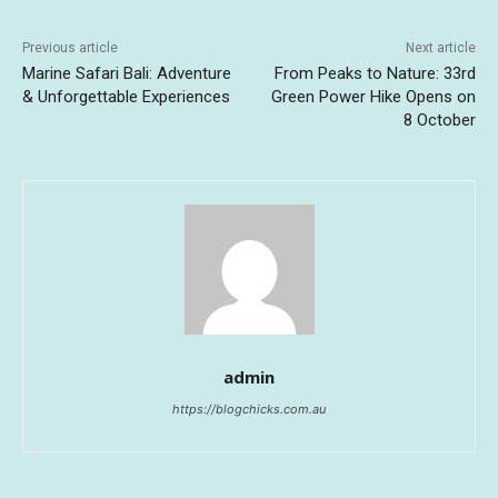
Previous article
Next article
Marine Safari Bali: Adventure
From Peaks to Nature: 33rd
& Unforgettable Experiences
Green Power Hike Opens on
8 October
admin
https://blogchicks.com.au