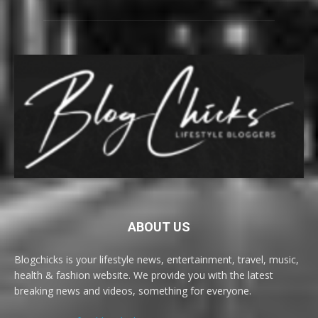
ABOUT US
Blogchicks is your lifestyle news, entertainment, travel, music,
health & fashion website. We provide you with the latest
breaking news and videos, something for everyone.