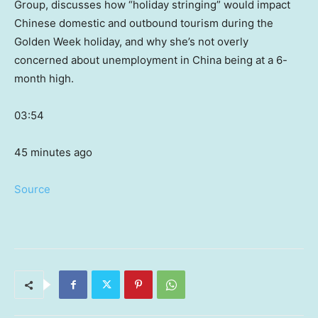
Group, discusses how “holiday stringing” would impact
Chinese domestic and outbound tourism during the
Golden Week holiday, and why she’s not overly
concerned about unemployment in China being at a 6-
month high.
03:54
45 minutes ago
Source