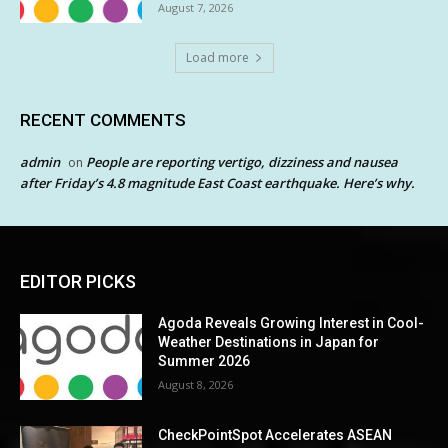
August 7, 2026
Load more
RECENT COMMENTS
admin
People are reporting vertigo, dizziness and nausea
on
after Friday’s 4.8 magnitude East Coast earthquake. Here’s why.
EDITOR PICKS
Agoda Reveals Growing Interest in Cool-
Weather Destinations in Japan for
Summer 2026
August 8, 2026
CheckPointSpot Accelerates ASEAN