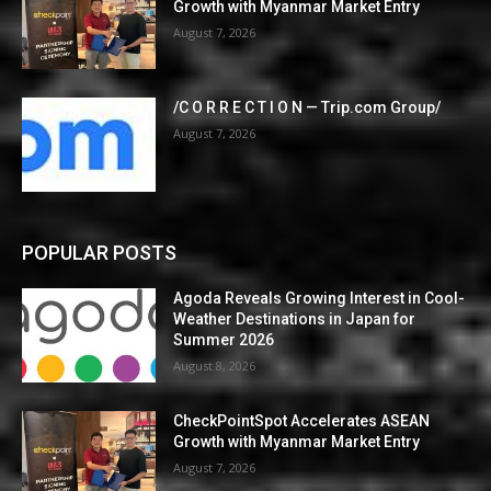
Growth with Myanmar Market Entry
August 7, 2026
/C O R R E C T I O N — Trip.com Group/
August 7, 2026
POPULAR POSTS
Agoda Reveals Growing Interest in Cool-
Weather Destinations in Japan for
Summer 2026
August 8, 2026
CheckPointSpot Accelerates ASEAN
Growth with Myanmar Market Entry
August 7, 2026