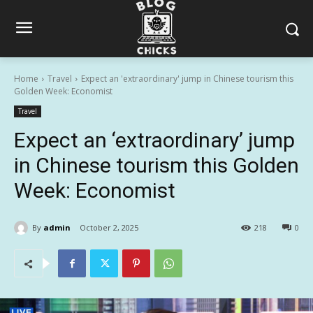
Home
Travel
Expect an 'extraordinary' jump in Chinese tourism this
Golden Week: Economist
Travel
Expect an ‘extraordinary’ jump
in Chinese tourism this Golden
Week: Economist
By
admin
October 2, 2025
218
0