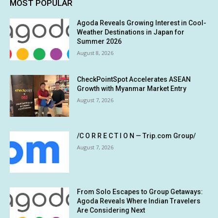
MOST POPULAR
Agoda Reveals Growing Interest in Cool-
Weather Destinations in Japan for
Summer 2026
August 8, 2026
CheckPointSpot Accelerates ASEAN
Growth with Myanmar Market Entry
August 7, 2026
/C O R R E C T I O N — Trip.com Group/
August 7, 2026
From Solo Escapes to Group Getaways:
Agoda Reveals Where Indian Travelers
Are Considering Next