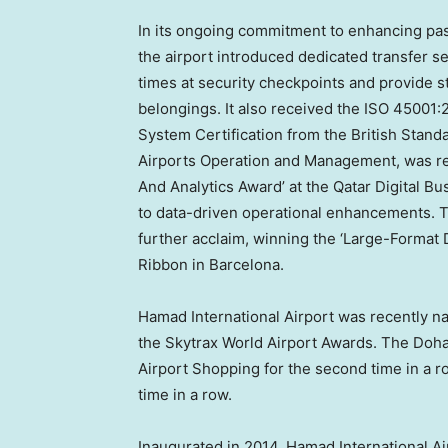
In its ongoing commitment to enhancing pas
the airport introduced dedicated transfer se
times at security checkpoints and provide st
belongings. It also received the ISO 45001
System Certification from the British Stand
Airports Operation and Management, was rec
And Analytics Award’ at the Qatar Digital Bu
to data-driven operational enhancements. 
further acclaim, winning the ‘Large-Format D
Ribbon in
Barcelona
.
Hamad International Airport was recently n
the Skytrax World Airport Awards. The
Doh
Airport Shopping for the second time in a r
time in a row.
Inaugurated in 2014, Hamad International Ai