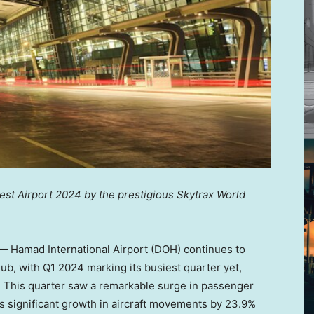
est Airport 2024 by the prestigious Skytrax World
 Hamad International Airport (DOH) continues to
 hub, with Q1 2024 marking its busiest quarter yet,
3. This quarter saw a remarkable surge in passenger
 as significant growth in aircraft movements by 23.9%