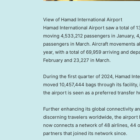
View of Hamad International Airport
Hamad International Airport saw a total of 1
moving 4,533,212 passengers in January, 4
passengers in March. Aircraft movements a
year, with a total of 69,959 arriving and dep
February and 23,227 in March.
During the first quarter of 2024, Hamad Int
moved 10,457,444 bags through its facility, 
the airport is seen as a preferred transfer 
Further enhancing its global connectivity and
discerning travelers worldwide, the airpor
now connects a network of 48 airlines, 44 of
partners that joined its network since.