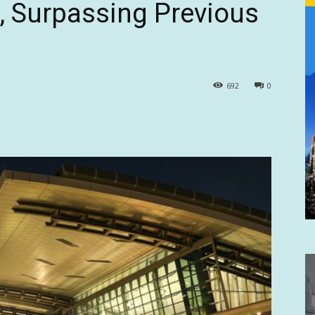
, Surpassing Previous
692
0