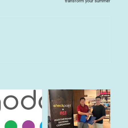
transform your summer