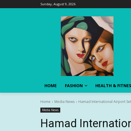
Sunday, August 9, 2026
HOME
FASHION
HEALTH & FITNE
Home
Media News
Hamad International Airport Se
Media News
Hamad Internation