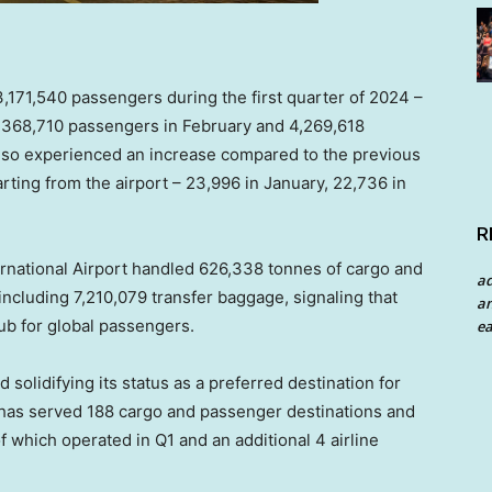
3,171,540 passengers during the first quarter of 2024 –
,368,710 passengers in February and 4,269,618
lso experienced an increase compared to the previous
arting from the airport – 23,996 in January, 22,736 in
R
ernational Airport handled 626,338 tonnes of cargo and
a
including 7,210,079 transfer baggage, signaling that
an
hub for global passengers.
ea
 solidifying its status as a preferred destination for
t has served 188 cargo and passenger destinations and
 which operated in Q1 and an additional 4 airline