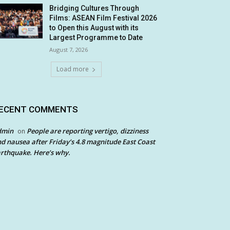
Bridging Cultures Through
Films: ASEAN Film Festival 2026
to Open this August with its
Largest Programme to Date
August 7, 2026
Load more
ECENT COMMENTS
dmin
People are reporting vertigo, dizziness
on
d nausea after Friday’s 4.8 magnitude East Coast
rthquake. Here’s why.