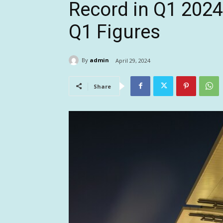
Record in Q1 2024
Q1 Figures
By
admin
April 29, 2024
Share