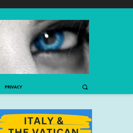
PRIVACY