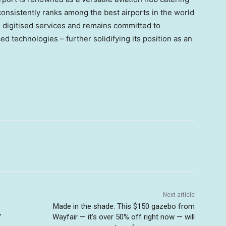
consistently ranks among the best airports in the world
d digitised services and remains committed to
d technologies – further solidifying its position as an
Next article
Made in the shade: This $150 gazebo from
’
Wayfair — it’s over 50% off right now — will