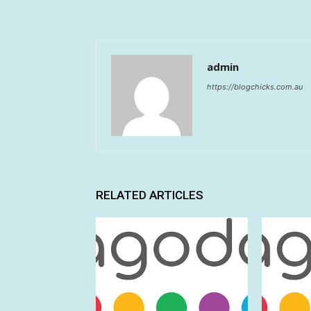
admin
https://blogchicks.com.au
RELATED ARTICLES