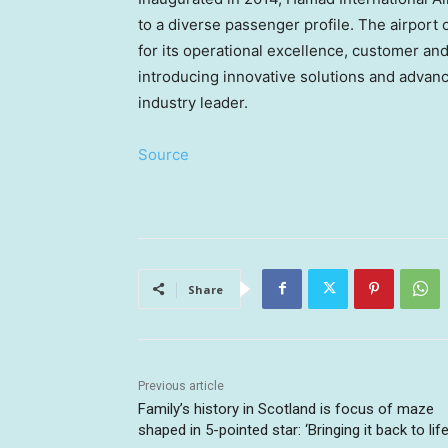
to a diverse passenger profile. The airport 
for its operational excellence, customer an
introducing innovative solutions and advance
industry leader.
Source
Share
Previous article
Family’s history in Scotland is focus of maze
shaped in 5-pointed star: ‘Bringing it back to life