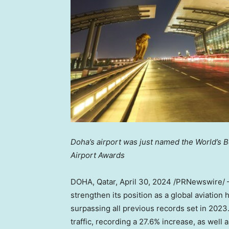
Doha’s
airport was just named the World’s B
Airport Awards
DOHA, Qatar
,
April 30, 2024
/PRNewswire/ —
strengthen its position as a global aviation
surpassing all previous records set in 202
traffic, recording a 27.6% increase, as well