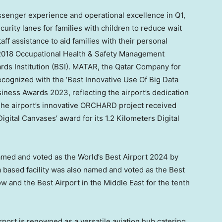
senger experience and operational excellence in Q1,
curity lanes for families with children to reduce wait
aff assistance to aid families with their personal
:2018 Occupational Health & Safety Management
ards Institution (BSI). MATAR, the Qatar Company for
ognized with the ‘Best Innovative Use Of Big Data
siness Awards 2023, reflecting the airport’s dedication
The airport’s innovative ORCHARD project received
igital Canvases’ award for its 1.2 Kilometers Digital
amed and voted as the World’s Best Airport 2024 by
a
based facility was also named and voted as the Best
ow and the Best Airport in the
Middle East
for the tenth
rport is renowned as a versatile aviation hub catering