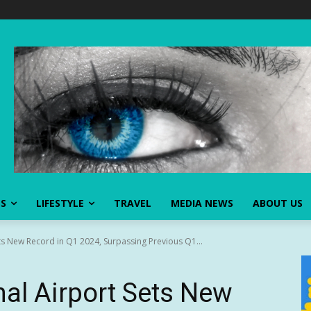
SS
LIFESTYLE
TRAVEL
MEDIA NEWS
ABOUT US
ts New Record in Q1 2024, Surpassing Previous Q1...
al Airport Sets New