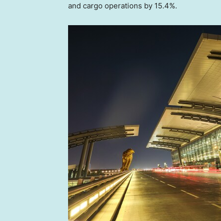
and cargo operations by 15.4%.