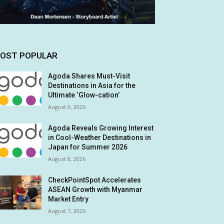
OST POPULAR
Agoda Shares Must-Visit
Destinations in Asia for the
Ultimate ‘Glow-cation’
August 9, 2026
Agoda Reveals Growing Interest
in Cool-Weather Destinations in
Japan for Summer 2026
August 8, 2026
CheckPointSpot Accelerates
ASEAN Growth with Myanmar
Market Entry
August 7, 2026