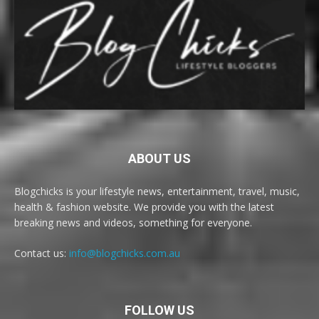
ABOUT US
Blogchicks is your lifestyle news, entertainment, travel, music,
health & fashion website. We provide you with the latest
breaking news and videos, something for everyone.
Contact us:
info@blogchicks.com.au
FOLLOW US