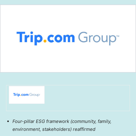
Four-pillar ESG framework
(community, family,
environment, stakeholders) reaffirmed