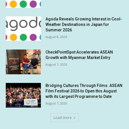
Agoda Reveals Growing Interest in Cool-
Weather Destinations in Japan for
Summer 2026
August 8, 2026
CheckPointSpot Accelerates ASEAN
Growth with Myanmar Market Entry
August 7, 2026
Bridging Cultures Through Films: ASEAN
Film Festival 2026 to Open this August
with its Largest Programme to Date
August 7, 2026
Load more