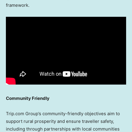
framework.
Community Friendly
Trip.com Group’s community-friendly objectives aim to
support rural prosperity and ensure traveller safety,
including through partnerships with local communities