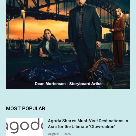
MOST POPULAR
Agoda Shares Must-Visit Destinations in
Asia for the Ultimate ‘Glow-cation’
August 9, 2026