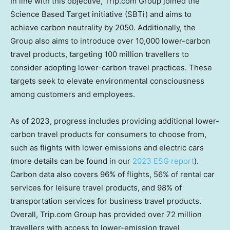
In line with this objective, Trip.com Group joined the
Science Based Target initiative (SBTi) and aims to
achieve carbon neutrality by 2050. Additionally, the
Group also aims to introduce over 10,000 lower-carbon
travel products, targeting 100 million travellers to
consider adopting lower-carbon travel practices. These
targets seek to elevate environmental consciousness
among customers and employees.
As of 2023, progress includes providing additional lower-
carbon travel products for consumers to choose from,
such as flights with lower emissions and electric cars
(more details can be found in our
2023 ESG report
).
Carbon data also covers 96% of flights, 56% of rental car
services for leisure travel products, and 98% of
transportation services for business travel products.
Overall, Trip.com Group has provided over 72 million
travellers with access to lower-emission travel