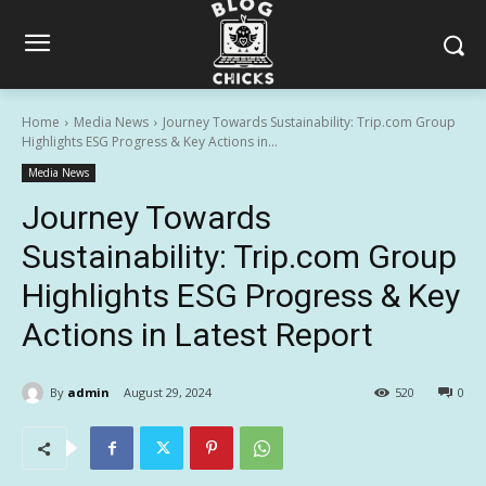
Home
Media News
Journey Towards Sustainability: Trip.com Group
Highlights ESG Progress & Key Actions in...
Media News
Journey Towards
Sustainability: Trip.com Group
Highlights ESG Progress & Key
Actions in Latest Report
By
admin
August 29, 2024
520
0