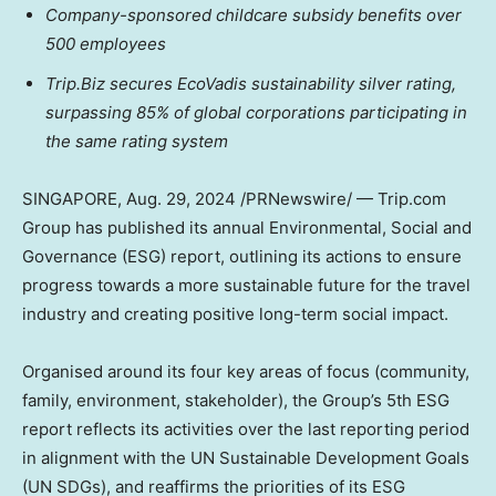
Company-sponsored childcare subsidy benefits over
500 employees
Trip.Biz secures EcoVadis sustainability silver rating,
surpassing 85% of global corporations participating in
the same rating system
SINGAPORE
,
Aug. 29, 2024
/PRNewswire/ — Trip.com
Group has published its annual Environmental, Social and
Governance (ESG) report, outlining its actions to ensure
progress towards a more sustainable future for the travel
industry and creating positive long-term social impact.
Organised around its four key areas of focus (community,
family, environment, stakeholder), the Group’s 5th ESG
report reflects its activities over the last reporting period
in alignment with the UN Sustainable Development Goals
(UN SDGs), and reaffirms the priorities of its ESG