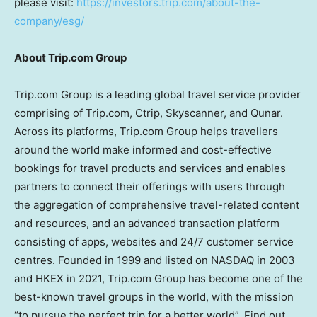
please visit:
https://investors.trip.com/about-the-
company/esg/
About Trip.com Group
Trip.com Group is a leading global travel service provider
comprising of Trip.com, Ctrip, Skyscanner, and Qunar.
Across its platforms, Trip.com Group helps travellers
around the world make informed and cost-effective
bookings for travel products and services and enables
partners to connect their offerings with users through
the aggregation of comprehensive travel-related content
and resources, and an advanced transaction platform
consisting of apps, websites and 24/7 customer service
centres. Founded in 1999 and listed on NASDAQ in 2003
and HKEX in 2021, Trip.com Group has become one of the
best-known travel groups in the world, with the mission
“to pursue the perfect trip for a better world”. Find out