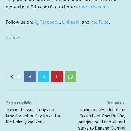
more about Trip.com Group here:
group.trip.com
.
Follow us on:
X
,
Facebook
,
LinkedIn
, and
YouTube
.
Source
Previous article
Next article
This is the worst day and
Radisson RED debuts in
time for Labor Day travel for
South East Asia Pacific,
the holiday weekend
bringing bold and vibrant
stays to Danang, Central