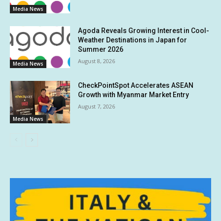
Media News
Agoda Reveals Growing Interest in Cool-
Weather Destinations in Japan for
Summer 2026
August 8, 2026
Media News
CheckPointSpot Accelerates ASEAN
Growth with Myanmar Market Entry
August 7, 2026
Media News