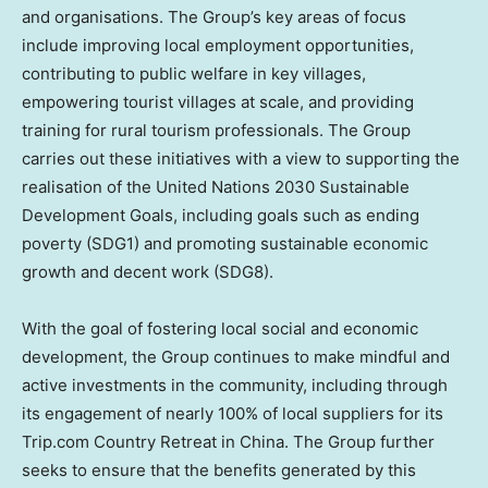
and organisations. The Group’s key areas of focus
include improving local employment opportunities,
contributing to public welfare in key villages,
empowering tourist villages at scale, and providing
training for rural tourism professionals. The Group
carries out these initiatives with a view to supporting the
realisation of the United Nations 2030 Sustainable
Development Goals, including goals such as ending
poverty (SDG1) and promoting sustainable economic
growth and decent work (SDG8).
With the goal of fostering local social and economic
development, the Group continues to make mindful and
active investments in the community, including through
its engagement of nearly 100% of local suppliers for its
Trip.com Country Retreat in
China
. The Group further
seeks to ensure that the benefits generated by this