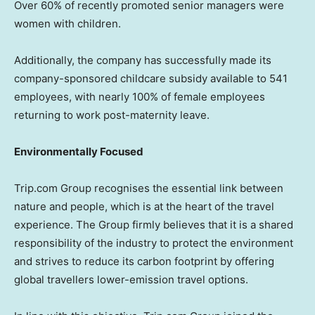
Over 60% of recently promoted senior managers were
women with children.
Additionally, the company has successfully made its
company-sponsored childcare subsidy available to 541
employees, with nearly 100% of female employees
returning to work post-maternity leave.
Environmentally Focused
Trip.com Group recognises the essential link between
nature and people, which is at the heart of the travel
experience. The Group firmly believes that it is a shared
responsibility of the industry to protect the environment
and strives to reduce its carbon footprint by offering
global travellers lower-emission travel options.