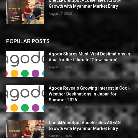
CheckPointSpot Accelerates ASEAN
Growth with Myanmar Market Entry
August 7, 2026
POPULAR POSTS
Agoda Shares Must-Visit Destinations in
Asia for the Ultimate ‘Glow-cation’
August 9, 2026
Agoda Reveals Growing Interest in Cool-
Weather Destinations in Japan for
Summer 2026
August 8, 2026
CheckPointSpot Accelerates ASEAN
Growth with Myanmar Market Entry
August 7, 2026