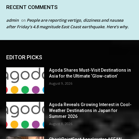
RECENT COMMENTS
admin
People are reporting vertigo, dizziness and nausea
on
after Friday’s 4.8 magnitude East Coast earthquake. Here’s why.
EDITOR PICKS
Agoda Shares Must-Visit Destinations in
Asia for the Ultimate ‘Glow-cation’
August 9, 2026
Agoda Reveals Growing Interest in Cool-
Weather Destinations in Japan for
Summer 2026
August 8, 2026