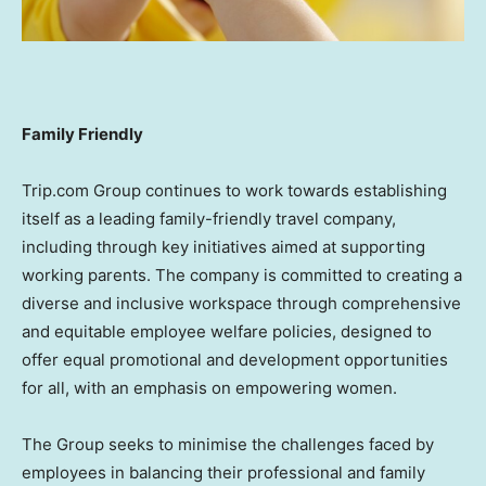
Family Friendly
Trip.com Group continues to work towards establishing
itself as a leading family-friendly travel company,
including through key initiatives aimed at supporting
working parents. The company is committed to creating a
diverse and inclusive workspace through comprehensive
and equitable employee welfare policies, designed to
offer equal promotional and development opportunities
for all, with an emphasis on empowering women.
The Group seeks to minimise the challenges faced by
employees in balancing their professional and family