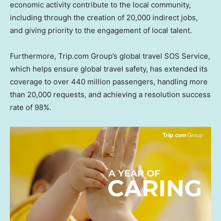
economic activity contribute to the local community,
including through the creation of 20,000 indirect jobs,
and giving priority to the engagement of local talent.
Furthermore, Trip.com Group’s global travel SOS Service,
which helps ensure global travel safety, has extended its
coverage to over 440 million passengers, handling more
than 20,000 requests, and achieving a resolution success
rate of 98%.