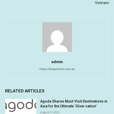
Vietnam
admin
https://blogchicks.com.au
RELATED ARTICLES
Agoda Shares Must-Visit Destinations in
Asia for the Ultimate ‘Glow-cation’
August 9, 2026