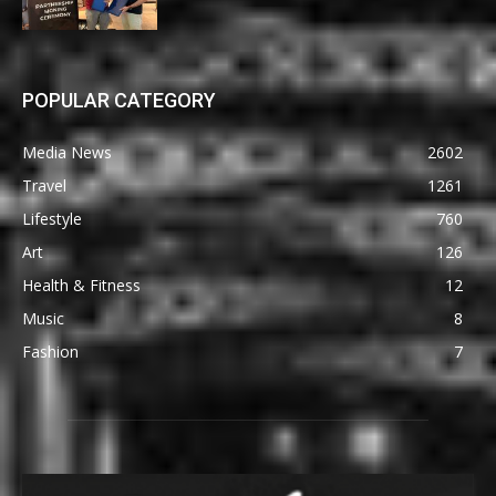
POPULAR CATEGORY
Media News
2602
Travel
1261
Lifestyle
760
Art
126
Health & Fitness
12
Music
8
Fashion
7