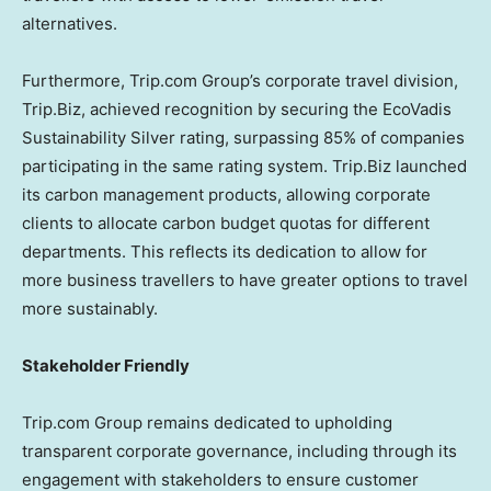
alternatives.
Furthermore, Trip.com Group’s corporate travel division,
Trip.Biz, achieved recognition by securing the EcoVadis
Sustainability Silver rating, surpassing 85% of companies
participating in the same rating system. Trip.Biz launched
its carbon management products, allowing corporate
clients to allocate carbon budget quotas for different
departments. This reflects its dedication to allow for
more business travellers to have greater options to travel
more sustainably.
Stakeholder Friendly
Trip.com Group remains dedicated to upholding
transparent corporate governance, including through its
engagement with stakeholders to ensure customer