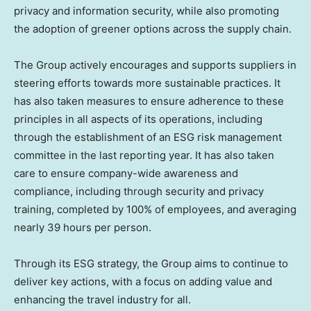
privacy and information security, while also promoting
the adoption of greener options across the supply chain.
The Group actively encourages and supports suppliers in
steering efforts towards more sustainable practices. It
has also taken measures to ensure adherence to these
principles in all aspects of its operations, including
through the establishment of an ESG risk management
committee in the last reporting year. It has also taken
care to ensure company-wide awareness and
compliance, including through security and privacy
training, completed by 100% of employees, and averaging
nearly 39 hours per person.
Through its ESG strategy, the Group aims to continue to
deliver key actions, with a focus on adding value and
enhancing the travel industry for all.