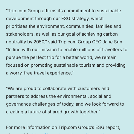
“Trip.com Group affirms its commitment to sustainable
development through our ESG strategy, which
prioritises the environment, communities, families and
stakeholders, as well as our goal of achieving carbon
neutrality by 2050,” said Trip.com Group CEO
Jane Sun
.
“In line with our mission to enable millions of travellers to
pursue the perfect trip for a better world, we remain
focused on promoting sustainable tourism and providing
a worry-free travel experience.”
“We are proud to collaborate with customers and
partners to address the environmental, social and
governance challenges of today, and we look forward to
creating a future of shared growth together.”
For more information on Trip.com Group’s ESG report,