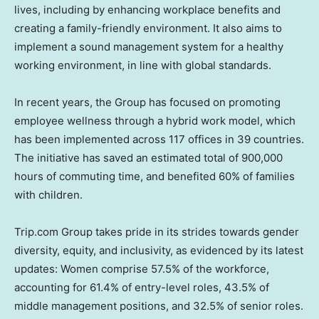
lives, including by enhancing workplace benefits and
creating a family-friendly environment. It also aims to
implement a sound management system for a healthy
working environment, in line with global standards.
In recent years, the Group has focused on promoting
employee wellness through a hybrid work model, which
has been implemented across 117 offices in 39 countries.
The initiative has saved an estimated total of 900,000
hours of commuting time, and benefited 60% of families
with children.
Trip.com Group takes pride in its strides towards gender
diversity, equity, and inclusivity, as evidenced by its latest
updates: Women comprise 57.5% of the workforce,
accounting for 61.4% of entry-level roles, 43.5% of
middle management positions, and 32.5% of senior roles.