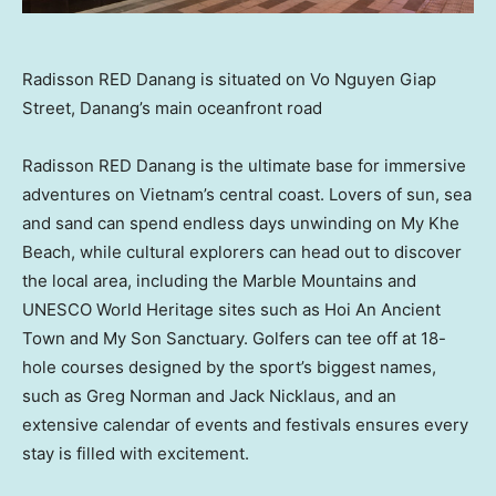
Radisson RED Danang is situated on Vo Nguyen Giap
Street, Danang’s main oceanfront road
Radisson RED Danang is the ultimate base for immersive
adventures on
Vietnam’s
central coast. Lovers of sun, sea
and sand can spend endless days unwinding on My Khe
Beach, while cultural explorers can head out to discover
the local area, including the Marble Mountains and
UNESCO World Heritage sites such as Hoi An Ancient
Town and My Son Sanctuary. Golfers can tee off at 18-
hole courses designed by the sport’s biggest names,
such as
Greg Norman
and
Jack Nicklaus
, and an
extensive calendar of events and festivals ensures every
stay is filled with excitement.