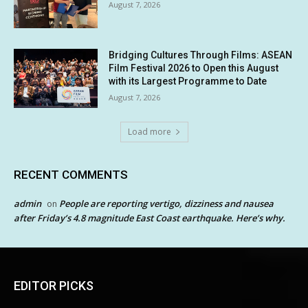
August 7, 2026
Bridging Cultures Through Films: ASEAN
Film Festival 2026 to Open this August
with its Largest Programme to Date
August 7, 2026
Load more
RECENT COMMENTS
admin
People are reporting vertigo, dizziness and nausea
on
after Friday’s 4.8 magnitude East Coast earthquake. Here’s why.
EDITOR PICKS