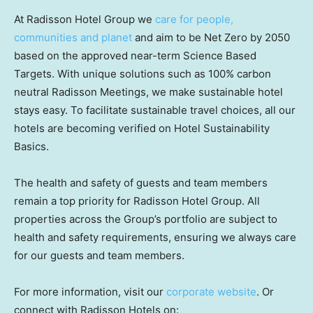
At Radisson Hotel Group we
care for people,
communities and planet
and aim to be Net Zero by 2050
based on the approved near-term Science Based
Targets. With unique solutions such as 100% carbon
neutral Radisson Meetings, we make sustainable hotel
stays easy. To facilitate sustainable travel choices, all our
hotels are becoming verified on Hotel Sustainability
Basics.
The health and safety of guests and team members
remain a top priority for Radisson Hotel Group. All
properties across the Group’s portfolio are subject to
health and safety requirements, ensuring we always care
for our guests and team members.
For more information, visit our
corporate website
. Or
connect with Radisson Hotels on: