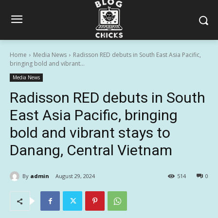
Home
Media News
Radisson RED debuts in South East Asia Pacific,
bringing bold and vibrant...
Media News
Radisson RED debuts in South
East Asia Pacific, bringing
bold and vibrant stays to
Danang, Central Vietnam
By
admin
August 29, 2024
514
0