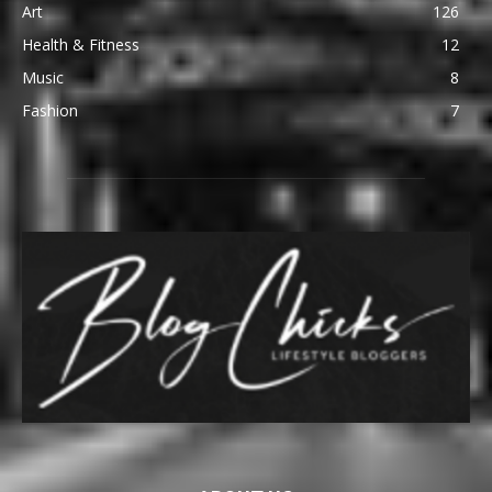
Art
126
Health & Fitness
12
Music
8
Fashion
7