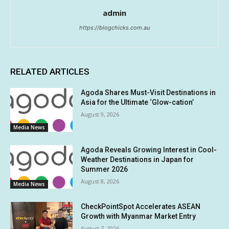
admin
https://blogchicks.com.au
RELATED ARTICLES
Agoda Shares Must-Visit Destinations in
Asia for the Ultimate ‘Glow-cation’
August 9, 2026
Media News
Agoda Reveals Growing Interest in Cool-
Weather Destinations in Japan for
Summer 2026
August 8, 2026
Media News
CheckPointSpot Accelerates ASEAN
Growth with Myanmar Market Entry
August 7, 2026