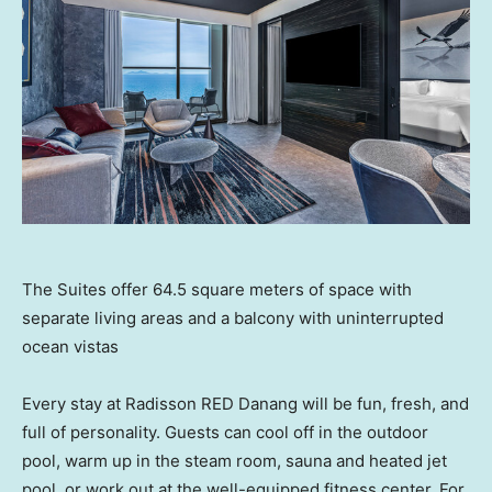
The Suites offer 64.5 square meters of space with
separate living areas and a balcony with uninterrupted
ocean vistas
Every stay at Radisson RED Danang will be fun, fresh, and
full of personality. Guests can cool off in the outdoor
pool, warm up in the steam room, sauna and heated jet
pool, or work out at the well-equipped fitness center. For