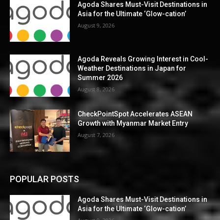
Agoda Shares Must-Visit Destinations in
Asia for the Ultimate ‘Glow-cation’
August 9, 2026
Agoda Reveals Growing Interest in Cool-
Weather Destinations in Japan for
Summer 2026
August 8, 2026
CheckPointSpot Accelerates ASEAN
Growth with Myanmar Market Entry
August 7, 2026
POPULAR POSTS
Agoda Shares Must-Visit Destinations in
Asia for the Ultimate ‘Glow-cation’