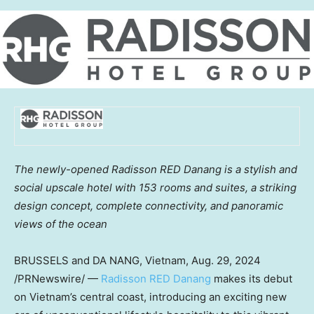
The newly-opened Radisson RED Danang is a stylish and
social upscale hotel with 153 rooms and suites, a striking
design concept, complete connectivity, and panoramic
views of the ocean
BRUSSELS
and
DA NANG, Vietnam
,
Aug. 29, 2024
/PRNewswire/ —
Radisson RED Danang
makes its debut
on
Vietnam’s
central coast, introducing an exciting new