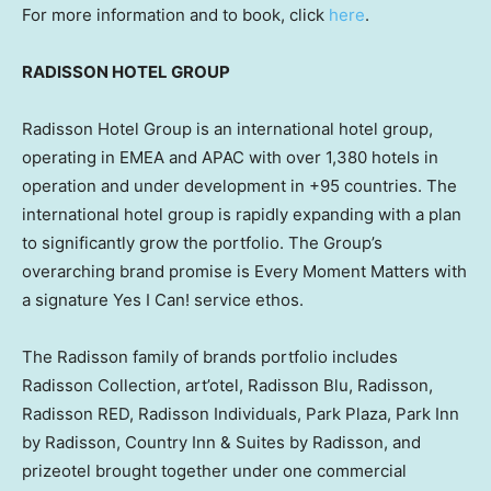
For more information and to book, click
here
.
RADISSON HOTEL GROUP
Radisson Hotel Group is an international hotel group,
operating in EMEA and APAC with over 1,380 hotels in
operation and under development in +95 countries. The
international hotel group is rapidly expanding with a plan
to significantly grow the portfolio. The Group’s
overarching brand promise is Every Moment Matters with
a signature Yes I Can! service ethos.
The Radisson family of brands portfolio includes
Radisson Collection, art’otel, Radisson Blu, Radisson,
Radisson RED, Radisson Individuals,
Park Plaza
, Park Inn
by Radisson, Country Inn & Suites by Radisson, and
prizeotel brought together under one commercial