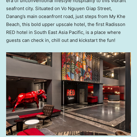
era of unconventional lifestyle hospitality to this vibrant
seafront city. Situated on Vo Nguyen Giap Street,
Danang’s main oceanfront road, just steps from
My Khe
Beach
, this bold upper upscale hotel, the first Radisson
RED hotel in
South East Asia Pacific
, is a place where
guests can check in, chill out and kickstart the fun!