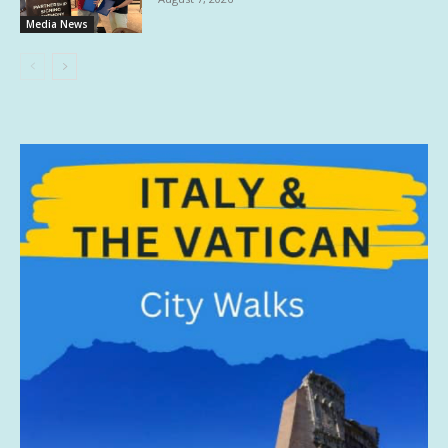
Media News