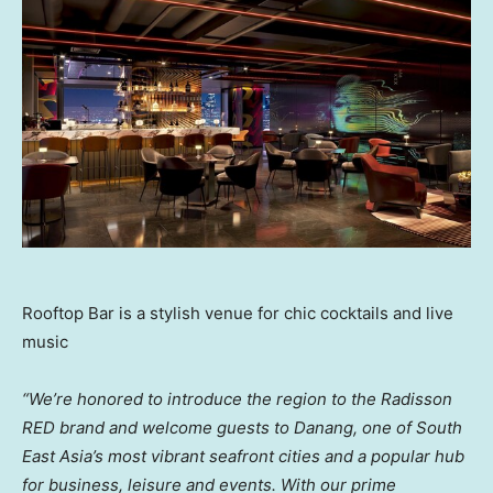
Rooftop Bar is a stylish venue for chic cocktails and live
music
“We’re honored to introduce the region to the Radisson
RED brand and welcome guests to Danang, one of
South
East Asia’s
most vibrant seafront cities and a popular hub
for business, leisure and events. With our prime