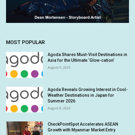
MOST POPULAR
Agoda Shares Must-Visit Destinations in
Asia for the Ultimate ‘Glow-cation’
August 9, 2026
Agoda Reveals Growing Interest in Cool-
Weather Destinations in Japan for
Summer 2026
August 8, 2026
CheckPointSpot Accelerates ASEAN
Growth with Myanmar Market Entry