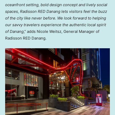
oceanfront setting, bold design concept and lively social
spaces, Radisson RED Danang lets visitors feel the buzz
of the city like never before. We look forward to helping
our savvy travelers experience the authentic local spirit
of Danang
,” adds Nicole Weitsz, General Manager of
Radisson RED Danang.