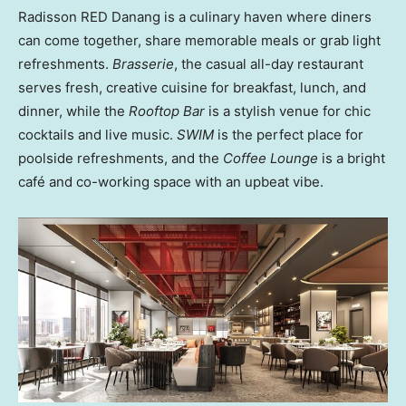
Radisson RED Danang is a culinary haven where diners
can come together, share memorable meals or grab light
refreshments.
Brasserie
, the casual all-day restaurant
serves fresh, creative cuisine for breakfast, lunch, and
dinner, while the
Rooftop Bar
is a stylish venue for chic
cocktails and live music.
SWIM
is the perfect place for
poolside refreshments, and the
Coffee Lounge
is a bright
café and co-working space with an upbeat vibe.