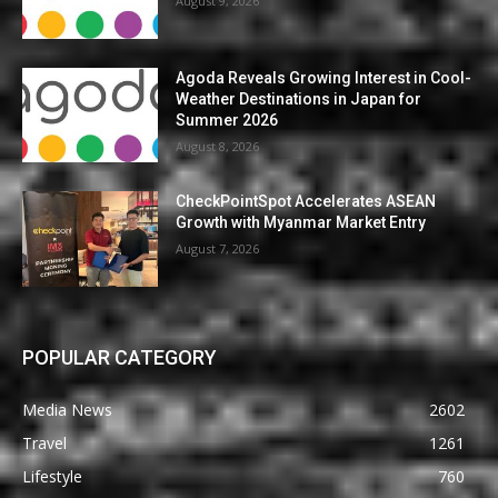
August 9, 2026
Agoda Reveals Growing Interest in Cool-
Weather Destinations in Japan for
Summer 2026
August 8, 2026
CheckPointSpot Accelerates ASEAN
Growth with Myanmar Market Entry
August 7, 2026
POPULAR CATEGORY
Media News
2602
Travel
1261
Lifestyle
760