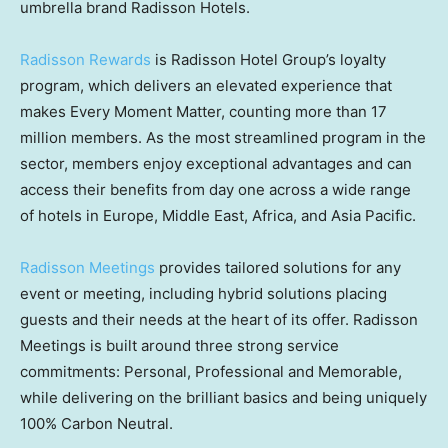
umbrella brand Radisson Hotels.
Radisson Rewards
is Radisson Hotel Group’s loyalty
program, which delivers an elevated experience that
makes Every Moment Matter, counting more than 17
million members. As the most streamlined program in the
sector, members enjoy exceptional advantages and can
access their benefits from day one across a wide range
of hotels in
Europe
,
Middle East
,
Africa
, and
Asia Pacific
.
Radisson Meetings
provides tailored solutions for any
event or meeting, including hybrid solutions placing
guests and their needs at the heart of its offer. Radisson
Meetings is built around three strong service
commitments: Personal, Professional and Memorable,
while delivering on the brilliant basics and being uniquely
100% Carbon Neutral.