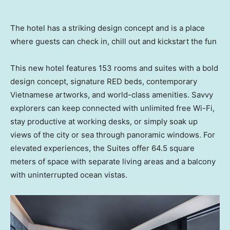
The hotel has a striking design concept and is a place
where guests can check in, chill out and kickstart the fun
This new hotel features 153 rooms and suites with a bold
design concept, signature RED beds, contemporary
Vietnamese artworks, and world-class amenities. Savvy
explorers can keep connected with unlimited free Wi-Fi,
stay productive at working desks, or simply soak up
views of the city or sea through panoramic windows. For
elevated experiences, the Suites offer 64.5 square
meters of space with separate living areas and a balcony
with uninterrupted ocean vistas.