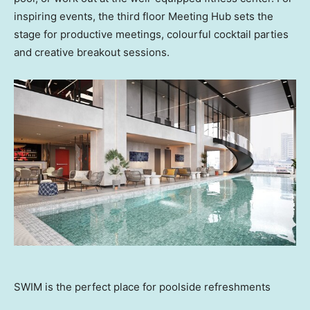
inspiring events, the third floor Meeting Hub sets the
stage for productive meetings, colourful cocktail parties
and creative breakout sessions.
SWIM is the perfect place for poolside refreshments