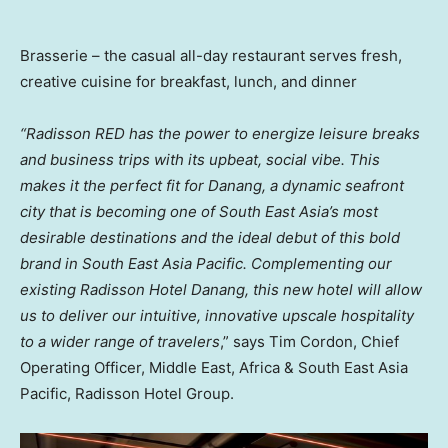
Brasserie – the casual all-day restaurant serves fresh,
creative cuisine for breakfast, lunch, and dinner
“Radisson RED has the power to energize leisure breaks
and business trips with its upbeat, social vibe. This
makes it the perfect fit for Danang, a dynamic seafront
city that is becoming one of
South East Asia’s
most
desirable destinations and the ideal debut of this bold
brand in
South East Asia Pacific
. Complementing our
existing Radisson Hotel Danang, this new hotel will allow
us to deliver our intuitive, innovative upscale hospitality
to a wider range of travelers
,” says
Tim Cordon
, Chief
Operating Officer,
Middle East
,
Africa
&
South East Asia
Pacific
, Radisson Hotel Group.