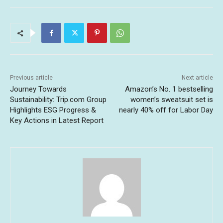
Previous article
Next article
Journey Towards
Amazon’s No. 1 bestselling
Sustainability: Trip.com Group
women’s sweatsuit set is
Highlights ESG Progress &
nearly 40% off for Labor Day
Key Actions in Latest Report