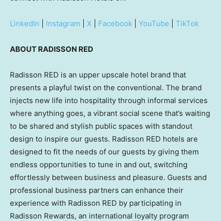
LinkedIn
|
Instagram
|
X
|
Facebook
|
YouTube
|
TikTok
ABOUT RADISSON RED
Radisson RED is an upper upscale hotel brand that
presents a playful twist on the conventional. The brand
injects new life into hospitality through informal services
where anything goes, a vibrant social scene that’s waiting
to be shared and stylish public spaces with standout
design to inspire our guests. Radisson RED hotels are
designed to fit the needs of our guests by giving them
endless opportunities to tune in and out, switching
effortlessly between business and pleasure. Guests and
professional business partners can enhance their
experience with Radisson RED by participating in
Radisson Rewards, an international loyalty program