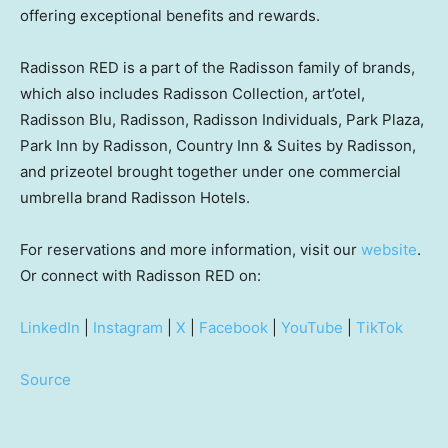
offering exceptional benefits and rewards.
Radisson RED is a part of the Radisson family of brands,
which also includes Radisson Collection, art’otel,
Radisson Blu, Radisson, Radisson Individuals,
Park Plaza
,
Park Inn by Radisson, Country Inn & Suites by Radisson,
and prizeotel brought together under one commercial
umbrella brand Radisson Hotels.
For reservations and more information, visit our
website
.
Or connect with Radisson RED on:
LinkedIn
|
Instagram
|
X
|
Facebook
|
YouTube
|
TikTok
Source