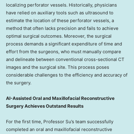
localizing perforator vessels. Historically, physicians
have relied on auxiliary tools such as ultrasound to
estimate the location of these perforator vessels, a
method that often lacks precision and fails to achieve
optimal surgical outcomes. Moreover, the surgical
process demands a significant expenditure of time and
effort from the surgeons, who must manually compare
and delineate between conventional cross-sectional CT
images and the surgical site. This process poses
considerable challenges to the efficiency and accuracy of
the surgery.
AI-Assisted Oral and Maxillofacial Reconstructive
Surgery Achieves Outstand Results
For the first time, Professor Su’s team successfully
completed an oral and maxillofacial reconstructive