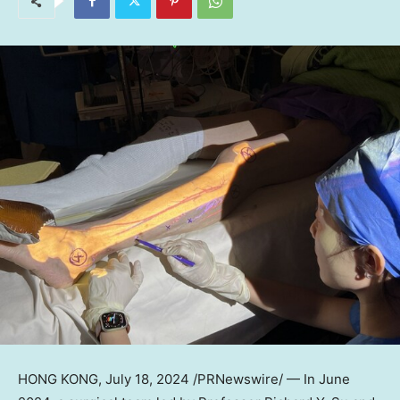
HONG KONG
, July 18, 2024 /PRNewswire/ — In
June