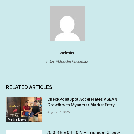
admin
https://blogchicks.com.au
RELATED ARTICLES
CheckPointSpot Accelerates ASEAN
Growth with Myanmar Market Entry
August 7, 2026
Media News
/C O R R E C T I O N — Trip.com Group/