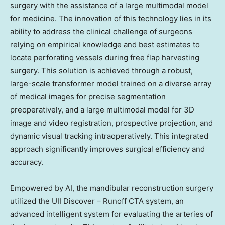
surgery with the assistance of a large multimodal model
for medicine. The innovation of this technology lies in its
ability to address the clinical challenge of surgeons
relying on empirical knowledge and best estimates to
locate perforating vessels during free flap harvesting
surgery. This solution is achieved through a robust,
large-scale transformer model trained on a diverse array
of medical images for precise segmentation
preoperatively, and a large multimodal model for 3D
image and video registration, prospective projection, and
dynamic visual tracking intraoperatively. This integrated
approach significantly improves surgical efficiency and
accuracy.
Empowered by AI, the mandibular reconstruction surgery
utilized the UII Discover – Runoff CTA system, an
advanced intelligent system for evaluating the arteries of