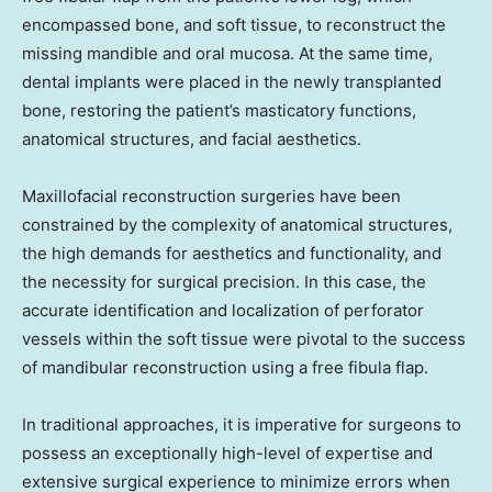
encompassed bone, and soft tissue, to reconstruct the
missing mandible and oral mucosa. At the same time,
dental implants were placed in the newly transplanted
bone, restoring the patient’s masticatory functions,
anatomical structures, and facial aesthetics.
Maxillofacial reconstruction surgeries have been
constrained by the complexity of anatomical structures,
the high demands for aesthetics and functionality, and
the necessity for surgical precision. In this case, the
accurate identification and localization of perforator
vessels within the soft tissue were pivotal to the success
of mandibular reconstruction using a free fibula flap.
In traditional approaches, it is imperative for surgeons to
possess an exceptionally high-level of expertise and
extensive surgical experience to minimize errors when