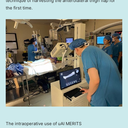
technique of harvesting the anterolateral thigh flap for
the first time.
The intraoperative use of uAI MERITS