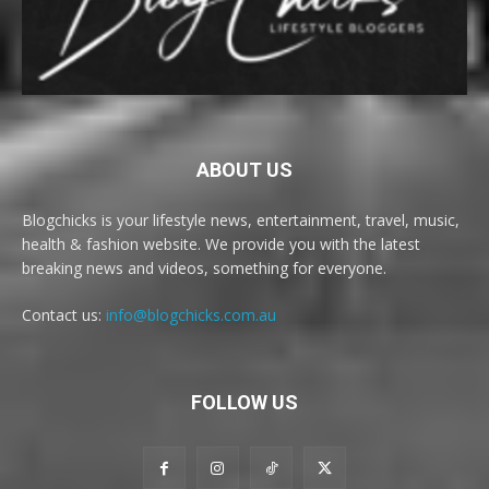
ABOUT US
Blogchicks is your lifestyle news, entertainment, travel, music,
health & fashion website. We provide you with the latest
breaking news and videos, something for everyone.
Contact us:
info@blogchicks.com.au
FOLLOW US