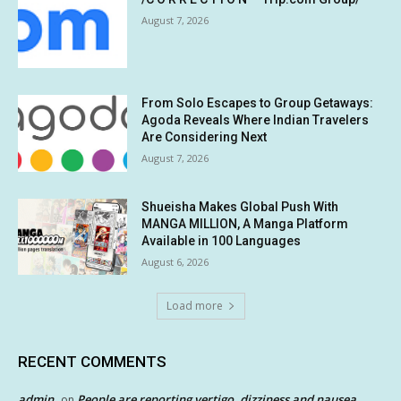
August 7, 2026
From Solo Escapes to Group Getaways:
Agoda Reveals Where Indian Travelers
Are Considering Next
August 7, 2026
Shueisha Makes Global Push With
MANGA MILLION, A Manga Platform
Available in 100 Languages
August 6, 2026
Load more
RECENT COMMENTS
admin
People are reporting vertigo, dizziness and nausea
on