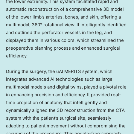
the lower extremity. This system facilitated rapid and
automatic reconstruction of a comprehensive 3D model
of the lower limb’s arteries, bones, and skin, offering a
multimodal, 360° rotational view. It intelligently identified
and outlined the perforator vessels in the leg, and
displayed them in various colors, which streamlined the
preoperative planning process and enhanced surgical
efficiency.
During the surgery, the uAI MERITS system, which
integrates advanced AI technologies such as large
multimodal models and digital twins, played a pivotal role
in enhancing precision and efficiency. It provided real-
time projection of anatomy that intelligently and
dynamically aligned the 3D reconstruction from the CTA
system with the patient’s surgical site, seamlessly
adapting to patient movement without compromising the
accuracy of the procedure. This goggle-free approach