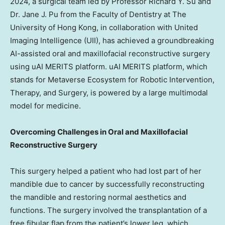
2024
, a surgical team led by Professor
Richard Y. Su
and
Dr.
Jane J. Pu
from the Faculty of Dentistry at The
University of Hong Kong
, in collaboration with United
Imaging Intelligence (UII), has achieved a groundbreaking
AI-assisted oral and maxillofacial reconstructive surgery
using uAI MERITS platform. uAI MERITS platform, which
stands for Metaverse Ecosystem for Robotic Intervention,
Therapy, and Surgery, is powered by a large multimodal
model for medicine.
Overcoming Challenges in Oral and Maxillofacial
Reconstructive Surgery
This surgery helped a patient who had lost part of her
mandible due to cancer by successfully reconstructing
the mandible and restoring normal aesthetics and
functions. The surgery involved the transplantation of a
free fibular flap from the patient’s lower leg, which