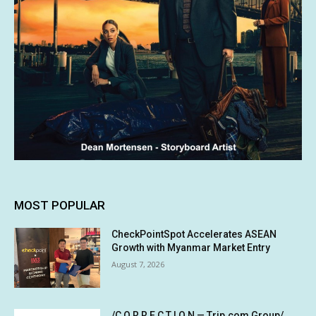
MOST POPULAR
CheckPointSpot Accelerates ASEAN
Growth with Myanmar Market Entry
August 7, 2026
/C O R R E C T I O N — Trip.com Group/