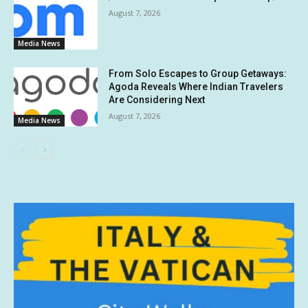
August 7, 2026
Media News
From Solo Escapes to Group Getaways:
Agoda Reveals Where Indian Travelers
Are Considering Next
August 7, 2026
Media News