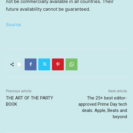
not be commercially available in all countries. Their
future availability cannot be guaranteed.
Source
Previous article
Next article
THE ART OF THE PARTY
The 25+ best editor-
BOOK
approved Prime Day tech
deals: Apple, Beats and
beyond