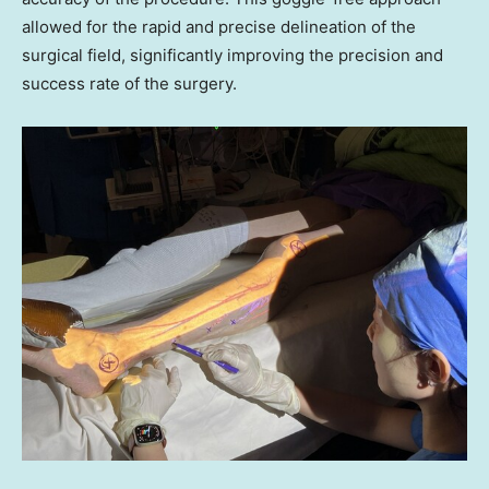
allowed for the rapid and precise delineation of the
surgical field, significantly improving the precision and
success rate of the surgery.