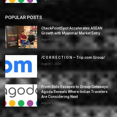
POPULAR POSTS
CheckPointSpot Accelerates ASEAN
Growth with Myanmar Market Entry
August 7, 2026
/C O R R E C T I O N — Trip.com Group/
August 7, 2026
From Solo Escapes to Group Getaways:
Agoda Reveals Where Indian Travelers
Are Considering Next
August 7, 2026