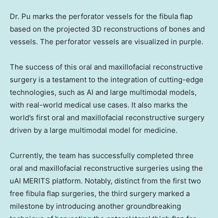
Dr. Pu marks the perforator vessels for the fibula flap
based on the projected 3D reconstructions of bones and
vessels. The perforator vessels are visualized in purple.
The success of this oral and maxillofacial reconstructive
surgery is a testament to the integration of cutting-edge
technologies, such as AI and large multimodal models,
with real-world medical use cases. It also marks the
world’s first oral and maxillofacial reconstructive surgery
driven by a large multimodal model for medicine.
Currently, the team has successfully completed three
oral and maxillofacial reconstructive surgeries using the
uAI MERITS platform. Notably, distinct from the first two
free fibula flap surgeries, the third surgery marked a
milestone by introducing another groundbreaking