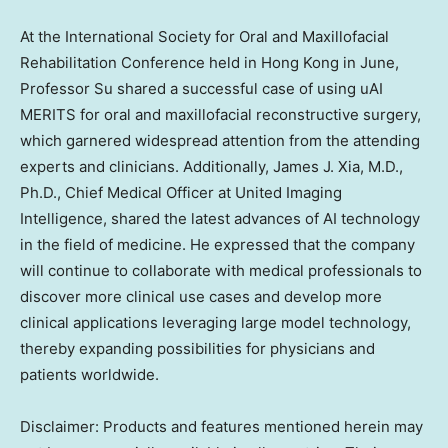
At the International Society for Oral and Maxillofacial
Rehabilitation Conference held in
Hong Kong
in June,
Professor Su shared a successful case of using uAI
MERITS for oral and maxillofacial reconstructive surgery,
which garnered widespread attention from the attending
experts and clinicians. Additionally,
James J. Xia
, M.D.,
Ph.D., Chief Medical Officer at United Imaging
Intelligence, shared the latest advances of AI technology
in the field of medicine. He expressed that the company
will continue to collaborate with medical professionals to
discover more clinical use cases and develop more
clinical applications leveraging large model technology,
thereby expanding possibilities for physicians and
patients worldwide.
Disclaimer: Products and features mentioned herein may