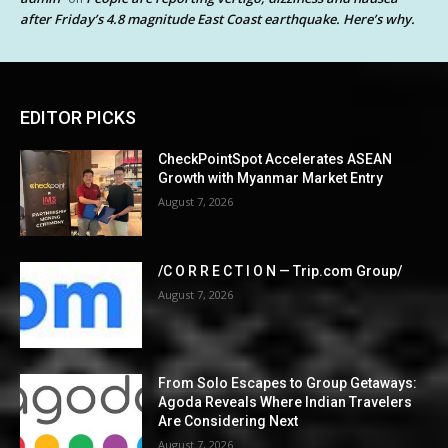
after Friday’s 4.8 magnitude East Coast earthquake. Here’s why.
EDITOR PICKS
CheckPointSpot Accelerates ASEAN
Growth with Myanmar Market Entry
August 7, 2026
/C O R R E C T I O N — Trip.com Group/
August 7, 2026
From Solo Escapes to Group Getaways:
Agoda Reveals Where Indian Travelers
Are Considering Next
August 7, 2026