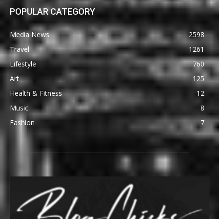
POPULAR CATEGORY
Media News
2598
Travel
1261
Lifestyle
760
Art
125
Health & Fitness
12
Music
8
Fashion
7