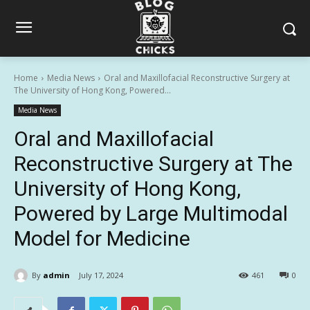
Home
Media News
Oral and Maxillofacial Reconstructive Surgery at
The University of Hong Kong, Powered...
Media News
Oral and Maxillofacial
Reconstructive Surgery at The
University of Hong Kong,
Powered by Large Multimodal
Model for Medicine
By
admin
July 17, 2024
461
0