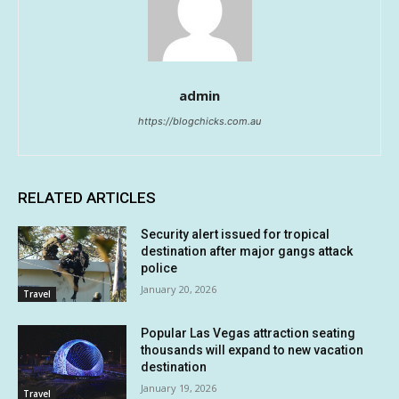
admin
https://blogchicks.com.au
RELATED ARTICLES
Security alert issued for tropical
destination after major gangs attack
police
January 20, 2026
Travel
Popular Las Vegas attraction seating
thousands will expand to new vacation
destination
January 19, 2026
Travel