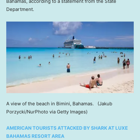
Bahamas, according to a statement from the State
Department.
A view of the beach in Bimini, Bahamas.
(Jakub
Porzycki/NurPhoto via Getty Images)
AMERICAN TOURISTS ATTACKED BY SHARK AT LUXE
BAHAMAS RESORT AREA