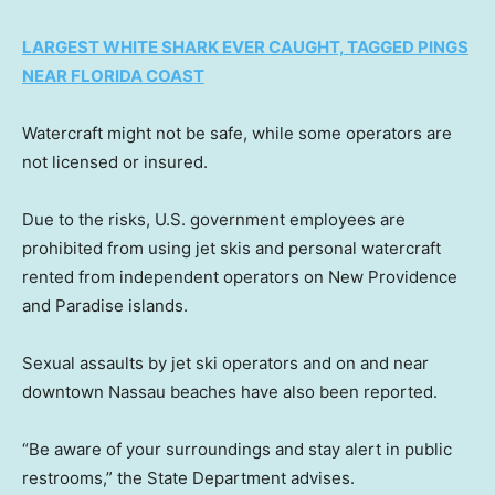
LARGEST WHITE SHARK EVER CAUGHT, TAGGED PINGS
NEAR FLORIDA COAST
Watercraft might not be safe, while some operators are
not licensed or insured.
Due to the risks, U.S. government employees are
prohibited from using jet skis and personal watercraft
rented from independent operators on New Providence
and Paradise islands.
Sexual assaults by jet ski operators and on and near
downtown Nassau beaches have also been reported.
“Be aware of your surroundings and stay alert in public
restrooms,” the State Department advises.