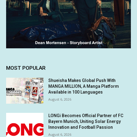
MOST POPULAR
Shueisha Makes Global Push With
MANGA MILLION, A Manga Platform
Available in 100 Languages
August 6, 2026
LONGi Becomes Official Partner of FC
Bayern Munich, Uniting Solar Energy
Innovation and Football Passion
August 6, 2026