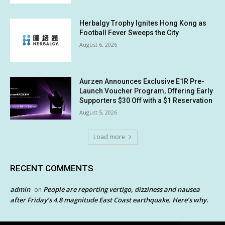
Herbalgy Trophy Ignites Hong Kong as
Football Fever Sweeps the City
August 6, 2026
Aurzen Announces Exclusive E1R Pre-
Launch Voucher Program, Offering Early
Supporters $30 Off with a $1 Reservation
August 5, 2026
Load more
RECENT COMMENTS
admin
People are reporting vertigo, dizziness and nausea
on
after Friday’s 4.8 magnitude East Coast earthquake. Here’s why.