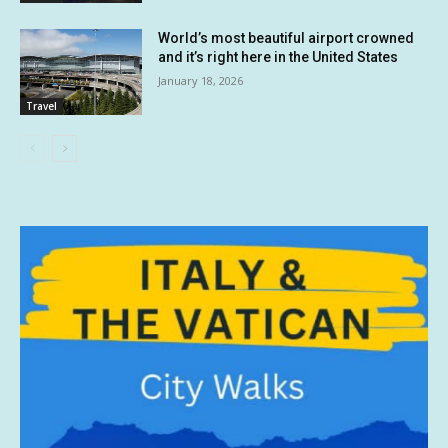
World’s most beautiful airport crowned
and it’s right here in the United States
January 18, 2026
Travel