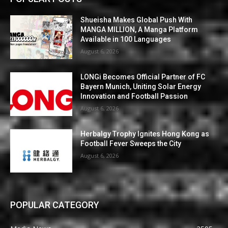
Shueisha Makes Global Push With
MANGA MILLION, A Manga Platform
Available in 100 Languages
August 6, 2026
LONGi Becomes Official Partner of FC
Bayern Munich, Uniting Solar Energy
Innovation and Football Passion
August 6, 2026
Herbalgy Trophy Ignites Hong Kong as
Football Fever Sweeps the City
August 6, 2026
POPULAR CATEGORY