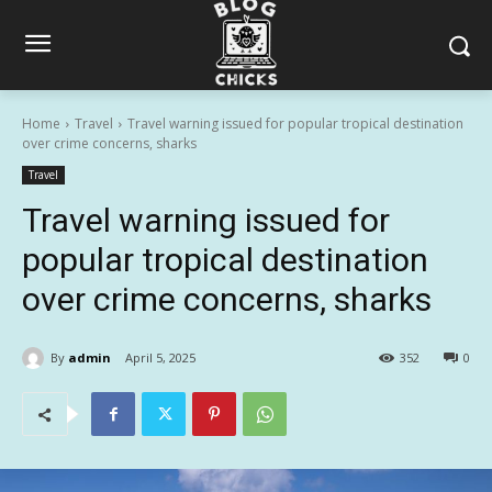
Home
Travel
Travel warning issued for popular tropical destination
over crime concerns, sharks
Travel
Travel warning issued for
popular tropical destination
over crime concerns, sharks
By
admin
April 5, 2025
352
0