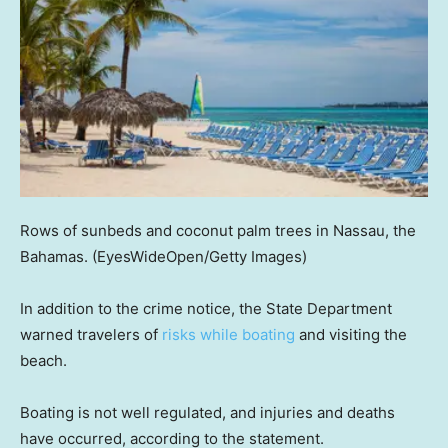
Rows of sunbeds and coconut palm trees in Nassau, the
Bahamas.
(EyesWideOpen/Getty Images)
In addition to the crime notice, the State Department
warned travelers of
risks while boating
and visiting the
beach.
Boating is not well regulated, and injuries and deaths
have occurred, according to the statement.