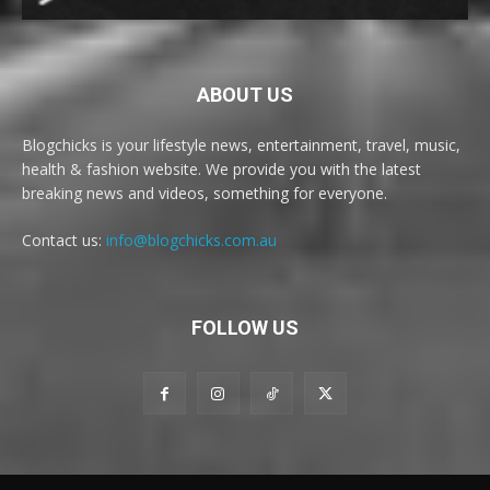
ABOUT US
Blogchicks is your lifestyle news, entertainment, travel, music,
health & fashion website. We provide you with the latest
breaking news and videos, something for everyone.
Contact us:
info@blogchicks.com.au
FOLLOW US