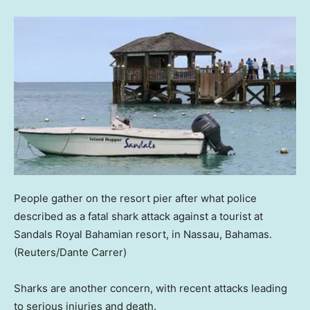
People gather on the resort pier after what police
described as a fatal shark attack against a tourist at
Sandals Royal Bahamian resort, in Nassau, Bahamas.
(Reuters/Dante Carrer)
Sharks are another concern, with recent attacks leading
to serious injuries and death.