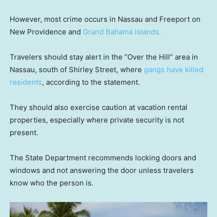
However, most crime occurs in Nassau and Freeport on
New Providence and
Grand Bahama islands.
Travelers should stay alert in the “Over the Hill” area in
Nassau, south of Shirley Street, where
gangs have killed
residents
, according to the statement.
They should also exercise caution at vacation rental
properties, especially where private security is not
present.
The State Department recommends locking doors and
windows and not answering the door unless travelers
know who the person is.