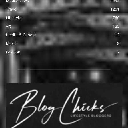
Media News
2595
Travel
1261
Lifestyle
760
Art
125
Health & Fitness
12
Music
8
Fashion
7