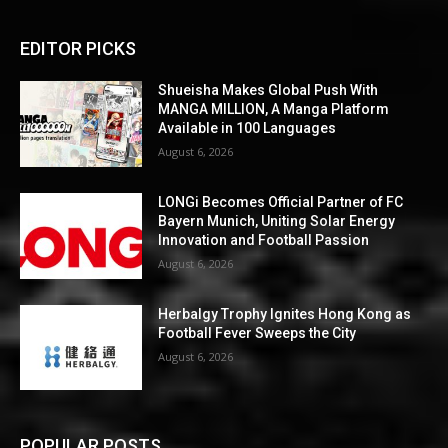
EDITOR PICKS
Shueisha Makes Global Push With
MANGA MILLION, A Manga Platform
Available in 100 Languages
August 6, 2026
LONGi Becomes Official Partner of FC
Bayern Munich, Uniting Solar Energy
Innovation and Football Passion
August 6, 2026
Herbalgy Trophy Ignites Hong Kong as
Football Fever Sweeps the City
August 6, 2026
POPULAR POSTS