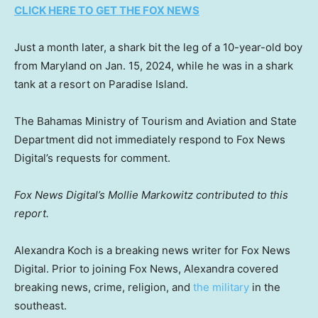
CLICK HERE TO GET THE FOX NEWS
Just a month later, a shark bit the leg of a 10-year-old boy
from Maryland on Jan. 15, 2024, while he was in a shark
tank at a resort on Paradise Island.
The Bahamas Ministry of Tourism and Aviation and State
Department did not immediately respond to Fox News
Digital’s requests for comment.
Fox News Digital’s Mollie Markowitz contributed to this
report.
Alexandra Koch is a breaking news writer for Fox News
Digital. Prior to joining Fox News, Alexandra covered
breaking news, crime, religion, and
the military
in the
southeast.