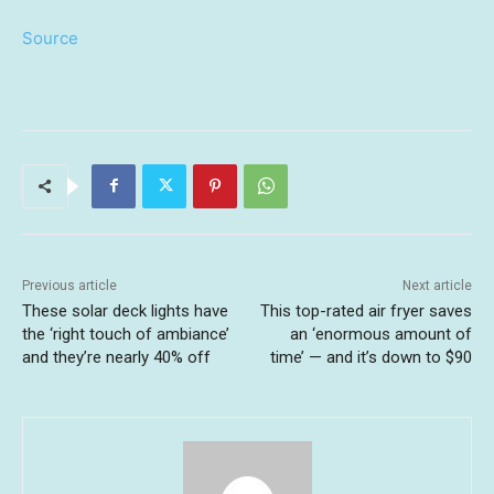
Source
Previous article
Next article
These solar deck lights have
This top-rated air fryer saves
the ‘right touch of ambiance’
an ‘enormous amount of
and they’re nearly 40% off
time’ — and it’s down to $90