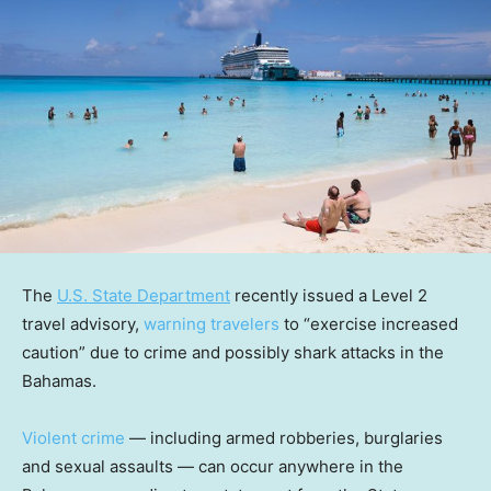
The
U.S. State Department
recently issued a Level 2
travel advisory,
warning travelers
to “exercise increased
caution” due to crime and possibly shark attacks in the
Bahamas.
Violent crime
— including armed robberies, burglaries
and sexual assaults — can occur anywhere in the