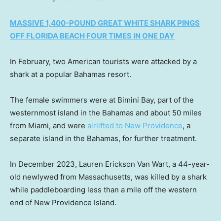
MASSIVE 1,400-POUND GREAT WHITE SHARK PINGS
OFF FLORIDA BEACH FOUR TIMES IN ONE DAY
In February, two American tourists were attacked by a
shark at a popular Bahamas resort.
The female swimmers were at Bimini Bay, part of the
westernmost island in the Bahamas and about 50 miles
from Miami, and were
airlifted to New Providence
, a
separate island in the Bahamas, for further treatment.
In December 2023, Lauren Erickson Van Wart, a 44-year-
old newlywed from Massachusetts, was killed by a shark
while paddleboarding less than a mile off the western
end of New Providence Island.