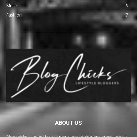
Music
8
Fashion
7
ABOUT US
Blogchicks is your lifestyle news, entertainment, travel, music,