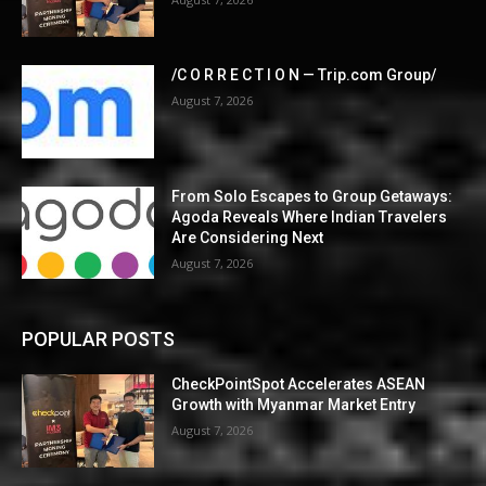
/C O R R E C T I O N — Trip.com Group/
August 7, 2026
From Solo Escapes to Group Getaways:
Agoda Reveals Where Indian Travelers
Are Considering Next
August 7, 2026
POPULAR POSTS
CheckPointSpot Accelerates ASEAN
Growth with Myanmar Market Entry
August 7, 2026