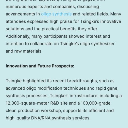
numerous experts and companies, discussing
advancements in
oligo synthesis
and related fields. Many
attendees expressed high praise for Tsingke’s innovative
solutions and the practical benefits they offer.
Additionally, many participants showed interest and
intention to collaborate on Tsingke’s oligo synthesizer
and raw materials.
Innovation and Future Prospects:
Tsingke highlighted its recent breakthroughs, such as
advanced oligo modification techniques and rapid gene
synthesis processes. Tsingke’s infrastructure, including a
12,000-square-meter R&D site and a 100,000-grade
clean production workshop, supports its efficient and
high-quality DNA/RNA synthesis services.