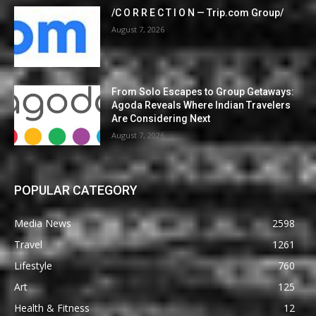
/C O R R E C T I O N — Trip.com Group/
August 7, 2026
From Solo Escapes to Group Getaways:
Agoda Reveals Where Indian Travelers
Are Considering Next
August 7, 2026
POPULAR CATEGORY
Media News
2598
Travel
1261
Lifestyle
760
Art
125
Health & Fitness
12