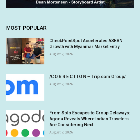
MOST POPULAR
CheckPointSpot Accelerates ASEAN
Growth with Myanmar Market Entry
August 7, 2026
/C O R R E C T I O N — Trip.com Group/
August 7, 2026
From Solo Escapes to Group Getaways:
Agoda Reveals Where Indian Travelers
Are Considering Next
August 7, 2026