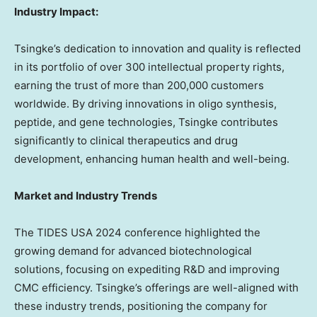
Industry Impact:
Tsingke’s dedication to innovation and quality is reflected
in its portfolio of over 300 intellectual property rights,
earning the trust of more than 200,000 customers
worldwide. By driving innovations in oligo synthesis,
peptide, and gene technologies, Tsingke contributes
significantly to clinical therapeutics and drug
development, enhancing human health and well-being.
Market and Industry Trends
The TIDES
USA
2024 conference highlighted the
growing demand for advanced biotechnological
solutions,
focusing
on expediting R&D and improving
CMC efficiency. Tsingke’s offerings are well-aligned with
these industry trends, positioning the company for