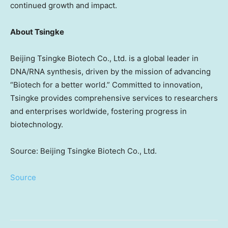
continued growth and impact.
About Tsingke
Beijing Tsingke Biotech Co., Ltd. is a global leader in
DNA/RNA synthesis, driven by the mission of advancing
“Biotech for a better world.” Committed to innovation,
Tsingke provides comprehensive services to researchers
and enterprises worldwide, fostering progress in
biotechnology.
Source: Beijing Tsingke Biotech Co., Ltd.
Source