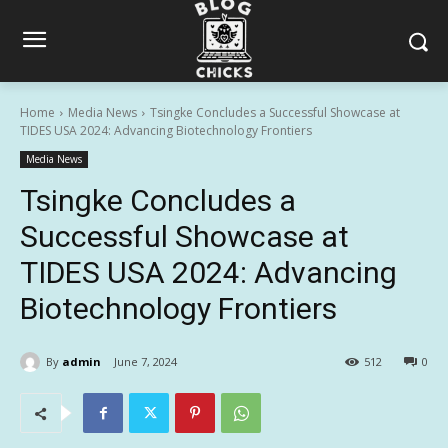
Home
Media News
Tsingke Concludes a Successful Showcase at
TIDES USA 2024: Advancing Biotechnology Frontiers
Media News
Tsingke Concludes a
Successful Showcase at
TIDES USA 2024: Advancing
Biotechnology Frontiers
By
admin
June 7, 2024
512
0