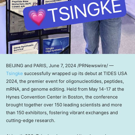
BEIJING
and
PARIS
,
June 7, 2024
/PRNewswire/ —
Tsingke
successfully wrapped up its debut at TIDES
USA
2024, the premier event for oligonucleotides, peptides,
mRNA, and genome editing. Held from
May 14-17
at the
Hynes Convention Center in
Boston
, the conference
brought together over 150 leading scientists and more
than 150 exhibitors, fostering vibrant exchanges and
cutting-edge research.