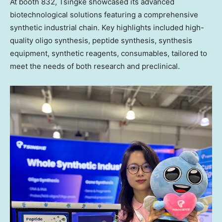
At booth 832, Tsingke showcased its advanced
biotechnological solutions featuring a comprehensive
synthetic industrial chain. Key highlights included high-
quality oligo synthesis, peptide synthesis, synthesis
equipment, synthetic reagents, consumables, tailored to
meet the needs of both research and
preclinical
.