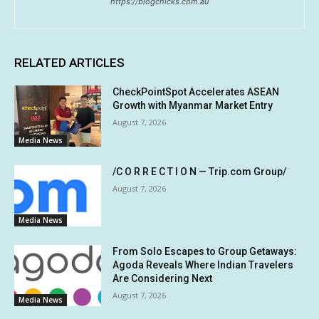
https://blogchicks.com.au
RELATED ARTICLES
CheckPointSpot Accelerates ASEAN
Growth with Myanmar Market Entry
August 7, 2026
Media News
/C O R R E C T I O N — Trip.com Group/
August 7, 2026
Media News
From Solo Escapes to Group Getaways:
Agoda Reveals Where Indian Travelers
Are Considering Next
August 7, 2026
Media News