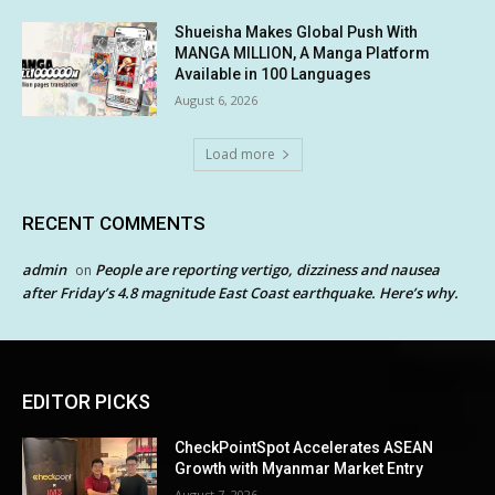
Shueisha Makes Global Push With
MANGA MILLION, A Manga Platform
Available in 100 Languages
August 6, 2026
Load more
RECENT COMMENTS
admin
People are reporting vertigo, dizziness and nausea
on
after Friday’s 4.8 magnitude East Coast earthquake. Here’s why.
EDITOR PICKS
CheckPointSpot Accelerates ASEAN
Growth with Myanmar Market Entry
August 7, 2026