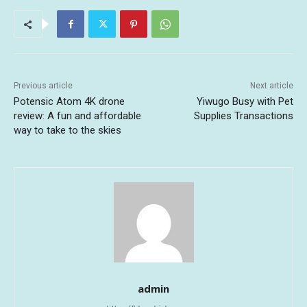
Previous article
Next article
Potensic Atom 4K drone
Yiwugo Busy with Pet
review: A fun and affordable
Supplies Transactions
way to take to the skies
admin