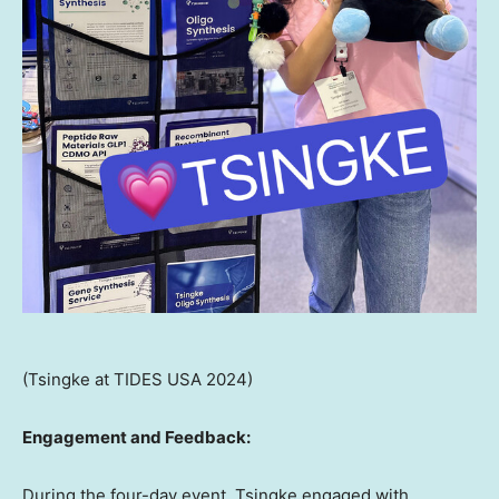
(Tsingke at TIDES USA 2024)
Engagement and Feedback:
During the four-day event, Tsingke engaged with