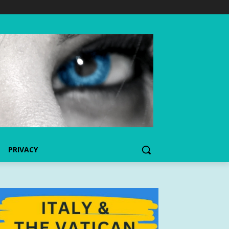
PRIVACY