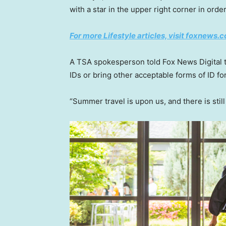
with a star in the upper right corner in order
For more Lifestyle articles, visit foxnews.c
A TSA spokesperson told Fox News Digital 
IDs or bring other acceptable forms of ID for
“Summer travel is upon us, and there is stil