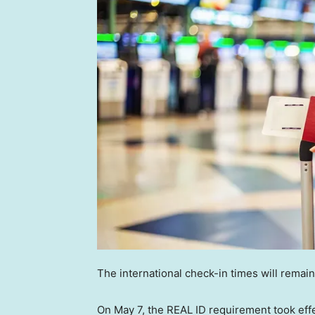
The international check-in times will rema
On May 7, the REAL ID requirement took effec