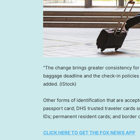
“The change brings greater consistency for
baggage deadline and the check-in policies
added.
(iStock)
Other forms of identification that are accept
passport card; DHS trusted traveler cards s
IDs; permanent resident cards; and border 
CLICK HERE TO GET THE FOX NEWS APP