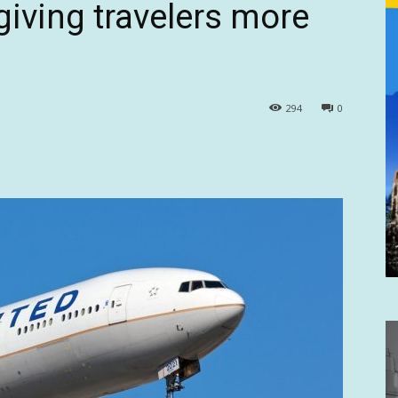
giving travelers more
294
0