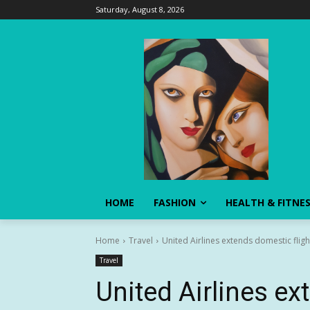
Saturday, August 8, 2026
HOME
FASHION
HEALTH & FITNE
Home
Travel
United Airlines extends domestic flig
Travel
United Airlines ex