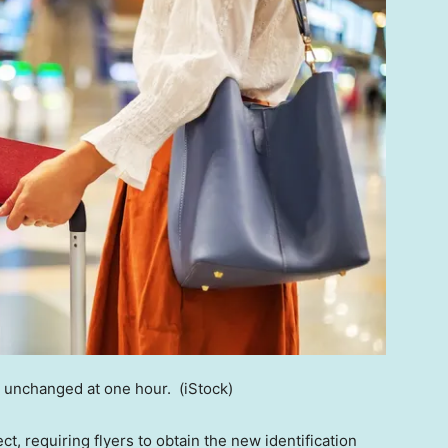
in unchanged at one hour.
(iStock)
t, requiring flyers to obtain the new identification